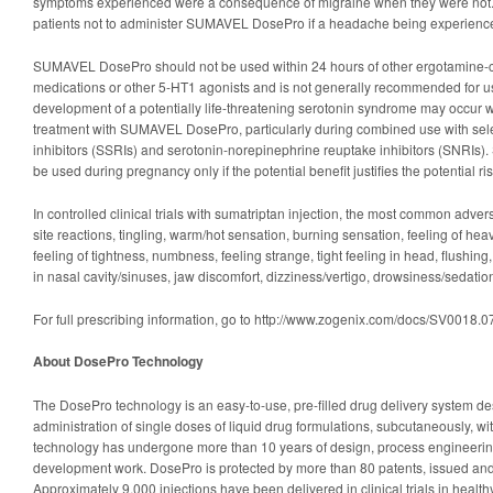
symptoms experienced were a consequence of migraine when they were not. It
patients not to administer SUMAVEL DosePro if a headache being experienced
SUMAVEL DosePro should not be used within 24 hours of other ergotamine-co
medications or other 5-HT1 agonists and is not generally recommended for u
development of a potentially life-threatening serotonin syndrome may occur wi
treatment with SUMAVEL DosePro, particularly during combined use with sele
inhibitors (SSRIs) and serotonin-norepinephrine reuptake inhibitors (SNRI
be used during pregnancy only if the potential benefit justifies the potential ris
In controlled clinical trials with sumatriptan injection, the most common adver
site reactions, tingling, warm/hot sensation, burning sensation, feeling of he
feeling of tightness, numbness, feeling strange, tight feeling in head, flushing,
in nasal cavity/sinuses, jaw discomfort, dizziness/vertigo, drowsiness/sedat
For full prescribing information, go to http://www.zogenix.com/docs/SV0018
About DosePro Technology
The DosePro technology is an easy-to-use, pre-filled drug delivery system de
administration of single doses of liquid drug formulations, subcutaneously, 
technology has undergone more than 10 years of design, process engineering
development work. DosePro is protected by more than 80 patents, issued and 
Approximately 9,000 injections have been delivered in clinical trials in health