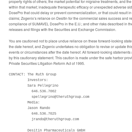
property rights of others; the market potential for migraine treatments, and th
within that market; inadequate therapeutic efficacy or unexpected adverse si
DosePro that could delay or prevent commercialization, or that could result in r
claims; Zogenix’s reliance on Desitin for the commercial sales success and r
compliance of SUMAVEL DosePro in the E.U.; and other risks described in th
releases and filings with the Securities and Exchange Commission.
You are cautioned not to place undue reliance on these forward-looking stat
the date hereof, and Zogenix undertakes no obligation to revise or update this
events or circumstances after the date hereof. All forward-looking statements ar
by this cautionary statement. This caution is made under the safe harbor prov
Private Securities Litigation Reform Act of 1995.
CONTACT: The Ruth Group

         Investors:

         Sara Pellegrino

           646.536.7002

           spellegrino@theruthgroup.com

         Media:

         Jason Rando

           646.536.7025

           jrando@theruthgroup.com

         Desitin Pharmaceuticals GmbH
