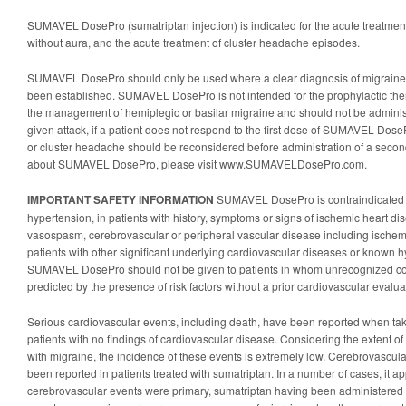
SUMAVEL DosePro (sumatriptan injection) is indicated for the acute treatment 
without aura, and the acute treatment of cluster headache episodes.
SUMAVEL DosePro should only be used where a clear diagnosis of migraine
been established. SUMAVEL DosePro is not intended for the prophylactic thera
the management of hemiplegic or basilar migraine and should not be administ
given attack, if a patient does not respond to the first dose of SUMAVEL Dose
or cluster headache should be reconsidered before administration of a secon
about SUMAVEL DosePro, please visit www.SUMAVELDosePro.com.
IMPORTANT SAFETY INFORMATION
SUMAVEL DosePro is contraindicated in
hypertension, in patients with history, symptoms or signs of ischemic heart di
vasospasm, cerebrovascular or peripheral vascular disease including ischem
patients with other significant underlying cardiovascular diseases or known hy
SUMAVEL DosePro should not be given to patients in whom unrecognized cor
predicted by the presence of risk factors without a prior cardiovascular evalua
Serious cardiovascular events, including death, have been reported when tak
patients with no findings of cardiovascular disease. Considering the extent of
with migraine, the incidence of these events is extremely low. Cerebrovascula
been reported in patients treated with sumatriptan. In a number of cases, it a
cerebrovascular events were primary, sumatriptan having been administered in