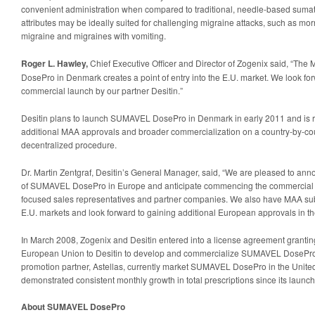
convenient administration when compared to traditional, needle-based sumat
attributes may be ideally suited for challenging migraine attacks, such as mor
migraine and migraines with vomiting.
Roger L. Hawley,
Chief Executive Officer and Director of Zogenix said, “T
DosePro in Denmark creates a point of entry into the E.U. market. We look fo
commercial launch by our partner Desitin.”
Desitin plans to launch SUMAVEL DosePro in Denmark in early 2011 and is r
additional MAA approvals and broader commercialization on a country-by-cou
decentralized procedure.
Dr. Martin Zentgraf, Desitin’s General Manager, said, “We are pleased to ann
of SUMAVEL DosePro in Europe and anticipate commencing the commercial 
focused sales representatives and partner companies. We also have MAA su
E.U. markets and look forward to gaining additional European approvals in t
In March 2008, Zogenix and Desitin entered into a license agreement granting
European Union to Desitin to develop and commercialize SUMAVEL DosePro.
promotion partner, Astellas, currently market SUMAVEL DosePro in the United
demonstrated consistent monthly growth in total prescriptions since its launc
About SUMAVEL DosePro