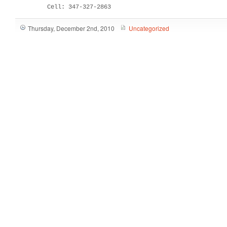
         Cell: 347-327-2863
Thursday, December 2nd, 2010
Uncategorized