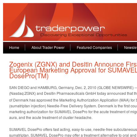
Home
About Trader Power
Featured Companies
Newslet
Zogenix (ZGNX) and Desitin Announce Firs
European Marketing Approval for SUMAVE
DosePro(TM)
SAN DIEGO and HAMBURG, Germany, Dec. 2, 2010 (GLOBE NEWSWIRE) — Z
(Nasdaq:ZGNX) and Desitin Pharmaceuticals GmbH today announced that t
of Denmark has approved the Marketing Authorization Application (MAA) f
(sumatriptan injection) Needle-Free Delivery System. Denmark is the first cou
marketing authorization for SUMAVEL DosePro for the acute treatment of migra
aura, and the acute treatment of cluster headache.
SUMAVEL DosePro offers fast acting, easy-to-use, needle-free subcutaneous 
sumatriptan. SUMAVEL DosePro may offer a treatment alternative to oral and n