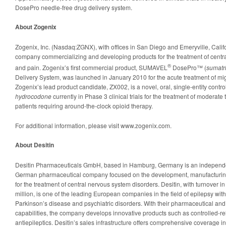
DosePro needle-free drug delivery system.
About Zogenix
Zogenix, Inc. (Nasdaq:ZGNX), with offices in San Diego and Emeryville, Calif
company commercializing and developing products for the treatment of centr
®
and pain. Zogenix’s first commercial product, SUMAVEL
DosePro™ (
sumatr
Delivery System, was launched in January 2010 for the acute treatment of mi
Zogenix’s lead product candidate, ZX002, is a novel, oral, single-entity contro
hydrocodone
currently in Phase 3 clinical trials for the treatment of moderate
patients requiring around-the-clock opioid therapy.
For additional information, please visit www.zogenix.com.
About Desitin
Desitin Pharmaceuticals GmbH, based in Hamburg, Germany is an independent,
German pharmaceutical company focused on the development, manufacturing 
for the treatment of central nervous system disorders. Desitin, with turnover 
million, is one of the leading European companies in the field of epilepsy with
Parkinson’s disease and psychiatric disorders. With their pharmaceutical and
capabilities, the company develops innovative products such as controlled-r
antiepileptics. Desitin’s sales infrastructure offers comprehensive coverage 