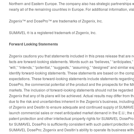
Northern and Eastern Europe. The company also has strategic partnerships 
nearly all of the remaining countries in Europe. For additional information, v
Zogenix™ and DosePro™ are trademarks of Zogenix, Inc.
SUMAVEL ® is a registered trademark of Zogenix, Inc.
Forward Looking Statements
Zogenix cautions you that statements included in this press release that are no
facts are forward-looking statements. Words such as “believes,” “anticipates,” “
“will,” “intends,” “potential,” “suggests,” “assuming,” “designed” and similar e
identify forward-looking statements. These statements are based on the comp
expectations. These forward-looking statements include statements regardin
DosePro, the commercial potential of the product and the prospects for the M
markets. The inclusion of forward-looking statements should not be regarded 
Zogenix that any of its plans will be achieved. Actual results may differ from th
due to the risk and uncertainties inherent in the Zogenix’s business, including, 
of Zogenix and Desitin to ensure adequate and continued supply of SUMAVE
launch commercial sales or meet anticipated market demand in the E.U.; the s
patent protection and other intellectual property rights for SUMAVEL DosePro
for SUMAVEL DosePro is sufficiently consistent with such patent protection to 
SUMAVEL DosePro; Zogenix and Desitin’s ability to operate its business withou