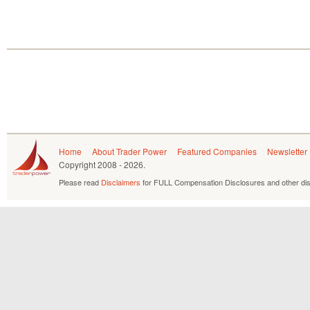
Home
About Trader Power
Featured Companies
Newsletter
Copyright
2008 - 2026.
Please read
Disclaimers
for FULL Compensation Disclosures and other dis