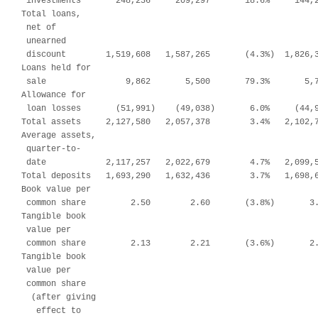
 investments       248,236     209,297       18.6%     144,2
Total loans,

 net of

 unearned

 discount        1,519,608   1,587,265       (4.3%)  1,826,3
Loans held for

 sale                9,862       5,500       79.3%       5,7
Allowance for

 loan losses       (51,991)    (49,038)       6.0%     (44,9
Total assets     2,127,580   2,057,378        3.4%   2,102,7
Average assets,

 quarter-to-

 date            2,117,257   2,022,679        4.7%   2,099,5
Total deposits   1,693,290   1,632,436        3.7%   1,698,6
Book value per

 common share         2.50        2.60       (3.8%)       3.
Tangible book

 value per

 common share         2.13        2.21       (3.6%)       2.
Tangible book

 value per

 common share

  (after giving

   effect to
