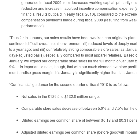
generated in fiscal 2009 from decreased working capital, primarily due 
reduction and increase in accrued incentive compensation expense (
financial results but paid in early fiscal 2010), compared to the extreme
compensation payments made during fiscal 2009 (resulting from weak 
performance).
“Thus far in January, our sales results have been weaker than originally planne
continued difficult overall retail environment; (ii) reduced levels of deeply
to a year ago; and (iii) our relatively strong comparable store sales last Jan
days-adjusted basis), especially compared to most apparel retailers. Based on
January, we expect our comparable store sales for the full month of Januar
9%. It is important to note, though, that with our much cleaner inventory posit
merchandise gross margin this January is significantly higher than last Janua
“Our financial guidance for the second quarter of fiscal 2010 is as follows:
Net sales in the
$129.5 to $132.0 million
range.
Comparable store sales decrease of between 5.0% and 7.5% for the q
Diluted earnings per common share of between
$0.18 and $0.31
per 
Adjusted diluted earnings per common share (before goodwill impairme