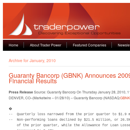
Home
About Trader Power
Featured Companies
Newslet
Archive for January, 2010
Guaranty Bancorp (GBNK) Announces 2009
Financial Results
Press Release
Source: Guaranty Bancorp
On Thursday January 28, 2010, 
DENVER, CO–(Marketwire – 01/28/10) – Guaranty Bancorp (NASDAQ:
GBNK
�

--  Quarterly loss narrowed from the prior quarter to $1.9 m
--  Non-performing loans declined by $21.5 million, or 26.5%
    of the prior quarter, while the Allowance for Loan Losse