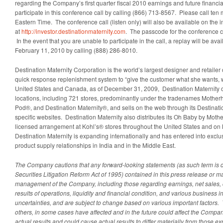
regarding the Company’s first quarter fiscal 2010 earnings and future financ
participate in this conference call by calling (866) 713-8567. Please call ten 
Eastern Time
. The conference call (listen only) will also be available on the 
at
http://investor.destinationmaternity.com
. The passcode for the conference cal
In the event that you are unable to participate in the call, a replay will be av
February 11, 2010
by calling (888) 286-8010.
Destination Maternity Corporation is the world’s largest designer and retailer 
quick response replenishment system to “give the customer what she wants, 
United States
and
Canada
, as of
December 31, 2009
, Destination Maternity 
locations, including 721 stores, predominantly under the tradenames Mother
Pod®, and Destination Maternity®, and sells on the web through its Destinat
specific websites. Destination Maternity also distributes its Oh Baby by Mot
licensed arrangement at Kohl’s® stores throughout
the United States
and on K
Destination Maternity is expanding internationally and has entered into exclu
product supply relationships in
India
and in the
Middle East
.
The Company cautions that any forward-looking statements (as such term is de
Securities Litigation Reform Act of 1995) contained in this press release or m
management of the Company, including those regarding earnings, net sales, 
results of operations, liquidity and financial condition, and various business in
uncertainties, and are subject to change based on various important factors.
others, in some cases have affected and in the future could affect the Compa
actual results and could cause actual results to differ materially from those e