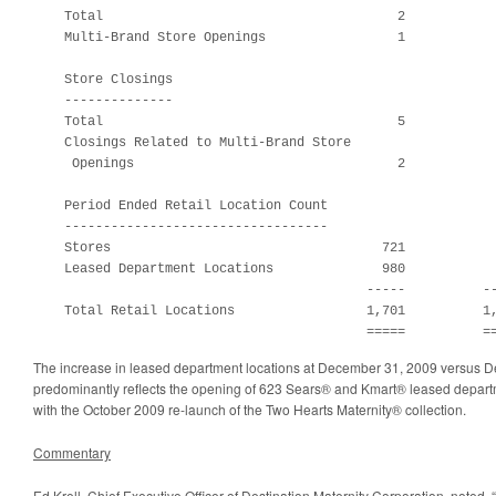
    Total                                      2            
    Multi-Brand Store Openings                 1            
    Store Closings

    --------------

    Total                                      5            
    Closings Related to Multi-Brand Store

     Openings                                  2            
    Period Ended Retail Location Count

    ----------------------------------

    Stores                                   721            
    Leased Department Locations              980            
                                           -----          --
    Total Retail Locations                 1,701          1,
                                           =====          =
The increase in leased department locations at
December 31, 2009
versus
D
predominantly reflects the opening of 623 Sears® and Kmart® leased departm
with the
October 2009
re-launch of the Two Hearts Maternity® collection.
Commentary
Ed Krell
, Chief Executive Officer of Destination Maternity Corporation, noted