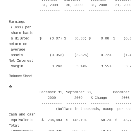
                31, 2009    30, 2009    31, 2008    31, 2009
               ----------  ----------  ----------  ---------
Earnings

 (loss) per

 share-basic

 & diluted     $    (0.07) $    (0.33) $     0.08  $    (0.6
Return on

 average

 assets             (0.35%)     (3.32%)      0.72%      (1.4
Net Interest

 Margin              3.26%       3.14%       3.55%       3.
Balance Sheet
�

               December 31, September 30,          December 
                   2009         2009    % Change       2008 
                ----------  ----------  ---------   --------
                       (Dollars in thousands, except per sha
Cash and cash

 equivalents    $  234,483  $  148,194       58.2%  $   45,7
Total
