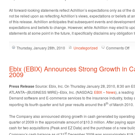
All forward-looking statements reflect Achillion’s expectations only as of the 
not be relied upon as reflecting Achillion’s views, expectations or beliefs at 
of this release. Achillion anticipates that subsequent events and developme
expectations and beliefs to change. However, while Achillion may elect to up
statements at some point in the future, it specifically disclaims any obligati
on
Thursday, January 28th, 2010
Uncategorized
Comments Off
Ach
(A
An
Ebix (EBIX) Announces Strong Growth in C
Nom
2009
of
AC
Press Release
Source: Ebix, Inc.
On Thursday January 28, 2010, 8:30 am E
26
ATLANTA–(BUSINESS WIRE)–Ebix, Inc. (NASDAQ:
EBIX
–
News
), a leading
as
Demand software and E-commerce services to the insurance industry, today an
Le
th
reporting its fourth quarter and full year results around the 8
of March 2010.
Cli
Can
The Company also announced strong growth in cash generated by operating ac
quarter of 2009 in the approximate amount of $10.3 million. After paying appr
cash for two acquisitions (Peak and EZ Data) and the purchase of a new buildi
st
Company’s cash balance as of 31
December 2009 was approximately $19.1 