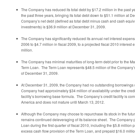
The Company has reduced its total debt by
$17.2 million
in the past y
the past three years, bringing its total debt down to
$51.1 million
at
De
Company’s net debt (defined as total debt minus cash and cash equiv
investments) is
$36.9 million
at
December 31, 2009
.
The Company has significantly reduced its annual net interest expen
2006 to
$4.7 million
in fiscal 2009, to a projected fiscal 2010 interes
million
.
The Company has minimal maturities of long-term debt prior to the
Ma
Term Loan. The Term Loan represents
$48.5 million
of the Company’s 
of
December 31, 2009
.
At
December 31, 2009
, the Company had no outstanding borrowings und
Company had approximately
$34 million
of availability under the credi
facility’s borrowing base formula. The Company’s credit facility is com
America and does not mature until
March 13, 2012
.
Although the Company may choose to repurchase its stock in the futur
remains continued deleveraging of its balance sheet. The Company 
Loan during the first quarter of fiscal 2010, including the
$5.8 million
p
excess cash flow provision of the Term Loan, and prepaid
$16.0 milli