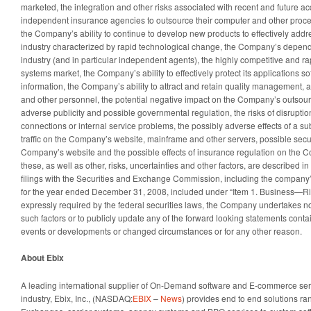
marketed, the integration and other risks associated with recent and future acq
independent insurance agencies to outsource their computer and other proces
the Company’s ability to continue to develop new products to effectively add
industry characterized by rapid technological change, the Company’s depen
industry (and in particular independent agents), the highly competitive and 
systems market, the Company’s ability to effectively protect its applications s
information, the Company’s ability to attract and retain quality management, a
and other personnel, the potential negative impact on the Company’s outsour
adverse publicity and possible governmental regulation, the risks of disrupti
connections or internal service problems, the possibly adverse effects of a su
traffic on the Company’s website, mainframe and other servers, possible secu
Company’s website and the possible effects of insurance regulation on the C
these, as well as other, risks, uncertainties and other factors, are described in
filings with the Securities and Exchange Commission, including the company’
for the year ended December 31, 2008, included under “Item 1. Business—Ris
expressly required by the federal securities laws, the Company undertakes no
such factors or to publicly update any of the forward looking statements contai
events or developments or changed circumstances or for any other reason.
About Ebix
A leading international supplier of On-Demand software and E-commerce serv
industry, Ebix, Inc., (NASDAQ:
EBIX
–
News
) provides end to end solutions ran