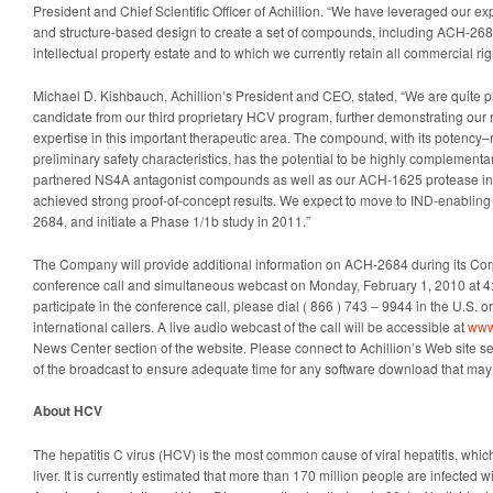
President and Chief Scientific Officer of Achillion. “We have leveraged our e
and structure-based design to create a set of compounds, including ACH-2684,
intellectual property estate and to which we currently retain all commercial rig
Michael D. Kishbauch, Achillion’s President and CEO, stated, “We are quite p
candidate from our third proprietary HCV program, further demonstrating our 
expertise in this important therapeutic area. The compound, with its potency–
preliminary safety characteristics, has the potential to be highly complementa
partnered NS4A antagonist compounds as well as our ACH-1625 protease inhi
achieved strong proof-of-concept results. We expect to move to IND-enabling p
2684, and initiate a Phase 1/1b study in 2011.”
The Company will provide additional information on ACH-2684 during its Cor
conference call and simultaneous webcast on Monday, February 1, 2010 at 4:
participate in the conference call, please dial ( 866 ) 743 – 9944 in the U.S. o
international callers. A live audio webcast of the call will be accessible at
www
News Center section of the website. Please connect to Achillion’s Web site sev
of the broadcast to ensure adequate time for any software download that may
About HCV
The hepatitis C virus (HCV) is the most common cause of viral hepatitis, which
liver. It is currently estimated that more than 170 million people are infecte