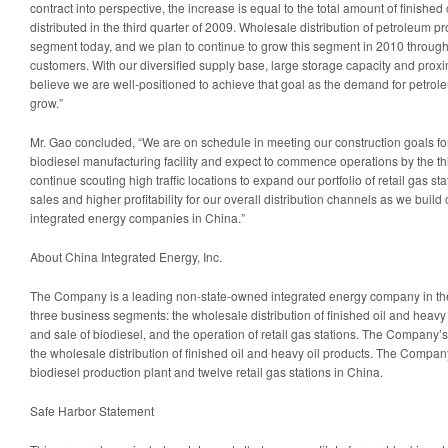
contract into perspective, the increase is equal to the total amount of finished
distributed in the third quarter of 2009. Wholesale distribution of petroleum p
segment today, and we plan to continue to grow this segment in 2010 throug
customers. With our diversified supply base, large storage capacity and proximi
believe we are well-positioned to achieve that goal as the demand for petrol
grow.”
Mr. Gao concluded, “We are on schedule in meeting our construction goals fo
biodiesel manufacturing facility and expect to commence operations by the thi
continue scouting high traffic locations to expand our portfolio of retail gas sta
sales and higher profitability for our overall distribution channels as we build
integrated energy companies in
China
.”
About China Integrated Energy, Inc.
The Company is a leading non-state-owned integrated energy company in t
three business segments: the wholesale distribution of finished oil and heavy 
and sale of biodiesel, and the operation of retail gas stations. The Company
the wholesale distribution of finished oil and heavy oil products. The Compa
biodiesel production plant and twelve retail gas stations in
China
.
Safe Harbor Statement