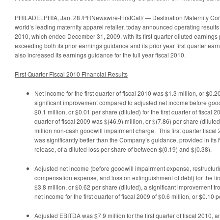
Sig
Inc
PHILADELPHIA
,
Jan. 28
/PRNewswire-FirstCall/ — Destination Maternity Co
in
world’s leading maternity apparel retailer, today announced operating results for
Pet
2010, which ended
December 31, 2009
, with its first quarter diluted earnings
Con
exceeding both its prior earnings guidance and its prior year first quarter e
also increased its earnings guidance for the full year fiscal 2010.
First Quarter Fiscal 2010 Financial Results
Net income for the first quarter of fiscal 2010 was
$1.3 million
, or
$0.2
significant improvement compared to adjusted net income before goo
$0.1 million
, or
$0.01
per share (diluted) for the first quarter of fiscal 20
quarter of fiscal 2009 was
$(46.9) million
, or
$(7.86)
per share (dilute
million
non-cash goodwill impairment charge. This first quarter fisca
was significantly better than the Company’s guidance, provided in its
release, of a diluted loss per share of between
$(0.19) and $(0.38)
.
Adjusted net income (before goodwill impairment expense, restructuri
compensation expense, and loss on extinguishment of debt) for the firs
$3.8 million
, or
$0.62
per share (diluted), a significant improvement f
net income for the first quarter of fiscal 2009 of
$0.6 million
, or
$0.10
pe
Adjusted EBITDA was
$7.9 million
for the first quarter of fiscal 2010,