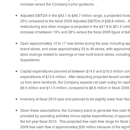
increase versus the Company’s prior guidance.
Adjusted EBITDA in the
$43.1 to $46.7 million
range, a projected inc
20% compared to the fiscal 2009 Adjusted EBITDA of
$38.8 million
. 
restructuring and other charges is projected in the
$47.8 to $51.5 mill
increase of between 19% and 28% versus the fiscal 2009 figure of
$40
Open approximately 12 to 17 new stores during the year, including ap
brand stores, and close approximately 33 to 48 stores, with approxima
store closings related to openings of new multi-brand stores, includin
Superstores.
Capital expenditures planned at between
$14.0 and $16.5 million
comp
expenditures of
$12.6 million
. After deducting projected tenant const
us from store landlords, the Company expects net cash outlay for capi
$9.5 million and $11.5 million
, compared to
$8.6 million
in fiscal 2009.
Inventory at fiscal 2010 year end planned to be slightly lower than fis
Given these assumptions, the Company plans to generate free cash fl
provided by operating activities minus capital expenditures) of appro
the full year fiscal 2010. This projected free cash flow range for fiscal 
2009 free cash flow of approximately
$30 million
because of the signif