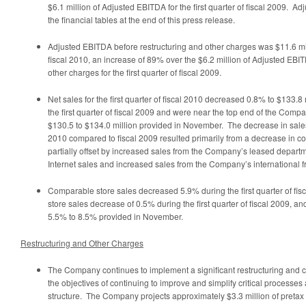
$6.1 million
of Adjusted EBITDA for the first quarter of fiscal 2009. Ad
the financial tables at the end of this press release.
Adjusted EBITDA before restructuring and other charges was
$11.6 mi
fiscal 2010, an increase of 89% over the
$6.2 million
of Adjusted EBIT
other charges for the first quarter of fiscal 2009.
Net sales for the first quarter of fiscal 2010 decreased 0.8% to
$133.8 
the first quarter of fiscal 2009 and were near the top end of the Comp
$130.5 to $134.0 million
provided in November. The decrease in sales fo
2010 compared to fiscal 2009 resulted primarily from a decrease in c
partially offset by increased sales from the Company’s leased departm
Internet sales and increased sales from the Company’s international f
Comparable store sales decreased 5.9% during the first quarter of fi
store sales decrease of 0.5% during the first quarter of fiscal 2009, 
5.5% to 8.5% provided in November.
Restructuring and Other Charges
The Company continues to implement a significant restructuring and c
the objectives of continuing to improve and simplify critical processe
structure. The Company projects approximately
$3.3 million
of pretax