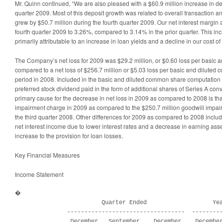
Mr. Quinn continued, “We are also pleased with a $60.9 million increase in de
quarter 2009. Most of this deposit growth was related to overall transaction 
grew by $50.7 million during the fourth quarter 2009. Our net interest margin
fourth quarter 2009 to 3.26%, compared to 3.14% in the prior quarter. This inc
primarily attributable to an increase in loan yields and a decline in our cost of
The Company’s net loss for 2009 was $29.2 million, or $0.60 loss per basic 
compared to a net loss of $256.7 million or $5.03 loss per basic and diluted
period in 2008. Included in the basic and diluted common share computation f
preferred stock dividend paid in the form of additional shares of Series A conv
primary cause for the decrease in net loss in 2009 as compared to 2008 is th
impairment charge in 2009 as compared to the $250.7 million goodwill impa
the third quarter 2008. Other differences for 2009 as compared to 2008 includ
net interest income due to lower interest rates and a decrease in earning asse
increase to the provision for loan losses.
Key Financial Measures
Income Statement
�

                         Quarter Ended                   Yea
               ----------------------------------  ---------
                December   September    December    December