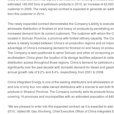
Q4
estimated 160,000 tons of petroleum products in 2010, an increase of 62,000 t
20
customer in 2009. The newly signed contract is expected to generate an addi
from this customer in 2010.
This newly expanded contract demonstrates the Company’s ability to execute it
wholesale distribution of finished oil and heavy oil products by penetrating exi
increased demand from its current customers. The customer with whom the C
located in
Sichuan Province
, a province with limited refinery capacity. The C
where is ideally located between
China’s
oil production regions and oil impor
advantage of
China’s
increasing demand for finished oil and heavy oil produc
The Company is well-positioned to serve
Sichuan
and other oil consuming pr
southeastern
China
given the location of its storage facilities adjacent to rail
distribution access throughout those regions.
China’s
demand for petroleum p
significantly over the past decade with domestic demand for diesel and gas
annual growth rate of 9.2% and 8.4%, respectively, from 2001 to 2008.
China Integrated Energy is one of the leading distributors and wholesalers of
and one of only four non-state-owned distributors with a license to sell both fi
products in
Shaanxi Province
. The Company currently sells its products throug
covering 14 provinces and municipalities with an estimated population of 640
“We are pleased to enter into this expanded contract, as it is expected to add 
2010,” stated Mr. Gao Xincheng, Chief Executive Officer of China Integrated En