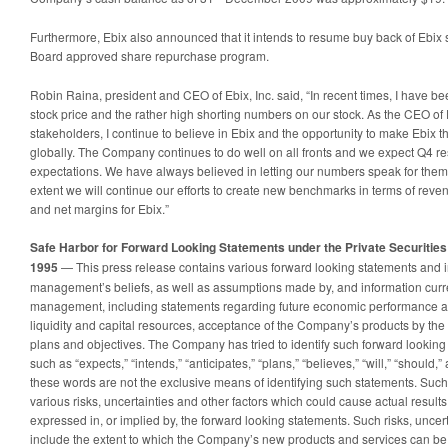
Furthermore, Ebix also announced that it intends to resume buy back of Ebix 
Board approved share repurchase program.
Robin Raina, president and CEO of Ebix, Inc. said, “In recent times, I have b
stock price and the rather high shorting numbers on our stock. As the CEO of 
stakeholders, I continue to believe in Ebix and the opportunity to make Ebix t
globally. The Company continues to do well on all fronts and we expect Q4 resu
expectations. We have always believed in letting our numbers speak for them
extent we will continue our efforts to create new benchmarks in terms of reve
and net margins for Ebix.”
Safe Harbor for Forward Looking Statements under the Private Securities 
1995
— This press release contains various forward looking statements and i
management’s beliefs, as well as assumptions made by, and information curre
management, including statements regarding future economic performance an
liquidity and capital resources, acceptance of the Company’s products by t
plans and objectives. The Company has tried to identify such forward looking
such as “expects,” “intends,” “anticipates,” “plans,” “believes,” “will,” “should,
these words are not the exclusive means of identifying such statements. Such
various risks, uncertainties and other factors which could cause actual results
expressed in, or implied by, the forward looking statements. Such risks, uncert
include the extent to which the Company’s new products and services can b