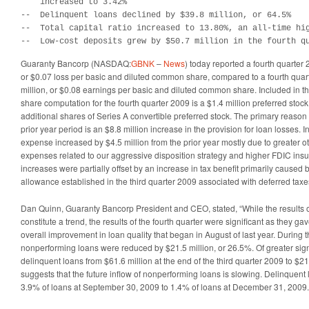
    increased to 3.42%

--  Delinquent loans declined by $39.8 million, or 64.5%

--  Total capital ratio increased to 13.80%, an all-time hig
--  Low-cost deposits grew by $50.7 million in the fourth q
Guaranty Bancorp (NASDAQ:
GBNK
–
News
) today reported a fourth quarter 
or $0.07 loss per basic and diluted common share, compared to a fourth quar
million, or $0.08 earnings per basic and diluted common share. Included in 
share computation for the fourth quarter 2009 is a $1.4 million preferred stock
additional shares of Series A convertible preferred stock. The primary reason
prior year period is an $8.8 million increase in the provision for loan losses. I
expense increased by $4.5 million from the prior year mostly due to greater o
expenses related to our aggressive disposition strategy and higher FDIC in
increases were partially offset by an increase in tax benefit primarily caused b
allowance established in the third quarter 2009 associated with deferred taxe
Dan Quinn, Guaranty Bancorp President and CEO, stated, “While the results of
constitute a trend, the results of the fourth quarter were significant as they ga
overall improvement in loan quality that began in August of last year. During t
nonperforming loans were reduced by $21.5 million, or 26.5%. Of greater sign
delinquent loans from $61.6 million at the end of the third quarter 2009 to $21.
suggests that the future inflow of nonperforming loans is slowing. Delinquent
3.9% of loans at September 30, 2009 to 1.4% of loans at December 31, 2009.