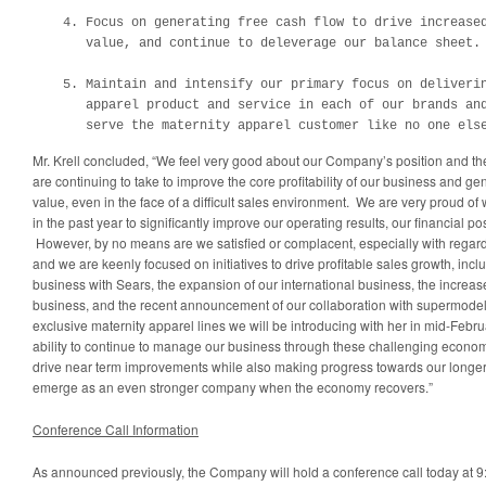
    4. Focus on generating free cash flow to drive increased
       value, and continue to deleverage our balance sheet.

    5. Maintain and intensify our primary focus on deliverin
       apparel product and service in each of our brands and
       serve the maternity apparel customer like no one els
Mr. Krell concluded, “We feel very good about our Company’s position and t
are continuing to take to improve the core profitability of our business and g
value, even in the face of a difficult sales environment. We are very proud 
in the past year to significantly improve our operating results, our financial po
However, by no means are we satisfied or complacent, especially with regard
and we are keenly focused on initiatives to drive profitable sales growth, incl
business with Sears, the expansion of our international business, the increas
business, and the recent announcement of our collaboration with supermode
exclusive maternity apparel lines we will be introducing with her in mid-Febru
ability to continue to manage our business through these challenging econom
drive near term improvements while also making progress towards our longer 
emerge as an even stronger company when the economy recovers.”
Conference Call Information
As announced previously, the Company will hold a conference call today at
9