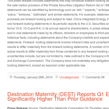
This press release includes statements that may constitute forward-looking 
the safe harbor provision of the Private Securities Litigation Reform Act of 1
statements can be identified by terminology such as “will,” “expects,” “anticipate
“plans,” “believes,” “estimates” and similar statements. For example, statemen
proceeds are forward looking and subject to risks. China Integrated Energy, I
oral forward-looking statements in its periodic reports to the U.S. Securiti
forms 10-K, 10-Q and 8-K, in its annual report to shareholders, in press relea
and in oral statements made by its officers, directors or employees to third par
historical facts, including statements about the Company’s beliefs and expect
statements. Forward- looking statements involve inherent risks and uncertaint
results to differ materially from the forward-looking statements. A number of i
actual results to differ materially from those contained in any forward-looking 
uncertainties include, but are not limited to, risks outlined in the Company’s fi
and Exchange Commission. The Company does not undertake any obligation 
looking statement, except as required under applicable law.
on
Thursday, January 28th, 2010
Uncategorized
Comments Off
Chi
Int
Ene
Destination Maternity (DEST) Reports Q1 E
Inc.
Significantly Higher Than Prior Guidance
(C
An
Press Release
Source: Destination Maternity Corporation
On Thursday Janu