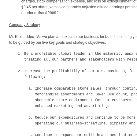
charges, stock compensation expense, and loss on extinguishment of
$0.45
per share, versus comparably adjusted diluted earnings per sh
quarter of fiscal 2009.”
Company Strategy
Mr. Krell added, “As we plan and execute our business for both the coming y
to be guided by our five key goals and strategic objectives:
    1. Be a profitable global leader in the maternity appare
       treating all our partners and stakeholders with respe
    2. Increase the profitability of our U.S. business, focu
       following:

         a. Increase comparable store sales, through continu
            merchandise assortments and lower SKU count, pro
            shoppable store environment for our customers, a
            enhanced marketing and advertising.  

         b. Reduce our expenditures and continue to be more 
            operating our business—streamline, simplify and 
         c. Continue to expand our multi-brand Destination M