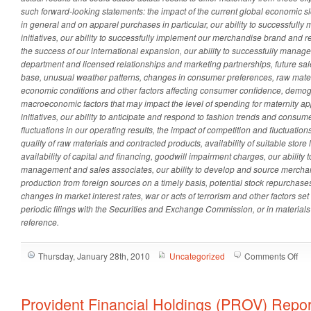
such forward-looking statements: the impact of the current global economic s
in general and on apparel purchases in particular, our ability to successfull
initiatives, our ability to successfully implement our merchandise brand and re
the success of our international expansion, our ability to successfully manag
department and licensed relationships and marketing partnerships, future sale
base, unusual weather patterns, changes in consumer preferences,
raw mater
economic conditions and other factors affecting consumer confidence, demog
macroeconomic factors that may impact the level of spending for maternity a
initiatives, our ability to anticipate and respond to fashion trends and consum
fluctuations in our operating results, the impact of competition and fluctuations
quality of raw materials and contracted products, availability of suitable store
availability of capital and financing, goodwill impairment charges, our ability
management and sales associates, our ability to develop and source merchandi
production from foreign sources on a timely basis, potential stock repurchase
changes in market interest rates, war or acts of terrorism and other factors se
periodic filings with the Securities and Exchange Commission, or in materials
reference.
on
Thursday, January 28th, 2010
Uncategorized
Comments Off
Des
Mat
(DE
Provident Financial Holdings (PROV) Repo
Rep