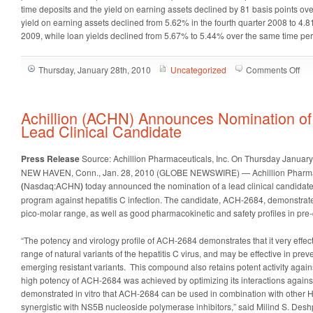
time deposits and the yield on earning assets declined by 81 basis points ov
yield on earning assets declined from 5.62% in the fourth quarter 2008 to 4.8
2009, while loan yields declined from 5.67% to 5.44% over the same time per
on
Thursday, January 28th, 2010
Uncategorized
Comments Off
Gua
Ban
(G
Achillion (ACHN) Announces Nomination o
An
Lead Clinical Candidate
20
Fou
Press Release
Source: Achillion Pharmaceuticals, Inc.
On Thursday January
Qua
NEW HAVEN, Conn., Jan. 28, 2010 (GLOBE NEWSWIRE) — Achillion Pharmac
Fin
(
Nasdaq:ACHN
)
today announced the nomination of a lead clinical candidate i
Res
program against hepatitis C infection. The candidate, ACH-2684, demonstrate
pico-molar range, as well as good pharmacokinetic and safety profiles in pre-c
“The potency and virology profile of ACH-2684 demonstrates that it very effe
range of natural variants of the hepatitis C virus, and may be effective in prev
emerging resistant variants. This compound also retains potent activity again
high potency of ACH-2684 was achieved by optimizing its interactions again
demonstrated in vitro that ACH-2684 can be used in combination with other HCV
synergistic with NS5B nucleoside polymerase inhibitors,” said Milind S. Des