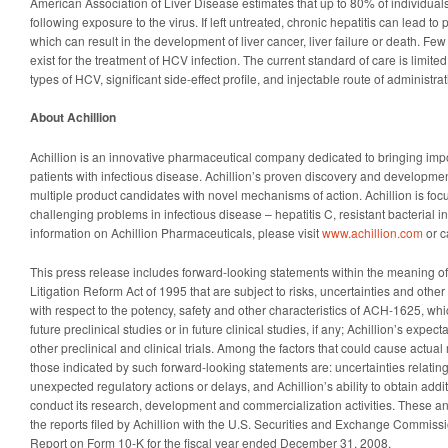
American Association of Liver Disease estimates that up to 80% of individual
following exposure to the virus. If left untreated, chronic hepatitis can lead t
which can result in the development of liver cancer, liver failure or death. Few
exist for the treatment of HCV infection. The current standard of care is limited b
types of HCV, significant side-effect profile, and injectable route of administrat
About Achillion
Achillion is an innovative pharmaceutical company dedicated to bringing imp
patients with infectious disease. Achillion’s proven discovery and develop
multiple product candidates with novel mechanisms of action. Achillion is foc
challenging problems in infectious disease – hepatitis C, resistant bacterial 
information on Achillion Pharmaceuticals, please visit
www.achillion.com
or c
This press release includes forward-looking statements within the meaning of 
Litigation Reform Act of 1995 that are subject to risks, uncertainties and other
with respect to the potency, safety and other characteristics of ACH-1625, wh
future preclinical studies or in future clinical studies, if any; Achillion’s expec
other preclinical and clinical trials. Among the factors that could cause actual r
those indicated by such forward-looking statements are: uncertainties relating to
unexpected regulatory actions or delays, and Achillion’s ability to obtain addi
conduct its research, development and commercialization activities. These an
the reports filed by Achillion with the U.S. Securities and Exchange Commissi
Report on Form 10-K for the fiscal year ended December 31, 2008.