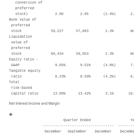
   conversion of

   preferred

   stock)             2.00        2.05       (2.4%)       2.
Book value of

 preferred

 stock              59,227      57,883        2.3%        No
Liquidation

 value of

 preferred

 stock              60,434      59,053        2.3%        No
Equity ratio -

 GAAP                 9.05%       9.51%      (4.8%)       7.
Tangible equity

 ratio                8.23%       8.59%      (4.2%)       6.
Total

 risk-based

 capital ratio       13.80%      13.42%       3.1%       10
Net Interest Income and Margin
�

                          Quarter Ended                   Ye
                ----------------------------------  --------
                 December   September    December    Decembe