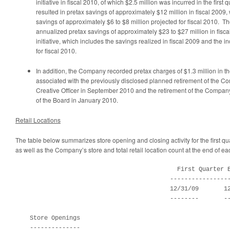
initiative in fiscal 2010, of which
$2.5 million
was incurred in the first q
resulted in pretax savings of approximately
$12 million
in fiscal 2009,
savings of approximately
$6 to $8 million
projected for fiscal 2010. T
annualized pretax savings of approximately
$23 to $27 million
in fisca
initiative, which includes the savings realized in fiscal 2009 and the 
for fiscal 2010.
In addition, the Company recorded pretax charges of
$1.3 million
in th
associated with the previously disclosed planned retirement of the C
Creative Officer in
September 2010
and the retirement of the Compan
of the Board in
January 2010
.
Retail Locations
The table below summarizes store opening and closing activity for the first qu
as well as the Company’s store and total retail location count at the end of eac
                                             First Quarter E
                                           -----------------
                                           12/31/09       12
                                           --------       --
    Store Openings

    --------------
