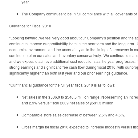
year.
The Company continues to be in full compliance with all covenants of 
Guidance for Fiscal 2010
“Looking forward, we feel very good about our Company’s position and the ac
continue to improve our profitability, both in the near term and the long term
economic environment and the uncertainty as to the timing of a recovery in 
continue to plan our sales and inventory conservatively. We continue to mana
and we expect to achieve additional cost reductions as the year progresses.
strong earnings and significant free cash flow during fiscal 2010, with our pr
significantly higher than both last year and our prior earnings guidance.
“Our financial guidance for the full year fiscal 2010 is as follows:
Net sales in the
$536.0 to $546.5 million
range, representing an incre
and 2.9% versus fiscal 2009 net sales of
$531.3 million
.
Comparable store sales decrease of between 2.5% and 4.5%.
Gross margin for fiscal 2010 expected to increase modestly versus fis