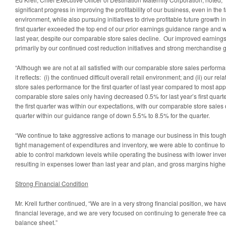
significant progress in improving the profitability of our business, even in the fa
environment, while also pursuing initiatives to drive profitable future growth i
first quarter exceeded the top end of our prior earnings guidance range and w
last year, despite our comparable store sales decline. Our improved earning
primarily by our continued cost reduction initiatives and strong merchandise
“Although we are not at all satisfied with our comparable store sales performa
it reflects: (i) the continued difficult overall retail environment; and (ii) our r
store sales performance for the first quarter of last year compared to most appa
comparable store sales only having decreased 0.5% for last year’s first quart
the first quarter was within our expectations, with our comparable store sales
quarter within our guidance range of down 5.5% to 8.5% for the quarter.
“We continue to take aggressive actions to manage our business in this toug
tight management of expenditures and inventory, we were able to continue 
able to control markdown levels while operating the business with lower invent
resulting in expenses lower than last year and plan, and gross margins higher
Strong Financial Condition
Mr. Krell further continued, “We are in a very strong financial position, we hav
financial leverage, and we are very focused on continuing to generate free c
balance sheet.”