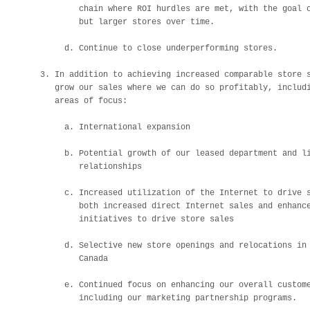
            chain where ROI hurdles are met, with the goal o
            but larger stores over time.

         d. Continue to close underperforming stores.

    3. In addition to achieving increased comparable store s
       grow our sales where we can do so profitably, includi
       areas of focus:

         a. International expansion

         b. Potential growth of our leased department and li
            relationships

         c. Increased utilization of the Internet to drive s
            both increased direct Internet sales and enhance
            initiatives to drive store sales

         d. Selective new store openings and relocations in 
            Canada

         e. Continued focus on enhancing our overall custome
            including our marketing partnership programs.
