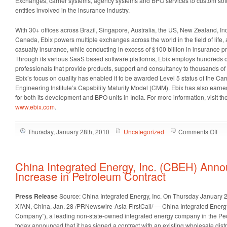
Exchanges, carrier systems, agency systems and BPO services to custom soft
entities involved in the insurance industry.
With 30+ offices across Brazil, Singapore, Australia, the US, New Zealand, I
Canada, Ebix powers multiple exchanges across the world in the field of life, 
casualty insurance, while conducting in excess of $100 billion in insurance p
Through its various SaaS based software platforms, Ebix employs hundreds 
professionals that provide products, support and consultancy to thousands of
Ebix’s focus on quality has enabled it to be awarded Level 5 status of the C
Engineering Institute’s Capability Maturity Model (CMM). Ebix has also earne
for both its development and BPO units in India. For more information, visit 
www.ebix.com
.
on
Thursday, January 28th, 2010
Uncategorized
Comments Off
Ebi
(EB
An
China Integrated Energy, Inc. (CBEH) Anno
Str
Increase in Petroleum Contract
Gro
in
Press Release
Source: China Integrated Energy, Inc.
On Thursday January 2
Ca
XI’AN, China
,
Jan. 28
/PRNewswire-Asia-FirstCall/ — China Integrated Energy
Flo
Company”), a leading non-state-owned integrated energy company in
the Pe
for
today announced that it has signed a contract with an existing wholesale distr