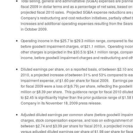
Total selling, general and administrative (SG&A) expenses are planned
fiscal 2009 in dollar terms and as a percentage of net sales, based o
projected fiscal 2010 sales. Projected SG&A expense reductions are pr
Company’s restructuring and cost reduction initiatives, partially offse
increases and additional operating expenses resulting from the Sear
in
October 2009
.
Operating income in the
$25.7 to $29.3 million
range, compared to fis
before goodwill impairment charges, of
$21.1 million
. Operating inco
other charges is projected in the
$30.5 to $34.1 million
range, compare
income, before goodwill impairment charges and restructuring and ot
Diluted earnings per share, on a reported basis, of between
$2.10 an
2010, a projected increase of between 31% and 53% compared to ear
impairment expense, of
$1.60
per share for fiscal 2009. Earnings per
for fiscal 2009 were a loss of
$(6.79)
per share, reflecting the goodwi
million
or
$8.39
per share. This guidance range for fiscal 2010 dilute
to $2.45
is significantly higher than the prior guidance range of
$1.58 
Company in its
November 18, 2009
press release.
Adjusted diluted earnings per common share (before goodwill impairme
charges, stock compensation expense, and loss on extinguishment of 
between
$2.74 and $3.09
per share for fiscal 2010, a projected inc
versus adjusted diluted earnings per share of
$1.98
per share for fisca