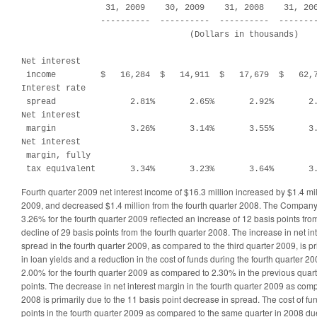
                 31, 2009    30, 2009    31, 2008    31, 200
                ----------  ----------  ----------  --------
                                  (Dollars in thousands)

Net interest

 income         $   16,284  $   14,911  $   17,679  $   62,7
Interest rate

 spread               2.81%       2.65%       2.92%       2.
Net interest

 margin               3.26%       3.14%       3.55%       3.
Net interest

 margin, fully

 tax equivalent       3.34%       3.23%       3.64%       3
Fourth quarter 2009 net interest income of $16.3 million increased by $1.4 mill
2009, and decreased $1.4 million from the fourth quarter 2008. The Company’
3.26% for the fourth quarter 2009 reflected an increase of 12 basis points fro
decline of 29 basis points from the fourth quarter 2008. The increase in net in
spread in the fourth quarter 2009, as compared to the third quarter 2009, is pr
in loan yields and a reduction in the cost of funds during the fourth quarter 2
2.00% for the fourth quarter 2009 as compared to 2.30% in the previous quarte
points. The decrease in net interest margin in the fourth quarter 2009 as com
2008 is primarily due to the 11 basis point decrease in spread. The cost of f
points in the fourth quarter 2009 as compared to the same quarter in 2008 due