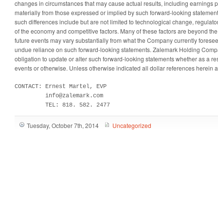
changes in circumstances that may cause actual results, including earnings pe
materially from those expressed or implied by such forward-looking statemen
such differences include but are not limited to technological change, regulat
of the economy and competitive factors. Many of these factors are beyond the
future events may vary substantially from what the Company currently forese
undue reliance on such forward-looking statements. Zalemark Holding Compan
obligation to update or alter such forward-looking statements whether as a res
events or otherwise. Unless otherwise indicated all dollar references herein ar
CONTACT: Ernest Martel, EVP

         info@zalemark.com

         TEL: 818. 582. 2477
Tuesday, October 7th, 2014
Uncategorized