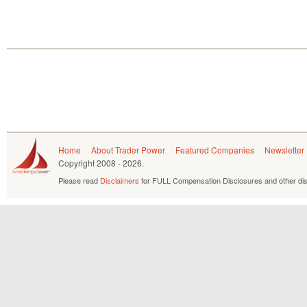
Home
About Trader Power
Featured Companies
Newsletter
Copyright
2008 - 2026.
Please read
Disclaimers
for FULL Compensation Disclosures and other dis