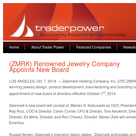
Home
About Trader Power
Featured Companies
Newslet
(ZMRK) Renowned Jewelry Company
Appoints New Board
LOS ANGELES, Oct. 7, 2014 — Zalemark Holding Company, Inc. (OTC:ZMRK
winning jewelry design, product development, manufacturing and branding
st
appointment of new board of directors effective October 1
, 2014.
Zalemark’s new board will consist of, Warren K. Nobusada as CEO, President
Ray Ruiz, COO & Director, Caren Currier, CFO & Director, Tina Neukirch, Dire
Director, Ed Mims, Director, and Ron Chavez, Director. Steven Zale will rem
Emeritus.
Russell Brown, Zalemark’s licensing liaison states, “Zalemark anticipates a