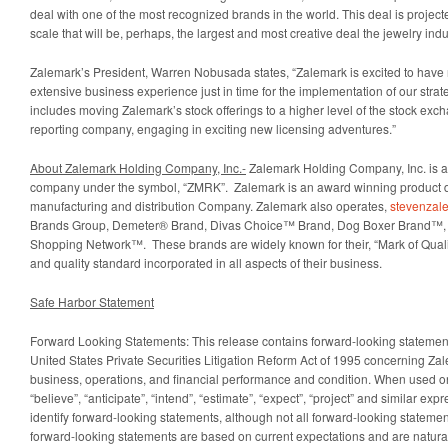
deal with one of the most recognized brands in the world. This deal is projec
scale that will be, perhaps, the largest and most creative deal the jewelry ind
Zalemark’s President, Warren Nobusada states, “Zalemark is excited to hav
extensive business experience just in time for the implementation of our strat
includes moving Zalemark’s stock offerings to a higher level of the stock ex
reporting company, engaging in exciting new licensing adventures.”
About Zalemark Holding Company, Inc.-
Zalemark Holding Company, Inc. is a
company under the symbol, “ZMRK”. Zalemark is an award winning product 
manufacturing and distribution Company. Zalemark also operates,
stevenzal
Brands Group, Demeter® Brand, Divas Choice™ Brand, Dog Boxer Brand™,
Shopping Network™. These brands are widely known for their, “Mark of Qualit
and quality standard incorporated in all aspects of their business.
Safe Harbor Statement
Forward Looking Statements: This release contains forward-looking statement
United States Private Securities Litigation Reform Act of 1995 concerning Z
business, operations, and financial performance and condition. When used on
“believe”, “anticipate”, “intend”, “estimate”, “expect”, “project” and similar ex
identify forward-looking statements, although not all forward-looking statem
forward-looking statements are based on current expectations and are natural