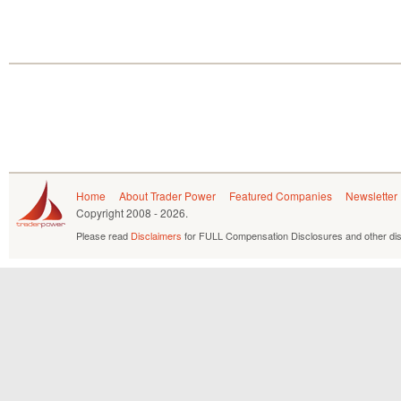
Home
About Trader Power
Featured Companies
Newsletter
Copyright
2008 - 2026.
Please read
Disclaimers
for FULL Compensation Disclosures and other dis