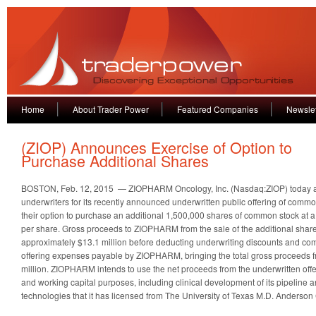
Home
About Trader Power
Featured Companies
Newslet
(ZIOP) Announces Exercise of Option to
Purchase Additional Shares
BOSTON, Feb. 12, 2015 — ZIOPHARM Oncology, Inc. (Nasdaq:ZIOP) today a
underwriters for its recently announced underwritten public offering of commo
their option to purchase an additional 1,500,000 shares of common stock at a 
per share. Gross proceeds to ZIOPHARM from the sale of the additional shar
approximately $13.1 million before deducting underwriting discounts and c
offering expenses payable by ZIOPHARM, bringing the total gross proceeds fr
million. ZIOPHARM intends to use the net proceeds from the underwritten offe
and working capital purposes, including clinical development of its pipeline
technologies that it has licensed from The University of Texas M.D. Anderson