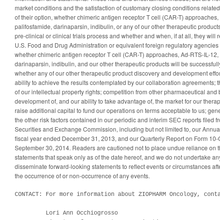
market conditions and the satisfaction of customary closing conditions related
of their option, whether chimeric antigen receptor T cell (CAR-T) approache
palifosfamide, darinaparsin, indibulin, or any of our other therapeutic products
pre-clinical or clinical trials process and whether and when, if at all, they will
U.S. Food and Drug Administration or equivalent foreign regulatory agencies 
whether chimeric antigen receptor T cell (CAR-T) approaches, Ad-RTS-IL-12,
darinaparsin, indibulin, and our other therapeutic products will be successful
whether any of our other therapeutic product discovery and development effort
ability to achieve the results contemplated by our collaboration agreements; t
of our intellectual property rights; competition from other pharmaceutical an
development of, and our ability to take advantage of, the market for our therape
raise additional capital to fund our operations on terms acceptable to us; ge
the other risk factors contained in our periodic and interim SEC reports filed f
Securities and Exchange Commission, including but not limited to, our Annua
fiscal year ended December 31, 2013, and our Quarterly Report on Form 10-Q
September 30, 2014. Readers are cautioned not to place undue reliance on 
statements that speak only as of the date hereof, and we do not undertake any
disseminate forward-looking statements to reflect events or circumstances after
the occurrence of or non-occurrence of any events.
CONTACT: For more information about ZIOPHARM Oncology, conta
         Lori Ann Occhiogrosso
