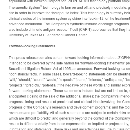
agreement with Intrexon Corporation, ZIOPHARM’s technology platform empl
®
Therapeutic System
technology to turn on and off, and precisely modulate, 
site in order to improve the therapeutic index. This technology is currently b
clinical studies of the immune system cytokine interleukin-12 for the treatmen
advanced melanoma. The Company’s synthetic immuno-oncology programs in 
also include chimeric antigen receptor T cell (CAR-T) approaches that they h
University of Texas M.D. Anderson Cancer Center.
Forward-looking Statements
This press release contains certain forward-looking information about ZIOPHA
intended to be covered by the safe harbor for “forward-looking statements” pr
Securities Litigation Reform Act of 1995, as amended. Forward-looking statem
not historical facts. In some cases, forward-looking statements can be identif
“will,” “should,” “could,” “would,” “expects,” “plans,” “intends,” “anticipates,” “b
“projects,” “predicts,” “potential,” the negative of these words and similar expr
forward-looking statements. These statements include, but are not limited to,
anticipated closing of the sale of the additional shares; the Company’s inten
progress, timing and results of preclinical and clinical trials involving the C
progress of the Company’s research and development programs; and the Com
revenues and profitability. All of such statements are subject to certain risks 
which are difficult to predict and generally beyond the control of the Company
results to differ materially from those expressed in, or implied or projected by
information and statements. These risks and uncertainties include, but are not l