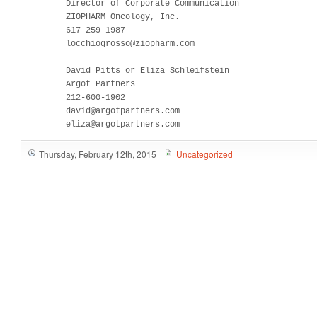
         Director of Corporate Communication

         ZIOPHARM Oncology, Inc.

         617-259-1987

         locchiogrosso@ziopharm.com

         David Pitts or Eliza Schleifstein

         Argot Partners

         212-600-1902

         david@argotpartners.com

         eliza@argotpartners.com
Thursday, February 12th, 2015
Uncategorized