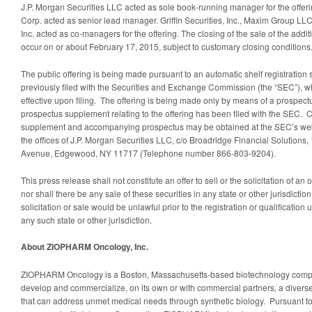
J.P. Morgan Securities LLC acted as sole book-running manager for the offe
Corp. acted as senior lead manager. Griffin Securities, Inc., Maxim Group L
Inc. acted as co-managers for the offering. The closing of the sale of the addi
occur on or about February 17, 2015, subject to customary closing conditions
The public offering is being made pursuant to an automatic shelf registrati
previously filed with the Securities and Exchange Commission (the “SEC”), 
effective upon filing. The offering is being made only by means of a prospec
prospectus supplement relating to the offering has been filed with the SEC. C
supplement and accompanying prospectus may be obtained at the SEC’s web
the offices of J.P. Morgan Securities LLC, c/o Broadridge Financial Solutions
Avenue, Edgewood, NY 11717 (Telephone number 866-803-9204).
This press release shall not constitute an offer to sell or the solicitation of an o
nor shall there be any sale of these securities in any state or other jurisdiction
solicitation or sale would be unlawful prior to the registration or qualification 
any such state or other jurisdiction.
About ZIOPHARM Oncology, Inc.
ZIOPHARM Oncology is a Boston, Massachusetts-based biotechnology compan
develop and commercialize, on its own or with commercial partners, a diverse 
that can address unmet medical needs through synthetic biology. Pursuant t