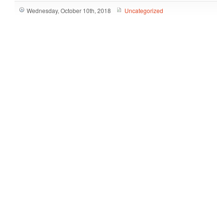
Wednesday, October 10th, 2018
Uncategorized