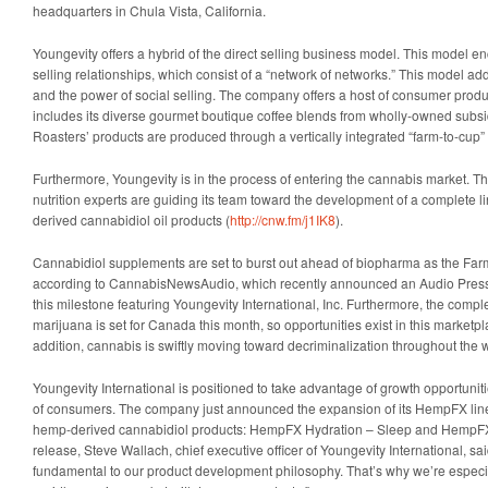
headquarters in Chula Vista, California.
Youngevity offers a hybrid of the direct selling business model. This model
selling relationships, which consist of a “network of networks.” This model ad
and the power of social selling. The company offers a host of consumer produ
includes its diverse gourmet boutique coffee blends from wholly-owned sub
Roasters’ products are produced through a vertically integrated “farm-to-cup” 
Furthermore, Youngevity is in the process of entering the cannabis market. 
nutrition experts are guiding its team toward the development of a complete l
derived cannabidiol oil products (
http://cnw.fm/j1IK8
).
Cannabidiol supplements are set to burst out ahead of biopharma as the Farm 
according to CannabisNewsAudio, which recently announced an Audio Pres
this milestone featuring Youngevity International, Inc. Furthermore, the comple
marijuana is set for Canada this month, so opportunities exist in this marketpl
addition, cannabis is swiftly moving toward decriminalization throughout the
Youngevity International is positioned to take advantage of growth opportuni
of consumers. The company just announced the expansion of its HempFX line
hemp-derived cannabidiol products: HempFX Hydration – Sleep and HempFX 
release, Steve Wallach, chief executive officer of Youngevity International, sai
fundamental to our product development philosophy. That’s why we’re especial