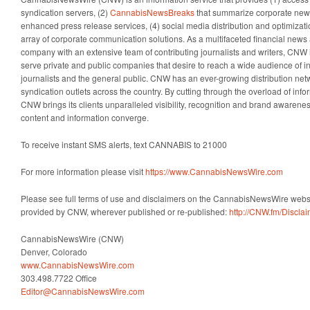
syndication servers, (2)
CannabisNewsBreaks
that summarize corporate news
enhanced press release services, (4) social media distribution and optimizatio
array of corporate communication solutions. As a multifaceted financial news 
company with an extensive team of contributing journalists and writers, CNW i
serve private and public companies that desire to reach a wide audience of i
journalists and the general public. CNW has an ever-growing distribution net
syndication outlets across the country. By cutting through the overload of info
CNW brings its clients unparalleled visibility, recognition and brand awaren
content and information converge.
To receive instant SMS alerts, text CANNABIS to 21000
For more information please visit
https://www.CannabisNewsWire.com
Please see full terms of use and disclaimers on the CannabisNewsWire websit
provided by CNW, wherever published or re-published:
http://CNW.fm/Discla
CannabisNewsWire (CNW)
Denver, Colorado
www.CannabisNewsWire.com
303.498.7722 Office
Editor@CannabisNewsWire.com