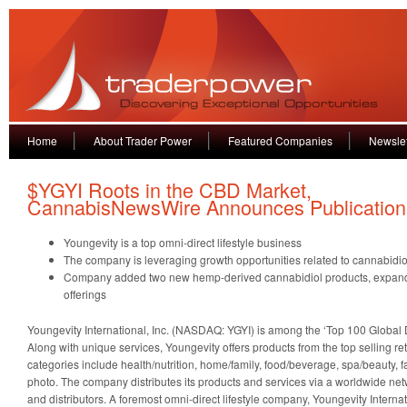
Home
About Trader Power
Featured Companies
Newslet
$YGYI Roots in the CBD Market,
CannabisNewsWire Announces Publication
Youngevity is a top omni-direct lifestyle business
The company is leveraging growth opportunities related to cannabidiol
Company added two new hemp-derived cannabidiol products, expand
offerings
Youngevity International, Inc. (NASDAQ: YGYI) is among the ‘Top 100 Global 
Along with unique services, Youngevity offers products from the top selling re
categories include health/nutrition, home/family, food/beverage, spa/beauty, f
photo. The company distributes its products and services via a worldwide net
and distributors. A foremost omni-direct lifestyle company, Youngevity Internat