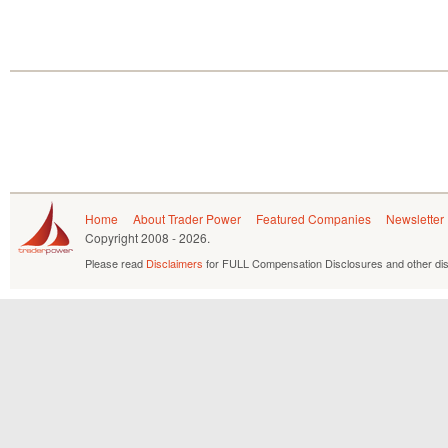
Home
About Trader Power
Featured Companies
Newsletter
Copyright
2008 - 2026.
Please read
Disclaimers
for FULL Compensation Disclosures and other dis