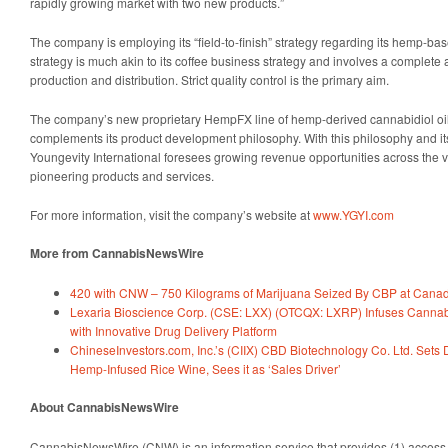
rapidly growing market with two new products.”
The company is employing its “field-to-finish” strategy regarding its hemp-ba
strategy is much akin to its coffee business strategy and involves a complete 
production and distribution. Strict quality control is the primary aim.
The company’s new proprietary HempFX line of hemp-derived cannabidiol oil 
complements its product development philosophy. With this philosophy and its
Youngevity International foresees growing revenue opportunities across the ver
pioneering products and services.
For more information, visit the company’s website at
www.YGYI.com
More from CannabisNewsWire
420 with CNW – 750 Kilograms of Marijuana Seized By CBP at Canad
Lexaria Bioscience Corp. (CSE: LXX) (OTCQX: LXRP) Infuses Cannabis
with Innovative Drug Delivery Platform
ChineseInvestors.com, Inc.’s (CIIX) CBD Biotechnology Co. Ltd. Set
Hemp-Infused Rice Wine, Sees it as ‘Sales Driver’
About CannabisNewsWire
CannabisNewsWire (CNW) is an information service that provides (1) access