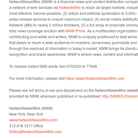
NetworkNewsWire (NNW) is a financial news and content distribution company
a network of wire services via
NetworkWire
to reach all target markets, indus
most effective manner possible, (2) article and editorial syndication to 5,000
press release services to ensure maximum impact, (4) social media distributio
Network (IBN) to nearly 2 million followers, (5) a full array of corporate comm
total news coverage solution with
NNW Prime
. As a multifaceted organizatio
contributing journalists and writers, NNW is uniquely positioned to best serv
that desire to reach a wide audience of investors, consumers, journalists and 
through the overload of information in today’s market, NNW brings its clients un
recognition and brand awareness. NNW is where news, content and informat
To receive instant SMS alerts, text STOCKS to 77948
For more information, please visit
https://www.NetworkNewsWire.com
Please see full terms of use and disclaimers on the NetworkNewsWire website
provided by NNW, wherever published or re-published:
http://NNW.fm/Discla
NetworkNewsWire (NNW)
New York, New York
www.NetworkNewsWire.com
212.418.1217 Office
Editor@NetworkNewsWire.com