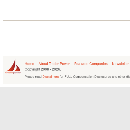
Home
About Trader Power
Featured Companies
Newsletter
Copyright
2008 - 2026.
Please read
Disclaimers
for FULL Compensation Disclosures and other dis