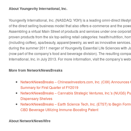
About Youngevity International, Inc.
Youngevity International, Inc. (NASDAQ: YGYI) is a leading omni-direct lifesty
of the direct selling business model that also offers e-commerce and the power
Assembling a virtual Main Street of products and services under one corporate
proven products from the six top-selling retail categories: health/nutrition, h
(including coffee), spa/beauty, apparel/jewelry, as well as innovative servi
during the summer 2011 merger of Youngevity Essential Life Sciences with
(now part of the company’s food and beverage division). The resulting com
International, Inc. in July 2013. For more information, visit the company’s web
More from NetworkNewsBreaks
NetworkNewsBreaks – ChineseInvestors.com, Inc. (CIIX) Announces O
Summary for First Quarter of FY2019
NetworkNewsBreaks – Cannabis Strategic Ventures, Inc.’s (NUGS) Pur
Dispensary Shelves
NetworkNewsBreaks – Earth Science Tech, Inc. (ETST) to Begin Form
CBD Beverage Utilizing Immune-Boosting Patent
About NetworkNewsWire