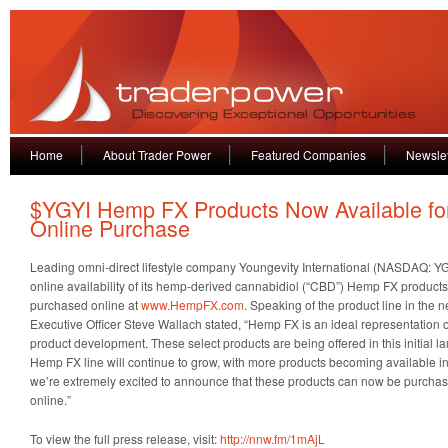
Home
About Trader Power
Featured Companies
Newslet
$YGYI Hemp FX Products Now Available fo
Online Purchase
Leading omni-direct lifestyle company Youngevity International (NASDAQ: Y
online availability of its hemp-derived cannabidiol (“CBD”) Hemp FX produc
purchased online at
www.HempFX.com
. Speaking of the product line in the 
Executive Officer Steve Wallach stated, “Hemp FX is an ideal representation 
product development. These select products are being offered in this initial 
Hemp FX line will continue to grow, with more products becoming available in 
we’re extremely excited to announce that these products can now be purchas
online.”
To view the full press release, visit:
http://nnw.fm/1mAjL