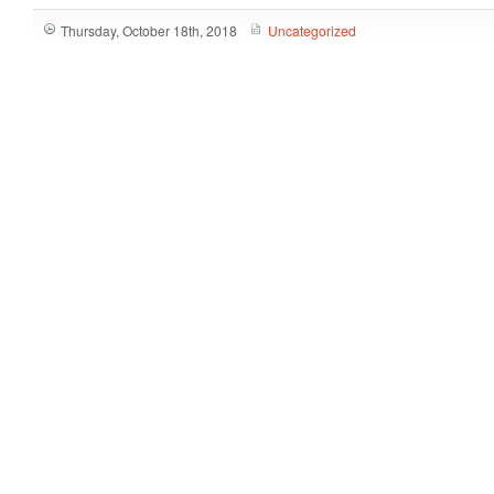
Thursday, October 18th, 2018
Uncategorized