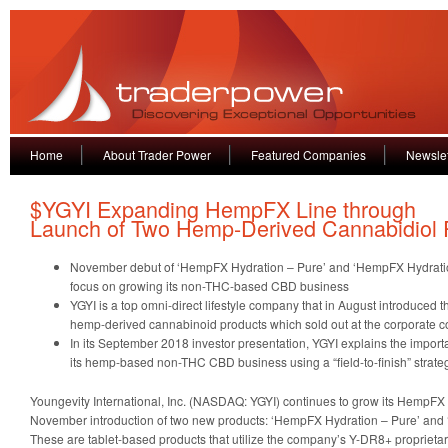
Home
About Trader Power
Featured Companies
Newslet
$YGYI Expanding HempFX Line through
Launch of Two Hemp-Derived Cannabidiol 
November debut of ‘HempFX Hydration – Pure’ and ‘HempFX Hydration 
focus on growing its non-THC-based CBD business
YGYI is a top omni-direct lifestyle company that in August introduced 
hemp-derived cannabinoid products which sold out at the corporate 
In its September 2018 investor presentation, YGYI explains the importan
its hemp-based non-THC CBD business using a “field-to-finish” strate
Youngevity International, Inc. (NASDAQ: YGYI) continues to grow its HempFX 
November introduction of two new products: ‘HempFX Hydration – Pure’ and
These are tablet-based products that utilize the company’s Y-DR8+ proprieta