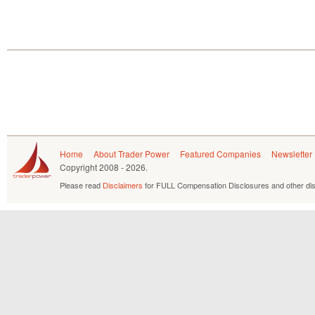
Home
About Trader Power
Featured Companies
Newsletter
Copyright
2008 - 2026.
Please read
Disclaimers
for FULL Compensation Disclosures and other dis