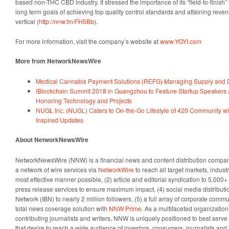
based non-THC CBD industry. It stressed the importance of its “field-to-finish”
long term goals of achieving top quality control standards and attaining reve
vertical (
http://nnw.fm/FH5Bb
).
For more information, visit the company’s website at
www.YGYI.com
More from NetworkNewsWire
Medical Cannabis Payment Solutions (REFG) Managing Supply and 
iBlockchain Summit 2018 in Guangzhou to Feature Startup Speakers
Honoring Technology and Projects
NUGL Inc. (NUGL) Caters to On-the-Go Lifestyle of 420 Community w
Inspired Updates
About NetworkNewsWire
NetworkNewsWire (NNW) is a financial news and content distribution company
a network of wire services via
NetworkWire
to reach all target markets, indus
most effective manner possible, (2) article and editorial syndication to 5,000
press release services to ensure maximum impact, (4) social media distributio
Network (IBN) to nearly 2 million followers, (5) a full array of corporate comm
total news coverage solution with
NNW Prime
. As a multifaceted organizatio
contributing journalists and writers, NNW is uniquely positioned to best serv
that desire to reach a wide audience of investors, consumers, journalists and 