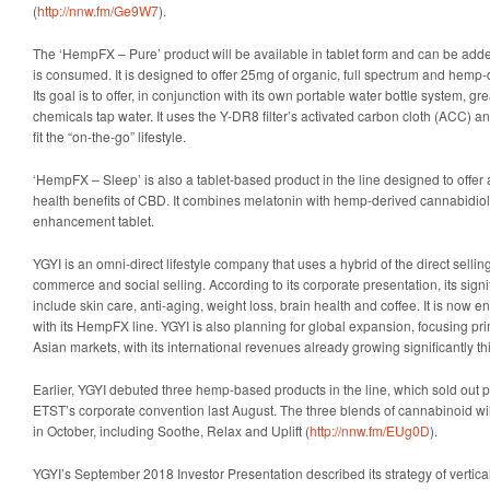
(
http://nnw.fm/Ge9W7
).
The ‘HempFX – Pure’ product will be available in tablet form and can be adde
is consumed. It is designed to offer 25mg of organic, full spectrum and hemp-
Its goal is to offer, in conjunction with its own portable water bottle system, g
chemicals tap water. It uses the Y-DR8 filter’s activated carbon cloth (ACC) and
fit the “on-the-go” lifestyle.
‘HempFX – Sleep’ is also a tablet-based product in the line designed to offer a
health benefits of CBD. It combines melatonin with hemp-derived cannabidiol 
enhancement tablet.
YGYI is an omni-direct lifestyle company that uses a hybrid of the direct sellin
commerce and social selling. According to its corporate presentation, its sig
include skin care, anti-aging, weight loss, brain health and coffee. It is now 
with its HempFX line. YGYI is also planning for global expansion, focusing pr
Asian markets, with its international revenues already growing significantly thi
Earlier, YGYI debuted three hemp-based products in the line, which sold out p
ETST’s corporate convention last August. The three blends of cannabinoid wi
in October, including Soothe, Relax and Uplift (
http://nnw.fm/EUg0D
).
YGYI’s September 2018 Investor Presentation described its strategy of vertica