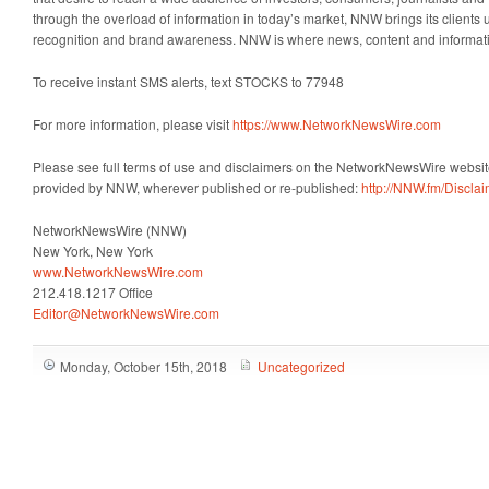
through the overload of information in today’s market, NNW brings its clients un
recognition and brand awareness. NNW is where news, content and informat
To receive instant SMS alerts, text STOCKS to 77948
For more information, please visit
https://www.NetworkNewsWire.com
Please see full terms of use and disclaimers on the NetworkNewsWire website
provided by NNW, wherever published or re-published:
http://NNW.fm/Discla
NetworkNewsWire (NNW)
New York, New York
www.NetworkNewsWire.com
212.418.1217 Office
Editor@NetworkNewsWire.com
Monday, October 15th, 2018
Uncategorized