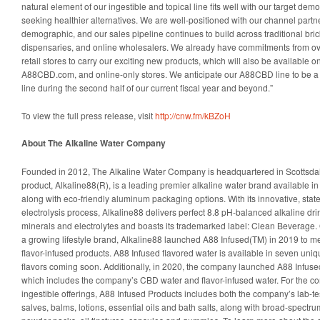
natural element of our ingestible and topical line fits well with our target d
seeking healthier alternatives. We are well-positioned with our channel partne
demographic, and our sales pipeline continues to build across traditional bri
dispensaries, and online wholesalers. We already have commitments from o
retail stores to carry our exciting new products, which will also be available 
A88CBD.com, and online-only stores. We anticipate our A88CBD line to be a so
line during the second half of our current fiscal year and beyond.”
To view the full press release, visit
http://cnw.fm/kBZoH
About The Alkaline Water Company
Founded in 2012, The Alkaline Water Company is headquartered in Scottsdale,
product, Alkaline88(R), is a leading premier alkaline water brand available in
along with eco-friendly aluminum packaging options. With its innovative, state-
electrolysis process, Alkaline88 delivers perfect 8.8 pH-balanced alkaline dri
minerals and electrolytes and boasts its trademarked label: Clean Beverage.
a growing lifestyle brand, Alkaline88 launched A88 Infused(TM) in 2019 to 
flavor-infused products. A88 Infused flavored water is available in seven uniq
flavors coming soon. Additionally, in 2020, the company launched A88 Infuse
which includes the company’s CBD water and flavor-infused water. For the c
ingestible offerings, A88 Infused Products includes both the company’s lab-t
salves, balms, lotions, essential oils and bath salts, along with broad-spect