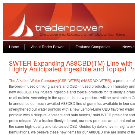
Home
About Trader Power
Featured Companies
Newslet
$WTER Expanding A88CBD(TM) Line with
Highly Anticipated Ingestible and Topical P
The Alkaline Water Company (CSE: WTER) (NASDAQ: WTER)
, a producer o
flavored-infused drinking waters and CBD-infused products, on Thursday anno
new A88CBD(TM) infused ingestible and topical products for its lifestyle bran
retail outlets. According to the update, the new products will be available in
to announce our much-awaited A88CBD line of gummies available in four excit
strengthened our water portfolio with a new Lemon-Lime CBD flavored wate
portfolio with a deep-relief cream and bath bombs,” said WTER president and
press release. “As a trusted lifestyle brand, our new products are all-natural 
the same high-quality and lab-tested CBD. Guided by data-driven insights and
formulations, we believe these new items for our A88CBD line are some of the b