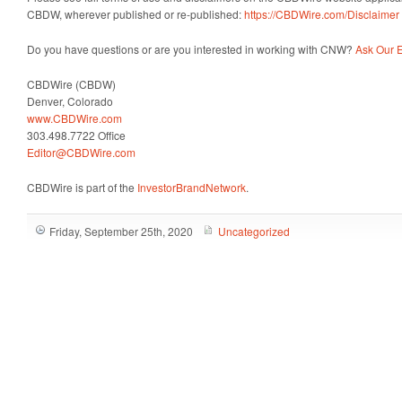
CBDW, wherever published or re-published:
https://CBDWire.com/Disclaimer
Do you have questions or are you interested in working with CNW?
Ask Our E
CBDWire (CBDW)
Denver, Colorado
www.CBDWire.com
303.498.7722 Office
Editor@CBDWire.com
CBDWire is part of the
InvestorBrandNetwork
.
Friday, September 25th, 2020
Uncategorized