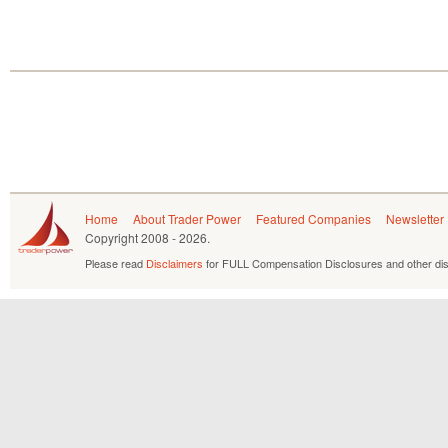
Home
About Trader Power
Featured Companies
Newsletter
Copyright
2008 - 2026.
Please read
Disclaimers
for FULL Compensation Disclosures and other dis