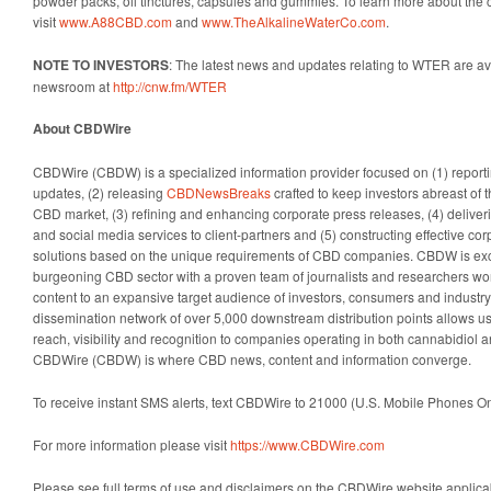
powder packs, oil tinctures, capsules and gummies. To learn more about the
visit
www.A88CBD.com
and
www.TheAlkalineWaterCo.com
.
NOTE TO INVESTORS
: The latest news and updates relating to WTER are av
newsroom at
http://cnw.fm/WTER
About CBDWire
CBDWire (CBDW) is a specialized information provider focused on (1) repor
updates, (2) releasing
CBDNewsBreaks
crafted to keep investors abreast of t
CBD market, (3) refining and enhancing corporate press releases, (4) deliveri
and social media services to client-partners and (5) constructing effective c
solutions based on the unique requirements of CBD companies. CBDW is excl
burgeoning CBD sector with a proven team of journalists and researchers work
content to an expansive target audience of investors, consumers and industry
dissemination network of over 5,000 downstream distribution points allows us
reach, visibility and recognition to companies operating in both cannabidiol 
CBDWire (CBDW) is where CBD news, content and information converge.
To receive instant SMS alerts, text CBDWire to 21000 (U.S. Mobile Phones On
For more information please visit
https://www.CBDWire.com
Please see full terms of use and disclaimers on the CBDWire website applicab