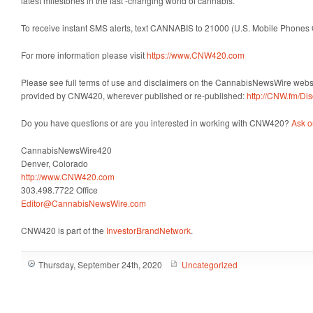
latest milestones in the fast -changing world of cannabis.
To receive instant SMS alerts, text CANNABIS to 21000 (U.S. Mobile Phones 
For more information please visit
https://www.CNW420.com
Please see full terms of use and disclaimers on the CannabisNewsWire websit
provided by CNW420, wherever published or re-published:
http://CNW.fm/Dis
Do you have questions or are you interested in working with CNW420?
Ask o
CannabisNewsWire420
Denver, Colorado
http://www.CNW420.com
303.498.7722 Office
Editor@CannabisNewsWire.com
CNW420 is part of the
InvestorBrandNetwork
.
Thursday, September 24th, 2020
Uncategorized