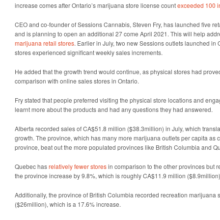
increase comes after Ontario’s marijuana store license count
exceeded 100 in
CEO and co-founder of Sessions Cannabis, Steven Fry, has launched five retail
and is planning to open an additional 27 come April 2021. This will help add
marijuana retail stores
. Earlier in July, two new Sessions outlets launched in O
stores experienced significant weekly sales increments.
He added that the growth trend would continue, as physical stores had proved
comparison with online sales stores in Ontario.
Fry stated that people preferred visiting the physical store locations and engag
learnt more about the products and had any questions they had answered.
Alberta recorded sales of CA$51.8 million ($38.3million) in July, which trans
growth. The province, which has many more marijuana outlets per capita as 
province, beat out the more populated provinces like British Columbia and Q
Quebec has
relatively fewer stores
in comparison to the other provinces but r
the province increase by 9.8%, which is roughly CA$11.9 million ($8.9million)
Additionally, the province of British Columbia recorded recreation marijuana 
($26million), which is a 17.6% increase.