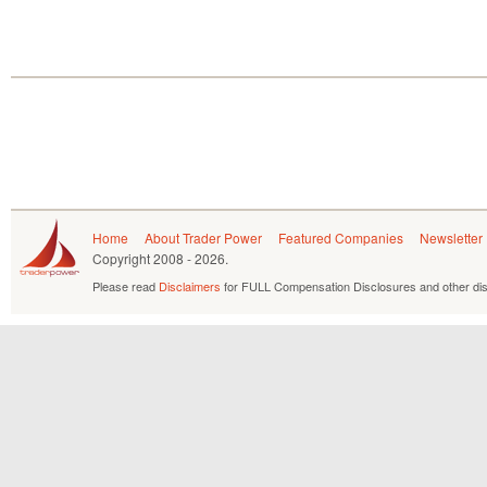
Home
About Trader Power
Featured Companies
Newsletter
Copyright
2008 - 2026.
Please read
Disclaimers
for FULL Compensation Disclosures and other dis