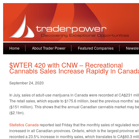
Home
About Trader Power
Featured Companies
Newslet
$WTER 420 with CNW – Recreational
Cannabis Sales Increase Rapidly in Canad
September 24, 2020
In July, sales of adult-use marijuana in Canada were recorded at CA$231 mill
The retail sales, which equate to $175.6 million, beat the previous months’ s
($151 million). This shows that the annual Canadian cannabis market may be
($2.1bn).
Statistics Canada
reported last Friday that the monthly sales of regulated re
increased in all Canadian provinces. Ontario, which is the largest province wi
recorded a 23.5% increase in monthly sales, which translates to CA$60.3 milli