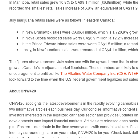
In Manitoba, retail sales grew 10.8% to CA$9.1 million ($6.8million), while 
recorded the smallest retail sales increase of 6.8%, an equivalent of CA$11.9 
July marijuana retails sales were as follows in eastern Canada:
In New Brunswick sales were CA$6.4 million, which is a +20.9% grow
In Nova Scotia recorded sales worth CA$6.9 million; a 12.2% increase
In the Prince Edward Island sales were worth CA$1.5 million; a rema
Lastly, in Newfoundland sales were recorded at CA$4.1 million, whic
The figures above represent July sales and with the upward trend that is obse
grow as Canada’s marijuana market flourishes. These numbers are likely to 
encouragement to entities like
The Alkaline Water Company Inc. (CSE: WT
look forward to the time when the U.S. federal government legalizes pot sales
About CNW420
CNW420 spotlights the latest developments in the rapidly evolving cannabis i
two informative articles each business day. Our concise, informative content 
investors interested in the legalized cannabis sector and provides updates o
developments may impact financial markets. Articles are released each busin
p.m. Eastern – our tribute to the time synonymous with cannabis culture. If 
industry surrounding it are on your radar, CNW420 is for you! Check back dail