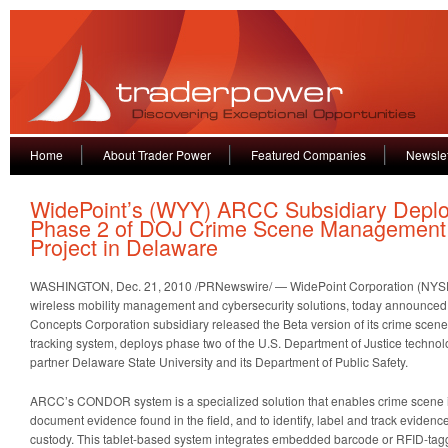
Home
About Trader Power
Featured Companies
Newslet
WidePoint’s (WYY) ARCC Subsidiary Depl
Phase 2 of DOJ Crime Scene Management
Project in Delaware
WASHINGTON
,
Dec. 21, 2010
/PRNewswire/ — WidePoint Corporation (NYSE 
wireless mobility management and cybersecurity solutions, today announced
Concepts Corporation subsidiary released the Beta version of its crime sc
tracking system, deploys phase two of the U.S. Department of Justice techno
partner
Delaware State University
and its Department of Public Safety.
ARCC’s CONDOR system is a specialized solution that enables crime scene inv
document evidence found in the field, and to identify, label and track evidenc
custody. This tablet-based system integrates embedded barcode or RFID-ta