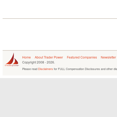
Home
About Trader Power
Featured Companies
Newsletter
Copyright
2008 - 2026.
Please read
Disclaimers
for FULL Compensation Disclosures and other dis