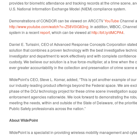
provides for biometric attendance and tracking records at the crime scene, and
U.S. National Information Exchange Model (NIEM) compliance system.
Demonstrations of CONDOR can be viewed on ARCCTV
YouTube
Channel a
http://www.youtube.com/watch?v=Z58V0iG83ng
. In addition, WBOC, Channel 
system in a recent
report
, which can be viewed at
http://bit.ly/dMCPA4
.
Daniel E. Turissini
, CEO of Advanced Response Concepts Corporation stated
solution that combines a proven technology with the best investigative techni
investigator and department to work effectively and with complete confidence 
custody. We believe our solution is a true force-multiplier, at a time when th
ever greater accountability in the collection and preservation of crime scene 
WidePoint’s CEO,
Steve L. Komar
, added, “This is yet another example of our
our industry-leading product offerings beyond the Federal space. We are excit
phase of the DOJ technology project for these crime scene investigation supp
enforcement agencies nationwide. We look forward to demonstrating the robu
meeting the needs, within and outside of the
State of Delaware
, of the priori
Public Safety professionals across the nation.”
About WidePoint
WidePoint is a specialist in providing wireless mobility management and cybers