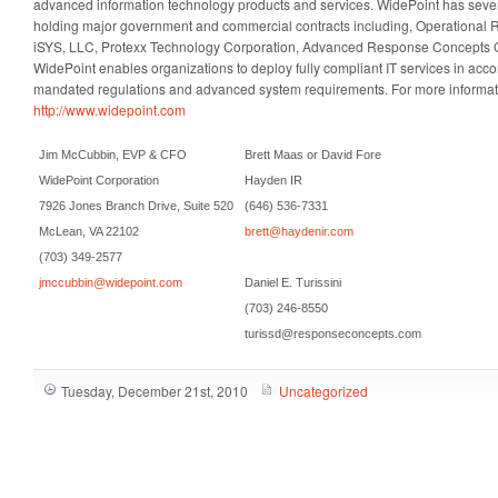
advanced information technology products and services. WidePoint has seve
holding major government and commercial contracts including, Operational R
iSYS, LLC, Protexx Technology Corporation, Advanced Response Concepts C
WidePoint enables organizations to deploy fully compliant IT services in ac
mandated regulations and advanced system requirements. For more informatio
http://www.widepoint.com
Jim McCubbin, EVP & CFO
Brett Maas or David Fore
WidePoint Corporation
Hayden IR
7926 Jones Branch Drive, Suite 520
(646) 536-7331
McLean, VA 22102
brett@haydenir.com
(703) 349-2577
jmccubbin@widepoint.com
Daniel E. Turissini
(703) 246-8550
turissd@responseconcepts.com
Tuesday, December 21st, 2010
Uncategorized