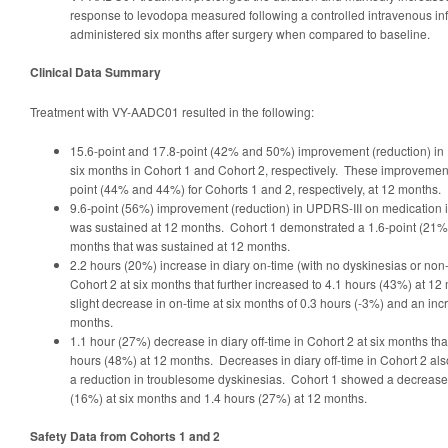
response to levodopa measured following a controlled intravenous in
administered six months after surgery when compared to baseline.
Clinical Data Summary
Treatment with VY-AADC01 resulted in the following:
15.6-point and 17.8-point (42% and 50%) improvement (reduction) in 
six months in Cohort 1 and Cohort 2, respectively. These improvemen
point (44% and 44%) for Cohorts 1 and 2, respectively, at 12 months.
9.6-point (56%) improvement (reduction) in UPDRS-III on medication i
was sustained at 12 months. Cohort 1 demonstrated a 1.6-point (21%)
months that was sustained at 12 months.
2.2 hours (20%) increase in diary on-time (with no dyskinesias or non
Cohort 2 at six months that further increased to 4.1 hours (43%) at 
slight decrease in on-time at six months of 0.3 hours (-3%) and an inc
months.
1.1 hour (27%) decrease in diary off-time in Cohort 2 at six months tha
hours (48%) at 12 months. Decreases in diary off-time in Cohort 2 als
a reduction in troublesome dyskinesias. Cohort 1 showed a decrease in
(16%) at six months and 1.4 hours (27%) at 12 months.
Safety Data from Cohorts 1 and 2