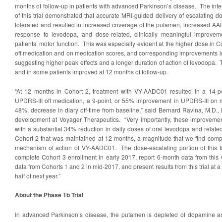
months of follow-up in patients with advanced Parkinson’s disease. The int
of this trial demonstrated that accurate MRI-guided delivery of escalating
tolerated and resulted in increased coverage of the putamen, increased A
response to levodopa, and dose-related, clinically meaningful improve
patients’ motor function. This was especially evident at the higher dose i
off medication and on medication scores, and corresponding improvements in
suggesting higher peak effects and a longer duration of action of levodopa.
and in some patients improved at 12 months of follow-up.
“At 12 months in Cohort 2, treatment with VY-AADC01 resulted in a 14-p
UPDRS-III off medication, a 9-point, or 55% improvement in UPDRS-III on m
48%, decrease in diary off-time from baseline,” said Bernard Ravina, M.D., M.
development at Voyager Therapeutics. “Very importantly, these improvemen
with a substantial 34% reduction in daily doses of oral levodopa and relate
Cohort 2 that was maintained at 12 months, a magnitude that we find compe
mechanism of action of VY-AADC01. The dose-escalating portion of this tr
complete Cohort 3 enrollment in early 2017, report 6-month data from this 
data from Cohorts 1 and 2 in mid-2017, and present results from this trial at a
half of next year.”
About the Phase 1b Trial
In advanced Parkinson’s disease, the putamen is depleted of dopamine a