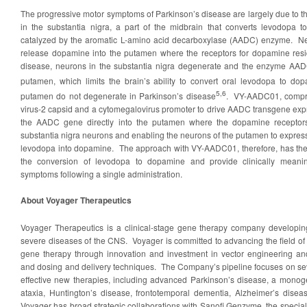
The progressive motor symptoms of Parkinson’s disease are largely due to 
in the substantia nigra, a part of the midbrain that converts levodopa t
catalyzed by the aromatic L-amino acid decarboxylase (AADC) enzyme. Neu
release dopamine into the putamen where the receptors for dopamine res
disease, neurons in the substantia nigra degenerate and the enzyme AAD
putamen, which limits the brain’s ability to convert oral levodopa to do
5
,6
putamen do not degenerate in Parkinson’s disease
. VY-AADC01, compri
virus-2 capsid and a cytomegalovirus promoter to drive AADC transgene expr
the AADC gene directly into the putamen where the dopamine receptors
substantia nigra neurons and enabling the neurons of the putamen to expre
levodopa into dopamine. The approach with VY-AADC01, therefore, has the 
the conversion of levodopa to dopamine and provide clinically meani
symptoms following a single administration.
About Voyager Therapeutics
Voyager Therapeutics is a clinical-stage gene therapy company developing
severe diseases of the CNS. Voyager is committed to advancing the field of
gene therapy through innovation and investment in vector engineering and
and dosing and delivery techniques. The Company’s pipeline focuses on se
effective new therapies, including advanced Parkinson’s disease, a monoge
ataxia, Huntington’s disease, frontotemporal dementia, Alzheimer’s disea
Voyager has broad strategic collaborations with Sanofi Genzyme, the specialt