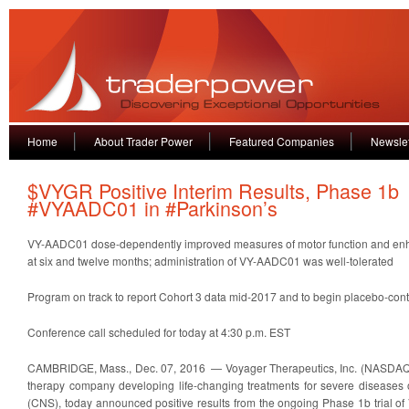
Home
About Trader Power
Featured Companies
Newslet
$VYGR Positive Interim Results, Phase 1b
#VYAADC01 in #Parkinson’s
VY-AADC01 dose-dependently improved measures of motor function and en
at six and twelve months; administration of VY-AADC01 was well-tolerated
Program on track to report Cohort 3 data mid-2017 and to begin placebo-contr
Conference call scheduled for today at 4:30 p.m. EST
CAMBRIDGE, Mass., Dec. 07, 2016 — Voyager Therapeutics, Inc. (NASDAQ:
therapy company developing life-changing treatments for severe diseases 
(CNS), today announced positive results from the ongoing Phase 1b trial o