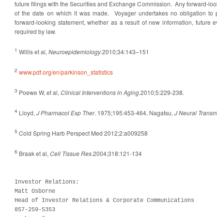
future filings with the Securities and Exchange Commission. Any forward-lo
of the date on which it was made. Voyager undertakes no obligation to p
forward-looking statement, whether as a result of new information, future 
required by law.
1
Willis et al,
Neuroepidemiology
.2010;34:143–151
2
www.pdf.org/en/parkinson_statistics
3
Poewe W, et al,
Clinical Interventions in Aging
.2010;5:229-238.
4
Lloyd,
J Pharmacol Exp Ther
. 1975;195:453-464, Nagatsu,
J Neural Trans
5
Cold Spring Harb Perspect Med 2012;2:a009258
6
Braak et al,
Cell Tissue Res
.2004;318:121-134
Investor Relations:	

Matt Osborne

Head of Investor Relations & Corporate Communications

857-259-5353
