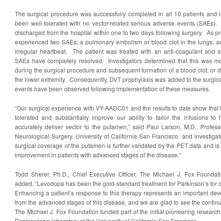
The surgical procedure was successfully completed in all 10 patients and
been well-tolerated with no vector-related serious adverse events (SAEs).
discharged from the hospital within one to two days following surgery. As pr
experienced two SAEs; a pulmonary embolism or blood clot in the lungs, an
irregular heartbeat. The patient was treated with an anti-coagulant and 
SAEs have completely resolved. Investigators determined that this was most
during the surgical procedure and subsequent formation of a blood clot, or 
the lower extremity. Consequently, DVT prophylaxis was added to the surgic
events have been observed following implementation of these measures.
“Our surgical experience with VY-AADC01 and the results to date show that 
tolerated and substantially improve our ability to tailor the infusions to
accurately deliver vector to the putamen,” said Paul Larson, M.D., Profess
Neurological Surgery, University of California San Francisco, and investigato
surgical coverage of the putamen is further validated by the PET data and is 
improvement in patients with advanced stages of the disease.”
Todd Sherer, Ph.D., Chief Executive Officer, The Michael J. Fox Foundat
added, “Levodopa has been the gold-standard treatment for Parkinson’s for de
Enhancing a patient’s response to this therapy represents an important dev
from the advanced stages of this disease, and we are glad to see the contin
The Michael J. Fox Foundation funded part of the initial pioneering research 
Bankiewicz’s laboratory at the University of California San Francisco.