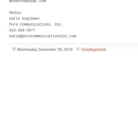
mosborne@vygr.com   

Media:	

Katie Engleman

Pure Communications, Inc.

910-509-3977

Katie@purecommunicationsinc.com
Wednesday, December 7th, 2016
Uncategorized