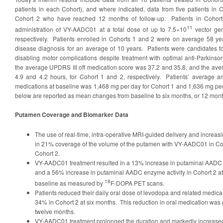
patients in each Cohort), and where indicated, data from five patients in 
Cohort 2 who have reached 12 months of follow-up. Patients in Cohort
11
administration of VY-AADC01 at a total dose of up to 7.5×10
vector ge
respectively. Patients enrolled in Cohorts 1 and 2 were on average 58 ye
disease diagnosis for an average of 10 years. Patients were candidates for
disabling motor complications despite treatment with optimal anti-Parkinso
the average UPDRS III off medication score was 37.2 and 35.8, and the aver
4.9 and 4.2 hours, for Cohort 1 and 2, respectively. Patients’ average a
medications at baseline was 1,468 mg per day for Cohort 1 and 1,636 mg per
below are reported as mean changes from baseline to six months, or 12 mont
Putamen Coverage and Biomarker Data
The use of real-time, intra-operative MRI-guided delivery and increas
in 21% coverage of the volume of the putamen with VY-AADC01 in Co
Cohort 2.
VY-AADC01 treatment resulted in a 13% increase in putaminal AADC e
and a 56% increase in putaminal AADC enzyme activity in Cohort 2 at 
18
baseline as measured by
F-DOPA PET scans.
Patients reduced their daily oral dose of levodopa and related medic
34% in Cohort 2 at six months. This reduction in oral medication was 
twelve months.
VY-AADC01 treatment prolonged the duration and markedly increase