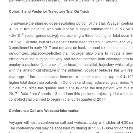
Cohort 3 and Posterior Trajectory Trial On Track
To advance the planned dose-escalating portion of the trial, Voyager continue
3 (up to five patients) who will receive a single administration of VY-AA
12
4.5×10
vector genomes (vg), representing a three-fold higher total dose th
12
10
vg). To date, four of five patients have been treated in Cohort 3 and Vo
3 enrollment in early 2017 and remains on track to report six-month data in m
randomized, placebo-controlled trial, Voyager also plans to initiate a new
efficiency of the surgical delivery and further increase both coverage and tot
employ a posterior (i.e., back of the head), or occipital, trajectory which a
with the anatomical structure of the putamen. Voyager believes this will resu
coverage of the putamen and therefore a higher total dose (up to 9.4×10
higher total dose than patients in Cohort 3) and may reduce surgical times. V
clinical trial sites this quarter and plans to dose the first patient with this tr
2017. Data from Cohorts 1-3 and from this posterior trajectory trial will inf
controlled trial planned to begin in the fourth quarter of 2017.
Conference Call and Webcast Information
Voyager will host a conference call and webcast today with slides at 4:30 p.
The conference call may be accessed by dialing (877) 851-3834 for domestic