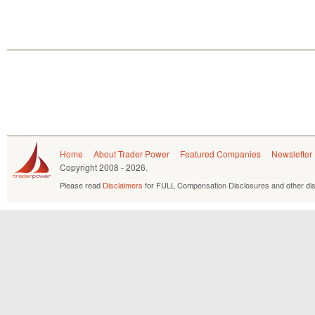
Home
About Trader Power
Featured Companies
Newsletter
Copyright
2008 - 2026.
Please read
Disclaimers
for FULL Compensation Disclosures and other dis