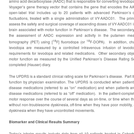
amino acid decarboxylase (AADC) that is responsible for converting levod
Voyager’s gene therapy vector that contains the gene that encodes the
open-label trial includes up to 20 patients with advanced Parkinson’s
fluctuations, treated with a single administration of VY-AADC01. The primar
assess the safety and surgical coverage of ascending doses of VY-AADC01 in
brain associated with motor function in Parkinson’s disease. The secondary o
the assessment of AADC expression and activity in the putamen mea
18
18
tomography (PET) using [
F] fluorodopa (or
F-DOPA). In addition, ch
levodopa are measured by a controlled intravenous infusion of levod
requirements for levodopa and related medications. Other secondary obje
motor function as measured by the Unified Parkinson’s Disease Rating 
completed (Hauser) diary.
The UPDRS is a standard clinical rating scale for Parkinson’s disease. Part I
function by physician examination. The UPDRS is conducted when patients 
disease medications (referred to as “on” medication) and when patients are
disease medications (referred to as “off” medication). In the patient-complet
motor response over the course of several days as on-time, or time when th
without non-troublesome dyskinesia, off-time when they have poor mobility,
dyskinesia when they have uncontrolled movements.
Biomarker and Clinical Results Summary
Today’s interim results include data from all 10 patients treated in Cohor