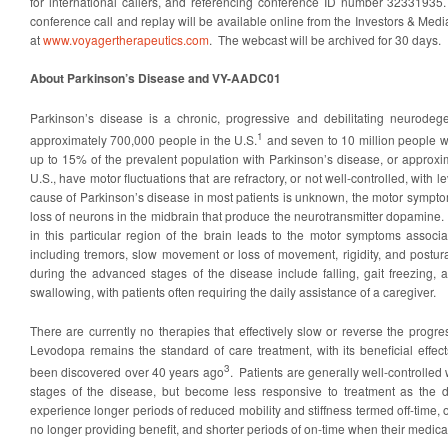
for international callers, and referencing conference ID number 32331935
conference call and replay will be available online from the Investors & Medi
at
www.voyagertherapeutics.com
. The webcast will be archived for 30 days.
About Parkinson’s Disease and VY-AADC01
Parkinson’s disease is a chronic, progressive and debilitating neurodege
1
approximately 700,000 people in the U.S.
and seven to 10 million people 
up to 15% of the prevalent population with Parkinson’s disease, or approxi
U.S., have motor fluctuations that are refractory, or not well-controlled, with
cause of Parkinson’s disease in most patients is unknown, the motor sympto
loss of neurons in the midbrain that produce the neurotransmitter dopamine
in this particular region of the brain leads to the motor symptoms associ
including tremors, slow movement or loss of movement, rigidity, and postur
during the advanced stages of the disease include falling, gait freezing, 
swallowing, with patients often requiring the daily assistance of a caregiver.
There are currently no therapies that effectively slow or reverse the progr
Levodopa remains the standard of care treatment, with its beneficial effe
3
been discovered over 40 years ago
. Patients are generally well-controlled 
stages of the disease, but become less responsive to treatment as the 
experience longer periods of reduced mobility and stiffness termed off-time, 
no longer providing benefit, and shorter periods of on-time when their medicati