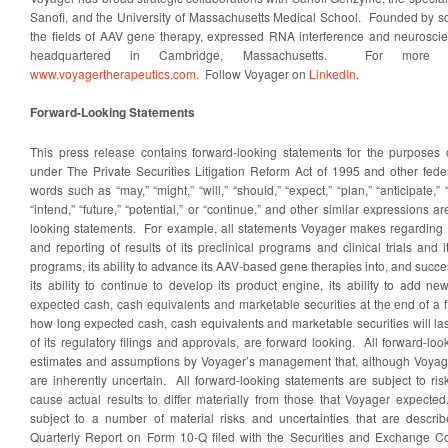
Sanofi, and the University of Massachusetts Medical School. Founded by scie
the fields of AAV gene therapy, expressed RNA interference and neuroscie
headquartered in Cambridge, Massachusetts. For more inf
www.voyagertherapeutics.com
. Follow Voyager on
LinkedIn
.
Forward-Looking Statements
This press release contains forward-looking statements for the purposes 
under The Private Securities Litigation Reform Act of 1995 and other feder
words such as “may,” “might,” “will,” “should,” “expect,” “plan,” “anticipate,” “
“intend,” “future,” “potential,” or “continue,” and other similar expressions a
looking statements. For example, all statements Voyager makes regarding th
and reporting of results of its preclinical programs and clinical trials an
programs, its ability to advance its AAV-based gene therapies into, and success
its ability to continue to develop its product engine, its ability to add new
expected cash, cash equivalents and marketable securities at the end of a fi
how long expected cash, cash equivalents and marketable securities will last
of its regulatory filings and approvals, are forward looking. All forward-l
estimates and assumptions by Voyager’s management that, although Voyage
are inherently uncertain. All forward-looking statements are subject to ri
cause actual results to differ materially from those that Voyager expect
subject to a number of material risks and uncertainties that are descri
Quarterly Report on Form 10-Q filed with the Securities and Exchange C