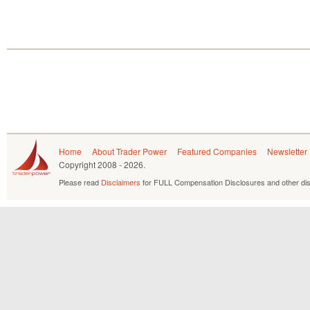
Home
About Trader Power
Featured Companies
Newsletter
Copyright
2008 - 2026.
Please read
Disclaimers
for FULL Compensation Disclosures and other dis