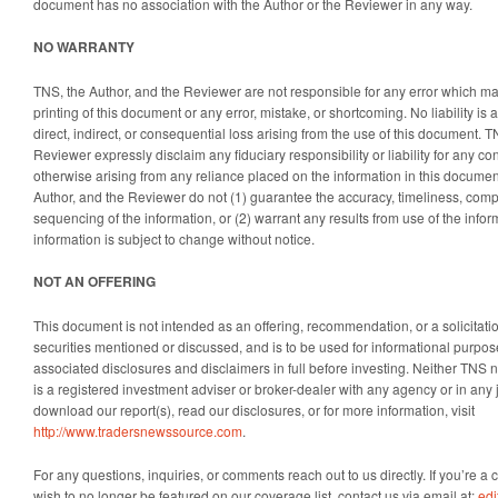
document has no association with the Author or the Reviewer in any way.
NO WARRANTY
TNS, the Author, and the Reviewer are not responsible for any error which ma
printing of this document or any error, mistake, or shortcoming. No liability i
direct, indirect, or consequential loss arising from the use of this document. T
Reviewer expressly disclaim any fiduciary responsibility or liability for any c
otherwise arising from any reliance placed on the information in this document
Author, and the Reviewer do not (1) guarantee the accuracy, timeliness, comp
sequencing of the information, or (2) warrant any results from use of the info
information is subject to change without notice.
NOT AN OFFERING
This document is not intended as an offering, recommendation, or a solicitation
securities mentioned or discussed, and is to be used for informational purpos
associated disclosures and disclaimers in full before investing. Neither TNS no
is a registered investment adviser or broker-dealer with any agency or in any 
download our report(s), read our disclosures, or for more information, visit
http://www.tradersnewssource.com
.
For any questions, inquiries, or comments reach out to us directly. If you’re
wish to no longer be featured on our coverage list, contact us via email at:
ed