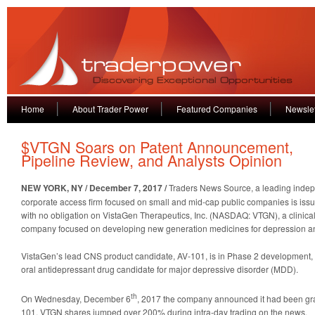
Home
About Trader Power
Featured Companies
Newslet
$VTGN Soars on Patent Announcement,
Pipeline Review, and Analysts Opinion
NEW YORK, NY / December 7, 2017 /
Traders News Source, a leading indep
corporate access firm focused on small and mid-cap public companies is iss
with no obligation on VistaGen Therapeutics, Inc. (NASDAQ: VTGN), a clinica
company focused on developing new generation medicines for depression a
VistaGen’s lead CNS product candidate, AV-101, is in Phase 2 development, i
oral antidepressant drug candidate for major depressive disorder (MDD).
th
On Wednesday, December 6
, 2017 the company announced it had been gran
101. VTGN shares jumped over 200% during intra-day trading on the news.