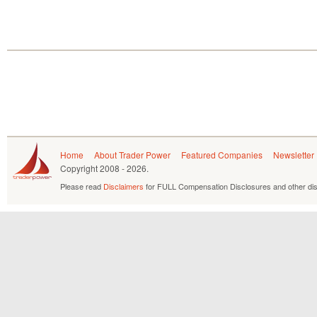
Home
About Trader Power
Featured Companies
Newsletter
Copyright
2008 - 2026.
Please read
Disclaimers
for FULL Compensation Disclosures and other dis