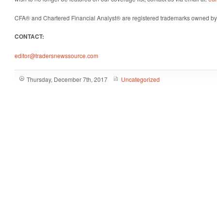
CFA® and Chartered Financial Analyst® are registered trademarks owned by 
CONTACT:
editor@tradersnewssource.com
Thursday, December 7th, 2017
Uncategorized