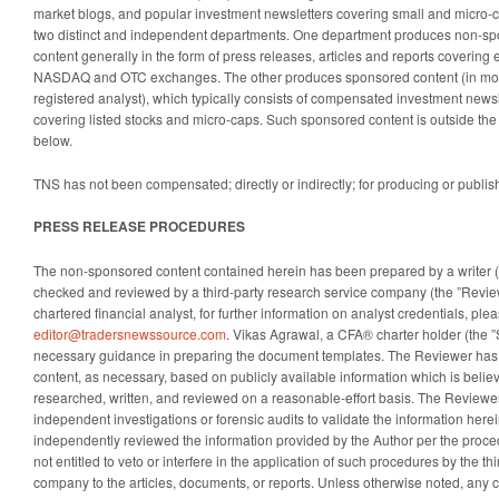
market blogs, and popular investment newsletters covering small and micro-
two distinct and independent departments. One department produces non-spo
content generally in the form of press releases, articles and reports covering 
NASDAQ and OTC exchanges. The other produces sponsored content (in mos
registered analyst), which typically consists of compensated investment newsle
covering listed stocks and micro-caps. Such sponsored content is outside the
below.
TNS has not been compensated; directly or indirectly; for producing or publis
PRESS RELEASE PROCEDURES
The non-sponsored content contained herein has been prepared by a writer (th
checked and reviewed by a third-party research service company (the ”Revie
chartered financial analyst, for further information on analyst credentials, ple
editor@tradersnewssource.com
. Vikas Agrawal, a CFA® charter holder (the 
necessary guidance in preparing the document templates. The Reviewer has
content, as necessary, based on publicly available information which is believ
researched, written, and reviewed on a reasonable-effort basis. The Reviewe
independent investigations or forensic audits to validate the information her
independently reviewed the information provided by the Author per the proce
not entitled to veto or interfere in the application of such procedures by the th
company to the articles, documents, or reports. Unless otherwise noted, any co