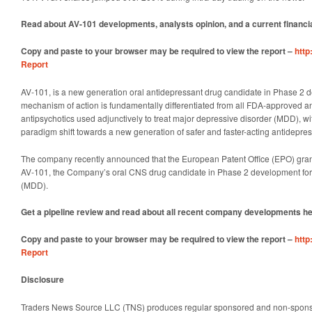
Read about AV-101 developments, analysts opinion, and a current financi
Copy and paste to your browser may be required to view the report –
http
Report
AV-101, is a new generation oral antidepressant drug candidate in Phase 2 
mechanism of action is fundamentally differentiated from all FDA-approved a
antipsychotics used adjunctively to treat major depressive disorder (MDD), wit
paradigm shift towards a new generation of safer and faster-acting antidepres
The company recently announced that the European Patent Office (EPO) gran
AV-101, the Company’s oral CNS drug candidate in Phase 2 development for
(MDD).
Get a pipeline review and read about all recent company developments h
Copy and paste to your browser may be required to view the report –
http
Report
Disclosure
Traders News Source LLC (TNS) produces regular sponsored and non-sponsore