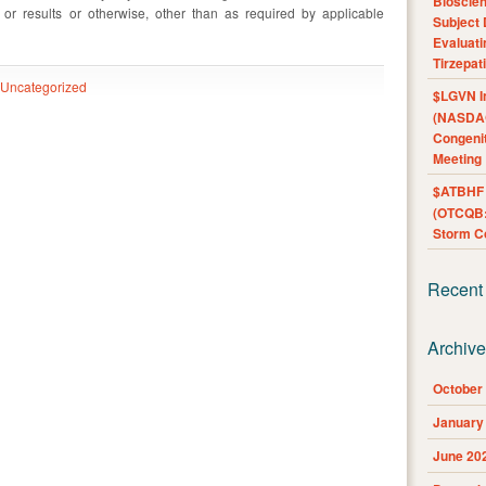
Bioscie
s or results or otherwise, other than as required by applicable
Subject 
Evaluat
Tirzepat
Uncategorized
$LGVN I
(NASDAQ
Congenit
Meeting
$ATBHF A
(OTCQB:
Storm Co
Recent
Archiv
October
January
June 20