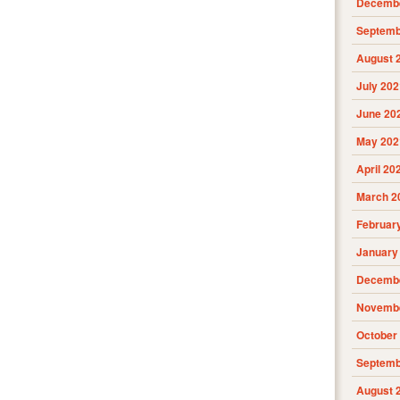
Decembe
Septemb
August 
July 202
June 20
May 202
April 20
March 2
Februar
January
Decembe
Novembe
October
Septemb
August 