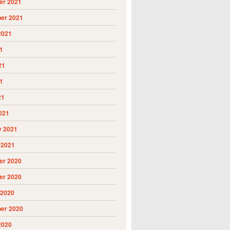
r 2021
er 2021
2021
1
21
1
21
021
y 2021
 2021
r 2020
r 2020
 2020
er 2020
2020