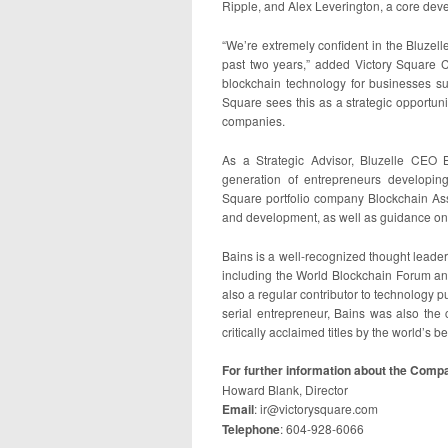
Ripple, and Alex Leverington, a core de
“We’re extremely confident in the Bluzel
past two years,” added Victory Square 
blockchain technology for businesses 
Square sees this as a strategic opportun
companies.
As a Strategic Advisor, Bluzelle CEO Ba
generation of entrepreneurs developin
Square portfolio company Blockchain Ass
and development, as well as guidance on 
Bains is a well-recognized thought leade
including the World Blockchain Forum 
also a regular contributor to technology 
serial entrepreneur, Bains was also the 
critically acclaimed titles by the world’s 
For further information about the Compa
Howard Blank, Director
Email
: ir@victorysquare.com
Telephone
: 604-928-6066