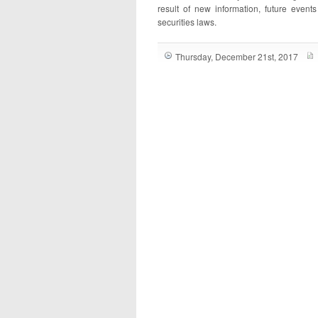
result of new information, future event
securities laws.
Thursday, December 21st, 2017