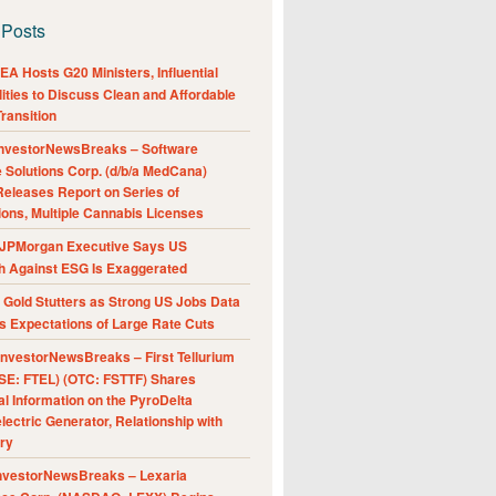
 Posts
A Hosts G20 Ministers, Influential
ities to Discuss Clean and Affordable
ransition
nvestorNewsBreaks – Software
e Solutions Corp. (d/b/a MedCana)
eleases Report on Series of
ions, Multiple Cannabis Licenses
JPMorgan Executive Says US
h Against ESG Is Exaggerated
Gold Stutters as Strong US Jobs Data
 Expectations of Large Rate Cuts
nvestorNewsBreaks – First Tellurium
SE: FTEL) (OTC: FSTTF) Shares
al Information on the PyroDelta
ectric Generator, Relationship with
ry
nvestorNewsBreaks – Lexaria