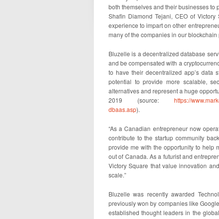
both themselves and their businesses to p
Shafin Diamond Tejani, CEO of Victory 
experience to impart on other entrepreneu
many of the companies in our blockchain p
Bluzelle is a decentralized database serv
and be compensated with a cryptocurren
to have their decentralized app’s data
potential to provide more scalable, se
alternatives and represent a huge opportu
2019 (source:
https://www.mar
dbaas.asp
).
“As a Canadian entrepreneur now operati
contribute to the startup community back
provide me with the opportunity to help
out of Canada. As a futurist and entreprene
Victory Square that value innovation an
scale.”
Bluzelle was recently awarded Techno
previously won by companies like Google,
established thought leaders in the globa