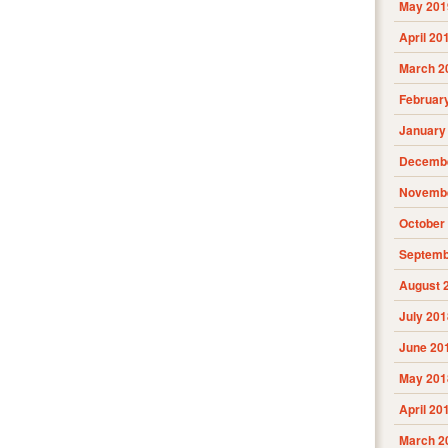
May 201
April 20
March 2
Februar
January
Decembe
Novembe
October
Septemb
August 
July 201
June 20
May 201
April 20
March 2