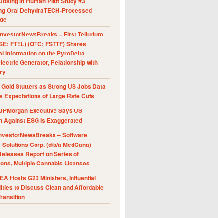
Dosing in Human Pilot Study #3
ing Oral DehydraTECH-Processed
ide
nvestorNewsBreaks – First Tellurium
SE: FTEL) (OTC: FSTTF) Shares
al Information on the PyroDelta
ectric Generator, Relationship with
ry
Gold Stutters as Strong US Jobs Data
 Expectations of Large Rate Cuts
JPMorgan Executive Says US
h Against ESG Is Exaggerated
nvestorNewsBreaks – Software
e Solutions Corp. (d/b/a MedCana)
eleases Report on Series of
ions, Multiple Cannabis Licenses
A Hosts G20 Ministers, Influential
ities to Discuss Clean and Affordable
ransition