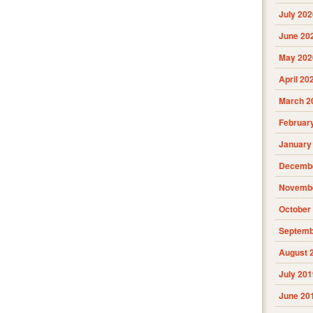
July 202
June 20
May 202
April 20
March 2
Februar
January
Decembe
Novembe
October
Septemb
August 
July 201
June 20