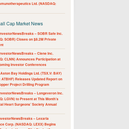
Immunotherapeutics Ltd. (NASDAQ:
all Cap Market News
nvestorNewsBreaks – SOBR Safe Inc.
: SOBR) Closes on $8.2M Private
nt
nvestorNewsBreaks – Clene Inc.
: CLNN) Announces Participation at
oming Investor Conferences
ston Bay Holdings Ltd. (TSX.V: BAY)
 ATBHF) Releases Updated Report on
pper Project Drilling Program
nvestorNewsBreaks – Longeveron Inc.
: LGVN) to Present at This Month’s
al Heart Surgeons’ Society Annual
nvestorNewsBreaks – Lexaria
nce Corp. (NASDAQ: LEXX) Begins