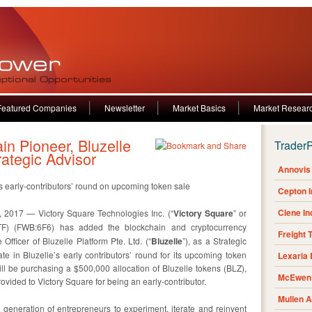
Featured Companies
Newsletter
Market Basics
Market Resear
n Pioneer, Bluzelle
Trader
ategic Advisor
Annovis 
e’s early-contributors’ round on upcoming token sale
Cepton 
Clene I
2017 — Victory Square Technologies Inc. (“
Victory Square
” or
F) (FWB:6F6) has added the blockchain and cryptocurrency
Freight 
Officer of Bluzelle Platform Pte. Ltd. (“
Bluzelle
”), as a Strategic
te in Bluzelle’s early contributors’ round for its upcoming token
Lexaria
 be purchasing a $500,000 allocation of Bluzelle tokens (BLZ),
McEwen 
ovided to Victory Square for being an early-contributor.
Mullen 
t generation of entrepreneurs to experiment, iterate and reinvent