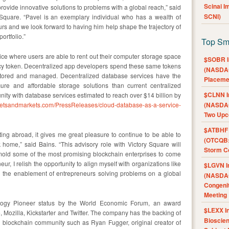
Scinai 
rovide innovative solutions to problems with a global reach,” said
SCNI)
Square. “Pavel is an exemplary individual who has a wealth of
rs and we look forward to having him help shape the trajectory of
ortfolio.”
Top Sm
ice where users are able to rent out their computer storage space
$SOBR I
cy token. Decentralized app developers spend these same tokens
(NASDAQ
 stored and managed. Decentralized database services have the
Placeme
cure and affordable storage solutions than current centralized
$CLNN I
nity with database services estimated to reach over $14 billion by
ketsandmarkets.com/PressReleases/cloud-database-as-a-service-
(NASDAQ
Two Upc
$ATBHF A
ng abroad, it gives me great pleasure to continue to be able to
(OTCQB:
 home,” said Bains. “This advisory role with Victory Square will
Storm Co
 mold some of the most promising blockchain enterprises to come
ur, I relish the opportunity to align myself with organizations like
$LGVN I
d the enablement of entrepreneurs solving problems on a global
(NASDAQ
Congenit
Meeting
logy Pioneer status by the World Economic Forum, an award
$LEXX I
 Mozilla, Kickstarter and Twitter. The company has the backing of
Bioscie
l blockchain community such as Ryan Fugger, original creator of