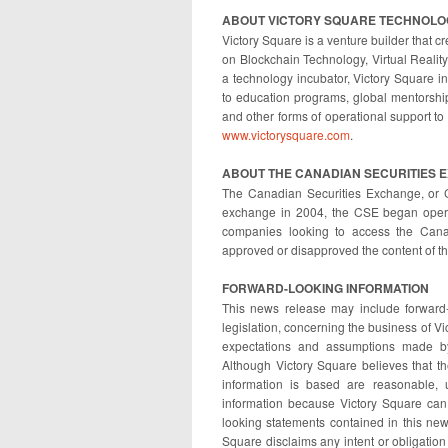
ABOUT VICTORY SQUARE TECHNOLOG
Victory Square is a venture builder that
on Blockchain Technology, Virtual Reality,
a technology incubator, Victory Square 
to education programs, global mentorship
and other forms of operational support to 
www.victorysquare.com
.
ABOUT THE CANADIAN SECURITIES 
The Canadian Securities Exchange, or 
exchange in 2004, the CSE began operat
companies looking to access the Cana
approved or disapproved the content of th
FORWARD-LOOKING INFORMATION
This news release may include forward-
legislation, concerning the business of V
expectations and assumptions made by
Although Victory Square believes that 
information is based are reasonable, 
information because Victory Square can 
looking statements contained in this new
Square disclaims any intent or obligation