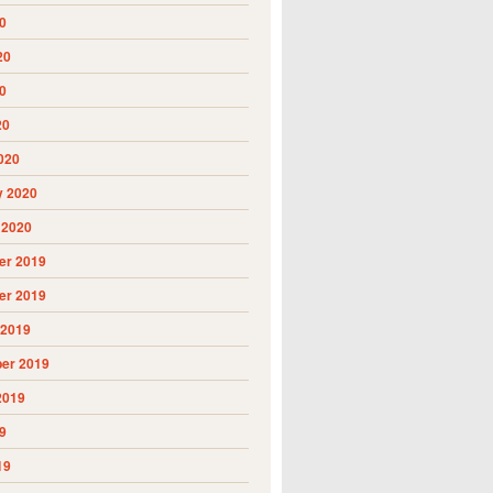
0
20
0
20
020
y 2020
 2020
r 2019
r 2019
 2019
er 2019
2019
9
19