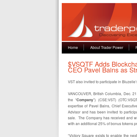
Home
About Trader Power
$VSQTF Adds Blockchai
CEO Pavel Bains as Str
VST also invited to participate in Bluzell
VANCOUVER, British Columbia, Dec. 21, 
the “
Company
”) (CSE:VST) (OTC:VSQT
expertise of Pavel Bains, Chief Executive 
Advisor and has been invited to participa
sale. The Company has received and will
with an additional 25% of bonus tokens pr
“Victory Square exists to enable the nex