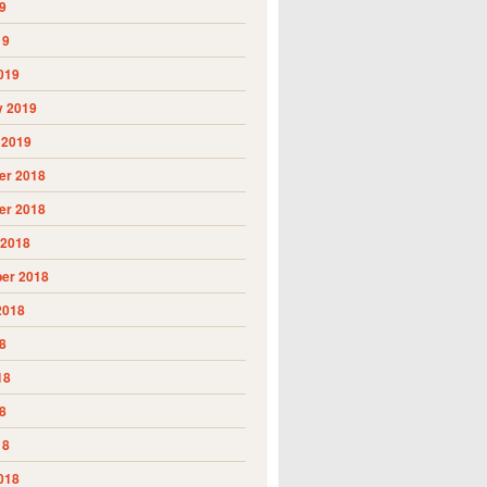
9
19
019
y 2019
 2019
r 2018
r 2018
 2018
er 2018
2018
8
18
8
18
018