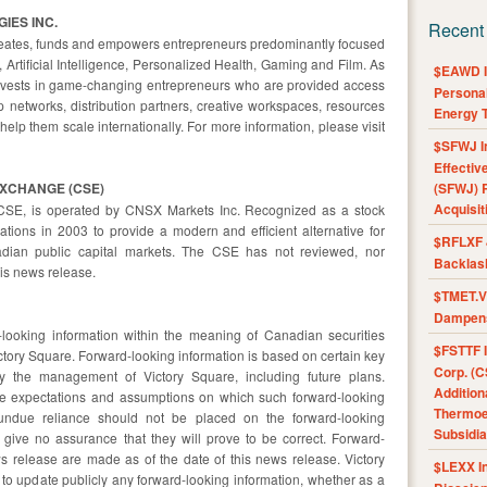
IES INC.
Recent
 creates, funds and empowers entrepreneurs predominantly focused
 Artificial Intelligence, Personalized Health, Gaming and Film. As
$EAWD IE
invests in game-changing entrepreneurs who are provided access
Personal
 networks, distribution partners, creative workspaces, resources
Energy T
help them scale internationally. For more information, please visit
$SFWJ I
Effectiv
EXCHANGE (CSE)
(SFWJ) R
Acquisit
CSE, is operated by CNSX Markets Inc. Recognized as a stock
ions in 2003 to provide a modern and efficient alternative for
$RFLXF 
dian public capital markets. The CSE has not reviewed, nor
Backlas
is news release.
$TMET.V 
Dampens
looking information within the meaning of Canadian securities
$FSTTF I
ictory Square. Forward-looking information is based on certain key
Corp. (C
 the management of Victory Square, including future plans.
Addition
the expectations and assumptions on which such forward-looking
Thermoel
undue reliance should not be placed on the forward-looking
Subsidia
give no assurance that they will prove to be correct. Forward-
s release are made as of the date of this news release. Victory
$LEXX I
 to update publicly any forward-looking information, whether as a