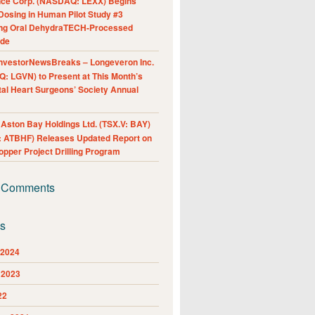
nce Corp. (NASDAQ: LEXX) Begins
Dosing in Human Pilot Study #3
ing Oral DehydraTECH-Processed
ide
nvestorNewsBreaks – Longeveron Inc.
: LGVN) to Present at This Month’s
al Heart Surgeons’ Society Annual
ston Bay Holdings Ltd. (TSX.V: BAY)
 ATBHF) Releases Updated Report on
pper Project Drilling Program
 Comments
es
 2024
 2023
22