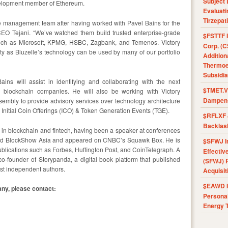
Subject 
velopment member of Ethereum.
Evaluat
Tirzepat
le management team after having worked with Pavel Bains for the
CEO Tejani. “We’ve watched them build trusted enterprise-grade
$FSTTF I
such as Microsoft, KPMG, HSBC, Zagbank, and Temenos. Victory
Corp. (C
ity as Bluzelle’s technology can be used by many of our portfolio
Addition
Thermoel
Subsidia
ins will assist in identifying and collaborating with the next
$TMET.V 
g blockchain companies. He will also be working with Victory
Dampens
embly to provide advisory services over technology architecture
Initial Coin Offerings (ICO) & Token Generation Events (TGE).
$RFLXF 
Backlas
r in blockchain and fintech, having been a speaker at conferences
and BlockShow Asia and appeared on CNBC’s Squawk Box. He is
$SFWJ I
publications such as Forbes, Huffington Post, and CoinTelegraph. A
Effectiv
co-founder of Storypanda, a digital book platform that published
(SFWJ) R
best independent authors.
Acquisit
$EAWD IE
ny, please contact:
Personal
Energy T