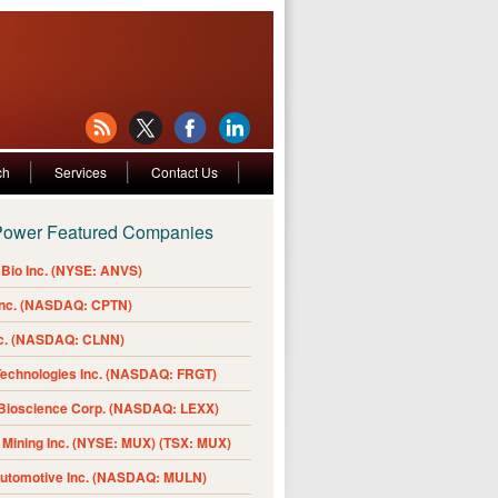
ch
Services
Contact Us
Power Featured Companies
Bio Inc. (NYSE: ANVS)
Inc. (NASDAQ: CPTN)
nc. (NASDAQ: CLNN)
Technologies Inc. (NASDAQ: FRGT)
 Bioscience Corp. (NASDAQ: LEXX)
Mining Inc. (NYSE: MUX) (TSX: MUX)
Automotive Inc. (NASDAQ: MULN)