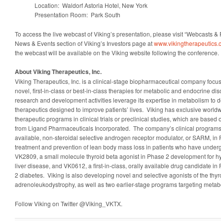
Location: Waldorf Astoria Hotel, New York
Presentation Room: Park South
To access the live webcast of Viking’s presentation, please visit “Webcasts & 
News & Events section of Viking’s Investors page at
www.vikingtherapeutics
the webcast will be available on the Viking website following the conference.
About Viking Therapeutics, Inc.
Viking Therapeutics, Inc. is a clinical-stage biopharmaceutical company foc
novel, first-in-class or best-in-class therapies for metabolic and endocrine 
research and development activities leverage its expertise in metabolism to 
therapeutics designed to improve patients’ lives. Viking has exclusive worldwid
therapeutic programs in clinical trials or preclinical studies, which are base
from Ligand Pharmaceuticals Incorporated. The company’s clinical programs
available, non-steroidal selective androgen receptor modulator, or SARM, in
treatment and prevention of lean body mass loss in patients who have underg
VK2809, a small molecule thyroid beta agonist in Phase 2 development for hy
liver disease, and VK0612, a first-in-class, orally available drug candidate i
2 diabetes. Viking is also developing novel and selective agonists of the thyr
adrenoleukodystrophy, as well as two earlier-stage programs targeting meta
Follow Viking on Twitter @Viking_VKTX.