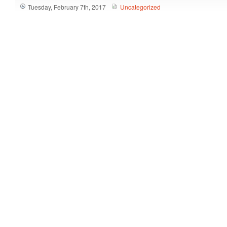
Tuesday, February 7th, 2017
Uncategorized