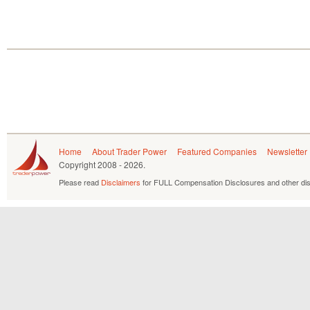
Home
About Trader Power
Featured Companies
Newsletter
Copyright
2008 - 2026.
Please read
Disclaimers
for FULL Compensation Disclosures and other dis