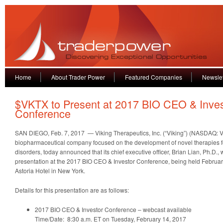
Home
About Trader Power
Featured Companies
Newslet
$VKTX to Present at 2017 BIO CEO & Inves
Conference
SAN DIEGO, Feb. 7, 2017 — Viking Therapeutics, Inc. (“Viking”) (NASDAQ: VK
biopharmaceutical company focused on the development of novel therapies f
disorders, today announced that its chief executive officer, Brian Lian, Ph.D., w
presentation at the 2017 BIO CEO & Investor Conference, being held Februar
Astoria Hotel in New York.
Details for this presentation are as follows:
2017 BIO CEO & Investor Conference – webcast available
Time/Date: 8:30 a.m. ET on Tuesday, February 14, 2017