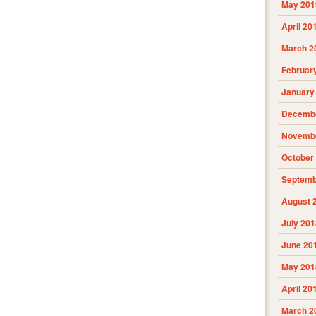
May 201
April 20
March 2
Februar
January
Decembe
Novembe
October
Septemb
August 
July 201
June 20
May 201
April 20
March 2