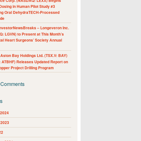
nce Corp. (NASDAQ: LEXX) Begins
Dosing in Human Pilot Study #3
ing Oral DehydraTECH-Processed
ide
nvestorNewsBreaks – Longeveron Inc.
: LGVN) to Present at This Month’s
al Heart Surgeons’ Society Annual
ston Bay Holdings Ltd. (TSX.V: BAY)
 ATBHF) Releases Updated Report on
pper Project Drilling Program
 Comments
es
 2024
 2023
22