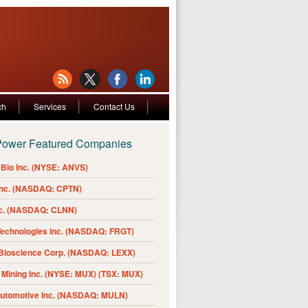
ch
Services
Contact Us
Power Featured Companies
Bio Inc. (NYSE: ANVS)
Inc. (NASDAQ: CPTN)
nc. (NASDAQ: CLNN)
Technologies Inc. (NASDAQ: FRGT)
 Bioscience Corp. (NASDAQ: LEXX)
Mining Inc. (NYSE: MUX) (TSX: MUX)
Automotive Inc. (NASDAQ: MULN)