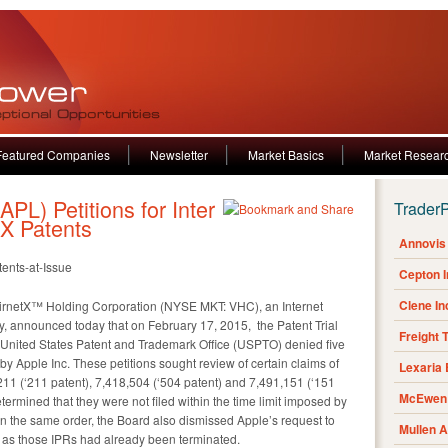
Featured Companies
Newsletter
Market Basics
Market Resear
PL) Petitions for Inter
Trader
tX Patents
Annovis 
tents-at-Issue
Cepton 
Clene I
rnetX™ Holding Corporation (NYSE MKT: VHC), an Internet
, announced today that on February 17, 2015, the Patent Trial
Freight 
 United States Patent and Trademark Office (USPTO) denied five
d by Apple Inc. These petitions sought review of certain claims of
Lexaria
,211 (‘211 patent), 7,418,504 (‘504 patent) and 7,491,151 (‘151
McEwen 
determined that they were not filed within the time limit imposed by
. In the same order, the Board also dismissed Apple’s request to
Mullen 
t, as those IPRs had already been terminated.