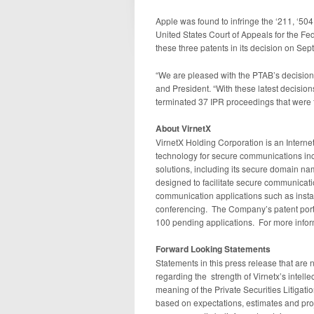
Apple was found to infringe the ‘211, ‘504
United States Court of Appeals for the Fede
these three patents in its decision on Se
“We are pleased with the PTAB’s decisions
and President. “With these latest decision
terminated 37 IPR proceedings that were 
About VirnetX
VirnetX Holding Corporation is an Intern
technology for secure communications in
solutions, including its secure domain 
designed to facilitate secure communicati
communication applications such as inst
conferencing. The Company’s patent portfo
100 pending applications. For more inform
Forward Looking Statements
Statements in this press release that are n
regarding the strength of Virnetx’s intelle
meaning of the Private Securities Litigat
based on expectations, estimates and pro