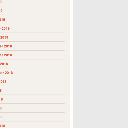
9
19
019
y 2019
 2019
r 2018
r 2018
 2018
er 2018
2018
8
18
8
18
018