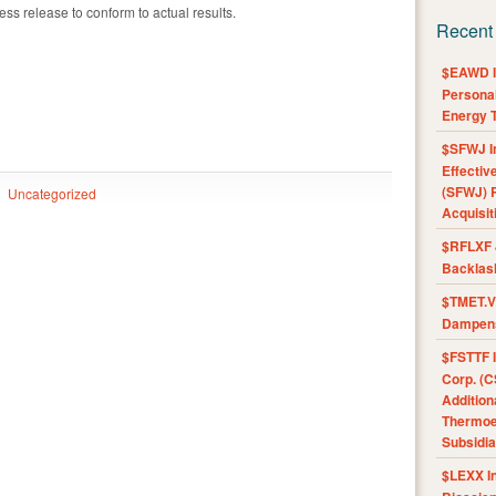
ress release to conform to actual results.
Recent
$EAWD IE
Personal
Energy T
$SFWJ I
Effectiv
(SFWJ) R
Uncategorized
Acquisit
$RFLXF 
Backlas
$TMET.V 
Dampens
$FSTTF I
Corp. (C
Addition
Thermoel
Subsidia
$LEXX I