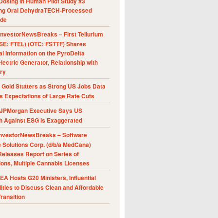
Dosing in Human Pilot Study #3
ing Oral DehydraTECH-Processed
ide
nvestorNewsBreaks – First Tellurium
SE: FTEL) (OTC: FSTTF) Shares
al Information on the PyroDelta
ectric Generator, Relationship with
ry
Gold Stutters as Strong US Jobs Data
 Expectations of Large Rate Cuts
JPMorgan Executive Says US
h Against ESG Is Exaggerated
nvestorNewsBreaks – Software
e Solutions Corp. (d/b/a MedCana)
eleases Report on Series of
ions, Multiple Cannabis Licenses
A Hosts G20 Ministers, Influential
ities to Discuss Clean and Affordable
ransition