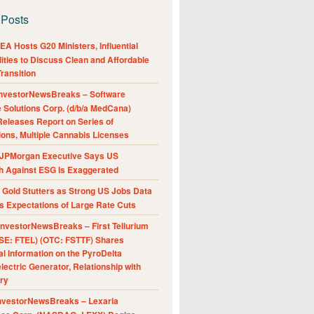
 Posts
A Hosts G20 Ministers, Influential
ities to Discuss Clean and Affordable
ransition
nvestorNewsBreaks – Software
e Solutions Corp. (d/b/a MedCana)
eleases Report on Series of
ions, Multiple Cannabis Licenses
JPMorgan Executive Says US
h Against ESG Is Exaggerated
Gold Stutters as Strong US Jobs Data
 Expectations of Large Rate Cuts
nvestorNewsBreaks – First Tellurium
SE: FTEL) (OTC: FSTTF) Shares
al Information on the PyroDelta
ectric Generator, Relationship with
ry
nvestorNewsBreaks – Lexaria