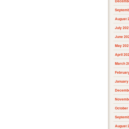
Decembe
Septemb
August 
July 202
June 20
May 202
April 20
March 2
Februar
January
Decembe
Novembe
October
Septemb
August 