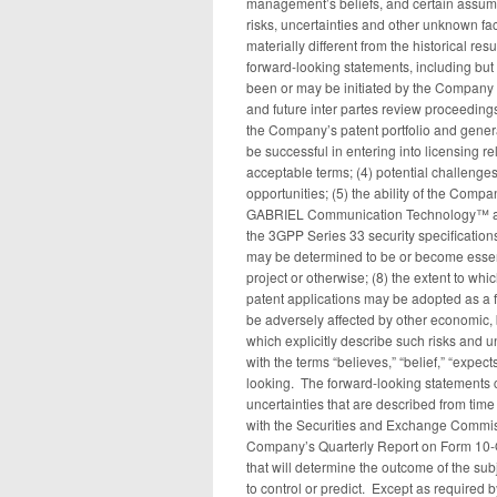
management’s beliefs, and certain ass
risks, uncertainties and other unknown fac
materially different from the historical re
forward-looking statements, including but 
been or may be initiated by the Company 
and future inter partes review proceedings 
the Company’s patent portfolio and genera
be successful in entering into licensing r
acceptable terms; (4) potential challenges
opportunities; (5) the ability of the Co
GABRIEL Communication Technology™ and i
the 3GPP Series 33 security specification
may be determined to be or become essent
project or otherwise; (8) the extent to whi
patent applications may be adopted as a fi
be adversely affected by other economic, 
which explicitly describe such risks and u
with the terms “believes,” “belief,” “expect
looking. The forward-looking statements c
uncertainties that are described from time
with the Securities and Exchange Commiss
Company’s Quarterly Report on Form 10-Q
that will determine the outcome of the sub
to control or predict. Except as required 