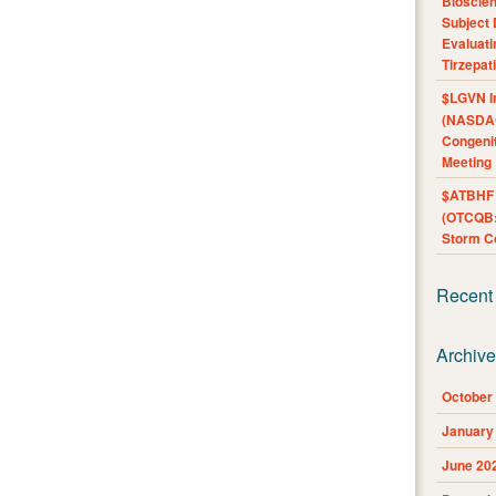
Bioscie
Subject 
Evaluat
Tirzepat
$LGVN I
(NASDAQ
Congenit
Meeting
$ATBHF A
(OTCQB:
Storm Co
Recent
Archiv
October
January
June 20