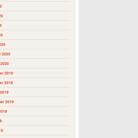
0
20
0
20
020
y 2020
 2020
r 2019
r 2019
 2019
er 2019
2019
9
19