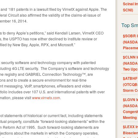
Scinai 
 and ‘181 patents in a lawsuit filed by VirnetX against Apple. The
SCNI)
ral Circuit also affirmed the validity of the claims-at-issue of
ptember 16, 2014.
Top Sm
 to deny Apple’s petitions,” said Kendall Larsen, VirnetX CEO
$SOBR I
s, the USPTO has now either declined to institute review or
(NASDAQ
filed by New Bay, Apple, RPX, and Microsoft.”
Placeme
$CLNN I
et security software and technology company with patented
(NASDAQ
cluding 4G LTE security. The Company’s software and technology
Two Upc
name registry and GABRIEL Connection Technology™, are
$ATBHF A
ons and to create a secure environment for real-time
(OTCQB:
ant messaging, VoIP, smartphones, eReaders and video
Storm Co
lio includes over 107 U.S. and international patents with over
ation, please visit
www.virnetx.com
.
$LGVN I
(NASDAQ
Congenit
ot statements of historical or current fact, including statements
Meeting
ctual property, constitute “forward-looking statements” within the
$LEXX I
ion Reform Act of 1995. Such forward-looking statements are
Bioscie
jections about the markets in which the Company operates,