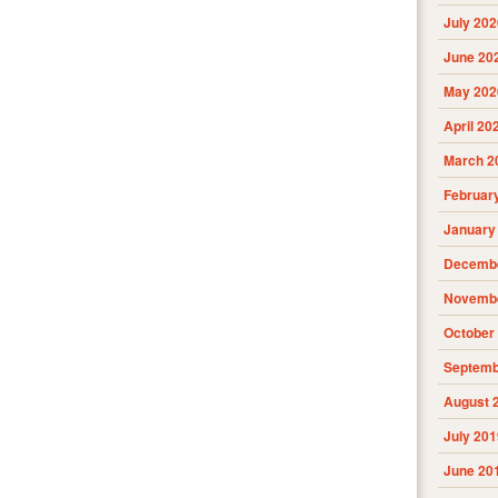
July 202
June 20
May 202
April 20
March 2
Februar
January
Decembe
Novembe
October
Septemb
August 
July 201
June 20