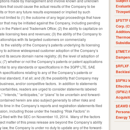
Subject 
umptions made by management and involve known and unknown
Evaluat
tors that could cause the actual results of the Company to be
Tirzepat
sults or from any future results expressed or implied by such
not limited to (1) the outcome of any legal proceedings that have
$FSTTF I
or that may be initiated against the Company, including pending
Corp. (C
in the Patent and Trademark Office; (2) the ability to capitalize on
Addition
te licensing fees and revenues; (3) the ability of the Company to
Thermoel
elationships with its targeted customers on commercially
Subsidia
 to the validity of the Company’s patents underlying its licensing
mpany to achieve widespread customer adoption of the Company’s
$TMET.V 
ts secure domain name registry; (6) the level of adoption of
Dampens
s; (7) whether or not the Company’s patents or patent applications
$RFLXF 
ial to any standards or specifications in the 3GPP LTE, SAE
Backlas
ch specifications relating to any of the Company’s patents or
nal standard, if at all; and (9) the possibility that Company may
$SFWJ I
business, and/or competitive factors. In addition to statements
Effectiv
ncertainties, readers are urged to consider statements labeled
(SFWJ) R
s,” “intends,” “anticipates,” or “plans” to be uncertain and forward-
Acquisit
ontained herein are also subject generally to other risks and
 to time in the Company’s reports and registration statements filed
$EAWD IE
ion, including those under the heading “Risk Factors” in
Personal
 filed with the SEC on November 10, 2014. Many of the factors
Energy T
ject matter of this press release are beyond the Company’s ability
by law, the Company is under no duty to update any of the forward-