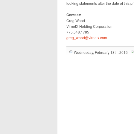
looking statements after the date of this p
Contact:
Greg Wood
VirnetX Holding Corporation
775.548.1785
greg_wood@virnetx.com
Wednesday, February 18th, 2015