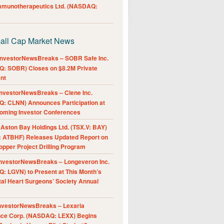
Immunotherapeutics Ltd. (NASDAQ:
all Cap Market News
nvestorNewsBreaks – SOBR Safe Inc.
: SOBR) Closes on $8.2M Private
nt
nvestorNewsBreaks – Clene Inc.
: CLNN) Announces Participation at
oming Investor Conferences
ston Bay Holdings Ltd. (TSX.V: BAY)
 ATBHF) Releases Updated Report on
pper Project Drilling Program
nvestorNewsBreaks – Longeveron Inc.
: LGVN) to Present at This Month’s
al Heart Surgeons’ Society Annual
nvestorNewsBreaks – Lexaria
nce Corp. (NASDAQ: LEXX) Begins