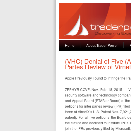
Home
About Trader Power
(VHC) Denial of Five (AA
Partes Review of Virne
Apple Previously Found to Infringe the Pa
ZEPHYR COVE, Nev., Feb. 18, 2015 — Vi
security software and technology company
and Appeal Board (PTAB or Board) of the
petitions for inter partes review (IPR) file
three of VirnetX’s U.S. Patent Nos. 7,921
patent). For all five petitions, the Board 
the statute and declined to institute IPRs
join the IPRs previously filed by Microsof