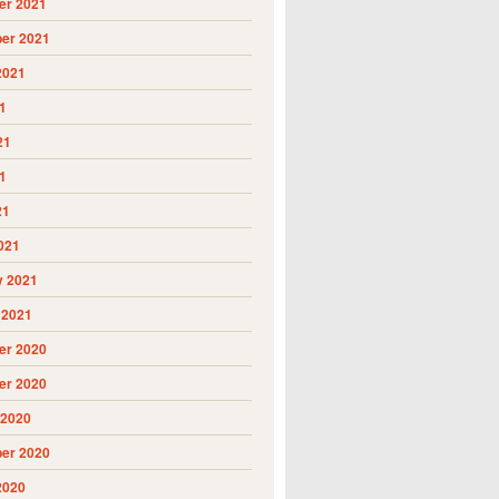
r 2021
er 2021
2021
1
21
1
21
021
y 2021
 2021
r 2020
r 2020
 2020
er 2020
2020