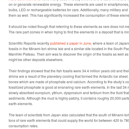
on or generate renewable energy. These elements are used in smartphones,
bulbs, LED or rechargeable batteries for cars. Additionally, many military an
them as well. This has significantly increased the consumption of these eleme
It should be noted though that referring to these elements as rare does not me
The rare part comes in when trying to find the elements in a deposit that is mi
Scientific Reports recently
published a paper in June
, where a team of Japane
fossils in the Minami-tori-shima isle and a similar site located in the South Pac
Manihiki Plateau. Their aim was to discover the origin of the fossils as well 
might be other deposits elsewhere.
Their findings showed that the fish fossils were 34.4 million years old and thei
shima are a result of the planetary cooling that formed the Antarctic ice sheet
bones which are made of phosphate and calcium. According to the study’s co-
fossilized phosphate is good at ensnaring rare earth elements. In the last 34 mi
slowly absorbed europium, yttrium, dysprosium and terbium from the fluid that 
sediments. Although the mud is highly patchy, it contains roughly 20,000 parts
earth elements.
The team of scientists from Japan also calculated that the south of Minami-to
tons of rare earth elements that could supply the world for between 420 to 780
consumption rates.