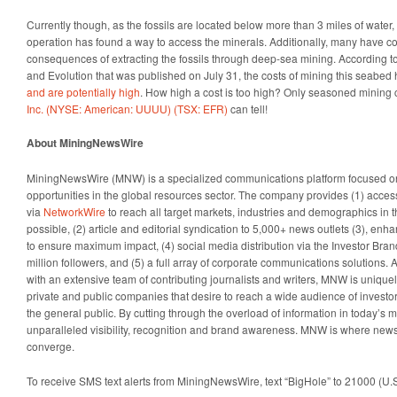
Currently though, as the fossils are located below more than 3 miles of wate
operation has found a way to access the minerals. Additionally, many have co
consequences of extracting the fossils through deep-sea mining. According to
and Evolution that was published on July 31, the costs of mining this seabe
and are potentially high
. How high a cost is too high? Only seasoned mining
Inc. (NYSE: American: UUUU) (TSX: EFR)
can tell!
About MiningNewsWire
MiningNewsWire (MNW) is a specialized communications platform focused 
opportunities in the global resources sector. The company provides (1) access
via
NetworkWire
to reach all target markets, industries and demographics in 
possible, (2) article and editorial syndication to 5,000+ news outlets (3), en
to ensure maximum impact, (4) social media distribution via the Investor Bran
million followers, and (5) a full array of corporate communications solutions. 
with an extensive team of contributing journalists and writers, MNW is uniquel
private and public companies that desire to reach a wide audience of investo
the general public. By cutting through the overload of information in today’s m
unparalleled visibility, recognition and brand awareness. MNW is where news
converge.
To receive SMS text alerts from MiningNewsWire, text “BigHole” to 21000 (U