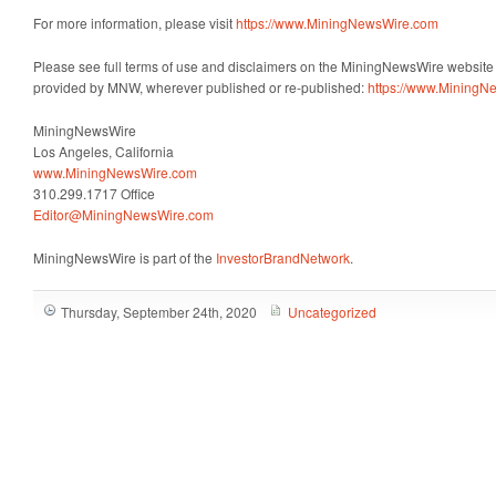
For more information, please visit
https://www.MiningNewsWire.com
Please see full terms of use and disclaimers on the MiningNewsWire website a
provided by MNW, wherever published or re-published:
https://www.MiningN
MiningNewsWire
Los Angeles, California
www.MiningNewsWire.com
310.299.1717 Office
Editor@MiningNewsWire.com
MiningNewsWire is part of the
InvestorBrandNetwork
.
Thursday, September 24th, 2020
Uncategorized