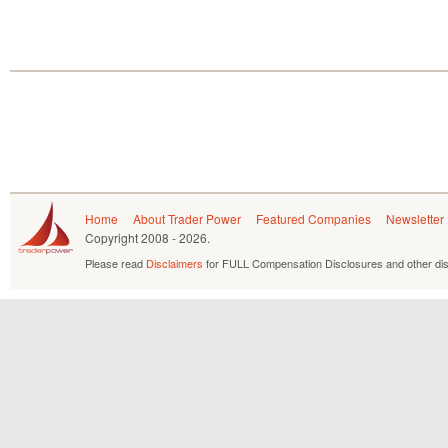
Home
About Trader Power
Featured Companies
Newsletter
Copyright
2008 - 2026.
Please read
Disclaimers
for FULL Compensation Disclosures and other dis