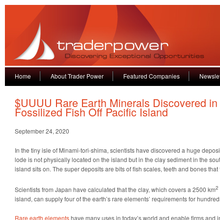
Home
About Trader Power
Featured Companies
Newslet
$UUUU Rare Earth Minerals Discovered in
Fossilized Fish Off Pacific Island
September 24, 2020
In the tiny isle of Minami-tori-shima, scientists have discovered a huge deposi
lode is not physically located on the island but in the clay sediment in the sou
island sits on. The super deposits are bits of fish scales, teeth and bones that
2
Scientists from Japan have calculated that the clay, which covers a 2500 km
island, can supply four of the earth’s rare elements’ requirements for hundred
Rare earth elements
have many uses in today’s world and enable firms and ind