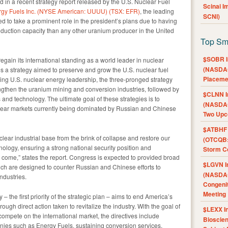
d in a recent strategy report released by the U.S. Nuclear Fuel
Scinai 
gy Fuels Inc. (NYSE American: UUUU) (TSX: EFR)
, the leading
SCNI)
ed to take a prominent role in the president’s plans due to having
duction capacity than any other uranium producer in the United
Top Sm
$SOBR I
regain its international standing as a world leader in nuclear
(NASDAQ
es a strategy aimed to preserve and grow the U.S. nuclear fuel
Placeme
ning U.S. nuclear energy leadership, the three-pronged strategy
engthen the uranium mining and conversion industries, followed by
$CLNN I
and technology. The ultimate goal of these strategies is to
(NASDAQ
uclear markets currently being dominated by Russian and Chinese
Two Upc
$ATBHF A
uclear industrial base from the brink of collapse and restore our
(OTCQB:
nology, ensuring a strong national security position and
Storm Co
o come,” states the report. Congress is expected to provided broad
$LGVN I
which are designed to counter Russian and Chinese efforts to
(NASDAQ
ndustries.
Congenit
Meeting
 the first priority of the strategic plan – aims to end America’s
ugh direct action taken to revitalize the industry. With the goal of
$LEXX I
 compete on the international market, the directives include
Bioscie
ies such as Energy Fuels, sustaining conversion services,