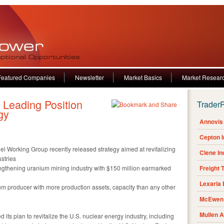
Featured Companies
Newsletter
Market Basics
Market Resear
Leading Position
Trader
gy
Annovis 
Cepton 
el Working Group recently released strategy aimed at revitalizing
Clene I
stries
rengthening uranium mining industry with $150 million earmarked
Freight 
Lexaria
ium producer with more production assets, capacity than any other
McEwen 
Mullen 
 its plan to revitalize the U.S. nuclear energy industry, including