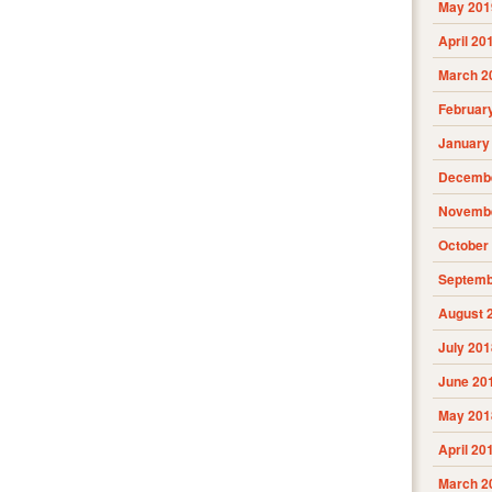
May 201
April 20
March 2
Februar
January
Decembe
Novembe
October
Septemb
August 
July 201
June 20
May 201
April 20
March 2