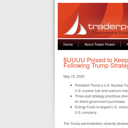
Home
About Trader Power
$UUUU Poised to Keep 
Following Trump Strate
May 15, 2020
President Trump’s U.S. Nuclear Fu
U.S. nuclear fuel and uranium indu
Three-part strategy prioritizes st
for direct government purchases
Energy Fuels is largest U.S. uran
U.S. company
The Trump administration recently declared