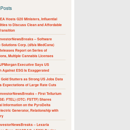
 Posts
A Hosts G20 Ministers, Influential
ities to Discuss Clean and Affordable
ransition
nvestorNewsBreaks – Software
e Solutions Corp. (d/b/a MedCana)
eleases Report on Series of
ions, Multiple Cannabis Licenses
JPMorgan Executive Says US
h Against ESG Is Exaggerated
Gold Stutters as Strong US Jobs Data
 Expectations of Large Rate Cuts
nvestorNewsBreaks – First Tellurium
SE: FTEL) (OTC: FSTTF) Shares
al Information on the PyroDelta
ectric Generator, Relationship with
ry
nvestorNewsBreaks – Lexaria