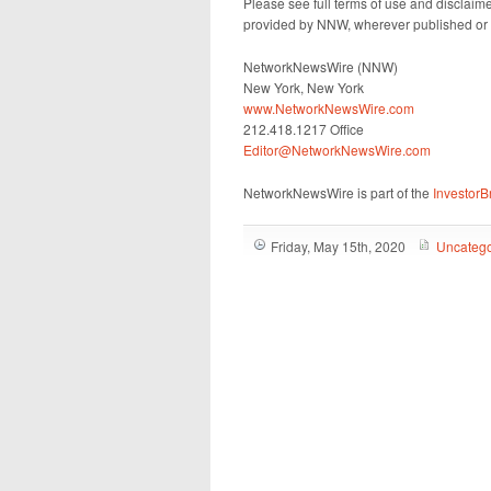
Please see full terms of use and disclaim
provided by NNW, wherever published or 
NetworkNewsWire (NNW)
New York, New York
www.NetworkNewsWire.com
212.418.1217 Office
Editor@NetworkNewsWire.com
NetworkNewsWire is part of the
Investor
Friday, May 15th, 2020
Uncatego