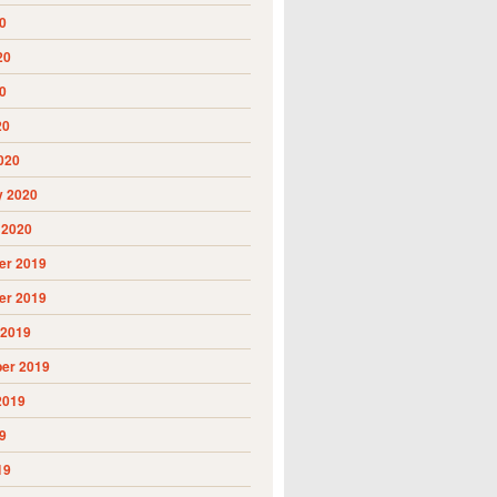
0
20
0
20
020
y 2020
 2020
r 2019
r 2019
 2019
er 2019
2019
9
19