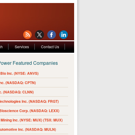
ch
Services
Contact Us
Power Featured Companies
Bio Inc. (NYSE: ANVS)
Inc. (NASDAQ: CPTN)
nc. (NASDAQ: CLNN)
Technologies Inc. (NASDAQ: FRGT)
 Bioscience Corp. (NASDAQ: LEXX)
Mining Inc. (NYSE: MUX) (TSX: MUX)
Automotive Inc. (NASDAQ: MULN)