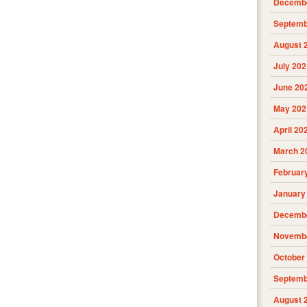
Decembe
Septemb
August 
July 202
June 20
May 202
April 20
March 2
Februar
January
Decembe
Novembe
October
Septemb
August 