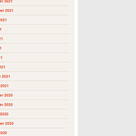
r 2021
er 2021
2021
1
21
1
21
021
y 2021
 2021
r 2020
r 2020
 2020
er 2020
2020