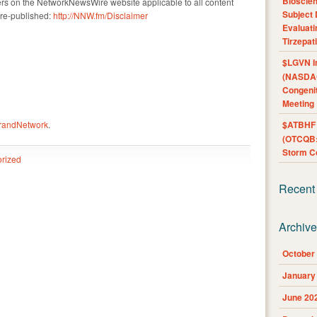
Bioscie
ers on the NetworkNewsWire website applicable to all content
Subject 
re-published:
http://NNW.fm/Disclaimer
Evaluat
Tirzepat
$LGVN I
(NASDAQ
Congenit
Meeting
BrandNetwork
.
$ATBHF A
(OTCQB:
Storm Co
rized
Recent
Archiv
October
January
June 20