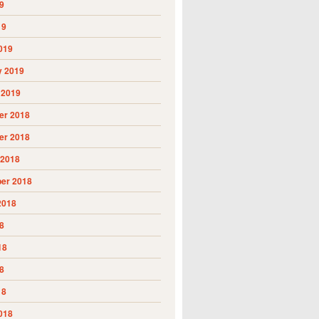
9
19
019
y 2019
 2019
r 2018
r 2018
 2018
er 2018
2018
8
18
8
18
018