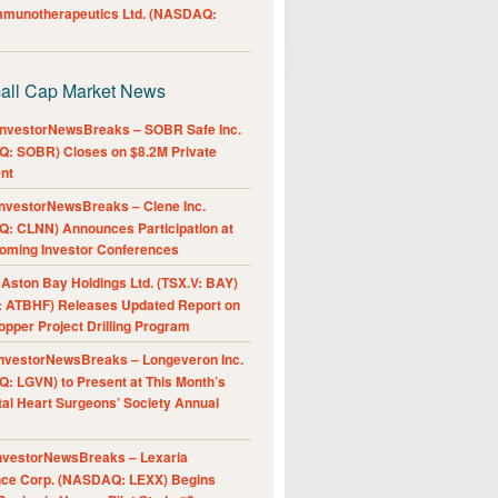
Immunotherapeutics Ltd. (NASDAQ:
all Cap Market News
nvestorNewsBreaks – SOBR Safe Inc.
: SOBR) Closes on $8.2M Private
nt
nvestorNewsBreaks – Clene Inc.
: CLNN) Announces Participation at
oming Investor Conferences
ston Bay Holdings Ltd. (TSX.V: BAY)
 ATBHF) Releases Updated Report on
pper Project Drilling Program
nvestorNewsBreaks – Longeveron Inc.
: LGVN) to Present at This Month’s
al Heart Surgeons’ Society Annual
nvestorNewsBreaks – Lexaria
nce Corp. (NASDAQ: LEXX) Begins