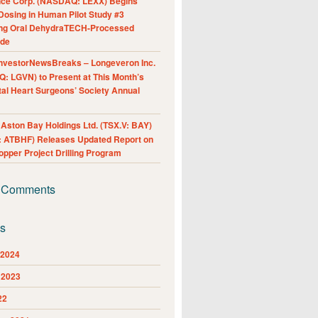
nce Corp. (NASDAQ: LEXX) Begins
Dosing in Human Pilot Study #3
ing Oral DehydraTECH-Processed
ide
nvestorNewsBreaks – Longeveron Inc.
: LGVN) to Present at This Month’s
al Heart Surgeons’ Society Annual
ston Bay Holdings Ltd. (TSX.V: BAY)
 ATBHF) Releases Updated Report on
pper Project Drilling Program
 Comments
es
 2024
 2023
22