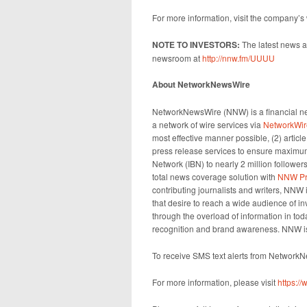
For more information, visit the company’s
NOTE TO INVESTORS:
The latest news a
newsroom at
http://nnw.fm/UUUU
About NetworkNewsWire
NetworkNewsWire (NNW) is a financial new
a network of wire services via
NetworkWir
most effective manner possible, (2) articl
press release services to ensure maximum 
Network (IBN) to nearly 2 million followers
total news coverage solution with
NNW Pr
contributing journalists and writers, NNW
that desire to reach a wide audience of in
through the overload of information in toda
recognition and brand awareness. NNW is
To receive SMS text alerts from Network
For more information, please visit
https: