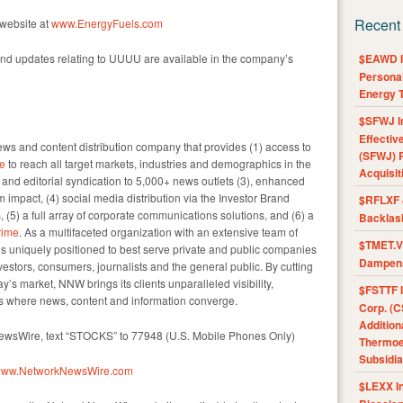
Recent
 website at
www.EnergyFuels.com
nd updates relating to UUUU are available in the company’s
$EAWD IE
Personal
Energy T
$SFWJ I
Effectiv
s and content distribution company that provides (1) access to
(SFWJ) R
e
to reach all target markets, industries and demographics in the
Acquisit
e and editorial syndication to 5,000+ news outlets (3), enhanced
impact, (4) social media distribution via the Investor Brand
$RFLXF 
, (5) a full array of corporate communications solutions, and (6) a
Backlas
ime
. As a multifaceted organization with an extensive team of
$TMET.V 
 is uniquely positioned to best serve private and public companies
Dampens
vestors, consumers, journalists and the general public. By cutting
y’s market, NNW brings its clients unparalleled visibility,
$FSTTF I
 where news, content and information converge.
Corp. (C
Addition
NewsWire, text “STOCKS” to 77948 (U.S. Mobile Phones Only)
Thermoel
Subsidia
//www.NetworkNewsWire.com
$LEXX I