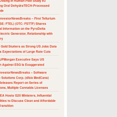
Dosing in Human Pilot Study #3
ing Oral DehydraTECH-Processed
ide
nvestorNewsBreaks – First Tellurium
SE: FTEL) (OTC: FSTTF) Shares
al Information on the PyroDelta
ectric Generator, Relationship with
ry
Gold Stutters as Strong US Jobs Data
 Expectations of Large Rate Cuts
JPMorgan Executive Says US
h Against ESG Is Exaggerated
nvestorNewsBreaks – Software
e Solutions Corp. (d/b/a MedCana)
eleases Report on Series of
ions, Multiple Cannabis Licenses
A Hosts G20 Ministers, Influential
ities to Discuss Clean and Affordable
ransition