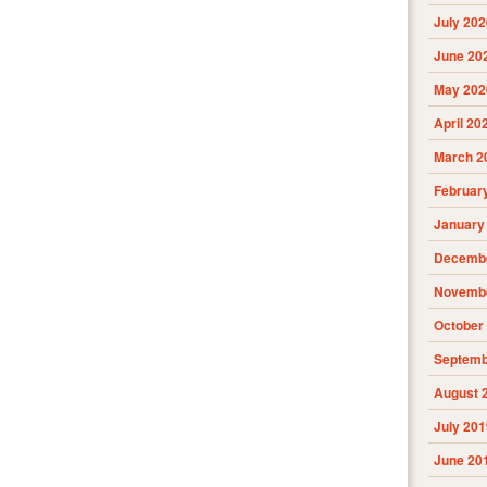
July 202
June 20
May 202
April 20
March 2
Februar
January
Decembe
Novembe
October
Septemb
August 
July 201
June 20