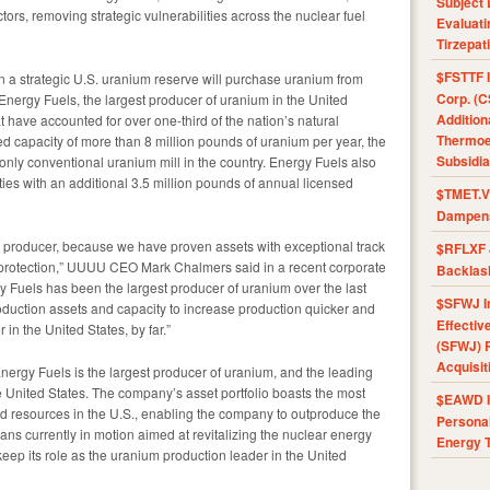
Subject 
ctors, removing strategic vulnerabilities across the nuclear fuel
Evaluat
Tirzepat
$FSTTF I
n a strategic U.S. uranium reserve will purchase uranium from
Corp. (C
nergy Fuels, the largest producer of uranium in the United
Addition
t have accounted for over one-third of the nation’s natural
Thermoel
d capacity of more than 8 million pounds of uranium per year, the
Subsidia
only conventional uranium mill in the country. Energy Fuels also
ies with an additional 3.5 million pounds of annual licensed
$TMET.V 
Dampens
m producer, because we have proven assets with exceptional track
$RFLXF 
 protection,” UUUU CEO Mark Chalmers said in a recent corporate
Backlas
y Fuels has been the largest producer of uranium over the last
$SFWJ I
uction assets and capacity to increase production quicker and
Effectiv
in the United States, by far.”
(SFWJ) R
Acquisit
rgy Fuels is the largest producer of uranium, and the leading
 United States. The company’s asset portfolio boasts the most
$EAWD IE
nd resources in the U.S., enabling the company to outproduce the
Personal
ns currently in motion aimed at revitalizing the nuclear energy
Energy T
eep its role as the uranium production leader in the United