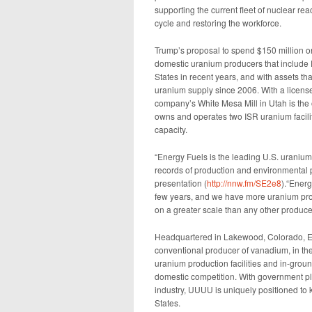
supporting the current fleet of nuclear rea
cycle and restoring the workforce.
Trump’s proposal to spend $150 million o
domestic uranium producers that include E
States in recent years, and with assets tha
uranium supply since 2006. With a license
company’s White Mesa Mill in Utah is the 
owns and operates two ISR uranium facilit
capacity.
“Energy Fuels is the leading U.S. uraniu
records of production and environmental
presentation (
http://nnw.fm/SE2e8
).“Energ
few years, and we have more uranium prod
on a greater scale than any other producer 
Headquartered in Lakewood, Colorado, Ene
conventional producer of vanadium, in the
uranium production facilities and in-grou
domestic competition. With government pla
industry, UUUU is uniquely positioned to k
States.