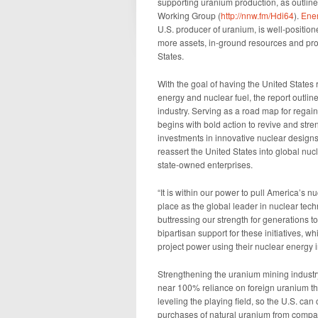
supporting uranium production, as outline
Working Group (
http://nnw.fm/Hdi64
).
Ener
U.S. producer of uranium, is well-position
more assets, in-ground resources and pro
States.
With the goal of having the United States 
energy and nuclear fuel, the report outlin
industry. Serving as a road map for regai
begins with bold action to revive and str
investments in innovative nuclear designs 
reassert the United States into global n
state-owned enterprises.
“It is within our power to pull America’s n
place as the global leader in nuclear tech
buttressing our strength for generations t
bipartisan support for these initiatives, 
project power using their nuclear energy i
Strengthening the uranium mining industry –
near 100% reliance on foreign uranium thro
leveling the playing field, so the U.S. can
purchases of natural uranium from compan