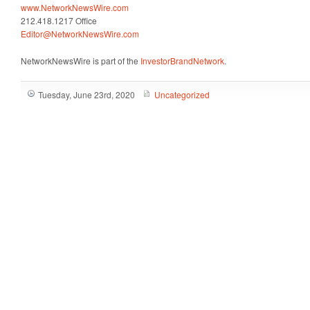
www.NetworkNewsWire.com
212.418.1217 Office
Editor@NetworkNewsWire.com
NetworkNewsWire is part of the
InvestorBrandNetwork
.
Tuesday, June 23rd, 2020
Uncategorized