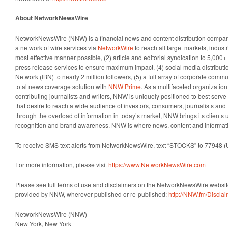
About NetworkNewsWire
NetworkNewsWire (NNW) is a financial news and content distribution company
a network of wire services via
NetworkWire
to reach all target markets, indus
most effective manner possible, (2) article and editorial syndication to 5,000
press release services to ensure maximum impact, (4) social media distributio
Network (IBN) to nearly 2 million followers, (5) a full array of corporate comm
total news coverage solution with
NNW Prime
. As a multifaceted organizatio
contributing journalists and writers, NNW is uniquely positioned to best serv
that desire to reach a wide audience of investors, consumers, journalists and 
through the overload of information in today’s market, NNW brings its clients un
recognition and brand awareness. NNW is where news, content and informat
To receive SMS text alerts from NetworkNewsWire, text “STOCKS” to 77948 (
For more information, please visit
https://www.NetworkNewsWire.com
Please see full terms of use and disclaimers on the NetworkNewsWire website
provided by NNW, wherever published or re-published:
http://NNW.fm/Discla
NetworkNewsWire (NNW)
New York, New York