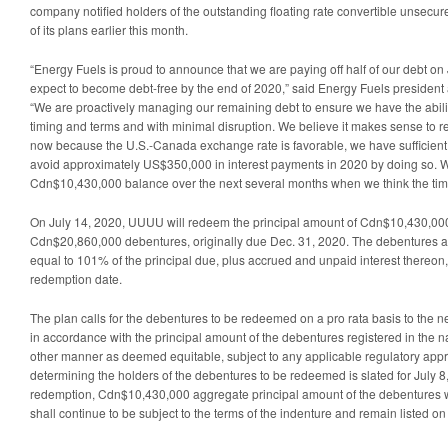
company notified holders of the outstanding floating rate convertible unsec
of its plans earlier this month.
“Energy Fuels is proud to announce that we are paying off half of our debt on
expect to become debt-free by the end of 2020,” said Energy Fuels presiden
“We are proactively managing our remaining debt to ensure we have the ability
timing and terms and with minimal disruption. We believe it makes sense to 
now because the U.S.-Canada exchange rate is favorable, we have sufficient 
avoid approximately US$350,000 in interest payments in 2020 by doing so. W
Cdn$10,430,000 balance over the next several months when we think the timi
On July 14, 2020, UUUU will redeem the principal amount of Cdn$10,430,000,
Cdn$20,860,000 debentures, originally due Dec. 31, 2020. The debentures 
equal to 101% of the principal due, plus accrued and unpaid interest thereon,
redemption date.
The plan calls for the debentures to be redeemed on a pro rata basis to the 
in accordance with the principal amount of the debentures registered in the n
other manner as deemed equitable, subject to any applicable regulatory appr
determining the holders of the debentures to be redeemed is slated for July 8,
redemption, Cdn$10,430,000 aggregate principal amount of the debentures w
shall continue to be subject to the terms of the indenture and remain listed 