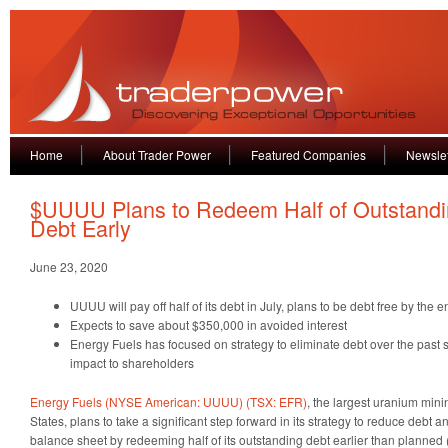
Home
About Trader Power
Featured Companies
Newslet
$UUUU Plans to Redeem Half of Outstand
Debt Early
June 23, 2020
UUUU will pay off half of its debt in July, plans to be debt free by the 
Expects to save about $350,000 in avoided interest
Energy Fuels has focused on strategy to eliminate debt over the past 
impact to shareholders
Energy Fuels (NYSE American: UUUU) (TSX: EFR)
, the largest uranium min
States, plans to take a significant step forward in its strategy to reduce debt an
balance sheet by redeeming half of its outstanding debt earlier than planned 