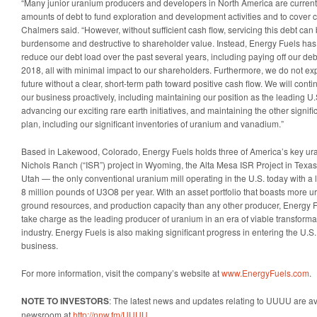
“Many junior uranium producers and developers in North America are currently
amounts of debt to fund exploration and development activities and to cover 
Chalmers said. “However, without sufficient cash flow, servicing this debt c
burdensome and destructive to shareholder value. Instead, Energy Fuels has 
reduce our debt load over the past several years, including paying off our deb
2018, all with minimal impact to our shareholders. Furthermore, we do not exp
future without a clear, short-term path toward positive cash flow. We will cont
our business proactively, including maintaining our position as the leading U
advancing our exciting rare earth initiatives, and maintaining the other signif
plan, including our significant inventories of uranium and vanadium.”
Based in Lakewood, Colorado, Energy Fuels holds three of America’s key ura
Nichols Ranch (“ISR”) project in Wyoming, the Alta Mesa ISR Project in Texas
Utah — the only conventional uranium mill operating in the U.S. today with a 
8 million pounds of U3O8 per year. With an asset portfolio that boasts more ura
ground resources, and production capacity than any other producer, Energy Fu
take charge as the leading producer of uranium in an era of viable transformat
industry. Energy Fuels is also making significant progress in entering the U.S
business.
For more information, visit the company’s website at
www.EnergyFuels.com
.
NOTE TO INVESTORS
: The latest news and updates relating to UUUU are av
newsroom at
http://nnw.fm/UUUU