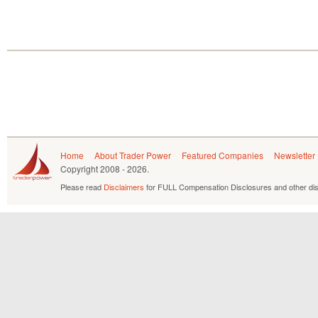
Home
About Trader Power
Featured Companies
Newsletter
Copyright
2008 - 2026.
Please read
Disclaimers
for FULL Compensation Disclosures and other dis