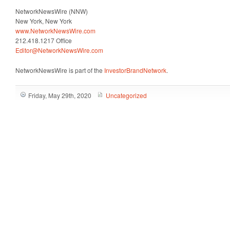
NetworkNewsWire (NNW)
New York, New York
www.NetworkNewsWire.com
212.418.1217 Office
Editor@NetworkNewsWire.com
NetworkNewsWire is part of the
InvestorBrandNetwork
.
Friday, May 29th, 2020
Uncategorized