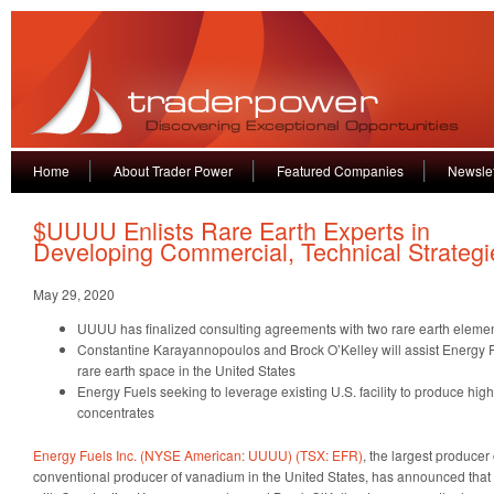
Home
About Trader Power
Featured Companies
Newslet
$UUUU Enlists Rare Earth Experts in
Developing Commercial, Technical Strategi
May 29, 2020
UUUU has finalized consulting agreements with two rare earth elemen
Constantine Karayannopoulos and Brock O’Kelley will assist Energy Fu
rare earth space in the United States
Energy Fuels seeking to leverage existing U.S. facility to produce high
concentrates
Energy Fuels Inc. (NYSE American: UUUU) (TSX: EFR)
, the largest producer
conventional producer of vanadium in the United States, has announced that 