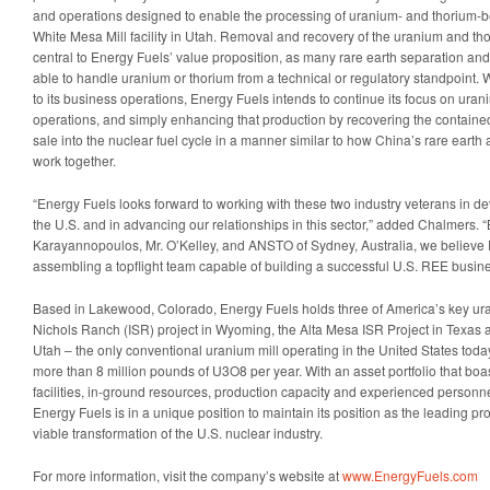
and operations designed to enable the processing of uranium- and thorium-be
White Mesa Mill facility in Utah. Removal and recovery of the uranium and tho
central to Energy Fuels’ value proposition, as many rare earth separation and 
able to handle uranium or thorium from a technical or regulatory standpoint.
to its business operations, Energy Fuels intends to continue its focus on ura
operations, and simply enhancing that production by recovering the contain
sale into the nuclear fuel cycle in a manner similar to how China’s rare earth 
work together.
“Energy Fuels looks forward to working with these two industry veterans in 
the U.S. and in advancing our relationships in this sector,” added Chalmers. 
Karayannopoulos, Mr. O’Kelley, and ANSTO of Sydney, Australia, we believe E
assembling a topflight team capable of building a successful U.S. REE busine
Based in Lakewood, Colorado, Energy Fuels holds three of America’s key ura
Nichols Ranch (ISR) project in Wyoming, the Alta Mesa ISR Project in Texas 
Utah – the only conventional uranium mill operating in the United States today
more than 8 million pounds of U3O8 per year. With an asset portfolio that bo
facilities, in-ground resources, production capacity and experienced personn
Energy Fuels is in a unique position to maintain its position as the leading pr
viable transformation of the U.S. nuclear industry.
For more information, visit the company’s website at
www.EnergyFuels.com