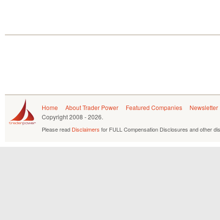
Home
About Trader Power
Featured Companies
Newsletter
Copyright
2008 - 2026.
Please read
Disclaimers
for FULL Compensation Disclosures and other dis