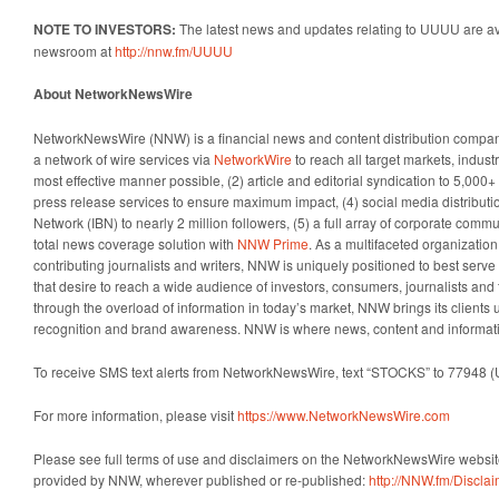
NOTE TO INVESTORS:
The latest news and updates relating to UUUU are av
newsroom at
http://nnw.fm/UUUU
About NetworkNewsWire
NetworkNewsWire (NNW) is a financial news and content distribution company
a network of wire services via
NetworkWire
to reach all target markets, indus
most effective manner possible, (2) article and editorial syndication to 5,000
press release services to ensure maximum impact, (4) social media distributio
Network (IBN) to nearly 2 million followers, (5) a full array of corporate comm
total news coverage solution with
NNW Prime
. As a multifaceted organizatio
contributing journalists and writers, NNW is uniquely positioned to best serv
that desire to reach a wide audience of investors, consumers, journalists and 
through the overload of information in today’s market, NNW brings its clients un
recognition and brand awareness. NNW is where news, content and informat
To receive SMS text alerts from NetworkNewsWire, text “STOCKS” to 77948 (
For more information, please visit
https://www.NetworkNewsWire.com
Please see full terms of use and disclaimers on the NetworkNewsWire website
provided by NNW, wherever published or re-published:
http://NNW.fm/Discla