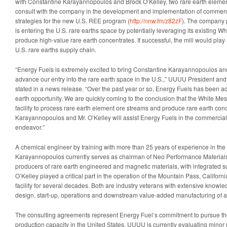
with Constantine Karayannopoulos and Brock O’Kelley, two rare earth element
consult with the company in the development and implementation of commerc
strategies for the new U.S. REE program (
http://nnw.fm/z82zF
). The company 
is entering the U.S. rare earths space by potentially leveraging its existing Wh
produce high-value rare earth concentrates. If successful, the mill would play a 
U.S. rare earths supply chain.
“Energy Fuels is extremely excited to bring Constantine Karayannopoulos an
advance our entry into the rare earth space in the U.S.,” UUUU President a
stated in a news release. “Over the past year or so, Energy Fuels has been act
earth opportunity. We are quickly coming to the conclusion that the White Mes
facility to process rare earth element ore streams and produce rare earth conc
Karayannopoulos and Mr. O’Kelley will assist Energy Fuels in the commercial 
endeavor.”
A chemical engineer by training with more than 25 years of experience in the r
Karayannopoulos currently serves as chairman of Neo Performance Materials,
producers of rare earth engineered and magnetic materials, with integrated s
O’Kelley played a critical part in the operation of the Mountain Pass, Californ
facility for several decades. Both are industry veterans with extensive knowle
design, start-up, operations and downstream value-added manufacturing of
The consulting agreements represent Energy Fuel’s commitment to pursue t
production capacity in the United States. UUUU is currently evaluating minor m