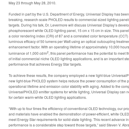
May 23 through May 28, 2010.
Funded in part by the U.S. Department of Energy, Universal Display has been 
breaking, research-scale PHOLED results to commercial-sized lighting panel
targets. During his talk, Dr. Levermore will discuss Universal Display’s devel
phosphorescent white OLED lighting panel, 15 cm x 15 cm in size. This panel 
a color rendering index (CRI) of 87 and a correlated color temperature (CCT) 
luminous efficacy of 50 lumens per Watt using an optical outcoupling treatme
enhancement factor. With an operating lifetime of approximately 10,000 hours 
2
luminance of 1,000 cd/m
, this panel performance has the potential to meet 
of initial commercial niche OLED lighting applications, and is an important 
performance that achieves Energy Star targets.
To achieve these results, the company employed a new light-blue Universal
new light-blue PHOLED system helps reduce the power consumption of the pa
operational lifetime and emission color stability with aging. Added to the co
UniversalPHOLED emitter systems for white lighting, Universal Display can now 
for certain warm-white OLED lighting applications.
“With up to four times the efficiency of conventional OLED technology, our 
and materials have enabled the demonstration of power-efficient, white OLEDs
meet Energy Star requirements for solid-state lighting. This recent advance 
performance is a considerable step toward those targets,” said Steven V. Ab