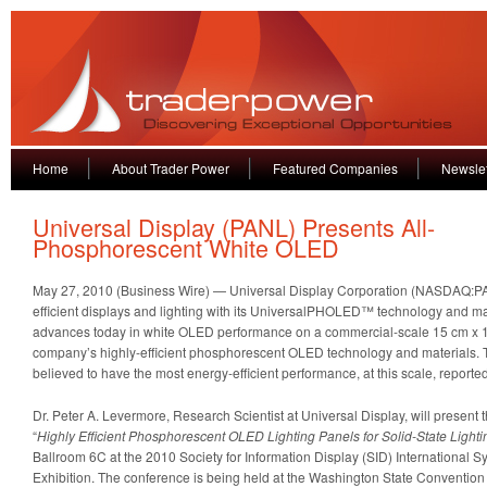
Home
About Trader Power
Featured Companies
Newslet
Universal Display (PANL) Presents All-
Phosphorescent White OLED
May 27, 2010 (Business Wire) — Universal Display Corporation (NASDAQ:PA
efficient displays and lighting with its UniversalPHOLED™ technology and ma
advances today in white OLED performance on a commercial-scale 15 cm x 15
company’s highly-efficient phosphorescent OLED technology and materials. 
believed to have the most energy-efficient performance, at this scale, reported
Dr. Peter A. Levermore, Research Scientist at Universal Display, will present t
“
Highly Efficient Phosphorescent OLED Lighting Panels for Solid-State Lighti
Ballroom 6C at the 2010 Society for Information Display (SID) International
Exhibition. The conference is being held at the Washington State Convention 