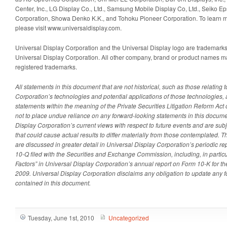
Center, Inc., LG Display Co., Ltd., Samsung Mobile Display Co, Ltd., Seiko E
Corporation, Showa Denko K.K., and Tohoku Pioneer Corporation. To learn m
please visit www.universaldisplay.com.
Universal Display Corporation and the Universal Display logo are trademarks
Universal Display Corporation. All other company, brand or product names m
registered trademarks.
All statements in this document that are not historical, such as those relating 
Corporation’s technologies and potential applications of those technologies, 
statements within the meaning of the Private Securities Litigation Reform Act
not to place undue reliance on any forward-looking statements in this documen
Display Corporation’s current views with respect to future events and are subj
that could cause actual results to differ materially from those contemplated. T
are discussed in greater detail in Universal Display Corporation’s periodic 
10-Q filed with the Securities and Exchange Commission, including, in particul
Factors” in Universal Display Corporation’s annual report on Form 10-K for 
2009. Universal Display Corporation disclaims any obligation to update any 
contained in this document.
Tuesday, June 1st, 2010
Uncategorized