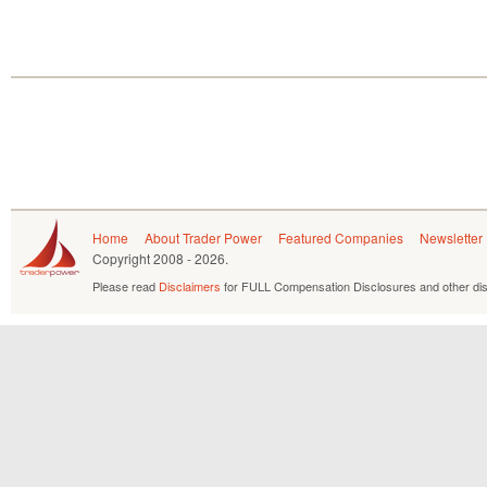
Home
About Trader Power
Featured Companies
Newsletter
Copyright
2008 - 2026.
Please read
Disclaimers
for FULL Compensation Disclosures and other dis