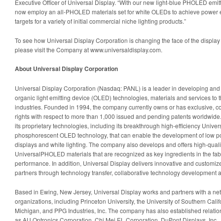
Executive Officer of Universal Display. “With our new light-blue PHOLED emi
now employ an all-PHOLED materials set for white OLEDs to achieve power eff
targets for a variety of initial commercial niche lighting products.”
To see how Universal Display Corporation is changing the face of the display 
please visit the Company at www.universaldisplay.com.
About Universal Display Corporation
Universal Display Corporation (Nasdaq: PANL) is a leader in developing and de
organic light emitting device (OLED) technologies, materials and services to t
industries. Founded in 1994, the company currently owns or has exclusive, co
rights with respect to more than 1,000 issued and pending patents worldwide.
its proprietary technologies, including its breakthrough high-efficiency Un
phosphorescent OLED technology, that can enable the development of low p
displays and white lighting. The company also develops and offers high-quality
UniversalPHOLED materials that are recognized as key ingredients in the fab
performance. In addition, Universal Display delivers innovative and customized
partners through technology transfer, collaborative technology development an
Based in Ewing, New Jersey, Universal Display works and partners with a net
organizations, including Princeton University, the University of Southern Califo
Michigan, and PPG Industries, Inc. The company has also established relati
as AU Optronics Corporation, Chi Mei EL Corporation, DuPont Displays, Inc.