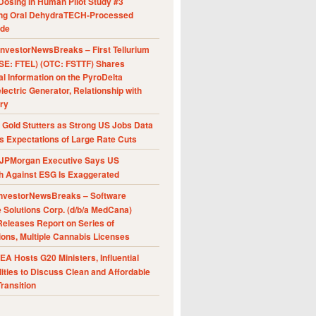
Dosing in Human Pilot Study #3
ing Oral DehydraTECH-Processed
ide
nvestorNewsBreaks – First Tellurium
SE: FTEL) (OTC: FSTTF) Shares
al Information on the PyroDelta
ectric Generator, Relationship with
ry
Gold Stutters as Strong US Jobs Data
 Expectations of Large Rate Cuts
JPMorgan Executive Says US
h Against ESG Is Exaggerated
nvestorNewsBreaks – Software
e Solutions Corp. (d/b/a MedCana)
eleases Report on Series of
ions, Multiple Cannabis Licenses
A Hosts G20 Ministers, Influential
ities to Discuss Clean and Affordable
ransition