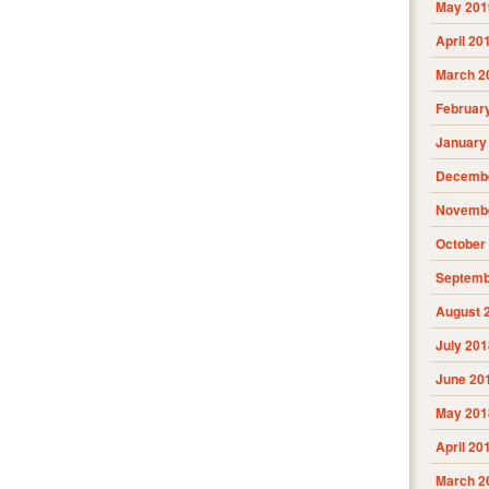
May 201
April 20
March 2
Februar
January
Decembe
Novembe
October
Septemb
August 
July 201
June 20
May 201
April 20
March 2