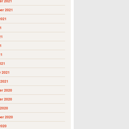
r 2021
er 2021
2021
1
21
1
21
021
y 2021
 2021
r 2020
r 2020
 2020
er 2020
2020