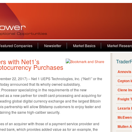
Featured Companies
Newsletter
Market Basics
Market Resear
rs with Net1’s
Trader
ptocurrency Purchases
Annovis 
 22, 2017) – Net 1 UEPS Technologies, Inc. (“Net1” or the
Cepton 
day announced that its wholly owned subsidiary,
rocessor specializing in the requirements of the new
Clene I
d as a new partner for credit card processing and acquiring for
Freight 
leading global digital currency exchange and the largest Bitcoin
is partnership will allow Bitstamp customers to enjoy faster and
Lexaria
aining the same high-caliber security.
McEwen 
es of an acquirer with those of a payment service provider and
Mullen 
ned bank, which provides added value as for an example, the