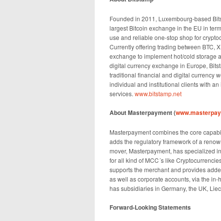
Founded in 2011, Luxembourg-based Bitst
largest Bitcoin exchange in the EU in term
use and reliable one-stop shop for crypto
Currently offering trading between BTC, 
exchange to implement hot/cold storage an
digital currency exchange in Europe, Bits
traditional financial and digital currency 
individual and institutional clients with a
services.
www.bitstamp.net
About Masterpayment (
www.masterpa
Masterpayment combines the core capabili
adds the regulatory framework of a renowne
mover, Masterpayment, has specialized in
for all kind of MCC´s like Cryptocurrencie
supports the merchant and provides added
as well as corporate accounts, via the i
has subsidiaries in Germany, the UK, Liec
Forward-Looking Statements