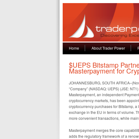
Home
About Trader Power
$UEPS Bitstamp Partne
Masterpayment for Cry
JOHANNESBURG, SOUTH AFRICA–(November
“Company” (NASDAQ: UEPS) (JSE: NT1) to
Masterpayment, an independent Payment P
cryptocurrency markets, has been appointe
cryptocurrency purchases for Bitstamp, a 
exchange in the EU in terms of volume. Th
more convenient transactions, while maint
Masterpayment merges the core capabiliti
adds the regulatory framework of a renow