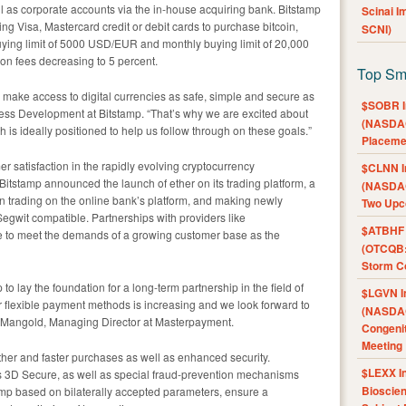
ll as corporate accounts via the in-house acquiring bank. Bitstamp
Scinai 
g Visa, Mastercard credit or debit cards to purchase bitcoin,
SCNI)
buying limit of 5000 USD/EUR and monthly buying limit of 20,000
n fees decreasing to 5 percent.
Top Sm
 make access to digital currencies as safe, simple and secure as
$SOBR I
ness Development at Bitstamp. “That’s why we are excited about
(NASDAQ
is ideally positioned to help us follow through on these goals.”
Placeme
r satisfaction in the rapidly evolving cryptocurrency
$CLNN I
 Bitstamp announced the launch of ether on its trading platform, a
(NASDAQ
in trading on the online bank’s platform, and making newly
Two Upc
egwit compatible. Partnerships with providers like
$ATBHF A
e to meet the demands of a growing customer base as the
(OTCQB:
Storm Co
o lay the foundation for a long-term partnership in the field of
$LGVN I
r flexible payment methods is increasing and we look forward to
(NASDAQ
an Mangold, Managing Director at Masterpayment.
Congenit
Meeting
her and faster purchases as well as enhanced security.
$LEXX I
s 3D Secure, as well as special fraud-prevention mechanisms
Bioscie
p based on bilaterally accepted parameters, ensure a