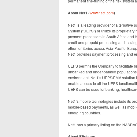
permanent fine-tuning of the risk system a
About Net1 (
www.net1.com
)
Net1 is a leading provider of alternative
System (“UEPS”) or utilize its proprieta
payment processors in South Africa and th
credit and prepaid processing and issui
other territories across Asia-Pacific, Eu
Net1 provides payment processing and ena
UEPS permits the Company to facilitate bio
unbanked and under-banked populations o
environment. Net1’s UEPS/EMV solution i
enable access to all the UEPS functionalit
UEPS can be used for banking, healthcare 
Net1’s mobile technologies include its p
mobile-based payments, as well as mobil
emerging countries.
Net1 has a primary listing on the NASDA
About Bitstamp