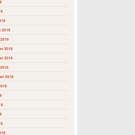
9
19
019
y 2019
 2019
r 2018
r 2018
 2018
er 2018
2018
8
18
8
18
018