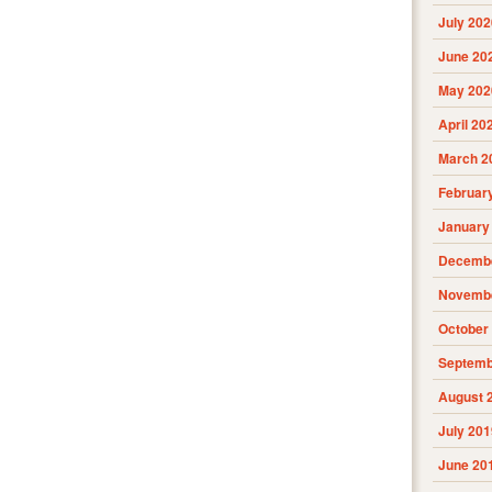
July 202
June 20
May 202
April 20
March 2
Februar
January
Decembe
Novembe
October
Septemb
August 
July 201
June 20