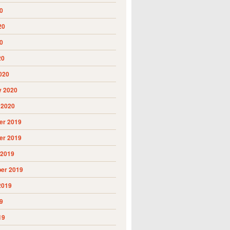
0
20
0
20
020
y 2020
 2020
r 2019
r 2019
 2019
er 2019
2019
9
19