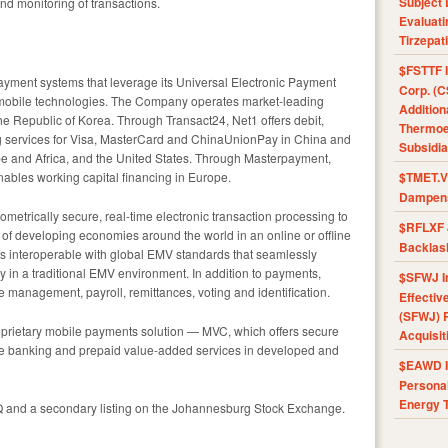
Subject 
nd monitoring of transactions.
Evaluat
Tirzepat
$FSTTF I
 payment systems that leverage its Universal Electronic Payment
Corp. (C
ry mobile technologies. The Company operates market-leading
Addition
e Republic of Korea. Through Transact24, Net1 offers debit,
Thermoel
ng services for Visa, MasterCard and ChinaUnionPay in China and
Subsidia
rope and Africa, and the United States. Through Masterpayment,
bles working capital financing in Europe.
$TMET.V 
Dampens
metrically secure, real-time electronic transaction processing to
$RFLXF 
f developing economies around the world in an online or offline
Backlas
s interoperable with global EMV standards that seamlessly
y in a traditional EMV environment. In addition to payments,
$SFWJ I
management, payroll, remittances, voting and identification.
Effectiv
(SFWJ) R
roprietary mobile payments solution — MVC, which offers secure
Acquisit
e banking and prepaid value-added services in developed and
$EAWD IE
Personal
Energy T
Q and a secondary listing on the Johannesburg Stock Exchange.