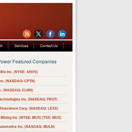
ch
Services
Contact Us
Power Featured Companies
Bio Inc. (NYSE: ANVS)
Inc. (NASDAQ: CPTN)
nc. (NASDAQ: CLNN)
Technologies Inc. (NASDAQ: FRGT)
 Bioscience Corp. (NASDAQ: LEXX)
Mining Inc. (NYSE: MUX) (TSX: MUX)
Automotive Inc. (NASDAQ: MULN)