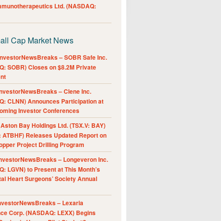
Immunotherapeutics Ltd. (NASDAQ:
all Cap Market News
nvestorNewsBreaks – SOBR Safe Inc.
: SOBR) Closes on $8.2M Private
nt
nvestorNewsBreaks – Clene Inc.
: CLNN) Announces Participation at
oming Investor Conferences
ston Bay Holdings Ltd. (TSX.V: BAY)
 ATBHF) Releases Updated Report on
pper Project Drilling Program
nvestorNewsBreaks – Longeveron Inc.
: LGVN) to Present at This Month’s
al Heart Surgeons’ Society Annual
nvestorNewsBreaks – Lexaria
nce Corp. (NASDAQ: LEXX) Begins