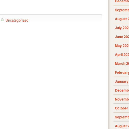
Decembe
Septemb
August 
Uncategorized
July 202
June 20
May 202
April 20
March 2
Februar
January
Decembe
Novembe
October
Septemb
August 