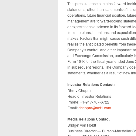
This press release contains forward-lookin
statements, other than statements of histor
operations, future financial position, futu
management are forward-looking statemen
or expectations disclosed in its forward-lo
from the plans, intentions and expectatio
makes. Factors that might cause such diffe
realize the anticipated benefits from the
Company’s control; and other important fac
and Exchange Commission, particularly in
Form 10-K for the fiscal year ended June 
in subsequent reports. The Company does
statements, whether as a result of new inf
Investor Relations Contact:
Dhruv Chopra
Head of Investor Relations
Phone: +1-917-767-6722
Email:
dchopra@net1.com
Media Relations Contact
Bridget von Holdt
Business Director — Burson-Marstellar So