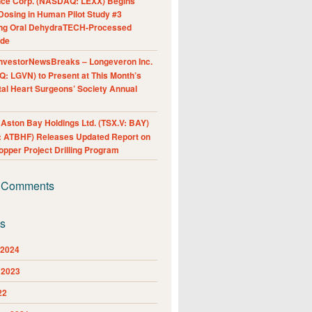
nce Corp. (NASDAQ: LEXX) Begins
Dosing in Human Pilot Study #3
ing Oral DehydraTECH-Processed
ide
nvestorNewsBreaks – Longeveron Inc.
: LGVN) to Present at This Month’s
al Heart Surgeons’ Society Annual
ston Bay Holdings Ltd. (TSX.V: BAY)
 ATBHF) Releases Updated Report on
pper Project Drilling Program
 Comments
es
 2024
 2023
22