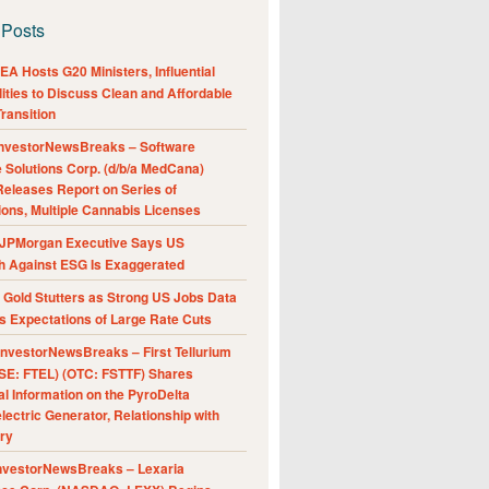
 Posts
A Hosts G20 Ministers, Influential
ities to Discuss Clean and Affordable
ransition
nvestorNewsBreaks – Software
e Solutions Corp. (d/b/a MedCana)
eleases Report on Series of
ions, Multiple Cannabis Licenses
JPMorgan Executive Says US
h Against ESG Is Exaggerated
Gold Stutters as Strong US Jobs Data
 Expectations of Large Rate Cuts
nvestorNewsBreaks – First Tellurium
SE: FTEL) (OTC: FSTTF) Shares
al Information on the PyroDelta
ectric Generator, Relationship with
ry
nvestorNewsBreaks – Lexaria