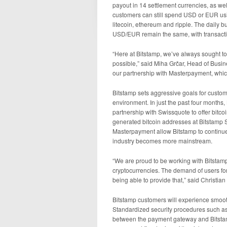
payout in 14 settlement currencies, as we
customers can still spend USD or EUR usin
litecoin, ethereum and ripple. The daily 
USD/EUR remain the same, with transactio
“Here at Bitstamp, we’ve always sought to
possible,” said Miha Grčar, Head of Busi
our partnership with Masterpayment, which 
Bitstamp sets aggressive goals for custome
environment. In just the past four months,
partnership with Swissquote to offer bitco
generated bitcoin addresses at Bitstamp S
Masterpayment allow Bitstamp to continu
industry becomes more mainstream.
“We are proud to be working with Bitstamp t
cryptocurrencies. The demand of users fo
being able to provide that,” said Christi
Bitstamp customers will experience smoot
Standardized security procedures such a
between the payment gateway and Bitstam