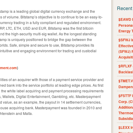
Recent
amp is a leading global digital currency exchange and the
s of volume. Bitstamp’s objective is to continue to be an easy-to-
$EAWD IE
currency trading in a fully compliant and regulated environment.
Personal
XRP, LTC, ETH, USD and EUR, Bitstamp was the first bitcoin
Energy T
d the high-security multi-sig wallet. As the longest standing
tamp is uniquely positioned to bridge the gap between the
$SFWJ I
worlds. Safe, simple and secure to use, Bitstamp provides its
Effectiv
n intuitive and engaging environment for trading and custodial
(SFWJ) R
Acquisit
$RFLXF 
yment.com
)
Backlas
ties of an acquirer with those of a payment service provider and
$TMET.V 
d bank into the service portfolio at leading edge prices. As first
Dampens
 the white label acquiring and payment processing requirements
$FSTTF I
s, Wallets, Digital Entertainment, Gambling, etc. Masterpayment
Corp. (C
 value, as an example, the payout in 14 settlement currencies,
Addition
n-house acquiring bank. Masterpayment was founded in 2010 and
Thermoel
htenstein and Malta.
Subsidia
$LEXX I