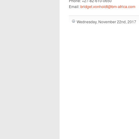
Phone: +27-82-610-0650
Email:
bridget.vonholdt@bm-africa.com
Wednesday, November 22nd, 2017