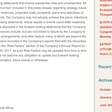
Bioscie
g statements that involve substantial risks and uncertainties. All
Subject 
ical fact, included in this press release regarding strategy, future
Evaluat
re revenues, projected costs, prospects, plans and objectives of
Tirzepat
ts. The Company may not actually achieve the plans, intentions
oking statements. Actual results or events could differ materially
$LGVN I
ns disclosed in the forward-looking statements that the Company
(NASDAQ
rences include, but are not limited to failure by the Company to
Congenit
se arrangements; and other factors, many of which are beyond the
Meeting
tors included in the Company’s reports filed with the Securities
$ATBHF A
 the “Risk Factors” section of the Company’s Annual Report on
(OTCQB:
30, 2017, as such Risk Factors may be updated from time to time
Storm Co
 not assume any obligation to update any forward-looking
ormation, future events or otherwise.
Recent
Archiv
October
January
June 20
uth Africa