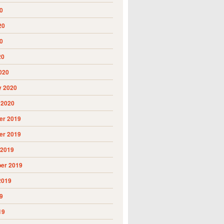
0
20
0
20
020
y 2020
 2020
r 2019
r 2019
 2019
er 2019
2019
9
19