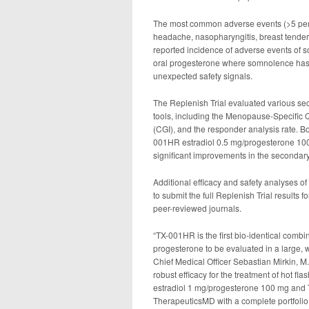
The most common adverse events (>5 perce
headache, nasopharyngitis, breast tendern
reported incidence of adverse events of 
oral progesterone where somnolence has b
unexpected safety signals.
The Replenish Trial evaluated various se
tools, including the Menopause-Specific Q
(CGI), and the responder analysis rate.
001HR estradiol 0.5 mg/progesterone 100 
significant improvements in the secondary
Additional efficacy and safety analyses 
to submit the full Replenish Trial results f
peer-reviewed journals.
“TX-001HR is the first bio-identical comb
progesterone to be evaluated in a large, w
Chief Medical Officer Sebastian Mirkin, M.
robust efficacy for the treatment of hot f
estradiol 1 mg/progesterone 100 mg and
TherapeuticsMD with a complete portfoli