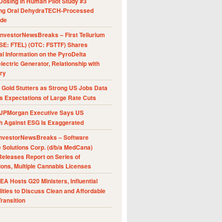
Dosing in Human Pilot Study #3
ing Oral DehydraTECH-Processed
ide
nvestorNewsBreaks – First Tellurium
SE: FTEL) (OTC: FSTTF) Shares
al Information on the PyroDelta
ectric Generator, Relationship with
ry
Gold Stutters as Strong US Jobs Data
 Expectations of Large Rate Cuts
JPMorgan Executive Says US
h Against ESG Is Exaggerated
nvestorNewsBreaks – Software
e Solutions Corp. (d/b/a MedCana)
eleases Report on Series of
ions, Multiple Cannabis Licenses
A Hosts G20 Ministers, Influential
ities to Discuss Clean and Affordable
ransition