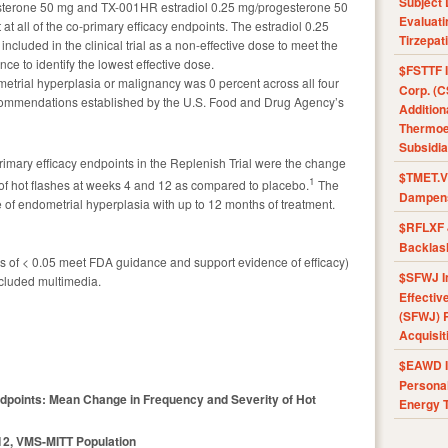
Subject 
sterone 50 mg and TX-001HR estradiol 0.25 mg/progesterone 50
Evaluat
t at all of the co-primary efficacy endpoints. The estradiol 0.25
Tirzepat
luded in the clinical trial as a non-effective dose to meet the
e to identify the lowest effective dose.
$FSTTF I
trial hyperplasia or malignancy was 0 percent across all four
Corp. (C
ommendations established by the U.S. Food and Drug Agency’s
Addition
Thermoel
Subsidia
rimary efficacy endpoints in the Replenish Trial were the change
$TMET.V 
1
 of hot flashes at weeks 4 and 12 as compared to placebo.
The
Dampens
 of endometrial hyperplasia with up to 12 months of treatment.
$RFLXF 
Backlas
ues of < 0.05 meet FDA guidance and support evidence of efficacy)
$SFWJ I
cluded multimedia.
Effectiv
(SFWJ) R
Acquisit
$EAWD IE
Personal
ndpoints: Mean Change in Frequency and Severity of Hot
Energy T
12, VMS-MITT Population