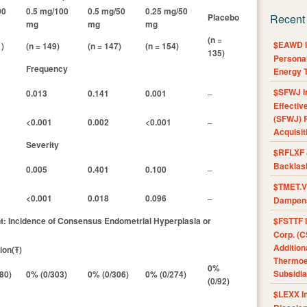
00
0.5 mg/100
0.5 mg/50
0.25 mg/50
Placebo
Recent
mg
mg
mg
(n =
$EAWD IE
1)
(n = 149)
(n = 147)
(n = 154)
135)
Personal
Frequency
Energy T
$SFWJ I
0.013
0.141
0.001
–
Effectiv
(SFWJ) R
<0.001
0.002
<0.001
–
Acquisit
Severity
$RFLXF 
Backlas
0.005
0.401
0.100
–
$TMET.V 
<0.001
0.018
0.096
–
Dampens
nt: Incidence of Consensus Endometrial Hyperplasia or
$FSTTF I
Corp. (C
Addition
ion(Ŧ)
Thermoel
0%
Subsidia
80)
0% (0/303)
0% (0/306)
0% (0/274)
(0/92)
$LEXX I