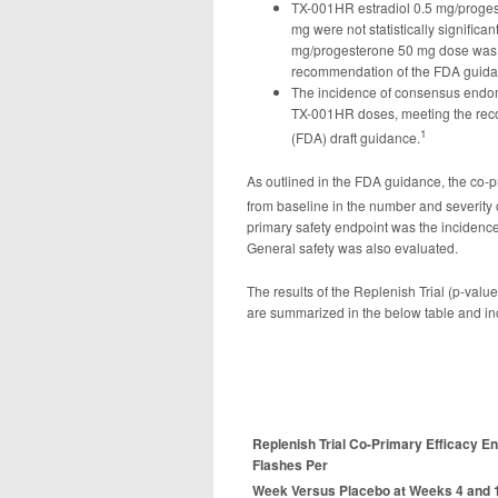
TX-001HR estradiol 0.5 mg/proge
mg were not statistically significan
mg/progesterone 50 mg dose was inc
recommendation of the FDA guidanc
The incidence of consensus endome
TX-001HR doses, meeting the rec
1
(FDA) draft guidance.
As outlined in the FDA guidance, the co-p
from baseline in the number and severity
primary safety endpoint was the incidence
General safety was also evaluated.
The results of the Replenish Trial (p-val
are summarized in the below table and in
Replenish Trial Co-Primary Efficacy E
Flashes Per
Week Versus Placebo at Weeks 4 and 