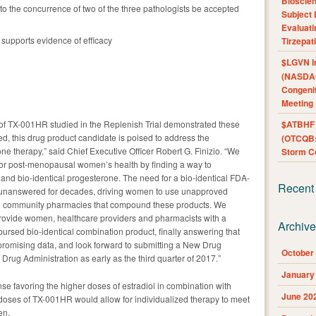
Bioscie
o the concurrence of two of the three pathologists be accepted
Subject 
Evaluat
supports evidence of efficacy
Tirzepat
$LGVN I
(NASDAQ
Congenit
Meeting
 of TX-001HR studied in the Replenish Trial demonstrated these
$ATBHF A
ved, this drug product candidate is poised to address the
(OTCQB:
ne therapy,” said Chief Executive Officer Robert G. Finizio. “We
Storm Co
for post-menopausal women’s health by finding a way to
l and bio-identical progesterone. The need for a bio-identical FDA-
Recent
unanswered for decades, driving women to use unapproved
d community pharmacies that compound these products. We
 provide women, healthcare providers and pharmacists with a
Archiv
bursed bio-identical combination product, finally answering that
promising data, and look forward to submitting a New Drug
October
Drug Administration as early as the third quarter of 2017.”
January
se favoring the higher doses of estradiol in combination with
June 20
e doses of TX-001HR would allow for individualized therapy to meet
en.