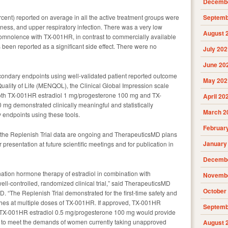
Decembe
nt) reported on average in all the active treatment groups were
Septemb
ess, and upper respiratory infection. There was a very low
August 
somnolence with TX-001HR, in contrast to commercially available
een reported as a significant side effect. There were no
July 202
June 20
condary endpoints using well-validated patient reported outcome
May 202
uality of Life (MENQOL), the Clinical Global Impression scale
 Both TX-001HR estradiol 1 mg/progesterone 100 mg and TX-
April 20
mg demonstrated clinically meaningful and statistically
March 2
 endpoints using these tools.
Februar
of the Replenish Trial data are ongoing and TherapeuticsMD plans
January
or presentation at future scientific meetings and for publication in
Decembe
ination hormone therapy of estradiol in combination with
Novembe
ell-controlled, randomized clinical trial,” said TherapeuticsMD
October
D. “The Replenish Trial demonstrated for the first-time safety and
lashes at multiple doses of TX-001HR. If approved, TX-001HR
Septemb
 TX-001HR estradiol 0.5 mg/progesterone 100 mg would provide
o to meet the demands of women currently taking unapproved
August 