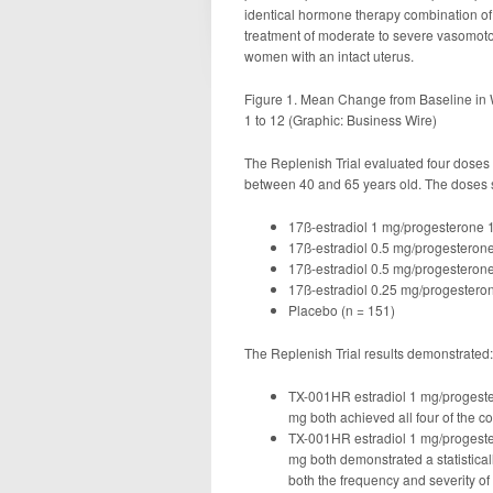
identical hormone therapy combination of 1
treatment of moderate to severe vasomo
women with an intact uterus.
Figure 1. Mean Change from Baseline in 
1 to 12 (Graphic: Business Wire)
The Replenish Trial evaluated four dos
between 40 and 65 years old. The doses 
17ß-estradiol 1 mg/progesterone 
17ß-estradiol 0.5 mg/progesteron
17ß-estradiol 0.5 mg/progesteron
17ß-estradiol 0.25 mg/progestero
Placebo (n = 151)
The Replenish Trial results demonstrated:
TX-001HR estradiol 1 mg/progest
mg both achieved all four of the c
TX-001HR estradiol 1 mg/progest
mg both demonstrated a statisticall
both the frequency and severity of