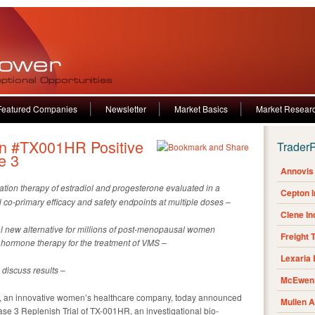
Featured Companies
Newsletter
Market Basics
Market Resear
n #TX001HR Positive
Trader
e 3
Annovis 
nation therapy of estradiol and progesterone evaluated in a
Cepton 
ll co-primary efficacy and safety endpoints at multiple doses –
Clene I
al new alternative for millions of post-menopausal women
Freight 
ormone therapy for the treatment of VMS –
Lexaria
 discuss results –
McEwen 
 an innovative women’s healthcare company, today announced
Mullen 
phase 3 Replenish Trial of TX-001HR, an investigational bio-