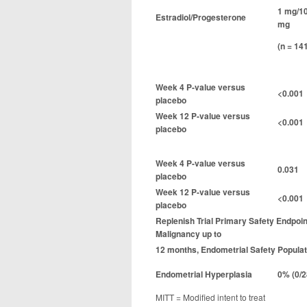
1 mg/1
Estradiol/Progesterone
mg
(n = 14
Week 4 P-value versus
<0.001
placebo
Week 12 P-value versus
<0.001
placebo
Week 4 P-value versus
0.031
placebo
Week 12 P-value versus
<0.001
placebo
Replenish Trial Primary Safety Endpoi
Malignancy up to
12 months, Endometrial Safety Populat
Endometrial Hyperplasia
0% (0/2
MITT = Modified intent to treat