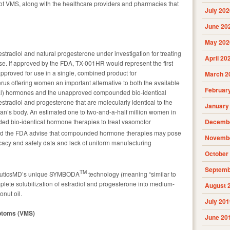
f VMS, along with the healthcare providers and pharmacies that
July 202
June 20
May 202
tradiol and natural progesterone under investigation for treating
April 20
. If approved by the FDA, TX-001HR would represent the first
approved for use in a single, combined product for
March 2
us offering women an important alternative to both the available
Februar
al) hormones and the unapproved compounded bio-identical
estradiol and progesterone that are molecularly identical to the
January
man’s body. An estimated one to two-and-a-half million women in
ed bio-identical hormone therapies to treat vasomotor
Decembe
nd the FDA advise that compounded hormone therapies may pose
Novembe
ficacy and safety data and lack of uniform manufacturing
October
Septemb
TM
euticsMD’s unique SYMBODA
technology (meaning “similar to
plete solubilization of estradiol and progesterone into medium-
August 
onut oil.
July 201
ptoms (VMS)
June 20