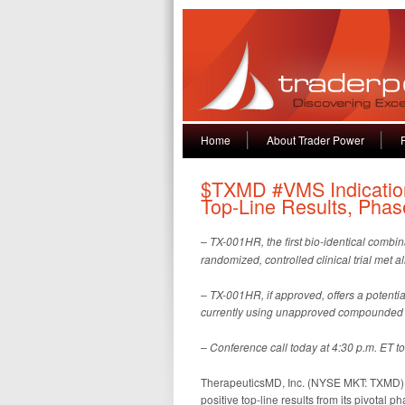
Home
About Trader Power
$TXMD #VMS Indicatio
Top-Line Results, Phas
–
TX-001HR, the
first bio-identical combi
randomized, controlled clinical trial met a
– TX-001HR, if approved, offers a potenti
currently using unapproved compounded h
– Conference call today at 4:30 p.m. ET to
TherapeuticsMD, Inc. (NYSE MKT: TXMD),
positive top-line results from its pivotal 