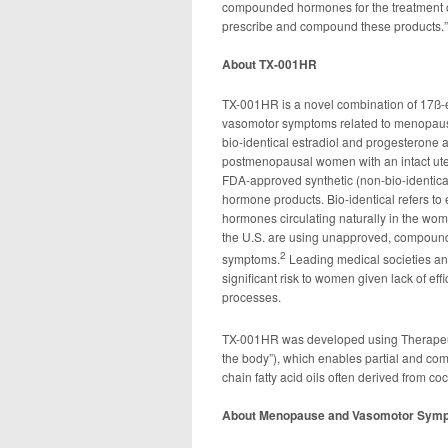
compounded hormones for the treatment o
prescribe and compound these products.”
About TX-001HR
TX-001HR is a novel combination of 17ß-es
vasomotor symptoms related to menopause
bio-identical estradiol and progesterone 
postmenopausal women with an intact uter
FDA-approved synthetic (non-bio-identic
hormone products. Bio-identical refers to 
hormones circulating naturally in the wo
the U.S. are using unapproved, compound
2
symptoms.
Leading medical societies a
significant risk to women given lack of ef
processes.
TX-001HR was developed using Therap
the body”), which enables partial and com
chain fatty acid oils often derived from coc
About Menopause and Vasomotor Sym