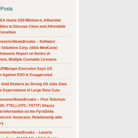
 Posts
A Hosts G20 Ministers, Influential
ities to Discuss Clean and Affordable
ransition
nvestorNewsBreaks – Software
e Solutions Corp. (d/b/a MedCana)
eleases Report on Series of
ions, Multiple Cannabis Licenses
JPMorgan Executive Says US
h Against ESG Is Exaggerated
Gold Stutters as Strong US Jobs Data
 Expectations of Large Rate Cuts
nvestorNewsBreaks – First Tellurium
SE: FTEL) (OTC: FSTTF) Shares
al Information on the PyroDelta
ectric Generator, Relationship with
ry
nvestorNewsBreaks – Lexaria