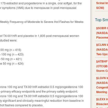
Scinai 
7ß-estradiol and progesterone in a single, oral softgel, for the
tor symptoms (VMS) due to menopause in post-menopausal
SCNI)
Top Sm
Weekly Frequency of Moderate to Severe Hot Flashes for Weeks
$SOBR I
(NASDAQ
es of TX-001HR and placebo in 1,835 post-menopausal women
Placeme
studied were:
$CLNN I
(NASDAQ
100 mg (n = 416)
Two Upc
e 100 mg (n = 423)
e 50 mg (n = 421)
$ATBHF A
ne 50 mg (n = 424)
(OTCQB:
Storm Co
$LGVN I
(NASDAQ
erone 100 mg and TX-001HR estradiol 0.5 mg/progesterone 100
Congenit
o-primary efficacy endpoints and the primary safety endpoint.
Meeting
erone 100 mg and TX-001HR estradiol 0.5 mg/progesterone 100
$LEXX I
y significant and clinically meaningful reduction from baseline in
Bioscie
 hot flashes compared to placebo.