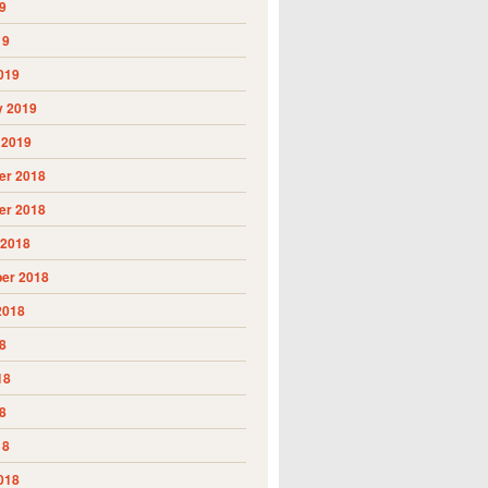
9
19
019
y 2019
 2019
r 2018
r 2018
 2018
er 2018
2018
8
18
8
18
018