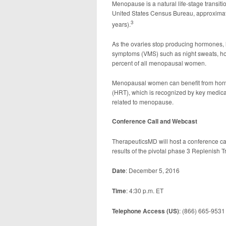
Menopause is a natural life-stage transit
United States Census Bureau, approximat
3
years).
As the ovaries stop producing hormones, l
symptoms (VMS) such as night sweats, hot
percent of all menopausal women.
Menopausal women can benefit from horm
(HRT), which is recognized by key medical 
related to menopause.
Conference Call and Webcast
TherapeuticsMD will host a conference cal
results of the pivotal phase 3 Replenish Tri
Date
: December 5, 2016
Time
: 4:30 p.m. ET
Telephone Access (US)
: (866) 665-9531