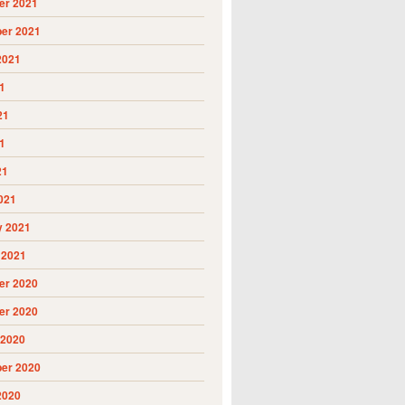
r 2021
er 2021
2021
1
21
1
21
021
y 2021
 2021
r 2020
r 2020
 2020
er 2020
2020