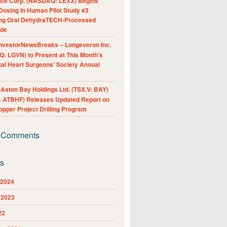
nce Corp. (NASDAQ: LEXX) Begins
Dosing in Human Pilot Study #3
ing Oral DehydraTECH-Processed
ide
nvestorNewsBreaks – Longeveron Inc.
: LGVN) to Present at This Month’s
al Heart Surgeons’ Society Annual
ston Bay Holdings Ltd. (TSX.V: BAY)
 ATBHF) Releases Updated Report on
pper Project Drilling Program
 Comments
es
 2024
 2023
22