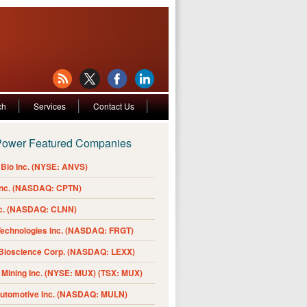
ch
Services
Contact Us
Power Featured Companies
Bio Inc. (NYSE: ANVS)
Inc. (NASDAQ: CPTN)
nc. (NASDAQ: CLNN)
Technologies Inc. (NASDAQ: FRGT)
 Bioscience Corp. (NASDAQ: LEXX)
Mining Inc. (NYSE: MUX) (TSX: MUX)
Automotive Inc. (NASDAQ: MULN)