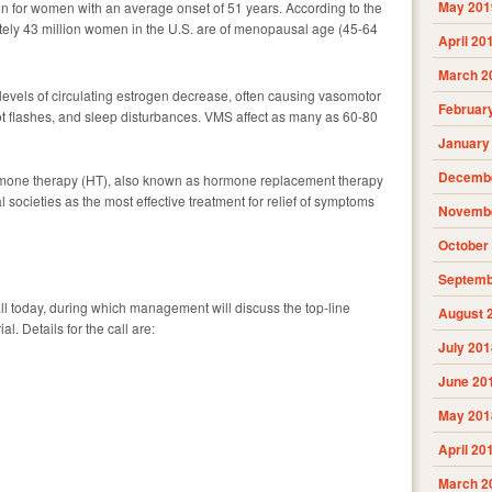
May 201
ion for women with an average onset of 51 years. According to the
ely 43 million women in the U.S. are of menopausal age (45-64
April 20
March 2
evels of circulating estrogen decrease, often causing vasomotor
Februar
 flashes, and sleep disturbances. VMS affect as many as 60-80
January
Decembe
one therapy (HT), also known as hormone replacement therapy
societies as the most effective treatment for relief of symptoms
Novembe
October
Septemb
l today, during which management will discuss the top-line
August 
al. Details for the call are:
July 201
June 20
May 201
April 20
March 2