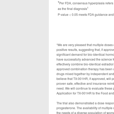
Ŧ
Per FDA, consensus hyperplasia refers t
1
as the final diagnosis
P-value < 0.05 meets FDA guidance and 
“We are very pleased that multiple doses
positive results, suggesting that, if appro
significant demand for bio-identical hormo
have successfully advanced the science 
effectively combine bio-identical estradio
approved combination therapy has been 
drugs mixed together by independent an
believe that TX-001HR, if approved, will
proven safe, effective and insurance reim
need. We will continue to evaluate these 
Application for TX-001HR to the Food and 
The trial also demonstrated a dose respon
progesterone. The availability of multipl
the needs of a diverse population of wom