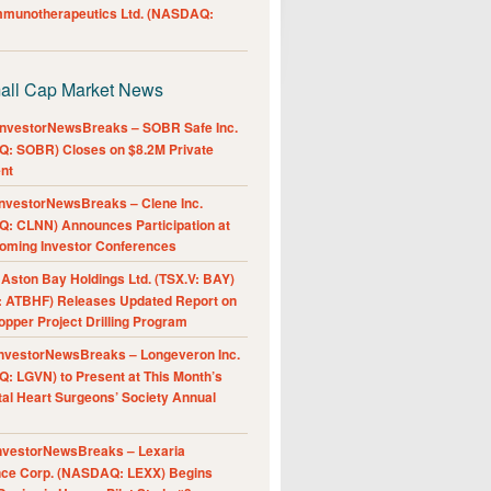
Immunotherapeutics Ltd. (NASDAQ:
all Cap Market News
nvestorNewsBreaks – SOBR Safe Inc.
: SOBR) Closes on $8.2M Private
nt
nvestorNewsBreaks – Clene Inc.
: CLNN) Announces Participation at
oming Investor Conferences
ston Bay Holdings Ltd. (TSX.V: BAY)
 ATBHF) Releases Updated Report on
pper Project Drilling Program
nvestorNewsBreaks – Longeveron Inc.
: LGVN) to Present at This Month’s
al Heart Surgeons’ Society Annual
nvestorNewsBreaks – Lexaria
nce Corp. (NASDAQ: LEXX) Begins