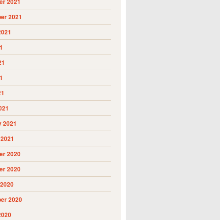
r 2021
er 2021
2021
1
21
1
21
021
y 2021
 2021
r 2020
r 2020
 2020
er 2020
2020