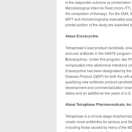
is the responder outcome (a combination o
Microbiological Intent-to-Treat (micro-ITT)
the completion of therapy). For the EMA, t
MITT and microbiologically evaluable popul
pivotal portion of the study are expected 
About Eravacycline
Tetraphase’s lead product candidate, era
and oral antibiotic in the IGNITE program 
E
ravacycline). Under this program, two Pha
complicated intra-abdominal infections (cI
Eravacycline has been designated by the 
Disease Product (QIDP) for both the cIAI a
qualifying new antibiotic product candidat
development and commercialization incentive
status and an additional five years of U.S.
About Tetraphase Pharmaceuticals, Inc
Tetraphase is a clinical-stage biopharmac
create novel antibiotics for serious and li
including those caused by many of the MD