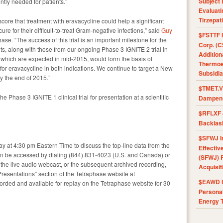
Subject 
ntly needed for patients.”
Evaluat
Tirzepat
core that treatment with eravacycline could help a significant
ure for their difficult-to-treat Gram-negative infections,” said
Guy
$FSTTF I
se. “The success of this trial is an important milestone for the
Corp. (C
ts, along with those from our ongoing Phase 3 IGNITE 2 trial in
Addition
) which are expected in mid-2015, would form the basis of
Thermoel
or eravacycline in both indications. We continue to target a New
Subsidia
y the end of 2015.”
$TMET.V 
e Phase 3 IGNITE 1 clinical trial for presentation at a scientific
Dampens
$RFLXF 
Backlas
$SFWJ I
ay at 4:30 pm Eastern Time to discuss the top-line data from the
Effectiv
 can be accessed by dialing (844) 831-4023 (U.S. and Canada) or
(SFWJ) R
 the live audio webcast, or the subsequent archived recording,
Acquisit
Presentations” section of the Tetraphase website at
$EAWD IE
corded and available for replay on the Tetraphase website for 30
Personal
Energy T