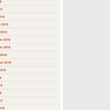
9
19
019
y 2019
 2019
r 2018
r 2018
 2018
er 2018
2018
8
18
8
18
018