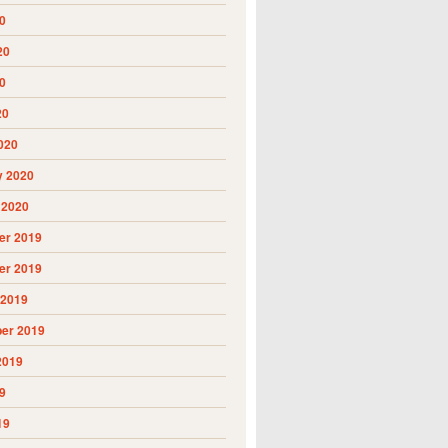
0
20
0
20
020
y 2020
 2020
r 2019
r 2019
 2019
er 2019
2019
9
19