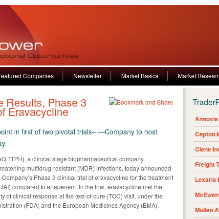
Featured Companies
Newsletter
Market Basics
Market Resear
ne Results, Phase 3
Trader
of Eravacycline
Annovis 
int in first of two pivotal trials– —Company to host
Cepton 
ay
Clene I
:TTPH), a clinical stage biopharmaceutical company
Freight 
-threatening multidrug-resistant (MDR) infections, today announced
e Company’s Phase 3 clinical trial of eravacycline for the treatment
Lexaria
cIAI) compared to ertapenem. In the trial, eravacycline met the
McEwen 
ity of clinical response at the test-of-cure (TOC) visit, under the
nistration (FDA) and the European Medicines Agency (EMA).
Mullen 