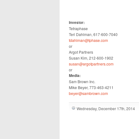
Investor:
Tetraphase
Teri Dahlman, 617-600-7040
tdahlman@tphase.com
or
Argot Partners
Susan Kim, 212-600-1902
susan@argotpartners.com
or
Media:
Sam Brown Inc.
Mike Beyer, 773-463-4211
beyer@sambrown.com
Wednesday, December 17th, 2014