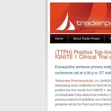
Home
About Trader Power
(TTPH) Positive Top-li
IGNITE 1 Clinical Trial 
Eravacycline achieves primary endpo
conference call at 4:30 p.m. ET tod
Tetraphase Pharmaceuticals, Inc.
(NASDAQ
developing novel antibiotics to treat life
positive top-line results from IGNITE 1, th
of complicated intra-abdominal infection (
primary endpoint of statistical non-inferior
guidance set by the Food and Drug Admi