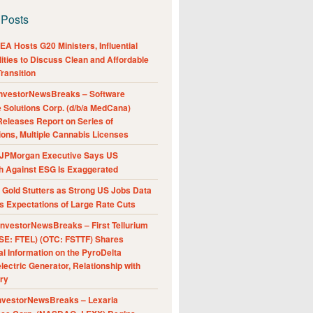
 Posts
A Hosts G20 Ministers, Influential
ities to Discuss Clean and Affordable
ransition
nvestorNewsBreaks – Software
e Solutions Corp. (d/b/a MedCana)
eleases Report on Series of
ions, Multiple Cannabis Licenses
JPMorgan Executive Says US
h Against ESG Is Exaggerated
Gold Stutters as Strong US Jobs Data
 Expectations of Large Rate Cuts
nvestorNewsBreaks – First Tellurium
SE: FTEL) (OTC: FSTTF) Shares
al Information on the PyroDelta
ectric Generator, Relationship with
ry
nvestorNewsBreaks – Lexaria