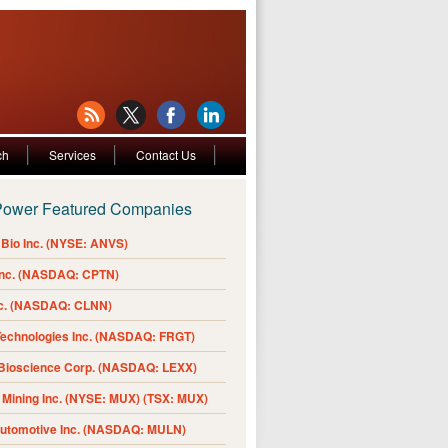
ch
Services
Contact Us
Power Featured Companies
Bio Inc. (NYSE: ANVS)
Inc. (NASDAQ: CPTN)
nc. (NASDAQ: CLNN)
Technologies Inc. (NASDAQ: FRGT)
 Bioscience Corp. (NASDAQ: LEXX)
Mining Inc. (NYSE: MUX) (TSX: MUX)
Automotive Inc. (NASDAQ: MULN)