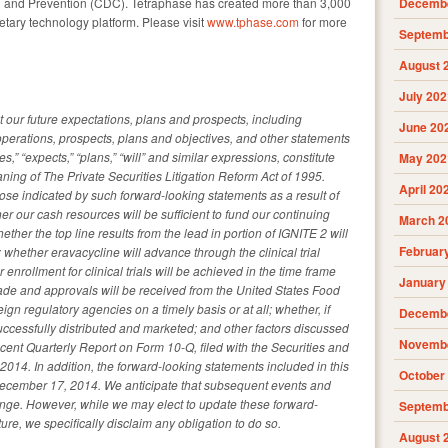
ol and Prevention (CDC). Tetraphase has created more than 3,000
Decembe
ietary technology platform. Please visit
www.tphase.com
for more
Septemb
August 
July 202
t our future expectations, plans and prospects, including
June 20
 operations, prospects, plans and objectives, and other statements
s,” “expects,” “plans,” “will” and similar expressions, constitute
May 202
ning of The Private Securities Litigation Reform Act of 1995.
April 20
those indicated by such forward-looking statements as a result of
er our cash resources will be sufficient to fund our continuing
March 2
ether the top line results from the lead in portion of IGNITE 2 will
Februar
al; whether eravacycline will advance through the clinical trial
 enrollment for clinical trials will be achieved in the time frame
January
de and approvals will be received from the United States Food
gn regulatory agencies on a timely basis or at all; whether, if
Decembe
successfully distributed and marketed; and other factors discussed
Novembe
recent Quarterly Report on Form 10-Q, filed with the Securities and
. In addition, the forward-looking statements included in this
October
December 17, 2014. We anticipate that subsequent events and
nge. However, while we may elect to update these forward-
Septemb
ure, we specifically disclaim any obligation to do so.
August 