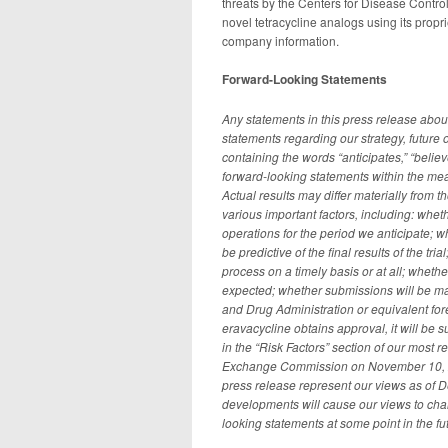
threats by the Centers for Disease Contr
novel tetracycline analogs using its propr
company information.
Forward-Looking Statements
Any statements in this press release abou
statements regarding our strategy, future
containing the words “anticipates,” “believe
forward-looking statements within the mea
Actual results may differ materially from 
various important factors, including: wheth
operations for the period we anticipate; wh
be predictive of the final results of the tri
process on a timely basis or at all; whether
expected; whether submissions will be ma
and Drug Administration or equivalent forei
eravacycline obtains approval, it will be 
in the “Risk Factors” section of our most 
Exchange Commission on November 10, 2014
press release represent our views as of 
developments will cause our views to cha
looking statements at some point in the fut