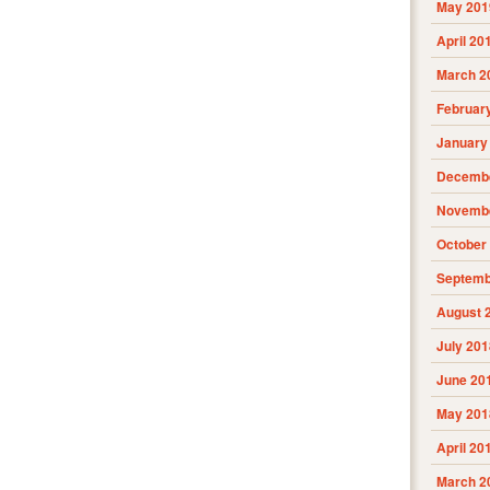
May 201
April 20
March 2
Februar
January
Decembe
Novembe
October
Septemb
August 
July 201
June 20
May 201
April 20
March 2