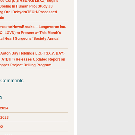
nce Corp. (NASDAQ: LEXX) Begins
Dosing in Human Pilot Study #3
ing Oral DehydraTECH-Processed
ide
nvestorNewsBreaks – Longeveron Inc.
: LGVN) to Present at This Month’s
al Heart Surgeons’ Society Annual
ston Bay Holdings Ltd. (TSX.V: BAY)
 ATBHF) Releases Updated Report on
pper Project Drilling Program
 Comments
es
 2024
 2023
22