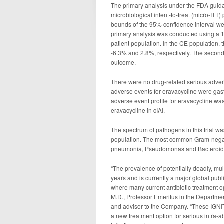
The primary analysis under the FDA guida
microbiological intent-to-treat (micro-ITT
bounds of the 95% confidence interval we
primary analysis was conducted using a 12
patient population. In the CE population,
-6.3% and 2.8%, respectively. The second
outcome.
There were no drug-related serious adver
adverse events for eravacycline were gast
adverse event profile for eravacycline was 
eravacycline in cIAI.
The spectrum of pathogens in this trial was 
population. The most common Gram-negativ
pneumonia, Pseudomonas and Bacteroid
“The prevalence of potentially deadly, mult
years and is currently a major global publ
where many current antibiotic treatment 
M.D., Professor Emeritus in the Departmen
and advisor to the Company. “These IGNITE 
a new treatment option for serious intra-a