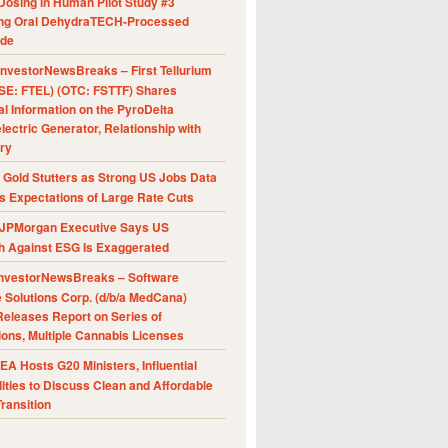
Dosing in Human Pilot Study #3
ing Oral DehydraTECH-Processed
ide
nvestorNewsBreaks – First Tellurium
SE: FTEL) (OTC: FSTTF) Shares
al Information on the PyroDelta
ectric Generator, Relationship with
ry
Gold Stutters as Strong US Jobs Data
 Expectations of Large Rate Cuts
JPMorgan Executive Says US
h Against ESG Is Exaggerated
nvestorNewsBreaks – Software
e Solutions Corp. (d/b/a MedCana)
eleases Report on Series of
ions, Multiple Cannabis Licenses
A Hosts G20 Ministers, Influential
ities to Discuss Clean and Affordable
ransition