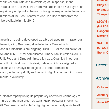
Bioscie
f clinical cure rate and microbiological response) in the
Subject 
 Population at the Post-Treatment visit (defined as 6-8 days after
Evaluat
he primary endpoint is the microbiological response in the micro-
Tirzepat
ations at the Post Treatment visit. Top-line results from the
to be available in mid-2015.
$LGVN I
(NASDAQ
Congenit
Meeting
vacycline, is being developed as a broad-spectrum intravenous
$ATBHF A
(
I
nvestigating
G
ram-
n
egative
I
nfections
T
reated with
(OTCQB:
se 3 clinical trials are ongoing: IGNITE 1 for the indication of
Storm Co
AI) and IGNITE 2 for complicated urinary tract infections (cUTI).
U.S. Food and Drug Administration as a Qualified Infectious
nd cUTI indications. This designation, which is assigned to
Recent
es, makes eravacycline eligible to benefit from certain
s, including priority review, and eligibility for both fast-track
 market exclusivity.
Archiv
.
October
January
eutical company using its proprietary chemistry technology to
fe-threatening multidrug-resistant (MDR) bacterial infections,
June 20
R Gram-negative bacteria highlighted as urgent public health