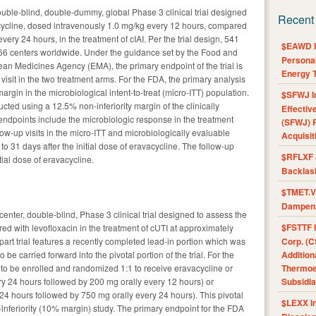
ouble-blind, double-dummy, global Phase 3 clinical trial designed
Recent
acycline, dosed intravenously 1.0 mg/kg every 12 hours, compared
ery 24 hours, in the treatment of cIAI. Per the trial design, 541
$EAWD IE
in 66 centers worldwide. Under the guidance set by the Food and
Personal
an Medicines Agency (EMA), the primary endpoint of the trial is
Energy T
 visit in the two treatment arms. For the FDA, the primary analysis
argin in the microbiological intent-to-treat (micro-ITT) population.
$SFWJ I
cted using a 12.5% non-inferiority margin of the clinically
Effectiv
endpoints include the microbiologic response in the treatment
(SFWJ) R
ow-up visits in the micro-ITT and microbiologically evaluable
Acquisit
to 31 days after the initial dose of eravacycline. The follow-up
$RFLXF 
itial dose of eravacycline.
Backlas
$TMET.V 
Dampens
center, double-blind, Phase 3 clinical trial designed to assess the
$FSTTF I
ed with levofloxacin in the treatment of cUTI at approximately
-part trial features a recently completed lead-in portion which was
Corp. (C
e carried forward into the pivotal portion of the trial. For the
Addition
d to be enrolled and randomized 1:1 to receive eravacycline or
Thermoel
ry 24 hours followed by 200 mg orally every 12 hours) or
Subsidia
24 hours followed by 750 mg orally every 24 hours). This pivotal
$LEXX I
n-inferiority (10% margin) study. The primary endpoint for the FDA