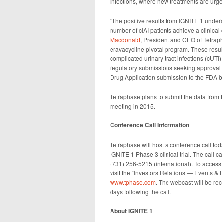
infections, where new treatments are urge
“The positive results from IGNITE 1 unders
number of cIAI patients achieve a clinical c
Macdonald
, President and CEO of Tetrapha
eravacycline pivotal program. These resul
complicated urinary tract infections (cUTI
regulatory submissions seeking approval f
Drug Application submission to the FDA b
Tetraphase plans to submit the data from th
meeting in 2015.
Conference Call Information
Tetraphase will host a conference call tod
IGNITE 1 Phase 3 clinical trial. The call
(731) 256-5215 (international). To access
visit the “Investors Relations — Events & 
www.tphase.com
. The webcast will be re
days following the call.
About IGNITE 1