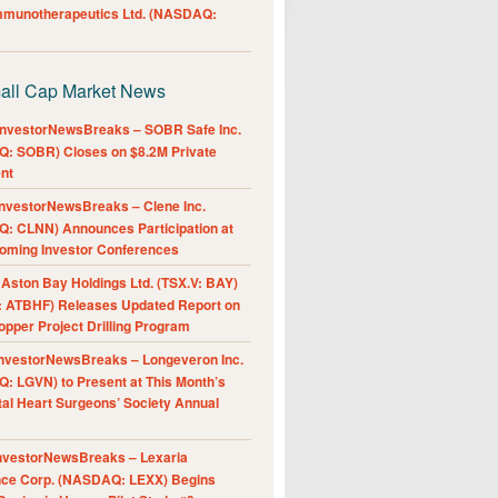
Immunotherapeutics Ltd. (NASDAQ:
all Cap Market News
nvestorNewsBreaks – SOBR Safe Inc.
: SOBR) Closes on $8.2M Private
nt
nvestorNewsBreaks – Clene Inc.
: CLNN) Announces Participation at
oming Investor Conferences
ston Bay Holdings Ltd. (TSX.V: BAY)
 ATBHF) Releases Updated Report on
pper Project Drilling Program
nvestorNewsBreaks – Longeveron Inc.
: LGVN) to Present at This Month’s
al Heart Surgeons’ Society Annual
nvestorNewsBreaks – Lexaria
nce Corp. (NASDAQ: LEXX) Begins