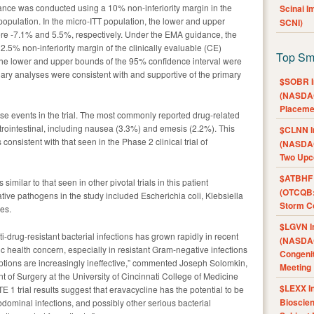
nce was conducted using a 10% non-inferiority margin in the
Scinai 
) population. In the micro-ITT population, the lower and upper
SCNI)
re -7.1% and 5.5%, respectively. Under the EMA guidance, the
.5% non-inferiority margin of the clinically evaluable (CE)
Top Sm
 the lower and upper bounds of the 95% confidence interval were
ary analyses were consistent with and supportive of the primary
$SOBR I
(NASDAQ
Placeme
se events in the trial. The most commonly reported drug-related
rointestinal, including nausea (3.3%) and emesis (2.2%). This
$CLNN I
consistent with that seen in the Phase 2 clinical trial of
(NASDAQ
Two Upc
$ATBHF A
similar to that seen in other pivotal trials in this patient
(OTCQB:
e pathogens in the study included Escherichia coli, Klebsiella
Storm Co
es.
$LGVN I
i-drug-resistant bacterial infections has grown rapidly in recent
(NASDAQ
ic health concern, especially in resistant Gram-negative infections
Congenit
options are increasingly ineffective,” commented Joseph Solomkin,
Meeting
t of Surgery at the University of Cincinnati College of Medicine
$LEXX I
1 trial results suggest that eravacycline has the potential to be
Bioscie
bdominal infections, and possibly other serious bacterial