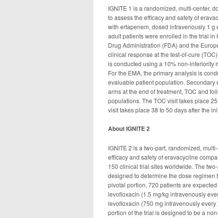
IGNITE 1 is a randomized, multi-center, d
to assess the efficacy and safety of erav
with ertapenem, dosed intravenously 1 g ev
adult patients were enrolled in the trial 
Drug Administration (FDA) and the Europe
clinical response at the test-of-cure (TOC)
is conducted using a 10% non-inferiority m
For the EMA, the primary analysis is condu
evaluable patient population. Secondary 
arms at the end of treatment, TOC and foll
populations. The TOC visit takes place 25 
visit takes place 38 to 50 days after the in
About IGNITE 2
IGNITE 2 is a two-part, randomized, multi-
efficacy and safety of eravacycline compar
150 clinical trial sites worldwide. The two
designed to determine the dose regimen to b
pivotal portion, 720 patients are expecte
levofloxacin (1.5 mg/kg intravenously eve
levofloxacin (750 mg intravenously every 
portion of the trial is designed to be a no