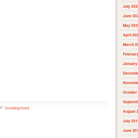
July 202
June 20
May 202
April 20
March 2
Februar
January
Decembe
Novembe
October
Septemb
Uncategorized
August 
July 201
June 20