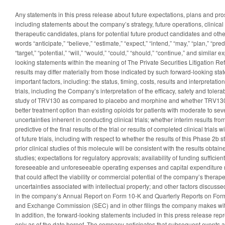
Any statements in this press release about future expectations, plans and pr
including statements about the company’s strategy, future operations, clinical
therapeutic candidates, plans for potential future product candidates and oth
words “anticipate,” “believe,” “estimate,” “expect,” “intend,” “may,” “plan,” “predi
“target,” “potential,” “will,” “would,” “could,” “should,” “continue,” and similar 
looking statements within the meaning of The Private Securities Litigation Re
results may differ materially from those indicated by such forward-looking stat
important factors, including: the status, timing, costs, results and interpretatio
trials, including the Company’s interpretation of the efficacy, safety and tolera
study of TRV130 as compared to placebo and morphine and whether TRV130 u
better treatment option than existing opioids for patients with moderate to sev
uncertainties inherent in conducting clinical trials; whether interim results from a
predictive of the final results of the trial or results of completed clinical trials w
of future trials, including with respect to whether the results of this Phase 2b
prior clinical studies of this molecule will be consistent with the results obtai
studies; expectations for regulatory approvals; availability of funding sufficie
foreseeable and unforeseeable operating expenses and capital expenditure 
that could affect the viability or commercial potential of the company’s therap
uncertainties associated with intellectual property; and other factors discussed
in the company’s Annual Report on Form 10-K and Quarterly Reports on Form 
and Exchange Commission (SEC) and in other filings the company makes with
In addition, the forward-looking statements included in this press release re
only as of the date hereof. The company anticipates that subsequent event