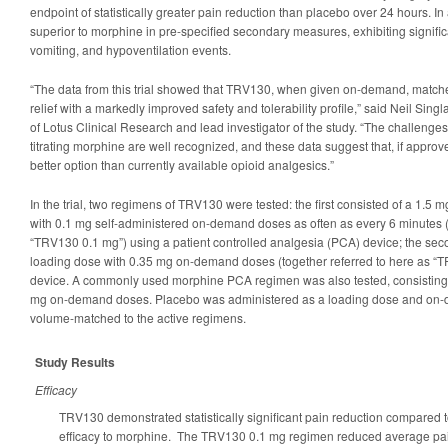
endpoint of statistically greater pain reduction than placebo over 24 hours. 
superior to morphine in pre-specified secondary measures, exhibiting signifi
vomiting, and hypoventilation events.
“The data from this trial showed that TRV130, when given on-demand, matche
relief with a markedly improved safety and tolerability profile,” said Neil Singla,
of Lotus Clinical Research and lead investigator of the study. “The challenge
titrating morphine are well recognized, and these data suggest that, if appr
better option than currently available opioid analgesics.”
In the trial, two regimens of TRV130 were tested: the first consisted of a 1.5
with 0.1 mg self-administered on-demand doses as often as every 6 minutes (
“TRV130 0.1 mg”) using a patient controlled analgesia (PCA) device; the sec
loading dose with 0.35 mg on-demand doses (together referred to here as “
device. A commonly used morphine PCA regimen was also tested, consisting 
mg on-demand doses. Placebo was administered as a loading dose and on-
volume-matched to the active regimens.
Study Results
Efficacy
TRV130 demonstrated statistically significant pain reduction compared
efficacy to morphine. The TRV130 0.1 mg regimen reduced average p