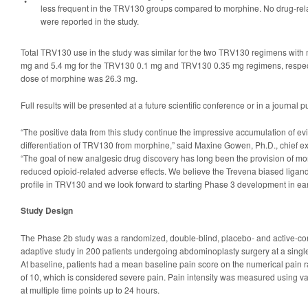
•
less frequent in the TRV130 groups compared to morphine. No drug-rel
were reported in the study.
Total TRV130 use in the study was similar for the two TRV130 regimens with
mg and 5.4 mg for the TRV130 0.1 mg and TRV130 0.35 mg regimens, respec
dose of morphine was 26.3 mg.
Full results will be presented at a future scientific conference or in a journal p
“The positive data from this study continue the impressive accumulation of 
differentiation of TRV130 from morphine,” said Maxine Gowen, Ph.D., chief exe
“The goal of new analgesic drug discovery has long been the provision of mor
reduced opioid-related adverse effects. We believe the Trevena biased ligand
profile in TRV130 and we look forward to starting Phase 3 development in ear
Study Design
The Phase 2b study was a randomized, double-blind, placebo- and active-cont
adaptive study in 200 patients undergoing abdominoplasty surgery at a single 
At baseline, patients had a mean baseline pain score on the numerical pain r
of 10, which is considered severe pain. Pain intensity was measured using va
at multiple time points up to 24 hours.