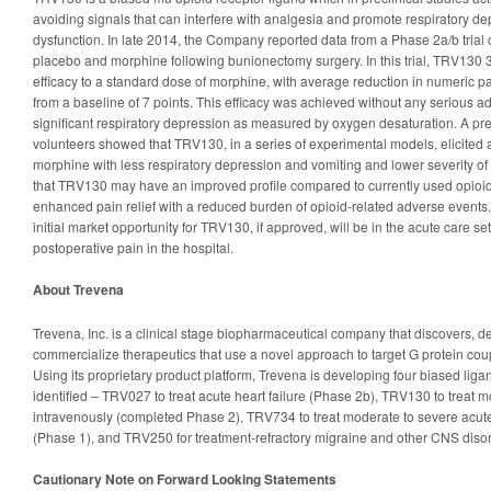
avoiding signals that can interfere with analgesia and promote respiratory de
dysfunction. In late 2014, the Company reported data from a Phase 2a/b tria
placebo and morphine following bunionectomy surgery. In this trial, TRV130
efficacy to a standard dose of morphine, with average reduction in numeric pai
from a baseline of 7 points. This efficacy was achieved without any serious 
significant respiratory depression as measured by oxygen desaturation. A pre
volunteers showed that TRV130, in a series of experimental models, elicited a
morphine with less respiratory depression and vomiting and lower severity o
that TRV130 may have an improved profile compared to currently used opioid
enhanced pain relief with a reduced burden of opioid-related adverse events. 
initial market opportunity for TRV130, if approved, will be in the acute care set
postoperative pain in the hospital.
About Trevena
Trevena, Inc. is a clinical stage biopharmaceutical company that discovers, d
commercialize therapeutics that use a novel approach to target G protein co
Using its proprietary product platform, Trevena is developing four biased liga
identified – TRV027 to treat acute heart failure (Phase 2b), TRV130 to treat 
intravenously (completed Phase 2), TRV734 to treat moderate to severe acute
(Phase 1), and TRV250 for treatment-refractory migraine and other CNS disord
Cautionary Note on Forward Looking Statements