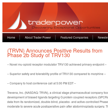
Home
About Trader Power
Featured Companies
Newslet
(TRVN) Announces Positive Results from
Phase 2b Study of TRV130
– Novel mu-opioid receptor modulator TRV130 achieved primary endpoint –
– Superior safety and tolerability profile of TRV130 compared to morphine –
– Company to host conference call at 5:00 PM EDT –
Trevena, Inc. (NASDAQ: TRVN), a clinical stage pharmaceutical company foc
development of biased ligands targeting G protein coupled receptors (GPCRs
data from its randomized, double-blind, placebo- and active-controlled Phase 
moderate to severe acute postoperative pain after abdominoplasty surgery. T