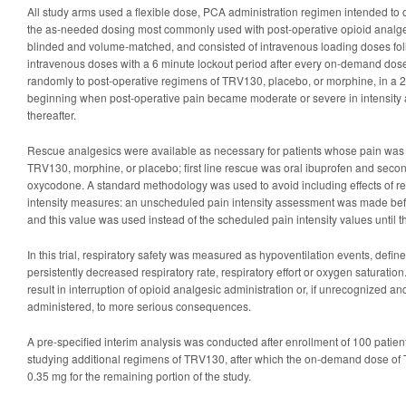
All study arms used a flexible dose, PCA administration regimen intended to o
the as-needed dosing most commonly used with post-operative opioid analge
blinded and volume-matched, and consisted of intravenous loading doses fol
intravenous doses with a 6 minute lockout period after every on-demand dos
randomly to post-operative regimens of TRV130, placebo, or morphine, in a 2:1
beginning when post-operative pain became moderate or severe in intensity 
thereafter.
Rescue analgesics were available as necessary for patients whose pain was 
TRV130, morphine, or placebo; first line rescue was oral ibuprofen and secon
oxycodone. A standard methodology was used to avoid including effects of r
intensity measures: an unscheduled pain intensity assessment was made bef
and this value was used instead of the scheduled pain intensity values until th
In this trial, respiratory safety was measured as hypoventilation events, defin
persistently decreased respiratory rate, respiratory effort or oxygen saturation
result in interruption of opioid analgesic administration or, if unrecognized and
administered, to more serious consequences.
A pre-specified interim analysis was conducted after enrollment of 100 patient
studying additional regimens of TRV130, after which the on-demand dose of
0.35 mg for the remaining portion of the study.