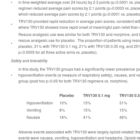
•
in time-weighted average over 24 hours) by 2.3 points (p<0.0001 vs. 
regimen reduced average pain scores by 2.1 points (p=0.0003 vs. placeb
which reduced average pain scores by 2.1 points (p=0.0001 vs. placebo
TRV130 provided rapid reduction in average pain scores, consistent with
•
where TRV130 showed more rapid onset of meaningful pain relief than
Rescue analgesic use was similar for both TRV130 and morphine, and les
rescue analgesic use for placebo. The proportion of patients using re
•
placebo, 31% with TRV130 0.1 mg, 21% with TRV130 0.35 mg, and 25%
p<0.0005 for all three active arms vs. placebo).
Safety and tolerability
In this study, the TRV130 groups had a significantly lower prevalence (p
•
hypoventilation events (a measure of respiratory safety), nausea, and v
group (post hoc p<0.05 for both TRV130 regimens vs. morphine).
Placebo
TRV130 0.1 mg
TRV130 0.
Hypoventilation
10%
15%
31%
Vomiting
8%
15%
15%
Nausea
18%
41%
46%
Adverse events associated with TRV130 were largely opioid-related; the
events were nausea, vomiting, hypoventilation and headache. Opioid-r