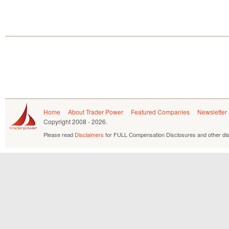
Home
About Trader Power
Featured Companies
Newsletter
Copyright
2008 - 2026.
Please read
Disclaimers
for FULL Compensation Disclosures and other dis