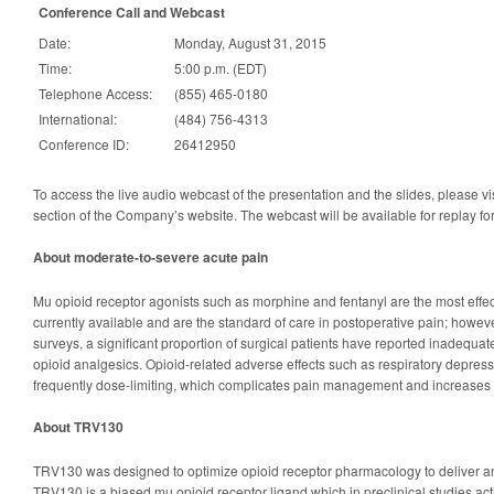
Conference Call and Webcast
Date:
Monday, August 31, 2015
Time:
5:00 p.m. (EDT)
Telephone Access:
(855) 465-0180
International:
(484) 756-4313
Conference ID:
26412950
To access the live audio webcast of the presentation and the slides, please vi
section of the Company’s website. The webcast will be available for replay fo
About moderate-to-severe acute pain
Mu opioid receptor agonists such as morphine and fentanyl are the most effec
currently available and are the standard of care in postoperative pain; howeve
surveys, a significant proportion of surgical patients have reported inadequate
opioid analgesics. Opioid-related adverse effects such as respiratory depres
frequently dose-limiting, which complicates pain management and increases 
About TRV130
TRV130 was designed to optimize opioid receptor pharmacology to deliver an
TRV130 is a biased mu opioid receptor ligand which in preclinical studies act