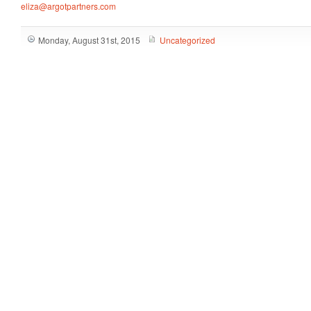
eliza@argotpartners.com
Monday, August 31st, 2015
Uncategorized