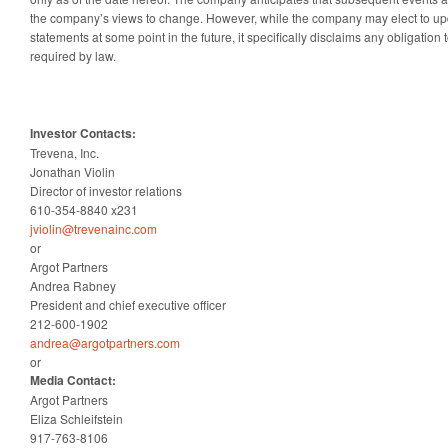
the company’s views to change. However, while the company may elect to up
statements at some point in the future, it specifically disclaims any obligation
required by law.
Investor Contacts:
Trevena, Inc.
Jonathan Violin
Director of investor relations
610-354-8840 x231
jviolin@trevenainc.com
or
Argot Partners
Andrea Rabney
President and chief executive officer
212-600-1902
andrea@argotpartners.com
or
Media Contact:
Argot Partners
Eliza Schleifstein
917-763-8106