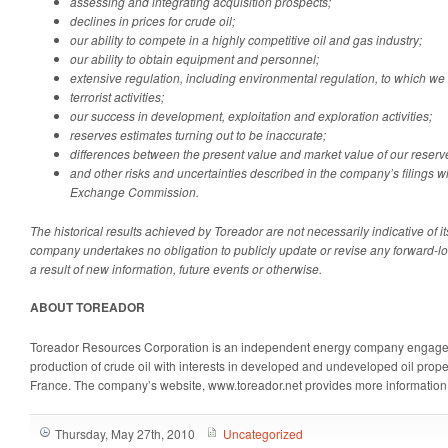
assessing and integrating acquisition prospects;
declines in prices for crude oil;
our ability to compete in a highly competitive oil and gas industry;
our ability to obtain equipment and personnel;
extensive regulation, including environmental regulation, to which we 
terrorist activities;
our success in development, exploitation and exploration activities;
reserves estimates turning out to be inaccurate;
differences between the present value and market value of our reser
and other risks and uncertainties described in the company’s filings w
Exchange Commission.
The historical results achieved by Toreador are not necessarily indicative of i
company undertakes no obligation to publicly update or revise any forward-l
a result of new information, future events or otherwise.
ABOUT TOREADOR
Toreador Resources Corporation is an independent energy company engaged
production of crude oil with interests in developed and undeveloped oil proper
France. The company’s website, www.toreador.net provides more information
Thursday, May 27th, 2010
Uncategorized