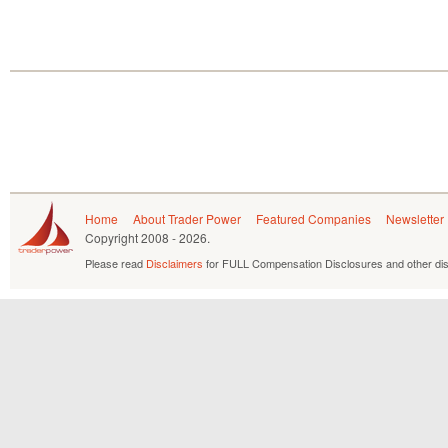
Home
About Trader Power
Featured Companies
Newsletter
Copyright
2008 - 2026.
Please read
Disclaimers
for FULL Compensation Disclosures and other dis