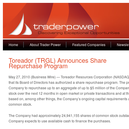
Home
About Trader Power
Featured Companies
Newslet
Toreador (TRGL) Announces Share
Repurchase Program
May 27, 2010 (Business Wire) — Toreador Resources Corporation (NASDA
that its Board of Directors has authorized a share repurchase program. The 
Company to repurchase up to an aggregate of up to $5 million of the Comp
stock over the next 12 months in open market or private transactions and at 
based on, among other things, the Company’s ongoing capital requirements an
common stock.
The Company had approximately 24,941,155 shares of common stock outstan
Company expects to use available cash to finance the purchases.