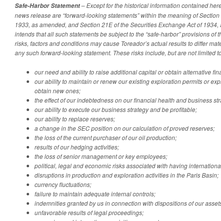
– Except for the historical information contained herei
Safe-Harbor Statement
news release are “forward-looking statements” within the meaning of Section 2
1933, as amended, and Section 21E of the Securities Exchange Act of 1934
intends that all such statements be subject to the “safe-harbor” provisions of
risks, factors and conditions may cause Toreador’s actual results to differ mat
any such forward-looking statement. These risks include, but are not limited to
our need and ability to raise additional capital or obtain alternative fi
our ability to maintain or renew our existing exploration permits or ex
obtain new ones;
the effect of our indebtedness on our financial health and business str
our ability to execute our business strategy and be profitable;
our ability to replace reserves;
a change in the SEC position on our calculation of proved reserves;
the loss of the current purchaser of our oil production;
results of our hedging activities;
the loss of senior management or key employees;
political, legal and economic risks associated with having internation
disruptions in production and exploration activities in the Paris Basin;
currency fluctuations;
failure to maintain adequate internal controls;
indemnities granted by us in connection with dispositions of our asset
unfavorable results of legal proceedings;