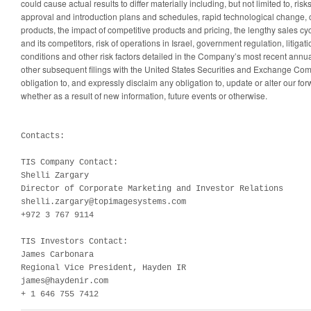
could cause actual results to differ materially including, but not limited to, ri
approval and introduction plans and schedules, rapid technological change,
products, the impact of competitive products and pricing, the lengthy sales cycl
and its competitors, risk of operations in Israel, government regulation, litiga
conditions and other risk factors detailed in the Company’s most recent annu
other subsequent filings with the United States Securities and Exchange Co
obligation to, and expressly disclaim any obligation to, update or alter our fo
whether as a result of new information, future events or otherwise.
Contacts:

TIS Company Contact:

Shelli Zargary

Director of Corporate Marketing and Investor Relations

shelli.zargary@topimagesystems.com

+972 3 767 9114

TIS Investors Contact:

James Carbonara

Regional Vice President, Hayden IR

james@haydenir.com

+ 1 646 755 7412