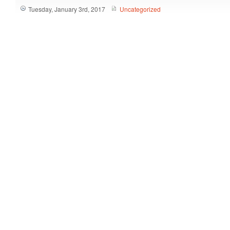
Tuesday, January 3rd, 2017
Uncategorized