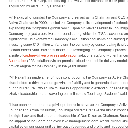
turnaround of XRS Corp. contributing to a twelve-fold increase in stock price 
acquisition by Vista Equity Partners.”
Mr. Nakar, who founded the Company and served as its Chairman and CEO an
Active Chairman in 2009, has led the Company in its development of technolo
expanding the Company’s global reach. Upon Mr. Nakar’s return to Top Imag
Company enjoyed a positive turnaround during which the TISA stock price a
significantly. He oversaw the Company’s acquisition of eGistics and subseque
investing some $10 million to transform the company by consolidating its prod
a cloud-based SaaS business model and leveraging the Company’s process
a suite of
capture-driven process automation
solutions, starting with enhanc
Automation
(FPA) solutions via on-premise, cloud and mobile delivery models 
growth engine for the Company in the years ahead.
“Mr. Nakar has made an enormous contribution to the Company as Active Ch
shareholder to drive revenue growth, profitability and to generate sharehold
during his tenure. I would like to take this opportunity to extend our deepest a
Izhak’s leadership and unwavering commitment to Top Image Systems,” said
“It has been an honor and a privilege for me to serve as the Company’s Activ
Founder and Active Chairman, Top Image Systems. “I have the utmost confid
the right track and that under the leadership of Don Dixon as Chairman, Bre
the support of the Board and executive management team, we will further st
capitalize on our opportunities, increase revenues and profits and meet our