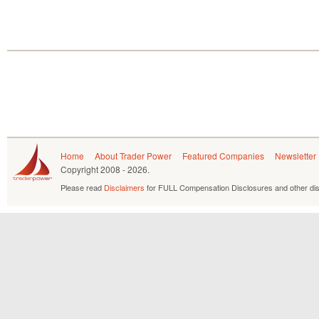
Home
About Trader Power
Featured Companies
Newsletter
Copyright
2008 - 2026.
Please read
Disclaimers
for FULL Compensation Disclosures and other dis