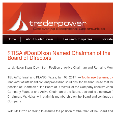
Home
About Trader Power
Featured Companies
Newslet
$TISA #DonDixon Named Chairman of the
Board of Directors
Izhak Nakar Steps Down from Position of Active Chairman and Remains Mem
TEL AVIV, Israel and PLANO, Texas, Jan. 03, 2017 —
Top Image Systems, Lt
innovator of intelligent content processing solutions, today announced that
position of Chairman of the Board of Directors for the Company effective Janu
Company Founder and Active Chairman of the Board, decided to step down fr
Chairman; Mr. Nakar will retain his membership on the Board and continues to
Company.
With Mr. Dixon agreeing to assume the position of Chairman of the Board a