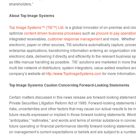
shareholders.”
About Top Image Systems
Top Image Systems™ (TIS™) Ltd.
is a global innovator of on-premise and clo
optimize
content-driven business processes
such as
procure to pay operatio
integrated receivables,
customer response management
and more. Whether 
electronic, paper or other sources, TIS solutions automatically capture, proce
enterprise applications, transforming information entering an organization in
electronic data, delivering it directly and efficiently to the relevant business s
as little manual handling as possible. TIS’ solutions are marketed in more th
multi-tier network of distributors, system integrators, value-added resellers and
company’s website at
http://www.TopImageSystems.com
for more information
Top Image Systems Caution Concerning Forward-Looking Statements
Certain matters discussed in this news release are forward-looking statement
Private Securities Litigation Reform Act of 1995. Forward-looking statemen
risks, uncertainties and other factors that may cause our actual results to be m
future results expressed or implied in those forward looking statements. Words
“anticipates,” “estimates,” and words and terms of similar substance in connec
future operating or financial performance identify forward-looking statement
on management’s current expectations or beliefs and are subject to a number o