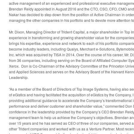
active management of an experienced and professional executive manageme
Brendan Reidy appointed in August 2016 and the CTO, CSO, CFO, CMO and r
Nakar has decided to step down from the position of Active Chairman in order 
managing the other companies in his portfolio and to devote more attention to
Mr. Dixon, Managing Director of Trident Capital, a major shareholder in Top 
experience in transforming and growing shareholder value for the companies i
brings his expertise, experience and network to each of his portfolio compa
become industry leaders, including Qualys, Merchant e-Solutions, Bytemobil
Inc. which was acquired by TISA in 2014. Over the course of his career, Mr. D
from 36 companies, including serving on the Board of Affiliated Computer Sys
Xerox. Don is Co-Chairman of the Advisory Committee of the Princeton Unive
and Applied Sciences and serves on the Advisory Board of the Harvard Kenn
Leadership.
“As a member of the Board of Directors of Top Image Systems, having also se
of eGistics and having facilitated the acquisition of eGistics by the Company, 
providing additional guidance to accelerate the Company’s transformational ini
performance and deliver customer and shareholder value,” commented Don Dix
confidence in the leadership provided by the Company’s CEO Brendan Reidy 
management team to help us achieve the Company’s objectives. Brendan and
over 15 years and he has served as CEO of three of our companies, served a
other Trident companies and worked with us as a Venture Partner. Most rece