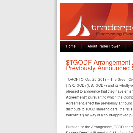
Home
About Trader Power
$TGODF Arrangement Ag
Previously Announced S
TORONTO, Oct. 25, 2018 – The Green Org
(TSX:TGOD) (US:TGODF) and its wholly-ow
pleased to announce that they have entere
Agreement
“) pursuant to which the Comp
Agreement, effect the previously announced
distribute to TGOD shareholders (the “
Dis
Warrants
“) by way of a court-approved pl
Pursuant to the Arrangement, TGOD shareho
Record Date
“) will receive 0.15 of one