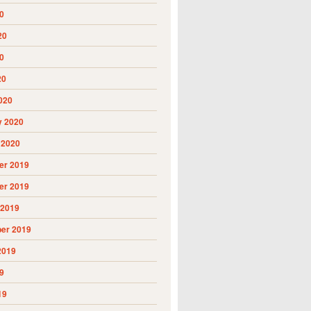
0
20
0
20
020
y 2020
 2020
r 2019
r 2019
 2019
er 2019
2019
9
19