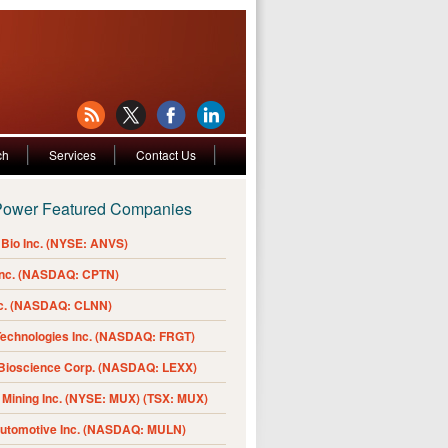
ch
Services
Contact Us
Power Featured Companies
Bio Inc. (NYSE: ANVS)
Inc. (NASDAQ: CPTN)
nc. (NASDAQ: CLNN)
Technologies Inc. (NASDAQ: FRGT)
 Bioscience Corp. (NASDAQ: LEXX)
Mining Inc. (NYSE: MUX) (TSX: MUX)
Automotive Inc. (NASDAQ: MULN)