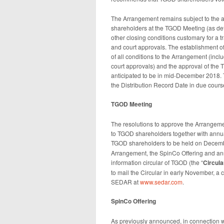
The Arrangement remains subject to the ap
shareholders at the TGOD Meeting (as def
other closing conditions customary for a tr
and court approvals. The establishment of 
of all conditions to the Arrangement (incl
court approvals) and the approval of the T
anticipated to be in mid-December 2018. 
the Distribution Record Date in due cours
TGOD Meeting
The resolutions to approve the Arrangeme
to TGOD shareholders together with annua
TGOD shareholders to be held on Decembe
Arrangement, the SpinCo Offering and an
information circular of TGOD (the “
Circula
to mail the Circular in early November, a 
SEDAR at
www.sedar.com
.
SpinCo Offering
As previously announced, in connection w