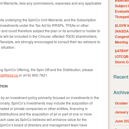
Bioscie
nit Warrants, less any commissions, expenses and any applicable
Subject 
Evaluat
Tirzepat
ts underlying the SpinCo Unit Warrants, and the Subscription
 investments under the Tax Act for RRSPs, TFSAs or other
$LGVN I
 and could therefore subject the plan or its annuitant or holder to
(NASDAQ
ils will be included in the Circular, affected TGOD shareholders,
Congenit
Receipts, are strongly encouraged to consult their tax advisors to
Meeting
 situation.
$ATBHF A
(OTCQB:
Storm Co
ng SpinCo Offering, the Spin-Off and the Distribution, please
est@tgod.ca
or (416) 900-7621.
Recent
TION
Archiv
y an investment policy primarily focused on investments in the
onally. SpinCo’s investments may include the acquisition of
October
 traded or private companies or other entities, financing in
January
stributions and the acquisition of all or part of one or more
 each case as SpinCo believes will enhance value for the
June 20
. SpinCo’s board of directors and management team have