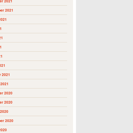
r 2021
er 2021
2021
1
21
1
21
021
y 2021
 2021
r 2020
r 2020
 2020
er 2020
2020