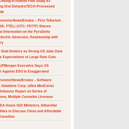
Dosing in Human Pilot Study #3
ing Oral DehydraTECH-Processed
ide
nvestorNewsBreaks – First Tellurium
SE: FTEL) (OTC: FSTTF) Shares
al Information on the PyroDelta
ectric Generator, Relationship with
ry
Gold Stutters as Strong US Jobs Data
 Expectations of Large Rate Cuts
JPMorgan Executive Says US
h Against ESG Is Exaggerated
nvestorNewsBreaks – Software
e Solutions Corp. (d/b/a MedCana)
eleases Report on Series of
ions, Multiple Cannabis Licenses
A Hosts G20 Ministers, Influential
ities to Discuss Clean and Affordable
ransition