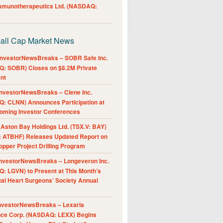
Immunotherapeutics Ltd. (NASDAQ:
all Cap Market News
nvestorNewsBreaks – SOBR Safe Inc.
: SOBR) Closes on $8.2M Private
nt
nvestorNewsBreaks – Clene Inc.
: CLNN) Announces Participation at
oming Investor Conferences
ston Bay Holdings Ltd. (TSX.V: BAY)
 ATBHF) Releases Updated Report on
pper Project Drilling Program
nvestorNewsBreaks – Longeveron Inc.
: LGVN) to Present at This Month’s
al Heart Surgeons’ Society Annual
nvestorNewsBreaks – Lexaria
nce Corp. (NASDAQ: LEXX) Begins