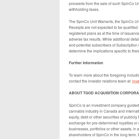
proceeds from the sale of such SpinCo U
withholding taxes.
The SpinCo Unit Warrants, the SpinCo Uni
Receipts are not expected to be qualified
registered plans as at the time of issuance
adverse tax results. While additional deta
and potential subscribers of Subscription 
determine the implications specific to their
Further Information
To learn more about the foregoing includi
contact the investor relations team at:
inv
ABOUT TGOD ACQUISITION CORPORA
SpinCo is an investment company guided b
cannabis industry in Canada and internati
equity, debt or other securities of publicly
exchange for pre-determined royalties or di
businesses, portfolios or other assets, in
shareholders of SpinCo in the long term