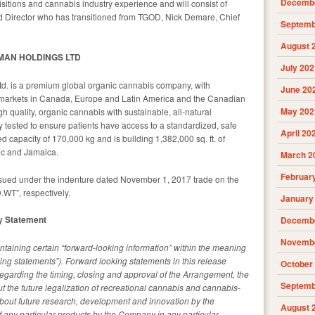
Decembe
sitions and cannabis industry experience and will consist of
nd Director who has transitioned from TGOD, Nick Demare, Chief
Septemb
August 
MAN HOLDINGS LTD
July 202
. is a premium global organic cannabis company, with
June 20
 markets in Canada, Europe and Latin America and the Canadian
May 202
quality, organic cannabis with sustainable, all-natural
y tested to ensure patients have access to a standardized, safe
April 20
 capacity of 170,000 kg and is building 1,382,000 sq. ft. of
bec and Jamaica.
March 2
Februar
ed under the indenture dated November 1, 2017 trade on the
WT”, respectively.
January
y Statement
Decembe
Novembe
taining certain “forward-looking information” within the meaning
king statements”). Forward looking statements in this release
October
s regarding the timing, closing and approval of the Arrangement, the
Septemb
t the future legalization of recreational cannabis and cannabis-
bout future research, development and innovation by the
August 
 any particular products by the Company in any particular