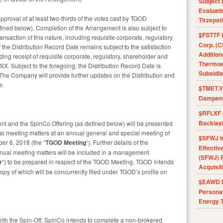
Subject 
Evaluat
proval of at least two-thirds of the votes cast by TGOD
Tirzepat
ined below). Completion of the Arrangement is also subject to
$FSTTF I
ansaction of this nature, including requisite corporate, regulatory
Corp. (C
the Distribution Record Date remains subject to the satisfaction
Addition
uding receipt of requisite corporate, regulatory, shareholder and
Thermoel
SX. Subject to the foregoing, the Distribution Record Date is
Subsidia
The Company will provide further updates on the Distribution and
e.
$TMET.V 
Dampens
$RFLXF 
Backlas
nt and the SpinCo Offering (as defined below) will be presented
l meeting matters at an annual general and special meeting of
$SFWJ I
r 6, 2018 (the “
TGOD Meeting
“). Further details of the
Effectiv
nual meeting matters will be included in a management
(SFWJ) R
r
“) to be prepared in respect of the TGOD Meeting. TGOD intends
Acquisit
copy of which will be concurrently filed under TGOD’s profile on
$EAWD IE
Personal
Energy T
ith the Spin-Off, SpinCo intends to complete a non-brokered