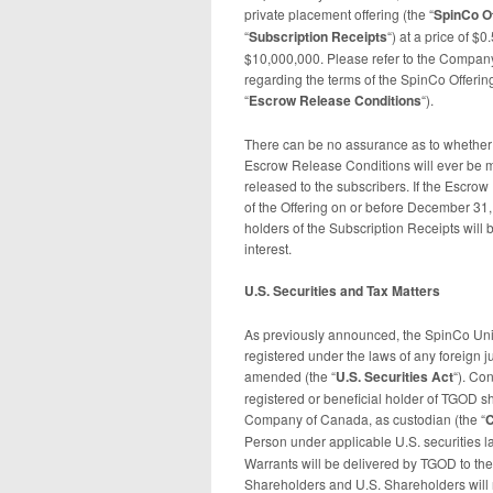
private placement offering (the “
SpinCo
O
“
Subscription Receipts
“) at a price of $
$10,000,000. Please refer to the Company
regarding the terms of the SpinCo Offerin
“
Escrow Release Conditions
“).
There can be no assurance as to whether 
Escrow Release Conditions will ever be m
released to the subscribers. If the Escrow
of the Offering on or before December 31
holders of the Subscription Receipts will b
interest.
U.S. Securities and Tax Matters
As previously announced, the SpinCo Unit W
registered under the laws of any foreign ju
amended (the “
U.S. Securities Act
“). Co
registered or beneficial holder of TGOD 
Company of Canada, as custodian (the “
C
Person under applicable U.S. securities law
Warrants will be delivered by TGOD to the 
Shareholders and U.S. Shareholders will r