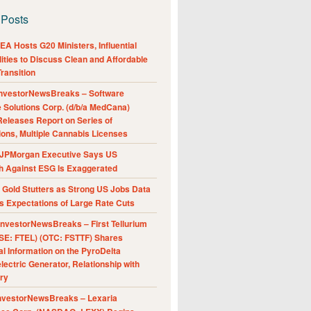
 Posts
A Hosts G20 Ministers, Influential
ities to Discuss Clean and Affordable
ransition
nvestorNewsBreaks – Software
e Solutions Corp. (d/b/a MedCana)
eleases Report on Series of
ions, Multiple Cannabis Licenses
JPMorgan Executive Says US
h Against ESG Is Exaggerated
Gold Stutters as Strong US Jobs Data
 Expectations of Large Rate Cuts
nvestorNewsBreaks – First Tellurium
SE: FTEL) (OTC: FSTTF) Shares
al Information on the PyroDelta
ectric Generator, Relationship with
ry
nvestorNewsBreaks – Lexaria