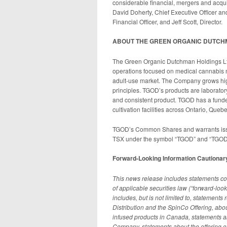
considerable financial, mergers and acqui
David Doherty, Chief Executive Officer a
Financial Officer, and Jeff Scott, Director.
ABOUT THE GREEN ORGANIC DUTCH
The Green Organic Dutchman Holdings Ltd
operations focused on medical cannabis
adult-use market. The Company grows high 
principles. TGOD’s products are laborator
and consistent product. TGOD has a funded
cultivation facilities across Ontario, Que
TGOD’s Common Shares and warrants issu
TSX under the symbol “TGOD” and “TGOD.
Forward-Looking Information Cautionar
This news release includes statements con
of applicable securities law (“forward-loo
includes, but is not limited to, statement
Distribution and the SpinCo Offering, abou
infused products in Canada, statements a
Company, statements about the offering of