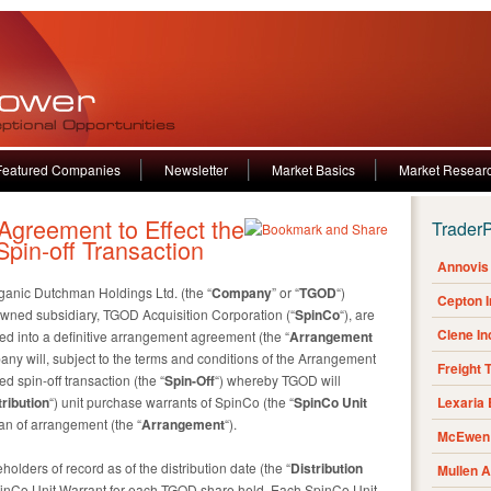
Featured Companies
Newsletter
Market Basics
Market Resear
reement to Effect the
Trader
pin-off Transaction
Annovis 
anic Dutchman Holdings Ltd. (the “
Company
” or “
TGOD
“)
Cepton 
ned subsidiary, TGOD Acquisition Corporation (“
SpinCo
“), are
Clene I
d into a definitive arrangement agreement (the “
Arrangement
any will, subject to the terms and conditions of the Arrangement
Freight 
 spin-off transaction (the “
Spin-Off
“) whereby TGOD will
tribution
“) unit purchase warrants of SpinCo (the “
SpinCo
Unit
Lexaria
an of arrangement (the “
Arrangement
“).
McEwen 
lders of record as of the distribution date (the “
Distribution
Mullen 
 SpinCo Unit Warrant for each TGOD share held. Each SpinCo Unit