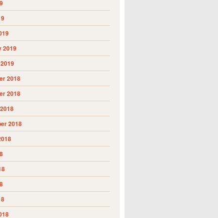
9
19
019
y 2019
 2019
r 2018
r 2018
 2018
er 2018
2018
8
18
8
18
018