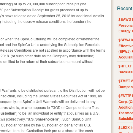
ffering
“) of up to 20,000,000 subscription receipts (the
Recent
0.50 per Subscription Receipt for gross proceeds of up to
’s news release dated September 25, 2018 for additional details
$EAWD IE
g including the escrow release conditions thereunder (the
Personal
Energy T
or when the SpinCo Offering will be completed or whether the
$SFWJ I
et and the SpinCo Units underlying the Subscription Receipts
Effectiv
 Release Conditions are not satisfied in accordance with the terms
(SFWJ) R
, 2018 (or such other date as the Company may determine),
Acquisit
e entitled to the return of their subscription amount without
$RFLXF 
Backlas
$TMET.V 
Dampens
arrants to be distributed pursuant to the Distribution will not be
$FSTTF I
risdiction, including the United States Securities Act of 1933, as
nsequently, no SpinCo Unit Warrants will be delivered to any
Corp. (C
Addition
shares who is, or who appears to TGOD or Computershare Trust
Thermoel
ustodian
“) to be, an individual or entity that qualifies as a U.S.
Subsidia
s (collectively, “
U.S. Shareholders
“). Such SpinCo Unit
Custodian for sale by the Custodian on behalf of all U.S.
$LEXX I
eceive from the Custodian their pro rata share of the cash