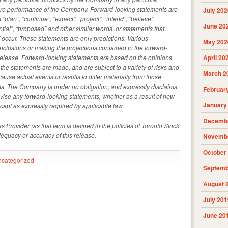
uture performance of the Company. Forward-looking statements are
July 202
plan”, “continue”, “expect”, “project”, “intend”, “believe”,
June 20
tential”, “proposed” and other similar words, or statements that
l” occur. These statements are only predictions. Various
May 202
clusions or making the projections contained in the forward-
release. Forward-looking statements are based on the opinions
April 20
he statements are made, and are subject to a variety of risks and
March 2
cause actual events or results to differ materially from those
nts. The Company is under no obligation, and expressly disclaims
Februar
revise any forward-looking statements, whether as a result of new
January
xcept as expressly required by applicable law.
Decembe
 Provider (as that term is defined in the policies of Toronto Stock
dequacy or accuracy of this release.
Novembe
October
categorized
Septemb
August 
July 201
June 20