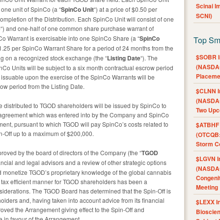
Scinai 
 one unit of SpinCo (a “
SpinCo Unit
“) at a price of $0.50 per
SCNI)
ompletion of the Distribution. Each SpinCo Unit will consist of one
e
“) and one-half of one common share purchase warrant of
Co Warrant is exercisable into one SpinCo Share (a “
SpinCo
Top Sm
 $1.25 per SpinCo Warrant Share for a period of 24 months from the
$SOBR I
 on a recognized stock exchange (the “
Listing Date
“). The
(NASDAQ
Co Units will be subject to a six month contractual escrow period
Placeme
 issuable upon the exercise of the SpinCo Warrants will be
ow period from the Listing Date.
$CLNN I
(NASDAQ
 distributed to TGOD shareholders will be issued by SpinCo to
Two Upc
 agreement which was entered into by the Company and SpinCo
ent, pursuant to which TGOD will pay SpinCo’s costs related to
$ATBHF A
in-Off up to a maximum of $200,000.
(OTCQB:
Storm Co
proved by the board of directors of the Company (the “
TGOD
$LGVN I
nancial and legal advisors and a review of other strategic options
(NASDAQ
nd monetize TGOD’s proprietary knowledge of the global cannabis
Congenit
a tax efficient manner for TGOD shareholders has been a
Meeting
nsiderations. The TGOD Board has determined that the Spin-Off is
holders and, having taken into account advice from its financial
$LEXX I
oved the Arrangement giving effect to the Spin-Off and
Bioscie
in favour of the Arrangement.