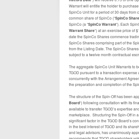
Warrant will entitle the holder to purchase
SpinCo Unit for a period of 30 days from c
common share of SpinCo (“
SpinCo Shar
SpinCo (a “
SpinCo
Warrant
“). Each Spin
Warrant Share
“) at an exercise price of
date the SpinCo Shares commence trading
SpinCo Shares comprising part of the Spin
from the Listing Date. The SpinCo Shares
subject to a twelve month contractual escr
The aggregate SpinCo Unit Warrants to be
TGOD pursuant to a transaction expense
concurrently with the Arrangement Agreem
the preparation and completion of the Sp
The structure of the Spin-Off has been ap
Board
“) following consultation with its fi
available to transfer TGOD’s expertise a
marketplace. Structuring the Spin-Off in 
significant factor in the TGOD Board’s co
in the best interest of TGOD and its share
and legal advisors, has unanimously appr
recommends that TGOD shareholders vote 