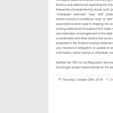
territory and statements regarding the f
frequently characterized by words such as “
“anticipate”, “estimate”, “may”, “will”, “po
certain events or conditions “may” or “wil
assumptions were used in drawing the con
looking statements throughout this news 
and estimates of management at the date t
uncertainties and other factors that could 
projected in the forward-looking stateme
any intention or obligation, to update or 
information, future events or otherwise, e
Neither the TSX nor its Regulation Services
Exchange) accept responsibility for the a
Thursday, October 25th, 2018
Un