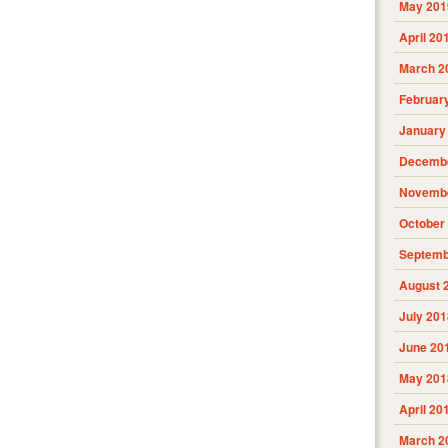
May 201
April 20
March 2
Februar
January
Decembe
Novembe
October
Septemb
August 
July 201
June 20
May 201
April 20
March 2