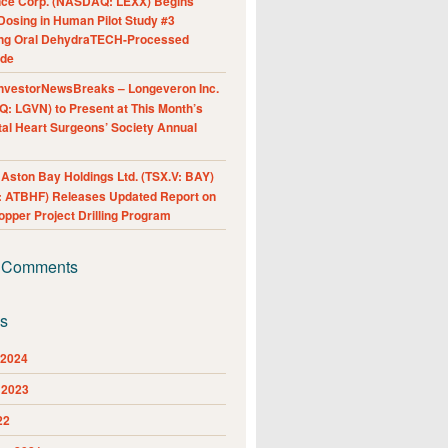
nce Corp. (NASDAQ: LEXX) Begins
Dosing in Human Pilot Study #3
ing Oral DehydraTECH-Processed
ide
nvestorNewsBreaks – Longeveron Inc.
: LGVN) to Present at This Month’s
al Heart Surgeons’ Society Annual
ston Bay Holdings Ltd. (TSX.V: BAY)
 ATBHF) Releases Updated Report on
pper Project Drilling Program
 Comments
es
 2024
 2023
22