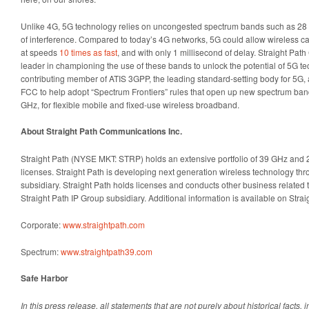
Unlike 4G, 5G technology relies on uncongested spectrum bands such as 28 
of interference. Compared to today’s 4G networks, 5G could allow wireless carr
at speeds
10 times as fast
, and with only 1 millisecond of delay. Straight P
leader in championing the use of these bands to unlock the potential of 5G t
contributing member of ATIS 3GPP, the leading standard-setting body for 5G, 
FCC to help adopt “Spectrum Frontiers” rules that open up new spectrum ba
GHz, for flexible mobile and fixed-use wireless broadband.
About Straight Path Communications Inc.
Straight Path (NYSE MKT: STRP) holds an extensive portfolio of 39 GHz and
licenses. Straight Path is developing next generation wireless technology thr
subsidiary. Straight Path holds licenses and conducts other business related t
Straight Path IP Group subsidiary. Additional information is available on Strai
Corporate:
www.straightpath.com
Spectrum:
www.straightpath39.com
Safe Harbor
In this press release, all statements that are not purely about historical facts, i