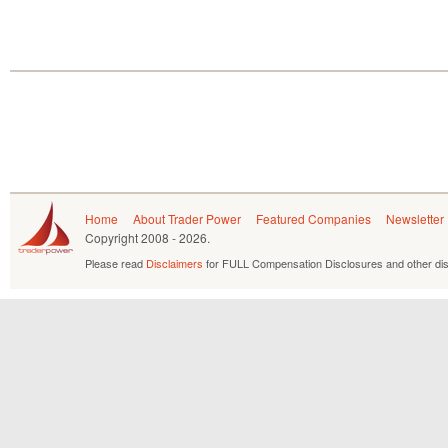
Home
About Trader Power
Featured Companies
Newsletter
Copyright
2008 - 2026.
Please read
Disclaimers
for FULL Compensation Disclosures and other dis