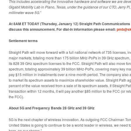
This includes accelerating the innovative hardware and software we are deve
Gigabit Mobility Lab in Plano, Texas, under the guidance of our CTO, Jerry P
millimeter wave 5G.”
At 8AM ET TODAY (Thursday, January 12) Straight Path Communications wi
discuss this announcement. For dial-in information please email:
pmb@sk
Settlement terms
Straight Path will move forward with a full national network of 735 licenses, 
major markets, totaling more than 175 billion MHz-PoPs in 39 GHz spectrum, w
its 828 39 GHz spectrum licenses to the FCC. Straight Path will also move forw
spectrum, totaling approximately 39 billion MHz-PoPs, covering many key mar
pay $15 million in installments over a nine-month period. The company also a
to market its spectrum assets to maximize shareholder value. Straight Path 
percent of the value received from a sale of its spectrum assets. If Straight 
transaction within 12 months, it will pay another $85 million to the FCC (or ret
the FCC).
About 5G and Frequency Bands 28 GHz and 39 GHz
5G is the next chapter of wireless innovation. As outgoing FCC Chairman T
United States is going to continue to be a world leader in wireless, we need 
here, on our shores.”