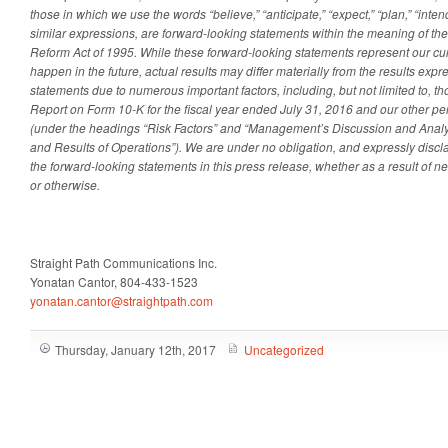
those in which we use the words “believe,” “anticipate,” “expect,” “plan,” “intend
similar expressions, are forward-looking statements within the meaning of the 
Reform Act of 1995. While these forward-looking statements represent our c
happen in the future, actual results may differ materially from the results exp
statements due to numerous important factors, including, but not limited to, t
Report on Form 10-K for the fiscal year ended July 31, 2016 and our other per
(under the headings “Risk Factors” and “Management’s Discussion and Analys
and Results of Operations”). We are under no obligation, and expressly discla
the forward-looking statements in this press release, whether as a result of n
or otherwise.
Straight Path Communications Inc.
Yonatan Cantor, 804-433-1523
yonatan.cantor@straightpath.com
Thursday, January 12th, 2017
Uncategorized