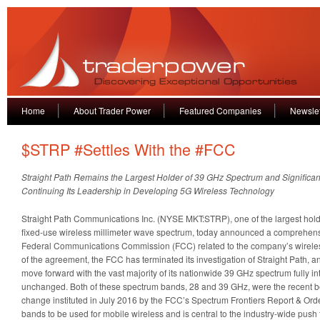
Home
About Trader Power
Featured Companies
Newslet
$STRP #Settles With the #FCC
Straight Path Remains the Largest Holder of 39 GHz Spectrum and Significan
Continuing Its Leadership in Developing 5G Wireless Technology
Straight Path Communications Inc. (NYSE MKT:STRP), one of the largest holde
fixed-use wireless millimeter wave spectrum, today announced a comprehensi
Federal Communications Commission (FCC) related to the company’s wireles
of the agreement, the FCC has terminated its investigation of Straight Path, 
move forward with the vast majority of its nationwide 39 GHz spectrum fully i
unchanged. Both of these spectrum bands, 28 and 39 GHz, were the recent ben
change instituted in July 2016 by the FCC’s Spectrum Frontiers Report & Ord
bands to be used for mobile wireless and is central to the industry-wide push 