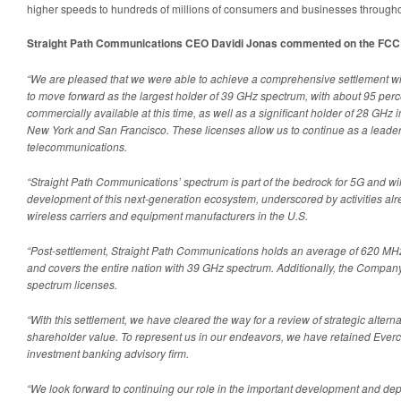
higher speeds to hundreds of millions of consumers and businesses througho
Straight Path Communications CEO Davidi Jonas commented on the FCC 
“We are pleased that we were able to achieve a comprehensive settlement wi
to move forward as the largest holder of 39 GHz spectrum, with about 95 percen
commercially available at this time, as well as a significant holder of 28 GHz 
New York and San Francisco. These licenses allow us to continue as a leader i
telecommunications.
“Straight Path Communications’ spectrum is part of the bedrock for 5G and will
development of this next-generation ecosystem, underscored by activities a
wireless carriers and equipment manufacturers in the U.S.
“Post-settlement, Straight Path Communications holds an average of 620 MHz
and covers the entire nation with 39 GHz spectrum. Additionally, the Company 
spectrum licenses.
“With this settlement, we have cleared the way for a review of strategic altern
shareholder value. To represent us in our endeavors, we have retained Ever
investment banking advisory firm.
“We look forward to continuing our role in the important development and de