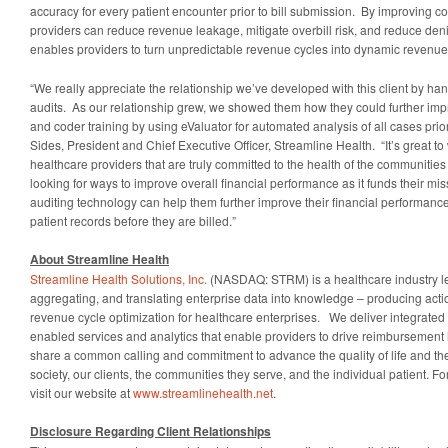
accuracy for every patient encounter prior to bill submission. By improving co
providers can reduce revenue leakage, mitigate overbill risk, and reduce deni
enables providers to turn unpredictable revenue cycles into dynamic revenue
“We really appreciate the relationship we’ve developed with this client by handl
audits. As our relationship grew, we showed them how they could further imp
and coder training by using eValuator for automated analysis of all cases prior 
Sides, President and Chief Executive Officer, Streamline Health. “It’s great to
healthcare providers that are truly committed to the health of the communities
looking for ways to improve overall financial performance as it funds their mi
auditing technology can help them further improve their financial performanc
patient records before they are billed.”
About Streamline Health
Streamline Health Solutions, Inc.
(NASDAQ: STRM) is a healthcare industry le
aggregating, and translating enterprise data into knowledge­ – producing acti
revenue cycle optimization for healthcare enterprises. We deliver integrated 
enabled services and analytics that enable providers to drive reimbursement
share a common calling and commitment to advance the quality of life and the 
society, our clients, the communities they serve, and the individual patient. F
visit our website at
www.streamlinehealth.net
.
Disclosure Regarding Client Relationships