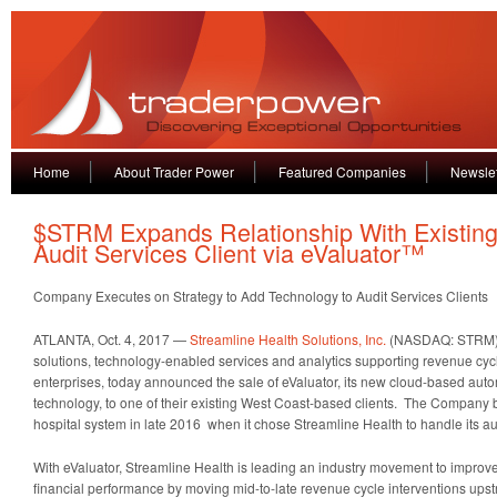
Home
About Trader Power
Featured Companies
Newslet
$STRM Expands Relationship With Existin
Audit Services Client via eValuator™
Company Executes on Strategy to Add Technology to Audit Services Clients
ATLANTA, Oct. 4, 2017 —
Streamline Health Solutions, Inc.
(NASDAQ: STRM), 
solutions, technology-enabled services and analytics supporting revenue cycl
enterprises, today announced the sale of eValuator, its new cloud-based auto
technology, to one of their existing West Coast-based clients. The Company b
hospital system in late 2016 when it chose Streamline Health to handle its au
With eValuator, Streamline Health is leading an industry movement to improve
financial performance by moving mid-to-late revenue cycle interventions ups