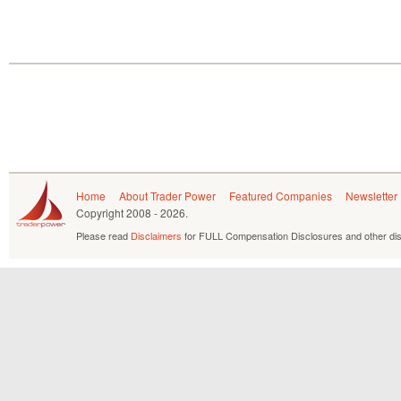
Home
About Trader Power
Featured Companies
Newsletter
Copyright
2008 - 2026.
Please read
Disclaimers
for FULL Compensation Disclosures and other dis