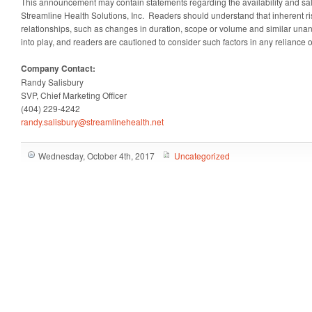
This announcement may contain statements regarding the availability and sale
Streamline Health Solutions, Inc. Readers should understand that inherent ris
relationships, such as changes in duration, scope or volume and similar una
into play, and readers are cautioned to consider such factors in any reliance 
Company Contact:
Randy Salisbury
SVP, Chief Marketing Officer
(404) 229-4242
randy.salisbury@streamlinehealth.net
Wednesday, October 4th, 2017
Uncategorized