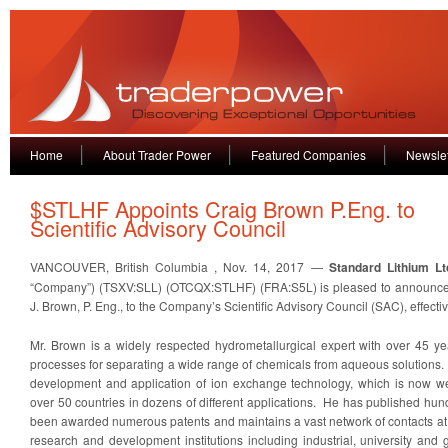
Home
About Trader Power
Featured Companies
Newslet
$STLHF Appoints Craig Brown P.Eng. to
Scientific Advisory Council
VANCOUVER, British Columbia , Nov. 14, 2017 —
Standard Lithium Lt
“Company”) (TSXV:SLL) (OTCQX:STLHF) (FRA:S5L) is pleased to announce 
J. Brown, P. Eng., to the Company’s Scientific Advisory Council (SAC), effecti
Mr. Brown is a widely respected hydrometallurgical expert with over 45 y
processes for separating a wide range of chemicals from aqueous solutions. 
development and application of ion exchange technology, which is now wel
over 50 countries in dozens of different applications. He has published hun
been awarded numerous patents and maintains a vast network of contacts at
research and development institutions including industrial, university and