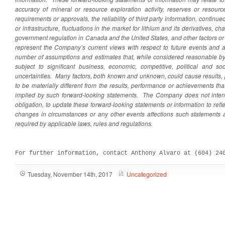
accuracy of mineral or resource exploration activity, reserves or resour
requirements or approvals, the reliability of third party information, continu
or infrastructure, fluctuations in the market for lithium and its derivatives, 
government regulation in Canada and the United States, and other factors o
represent the Company’s current views with respect to future events and 
number of assumptions and estimates that, while considered reasonable by
subject to significant business, economic, competitive, political and so
uncertainties. Many factors, both known and unknown, could cause results
to be materially different from the results, performance or achievements t
implied by such forward-looking statements. The Company does not inte
obligation, to update these forward-looking statements or information to ref
changes in circumstances or any other events affections such statements 
required by applicable laws, rules and regulations.
For further information, contact Anthony Alvaro at (604) 24
Tuesday, November 14th, 2017
Uncategorized