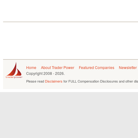
Home
About Trader Power
Featured Companies
Newsletter
Copyright
2008 - 2026.
Please read
Disclaimers
for FULL Compensation Disclosures and other dis