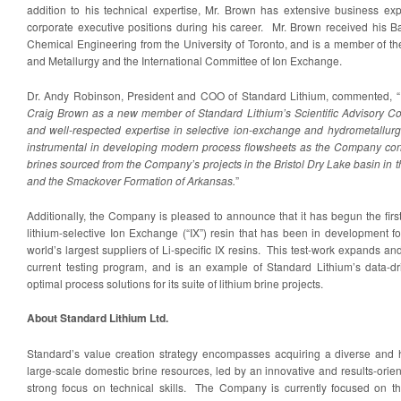
addition to his technical expertise, Mr. Brown has extensive business ex
corporate executive positions during his career. Mr. Brown received his B
Chemical Engineering from the University of Toronto, and is a member of th
and Metallurgy and the International Committee of Ion Exchange.
Dr. Andy Robinson, President and COO of Standard Lithium, commented, “
Craig Brown as a new member of Standard Lithium’s Scientific Advisory Co
and well-respected expertise in selective ion-exchange and hydrometallurgi
instrumental in developing modern process flowsheets as the Company conti
brines sourced from the Company’s projects in the Bristol Dry Lake basin in t
and the Smackover Formation of Arkansas.
”
Additionally, the Company is pleased to announce that it has begun the fir
lithium-selective Ion Exchange (“IX”) resin that has been in development f
world’s largest suppliers of Li-specific IX resins. This test-work expands
current testing program, and is an example of Standard Lithium’s data-d
optimal process solutions for its suite of lithium brine projects.
About Standard Lithium Ltd.
Standard’s value creation strategy encompasses acquiring a diverse and hi
large-scale domestic brine resources, led by an innovative and results-or
strong focus on technical skills. The Company is currently focused on t