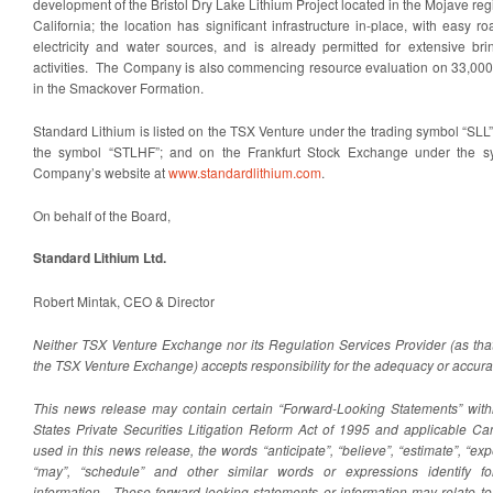
development of the Bristol Dry Lake Lithium Project located in the Mojave re
California; the location has significant infrastructure in-place, with easy 
electricity and water sources, and is already permitted for extensive br
activities. The Company is also commencing resource evaluation on 33,000 
in the Smackover Formation.
Standard Lithium is listed on the TSX Venture under the trading symbol “SL
the symbol “STLHF”; and on the Frankfurt Stock Exchange under the sym
Company’s website at
www.standardlithium.com
.
On behalf of the Board,
Standard Lithium Ltd.
Robert Mintak, CEO & Director
Neither TSX Venture Exchange nor its Regulation Services Provider (as that 
the TSX Venture Exchange) accepts responsibility for the adequacy or accurac
This news release may contain certain “Forward-Looking Statements” with
States Private Securities Litigation Reform Act of 1995 and applicable C
used in this news release, the words “anticipate”, “believe”, “estimate”, “expec
“may”, “schedule” and other similar words or expressions identify fo
information. These forward-looking statements or information may relate to