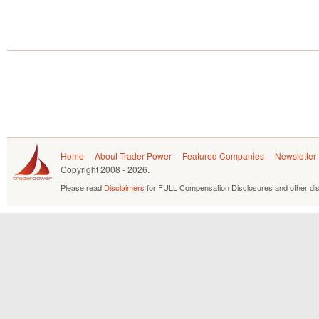
Home
About Trader Power
Featured Companies
Newsletter
Copyright
2008 - 2026.
Please read
Disclaimers
for FULL Compensation Disclosures and other dis