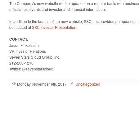
The Company’s new website will be updated on a regular basis with business 
milestones, events and investor and financial information.
In addition to the launch of the new website, SSC has provided an updated in
be located at
SSC Investor Presentation
.
CONTACT:
Jason Finkelstein
VP, Investor Relations
Seven Stars Cloud Group, Inc.
212-206-1216
Twitter: @sevenstarscloud
Monday, November 6th, 2017
Uncategorized