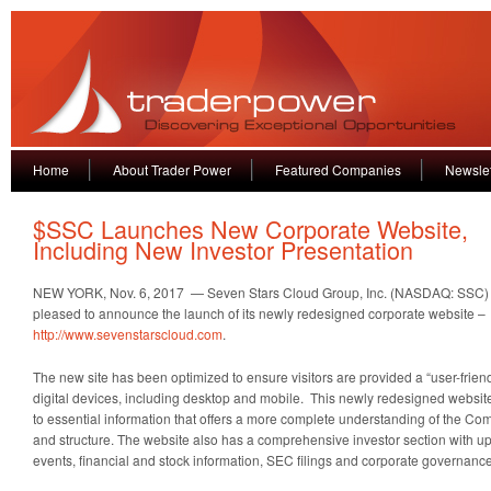
Home
About Trader Power
Featured Companies
Newslet
$SSC Launches New Corporate Website,
Including New Investor Presentation
NEW YORK, Nov. 6, 2017 — Seven Stars Cloud Group, Inc. (NASDAQ: SSC) (
pleased to announce the launch of its newly redesigned corporate website –
http://www.sevenstarscloud.com
.
The new site has been optimized to ensure visitors are provided a “user-frien
digital devices, including desktop and mobile. This newly redesigned websit
to essential information that offers a more complete understanding of the Co
and structure. The website also has a comprehensive investor section wit
events, financial and stock information, SEC filings and corporate governance