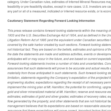
category. Under Canadian rules, estimates of Inferred Mineral Resources may 
feasibility or pre-feasibility studies, except in rare cases. U.S. investors are 
any part or all of a
measured, indicated or
inferred resource exists, or is econ
Cautionary Statement Regarding Forward Looking Information
This press release contains forward-looking statements within the meaning of 
1933 and the U.S. Securities Exchange Act of 1934, and as defined in the Uni
Litigation Reform Act of 1995 (and the equivalent under Canadian securities 
covered by the safe harbor created by such sections. Forward-looking stateme
not historical fact. They are based on the beliefs, estimates and opinions 
the date the statements are made and address activities, events or developmen
anticipates will or may occur in the future, and are based on current expecta
Forward-looking statements involve a number of risks and uncertainties. Con
assurances that such statements will prove to be accurate and actual results a
materially from those anticipated in such statements. Such forward-looking st
limitation, statements regarding the Company’s expectation of the projected 
engineering studies; expectations regarding the receipt of all necessary perm
implement the mining plan at Mt. Hamilton; the potential for confirming, upg
gold and silver mineralized material at Mt. Hamilton; reserve and resource es
estimates; estimates of gold and silver grades; estimates of recovery rates; e
flow generated by the property; and other statements that are not historical fac
management believes that its expectations are based on reasonable assumpti
assurance that these expectations will prove correct.
Important factors that co