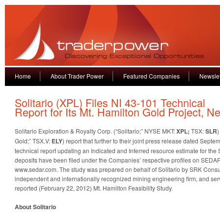
Home
About Trader Power
Featured Companies
Newslet
Solitario (XPL) Files NI 43-101 Technical
Report for Its Mt. Hamilton Gold Project, N
Solitario Exploration & Royalty Corp. (“Solitario;” NYSE MKT:
XPL;
TSX:
SLR
)
Gold;” TSX.V:
ELY
) report that further to their joint press release dated Sept
technical report updating an Indicated and Inferred resource estimate for th
deposits have been filed under the Companies’ respective profiles on SEDAR,
www.sedar.com. The study was prepared on behalf of Solitario by SRK Consult
independent and internationally recognized mining engineering firm, and ser
reported (February 22, 2012) Mt. Hamilton Feasibility Study.
About Solitario