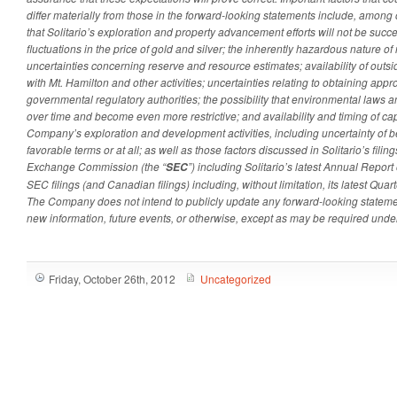
differ materially from those in the forward-looking statements include, among ot
that Solitario’s exploration and property advancement efforts will not be succes
fluctuations in the price of gold and silver; the inherently hazardous nature of 
uncertainties concerning reserve and resource estimates; availability of outsi
with Mt. Hamilton and other activities; uncertainties relating to obtaining app
governmental regulatory authorities; the possibility that environmental laws 
over time and become even more restrictive; and availability and timing of capi
Company’s exploration and development activities, including uncertainty of be
favorable terms or at all; as well as those factors discussed in Solitario’s filin
Exchange Commission (the “
”) including Solitario’s latest Annual Repor
SEC
SEC filings (and Canadian filings) including, without limitation, its latest Qua
The Company does not intend to publicly update any forward-looking statemen
new information, future events, or otherwise, except as may be required under
Friday, October 26th, 2012
Uncategorized