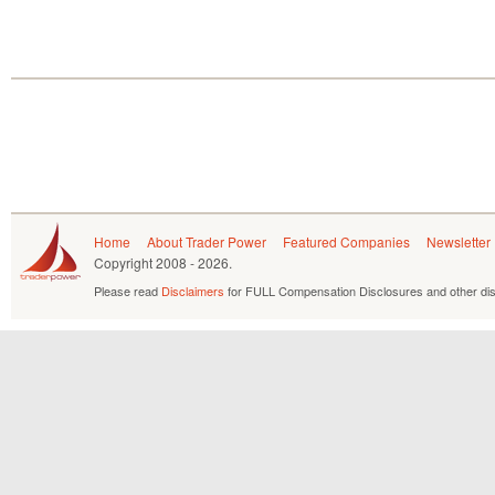
Home
About Trader Power
Featured Companies
Newsletter
Copyright
2008 - 2026.
Please read
Disclaimers
for FULL Compensation Disclosures and other dis