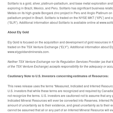
Solitario is a gold, silver, platinum-palladium, and base metal exploration an
exploring in Brazil, Mexico, and Peru. Solitario has significant business relat
Metais on its high-grade Bongará zinc project in Peru and Anglo Platinum on
palladium project in Brazil. Solitario is traded on the NYSE MKT (“XPL”) and
(“SLR”). Additional information about Solitario is available online at www.solit
About Ely Gold
Ely Gold is focused on the acquisition and development of gold resources in 
traded on the TSX Venture Exchange (“ELY”). Additional information about Ely
www.elygoldandminerals.com.
Neither TSX Venture Exchange nor its Regulation Services Provider (as that te
of the TSX Venture Exchange) accepts responsibility for the adequacy or accur
Cautionary Note to U.S. Investors concerning estimates of Resources:
This news release uses the terms “Measured, Indicated and Inferred Resou
U.S. investors that while these terms are recognized and required by Canadi
not recognize the terms. U.S. investors are cautioned not to assume that any p
Indicated Mineral Resources will ever be converted into Reserves. Inferred 
amount of uncertainty as to their existence, and great uncertainty as to their ec
cannot be assumed that all or any part of an Inferred Mineral Resource will e