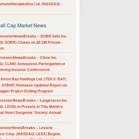
Immunotherapeutics Ltd. (NASDAQ:
all Cap Market News
nvestorNewsBreaks – SOBR Safe Inc.
: SOBR) Closes on $8.2M Private
nt
nvestorNewsBreaks – Clene Inc.
: CLNN) Announces Participation at
oming Investor Conferences
ston Bay Holdings Ltd. (TSX.V: BAY)
 ATBHF) Releases Updated Report on
pper Project Drilling Program
nvestorNewsBreaks – Longeveron Inc.
: LGVN) to Present at This Month’s
al Heart Surgeons’ Society Annual
nvestorNewsBreaks – Lexaria
nce Corp. (NASDAQ: LEXX) Begins