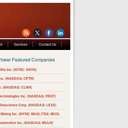
ch
Services
Contact Us
Power Featured Companies
Bio Inc. (NYSE: ANVS)
Inc. (NASDAQ: CPTN)
nc. (NASDAQ: CLNN)
Technologies Inc. (NASDAQ: FRGT)
 Bioscience Corp. (NASDAQ: LEXX)
Mining Inc. (NYSE: MUX) (TSX: MUX)
Automotive Inc. (NASDAQ: MULN)