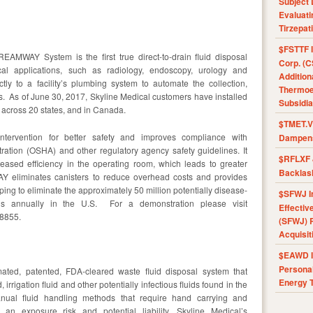
Subject 
Evaluat
Tirzepat
$FSTTF I
REAMWAY System is the first true direct-to-drain fluid disposal
Corp. (C
cal applications, such as radiology, endoscopy, urology and
Addition
tly to a facility’s plumbing system to automate the collection,
Thermoel
. As of June 30, 2017, Skyline Medical customers have installed
Subsidia
across 20 states, and in Canada.
$TMET.V 
rvention for better safety and improves compliance with
Dampens
ration (OSHA) and other regulatory agency safety guidelines. It
$RFLXF 
reased efficiency in the operating room, which leads to greater
Backlas
WAY eliminates canisters to reduce overhead costs and provides
ing to eliminate the approximately 50 million potentially disease-
$SFWJ I
ills annually in the U.S. For a demonstration please visit
Effectiv
-8855.
(SFWJ) R
Acquisit
$EAWD IE
Personal
ated, patented, FDA-cleared waste fluid disposal system that
Energy T
, irrigation fluid and other potentially infectious fluids found in the
nual fluid handling methods that require hand carrying and
t an exposure risk and potential liability. Skyline Medical’s