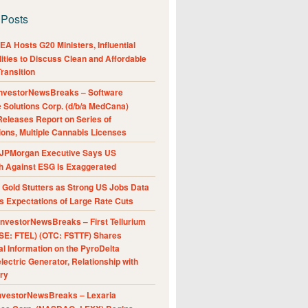
 Posts
A Hosts G20 Ministers, Influential
ities to Discuss Clean and Affordable
ransition
nvestorNewsBreaks – Software
e Solutions Corp. (d/b/a MedCana)
eleases Report on Series of
ions, Multiple Cannabis Licenses
JPMorgan Executive Says US
h Against ESG Is Exaggerated
Gold Stutters as Strong US Jobs Data
 Expectations of Large Rate Cuts
nvestorNewsBreaks – First Tellurium
SE: FTEL) (OTC: FSTTF) Shares
al Information on the PyroDelta
ectric Generator, Relationship with
ry
nvestorNewsBreaks – Lexaria