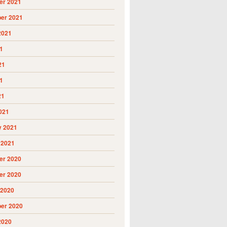
r 2021
er 2021
2021
1
21
1
21
021
y 2021
 2021
r 2020
r 2020
 2020
er 2020
2020