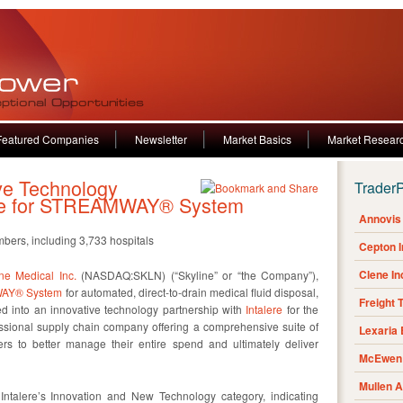
Featured Companies
Newsletter
Market Basics
Market Resear
ve Technology
Trader
lere for STREAMWAY® System
Annovis 
bers, including 3,733 hospitals
Cepton 
Clene I
ne Medical Inc.
(NASDAQ:SKLN) (“Skyline” or “the Company”),
AY® System
for automated, direct-to-drain medical fluid disposal,
Freight 
 into an innovative technology partnership with
Intalere
for the
sional supply chain company offering a comprehensive suite of
Lexaria
rs to better manage their entire spend and ultimately deliver
McEwen 
Mullen 
ntalere’s Innovation and New Technology category, indicating