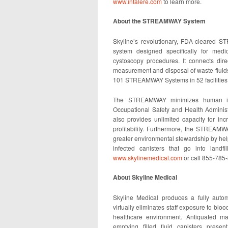
www.intalere.com
to learn more.
About the STREAMWAY System
Skyline’s revolutionary, FDA-cleared ST
system designed specifically for medi
cystoscopy procedures. It connects direc
measurement and disposal of waste fluids
101 STREAMWAY Systems in 52 facilities 
The STREAMWAY minimizes human inte
Occupational Safety and Health Administ
also provides unlimited capacity for inc
profitability. Furthermore, the STREAM
greater environmental stewardship by help
infected canisters that go into landf
www.skylinemedical.com
or call 855-785
About Skyline Medical
Skyline Medical produces a fully autom
virtually eliminates staff exposure to blood
healthcare environment. Antiquated ma
emptying filled fluid canisters presen