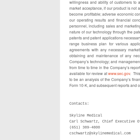
willingness and ability of customers to 
market acceptance, if our product is not a
become profitable; adverse economic condi
our operating results and financial cond
personnel, including sales and marketing
nature of our technology through the pate
patents and patent applications necessary
range business plan for various applic
agreements with any necessary marketin
obtaining and maintenance of any neces
Company’s technology; and management of
from time to time in the Company’s repor
available for review at
www.sec.gov
. This
to be an analysis of the Company’s fina
Form 10-K, and subsequent reports and ot
Contacts:

Skyline Medical

Carl Schwartz, Chief Executive Of
(651) 389-4800

cschwartz@skylinemedical.com
