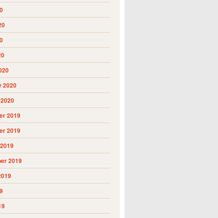
0
20
0
20
020
y 2020
 2020
r 2019
r 2019
 2019
er 2019
2019
9
19