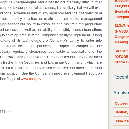
Bioscie
adopt new technologies and other factors that may affect further
Subject 
ccepted by our potential customers, it is unlikely that we will ever
Evaluat
tions; adverse results of any legal proceedings; the volatility of
Tirzepat
ition; inability to attract or retain qualified senior management
 personnel; our ability to establish and maintain the proprietary
$LGVN I
nt process, as well as our ability to possibly license from others
(NASDAQ
 to develop products; the Company’s ability to implement its long
Congenit
ations of its technology; the Company’s ability to enter into
Meeting
g and/or distribution partners; the impact of competition, the
$ATBHF A
sary regulatory clearances applicable to applications of the
(OTCQB:
 growth and other risks and uncertainties that may be detailed
Storm Co
ts filed with the Securities and Exchange Commission, which are
 is not a solicitation to buy or sell securities and does not purport
ncial position. See the Company’s most recent Annual Report on
Recent
her filings at
www.sec.gov
.
Archiv
October
January
ficer

June 20