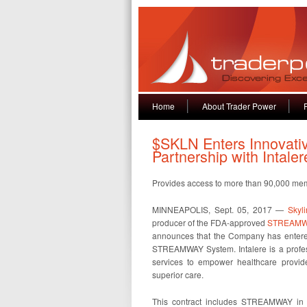
Home
About Trader Power
$SKLN Enters Innovati
Partnership with Inta
Provides access to more than 90,000 mem
MINNEAPOLIS, Sept. 05, 2017 —
Skyli
producer of the FDA-approved
STREAMW
announces that the Company has entered
STREAMWAY System. Intalere is a profes
services to empower healthcare provide
superior care.
This contract includes STREAMWAY in I