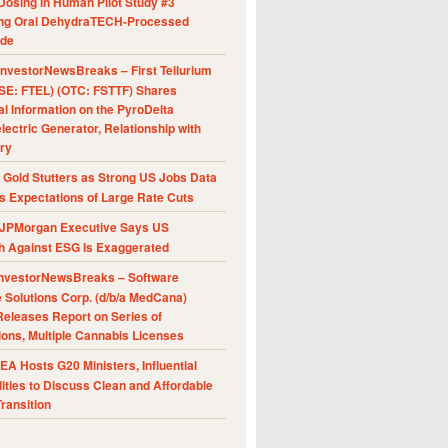
Dosing in Human Pilot Study #3
ing Oral DehydraTECH-Processed
ide
nvestorNewsBreaks – First Tellurium
SE: FTEL) (OTC: FSTTF) Shares
al Information on the PyroDelta
ectric Generator, Relationship with
ry
Gold Stutters as Strong US Jobs Data
 Expectations of Large Rate Cuts
JPMorgan Executive Says US
h Against ESG Is Exaggerated
nvestorNewsBreaks – Software
e Solutions Corp. (d/b/a MedCana)
eleases Report on Series of
ions, Multiple Cannabis Licenses
A Hosts G20 Ministers, Influential
ities to Discuss Clean and Affordable
ransition