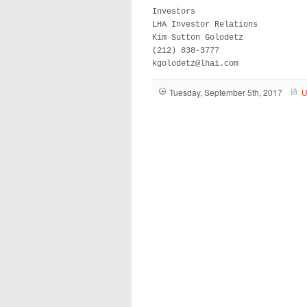
Investors

LHA Investor Relations

Kim Sutton Golodetz

(212) 838-3777

kgolodetz@lhai.com
Tuesday, September 5th, 2017
U