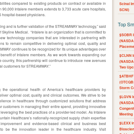
ties compared to existing products on contract or available in
Scinai 
an 90,000 Intalere members extends to 3,733 acute care hospitals,
SCNI)
 hospital-based physicians.
Top Sm
citing and is further validation of the STREAMWAY technology,” said
of Skyline Medical. “Intalere is an organization that is committed to
$SOBR I
new technology companies that are interested in partnering with
(NASDAQ
s to remain competitive in delivering optimal cost, quality and
Placeme
AMWAY continues to be recognized for its unique advantages over
e benefit of Intalere members. As we work towards expanding our
$CLNN I
 country, this partnership will continue to introduce new avenues
(NASDAQ
tial customers for STREAMWAY.”
Two Upc
$ATBHF A
(OTCQB:
Storm Co
g the operational health of America’s healthcare providers by
eliver optimal cost, quality and clinical outcomes. We strive to be
$LGVN I
cellence in healthcare through customized solutions that address
(NASDAQ
ur customers in managing their entire spend, providing innovative
Congenit
leveraging the best practices of a provider-led model. As Intalere
Meeting
ntain Healthcare’s nationally-recognized supply chain expertise
$LEXX I
 improvement and evidence-based clinical and business best
Bioscie
to be the innovation leader in the healthcare industry. Visit