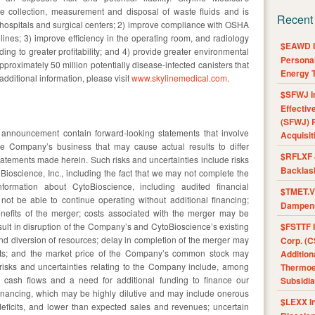
collection, measurement and disposal of waste fluids and is
Recent
 hospitals and surgical centers; 2) improve compliance with OSHA
lines; 3) improve efficiency in the operating room, and radiology
$EAWD IE
ng to greater profitability; and 4) provide greater environmental
Personal
proximately 50 million potentially disease-infected canisters that
Energy T
 additional information, please visit
www.skylinemedical.com
.
$SFWJ I
Effectiv
(SFWJ) R
s announcement contain forward-looking statements that involve
Acquisit
the Company’s business that may cause actual results to differ
$RFLXF 
statements made herein. Such risks and uncertainties include risks
Backlas
Bioscience, Inc., including the fact that we may not complete the
rmation about CytoBioscience, including audited financial
$TMET.V 
ot be able to continue operating without additional financing;
Dampens
benefits of the merger; costs associated with the merger may be
ult in disruption of the Company’s and CytoBioscience’s existing
$FSTTF I
d diversion of resources; delay in completion of the merger may
Corp. (C
fits; and the market price of the Company’s common stock may
Addition
 risks and uncertainties relating to the Company include, among
Thermoel
ng cash flows and a need for additional funding to finance our
Subsidia
 financing, which may be highly dilutive and may include onerous
$LEXX I
eficits, and lower than expected sales and revenues; uncertain