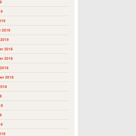
9
19
019
y 2019
 2019
r 2018
r 2018
 2018
er 2018
2018
8
18
8
18
018