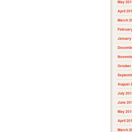
May 201
April 20
March 2
Februar
January
Decembe
Novembe
October
Septemb
August 
July 201
June 20
May 201
April 20
March 2