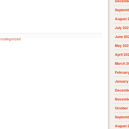
Decembe
Septemb
August 
July 202
June 20
ncategorized
May 202
April 20
March 2
Februar
January
Decembe
Novembe
October
Septemb
August 