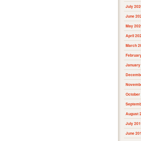
July 202
June 20
May 202
April 20
March 2
Februar
January
Decembe
Novembe
October
Septemb
August 
July 201
June 20