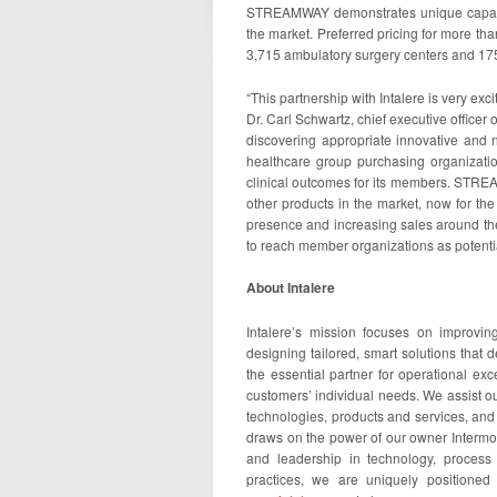
STREAMWAY demonstrates unique capabili
the market. Preferred pricing for more th
3,715 ambulatory surgery centers and 175
“This partnership with Intalere is very ex
Dr. Carl Schwartz, chief executive officer 
discovering appropriate innovative and 
healthcare group purchasing organization
clinical outcomes for its members. STRE
other products in the market, now for th
presence and increasing sales around the
to reach member organizations as poten
About Intalere
Intalere’s mission focuses on improvin
designing tailored, smart solutions that d
the essential partner for operational ex
customers’ individual needs. We assist o
technologies, products and services, and 
draws on the power of our owner Intermou
and leadership in technology, process
practices, we are uniquely positioned 