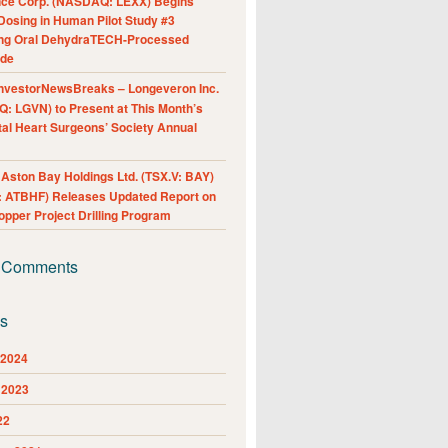
nce Corp. (NASDAQ: LEXX) Begins
Dosing in Human Pilot Study #3
ing Oral DehydraTECH-Processed
ide
nvestorNewsBreaks – Longeveron Inc.
: LGVN) to Present at This Month’s
al Heart Surgeons’ Society Annual
ston Bay Holdings Ltd. (TSX.V: BAY)
 ATBHF) Releases Updated Report on
pper Project Drilling Program
 Comments
es
 2024
 2023
22