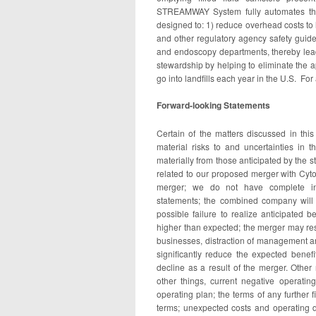
STREAMWAY System fully automates the 
designed to: 1) reduce overhead costs to
and other regulatory agency safety guide
and endoscopy departments, thereby leadi
stewardship by helping to eliminate the ap
go into landfills each year in the U.S. For
Forward-looking Statements
Certain of the matters discussed in thi
material risks to and uncertainties in 
materially from those anticipated by the 
related to our proposed merger with Cyto
merger; we do not have complete info
statements; the combined company will n
possible failure to realize anticipated 
higher than expected; the merger may res
businesses, distraction of management an
significantly reduce the expected bene
decline as a result of the merger. Other
other things, current negative operati
operating plan; the terms of any further
terms; unexpected costs and operating d