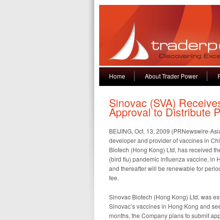
Home
About Trader Power
Sinovac (SVA) Receives 
Approval to Distribute
BEIJING, Oct. 13, 2009 (PRNewswire-Asia
developer and provider of vaccines in Ch
Biotech (Hong Kong) Ltd, has received the
(bird flu) pandemic influenza vaccine, in
and thereafter will be renewable for period
fee.
Sinovac Biotech (Hong Kong) Ltd, was esta
Sinovac’s vaccines in Hong Kong and see
months, the Company plans to submit appl