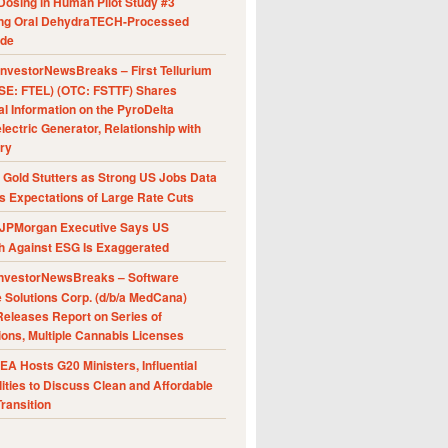
Dosing in Human Pilot Study #3
ing Oral DehydraTECH-Processed
ide
nvestorNewsBreaks – First Tellurium
SE: FTEL) (OTC: FSTTF) Shares
al Information on the PyroDelta
ectric Generator, Relationship with
ry
Gold Stutters as Strong US Jobs Data
 Expectations of Large Rate Cuts
JPMorgan Executive Says US
h Against ESG Is Exaggerated
nvestorNewsBreaks – Software
e Solutions Corp. (d/b/a MedCana)
eleases Report on Series of
ions, Multiple Cannabis Licenses
A Hosts G20 Ministers, Influential
ities to Discuss Clean and Affordable
ransition