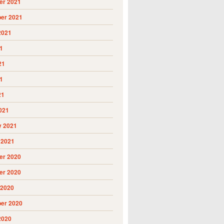
r 2021
er 2021
2021
1
21
1
21
021
y 2021
 2021
r 2020
r 2020
 2020
er 2020
2020