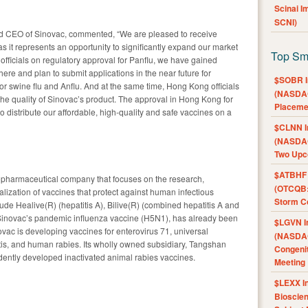
Scinai 
SCNI)
d CEO of Sinovac, commented, “We are pleased to receive
s it represents an opportunity to significantly expand our market
Top Sm
officials on regulatory approval for Panflu, we have gained
ere and plan to submit applications in the near future for
$SOBR I
 for swine flu and Anflu. And at the same time, Hong Kong officials
(NASDAQ
he quality of Sinovac’s product. The approval in Hong Kong for
Placeme
 to distribute our affordable, high-quality and safe vaccines on a
$CLNN I
(NASDAQ
Two Upc
$ATBHF A
opharmaceutical company that focuses on the research,
(OTCQB:
zation of vaccines that protect against human infectious
Storm Co
ude Healive(R) (hepatitis A), Bilive(R) (combined hepatitis A and
, Sinovac’s pandemic influenza vaccine (H5N1), has already been
$LGVN I
vac is developing vaccines for enterovirus 71, universal
(NASDAQ
is, and human rabies. Its wholly owned subsidiary, Tangshan
Congenit
endently developed inactivated animal rabies vaccines.
Meeting
$LEXX I
Bioscie