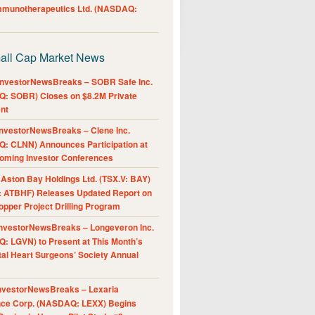
Immunotherapeutics Ltd. (NASDAQ:
all Cap Market News
nvestorNewsBreaks – SOBR Safe Inc.
: SOBR) Closes on $8.2M Private
nt
nvestorNewsBreaks – Clene Inc.
: CLNN) Announces Participation at
oming Investor Conferences
ston Bay Holdings Ltd. (TSX.V: BAY)
 ATBHF) Releases Updated Report on
pper Project Drilling Program
nvestorNewsBreaks – Longeveron Inc.
: LGVN) to Present at This Month’s
al Heart Surgeons’ Society Annual
nvestorNewsBreaks – Lexaria
nce Corp. (NASDAQ: LEXX) Begins