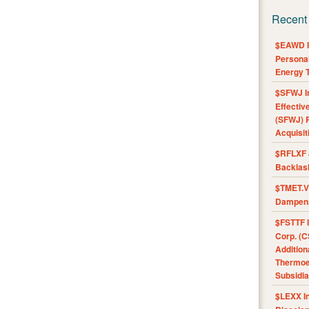
Recent
$EAWD IE
Personal
Energy T
$SFWJ I
Effectiv
(SFWJ) R
Acquisit
$RFLXF 
Backlas
$TMET.V 
Dampens
$FSTTF I
Corp. (C
Addition
Thermoel
Subsidia
$LEXX I