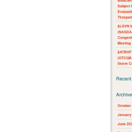
Bioscie
Subject 
Evaluat
Tirzepat
$LGVN I
(NASDAQ
Congenit
Meeting
$ATBHF A
(OTCQB:
Storm Co
Recent
Archiv
October
January
June 20