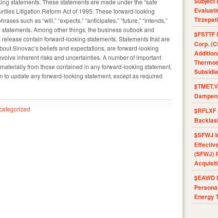
Subject 
ing statements. These statements are made under the “safe
Evaluat
urities Litigation Reform Act of 1995. These forward-looking
Tirzepat
ases such as “will,” “expects,” “anticipates,” “future,” “intends,”
ar statements. Among other things, the business outlook and
$FSTTF I
 release contain forward-looking statements. Statements that are
Corp. (C
 about Sinovac’s beliefs and expectations, are forward-looking
Addition
volve inherent risks and uncertainties. A number of important
Thermoel
er materially from those contained in any forward-looking statement.
Subsidia
n to update any forward-looking statement, except as required
$TMET.V 
Dampens
categorized
$RFLXF 
Backlas
$SFWJ I
Effectiv
(SFWJ) R
Acquisit
$EAWD IE
Personal
Energy T