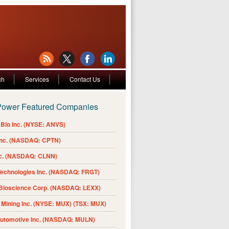
ch
Services
Contact Us
Power Featured Companies
Bio Inc. (NYSE: ANVS)
Inc. (NASDAQ: CPTN)
nc. (NASDAQ: CLNN)
Technologies Inc. (NASDAQ: FRGT)
 Bioscience Corp. (NASDAQ: LEXX)
Mining Inc. (NYSE: MUX) (TSX: MUX)
Automotive Inc. (NASDAQ: MULN)