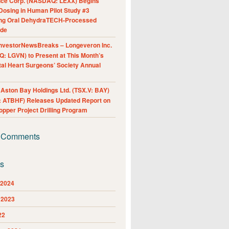
nce Corp. (NASDAQ: LEXX) Begins
Dosing in Human Pilot Study #3
ing Oral DehydraTECH-Processed
ide
nvestorNewsBreaks – Longeveron Inc.
: LGVN) to Present at This Month’s
al Heart Surgeons’ Society Annual
ston Bay Holdings Ltd. (TSX.V: BAY)
 ATBHF) Releases Updated Report on
pper Project Drilling Program
 Comments
es
 2024
 2023
22