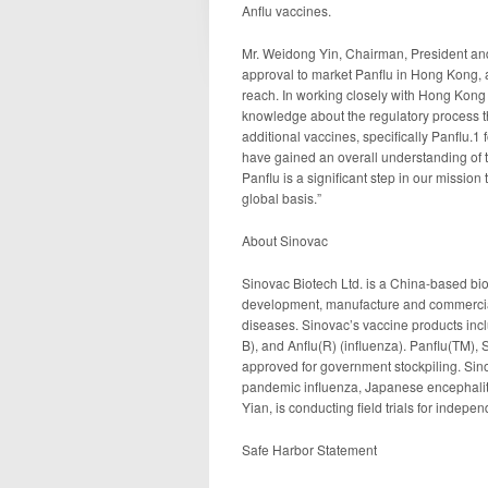
Anflu vaccines.
Mr. Weidong Yin, Chairman, President an
approval to market Panflu in Hong Kong, a
reach. In working closely with Hong Kong 
knowledge about the regulatory process th
additional vaccines, specifically Panflu.1
have gained an overall understanding of t
Panflu is a significant step in our mission
global basis.”
About Sinovac
Sinovac Biotech Ltd. is a China-based bi
development, manufacture and commerciali
diseases. Sinovac’s vaccine products incl
B), and Anflu(R) (influenza). Panflu(TM)
approved for government stockpiling. Sino
pandemic influenza, Japanese encephalit
Yian, is conducting field trials for indep
Safe Harbor Statement