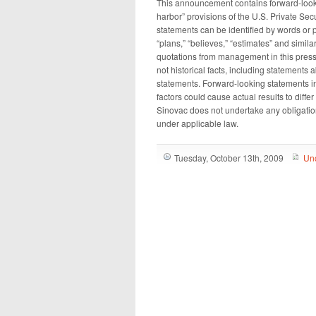
This announcement contains forward-look
harbor” provisions of the U.S. Private Sec
statements can be identified by words or phr
“plans,” “believes,” “estimates” and simil
quotations from management in this press
not historical facts, including statements
statements. Forward-looking statements in
factors could cause actual results to diff
Sinovac does not undertake any obligatio
under applicable law.
Tuesday, October 13th, 2009
Un