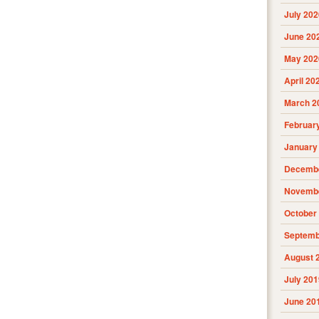
July 202
June 20
May 202
April 20
March 2
Februar
January
Decembe
Novembe
October
Septemb
August 
July 201
June 20