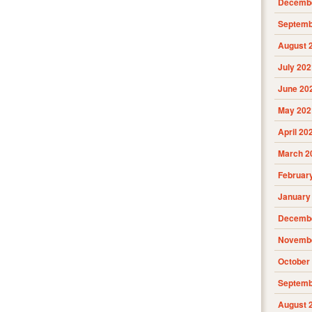
Decembe
Septemb
August 
July 202
June 20
May 202
April 20
March 2
Februar
January
Decembe
Novembe
October
Septemb
August 