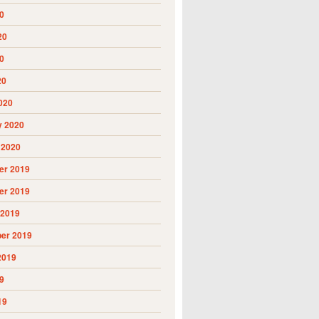
0
20
0
20
020
y 2020
 2020
r 2019
r 2019
 2019
er 2019
2019
9
19