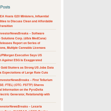
 Posts
A Hosts G20 Ministers, Influential
ities to Discuss Clean and Affordable
ransition
nvestorNewsBreaks – Software
e Solutions Corp. (d/b/a MedCana)
eleases Report on Series of
ions, Multiple Cannabis Licenses
JPMorgan Executive Says US
h Against ESG Is Exaggerated
Gold Stutters as Strong US Jobs Data
 Expectations of Large Rate Cuts
nvestorNewsBreaks – First Tellurium
SE: FTEL) (OTC: FSTTF) Shares
al Information on the PyroDelta
ectric Generator, Relationship with
ry
nvestorNewsBreaks – Lexaria