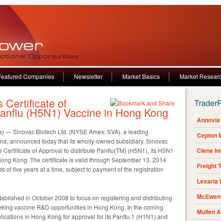
Featured Companies
Newsletter
Market Basics
Market Resear
Certificate of
Trader
 Panflu (H5N1) Vaccine in Hong Kong
Annovis 
) — Sinovac Biotech Ltd. (NYSE Amex: SVA), a leading
Cepton 
ina, announced today that its wholly-owned subsidiary, Sinovac
 Certificate of Approval to distribute Panflu(TM) (H5N1), its H5N1
Clene I
 Hong Kong. The certificate is valid through September 13, 2014
Freight 
s of five years at a time, subject to payment of the registration
Lexaria
McEwen 
blished in October 2008 to focus on registering and distributing
king vaccine R&D opportunities in Hong Kong. In the coming
Mullen 
ications in Hong Kong for approval for its Panflu.1 (H1N1) and