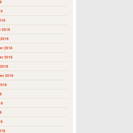
9
19
019
y 2019
 2019
r 2018
r 2018
 2018
er 2018
2018
8
18
8
18
018