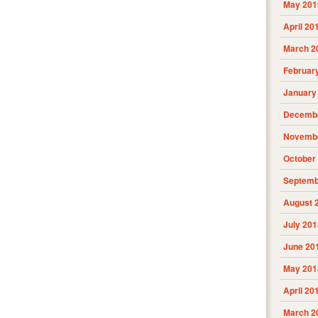
May 201
April 20
March 2
Februar
January
Decembe
Novembe
October
Septemb
August 
July 201
June 20
May 201
April 20
March 2