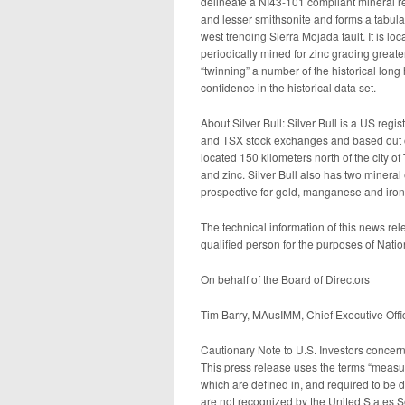
delineate a NI43-101 compliant mineral r
and lesser smithsonite and forms a tabula
west trending Sierra Mojada fault. It is l
periodically mined for zinc grading great
“twinning” a number of the historical long
confidence in the historical data set.
About Silver Bull: Silver Bull is a US re
and TSX stock exchanges and based out of
located 150 kilometers north of the city of
and zinc. Silver Bull also has two mineral
prospective for gold, manganese and iron
The technical information of this news 
qualified person for the purposes of Nati
On behalf of the Board of Directors
Tim Barry, MAusIMM, Chief Executive Offic
Cautionary Note to U.S. Investors concer
This press release uses the terms “measur
which are defined in, and required to be 
are not recognized by the United States 