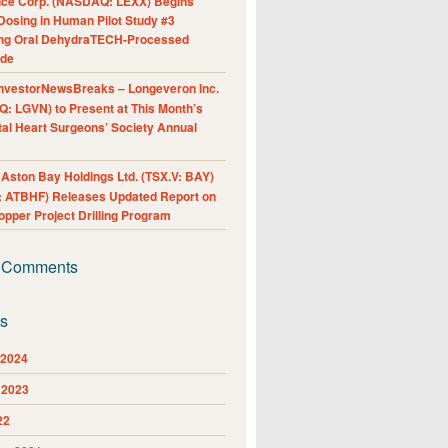
nce Corp. (NASDAQ: LEXX) Begins
Dosing in Human Pilot Study #3
ing Oral DehydraTECH-Processed
ide
nvestorNewsBreaks – Longeveron Inc.
: LGVN) to Present at This Month’s
al Heart Surgeons’ Society Annual
ston Bay Holdings Ltd. (TSX.V: BAY)
 ATBHF) Releases Updated Report on
pper Project Drilling Program
 Comments
es
 2024
 2023
22