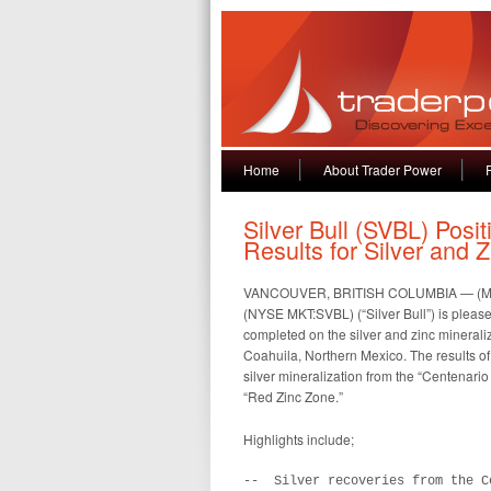
Home
About Trader Power
Silver Bull (SVBL) Posit
Results for Silver and 
VANCOUVER, BRITISH COLUMBIA — (Market
(NYSE MKT:SVBL) (“Silver Bull”) is pleased
completed on the silver and zinc mineraliz
Coahuila, Northern Mexico. The results of t
silver mineralization from the “Centenario
“Red Zinc Zone.”
Highlights include;
--  Silver recoveries from the C