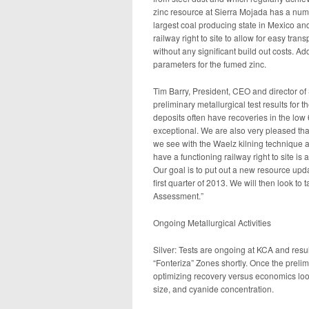
zinc resource at Sierra Mojada has a numbe
largest coal producing state in Mexico and 
railway right to site to allow for easy trans
without any significant build out costs. Ad
parameters for the fumed zinc.
Tim Barry, President, CEO and director of 
preliminary metallurgical test results for 
deposits often have recoveries in the low
exceptional. We are also very pleased tha
we see with the Waelz kilning technique al
have a functioning railway right to site is 
Our goal is to put out a new resource upda
first quarter of 2013. We will then look to 
Assessment.”
Ongoing Metallurgical Activities
Silver: Tests are ongoing at KCA and resul
“Fonteriza” Zones shortly. Once the preli
optimizing recovery versus economics look
size, and cyanide concentration.