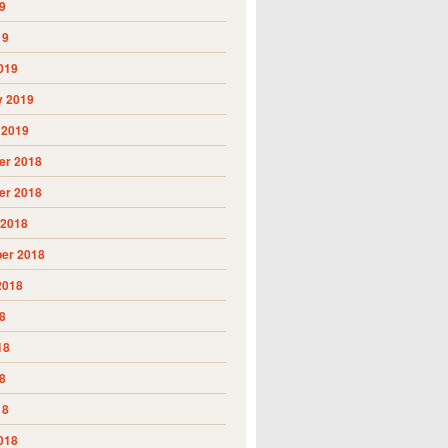
9
19
019
y 2019
 2019
r 2018
r 2018
 2018
er 2018
2018
8
18
8
18
018