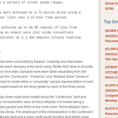
s a variety of silver grade ranges. 

Scinai 
SCNI)
s were achieved at a 75 micron grind using a

per liter over a 24 hour time period. 

Top Sm
 achieved up to 98.9% removal of zinc from

$SOBR I
ng an almost pure zinc oxide concentrate

(NASDAQ
entrate) at a 1,300 degrees Celsius roasting

Placeme
$CLNN I
k
(NASDAQ
Two Upc
da has been conducted by Kappes, Cassiday and Associates
 leach recovery of the silver using “Bottle Roll” tests to simulate
$ATBHF A
y mine sites. Samples have been taken separately from drill
(OTCQB:
rom the “Centenario”, “Fonteriza” and “Shallow Silver” Zones of
Storm Co
xed to create either a “composite” sample representative of each
$LGVN I
amples based on the silver grade for each of the three zones.
(NASDAQ
Congenit
ge silver oxide body hosted along the “Centenario” fault and
Meeting
er mineralization seen at Sierra Mojada. It is hosted along a
lies parallel and 300m to the north of the “Sierra Mojada” fault –
$LEXX I
iza Zones. The widest part of the mineralization in the Centenario
Bioscie
tenario fault and a major north-south trending fault which cross