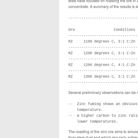
tests have focused on roasting the ore in a 
concentrate. A summary of the results is 
--------------------------------
                                
Ore                  Conditions 
--------------------------------
RZ     1100 degrees C, 3:1 C:Zn 
--------------------------------
RZ     1200 degrees C, 3:1 C:Zn 
--------------------------------
RZ     1200 degrees C, 4:1 C:Zn 
--------------------------------
RZ     1300 degrees C, 3:1 C:Zn 
--------------------------------
Several preliminary observations can be 
--  Zinc fuming shows an obvious
    temperature.

--  A higher carbon to zinc rati
    lower temperatures.
The roasting of the zinc ore aims to simula
from steel dust and which regularly achiev