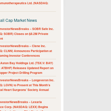
Immunotherapeutics Ltd. (NASDAQ:
all Cap Market News
nvestorNewsBreaks – SOBR Safe Inc.
: SOBR) Closes on $8.2M Private
nt
nvestorNewsBreaks – Clene Inc.
: CLNN) Announces Participation at
oming Investor Conferences
ston Bay Holdings Ltd. (TSX.V: BAY)
 ATBHF) Releases Updated Report on
pper Project Drilling Program
nvestorNewsBreaks – Longeveron Inc.
: LGVN) to Present at This Month’s
al Heart Surgeons’ Society Annual
nvestorNewsBreaks – Lexaria
nce Corp. (NASDAQ: LEXX) Begins