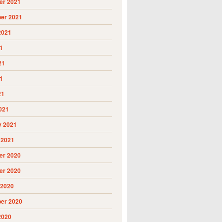
r 2021
er 2021
2021
1
21
1
21
021
y 2021
 2021
r 2020
r 2020
 2020
er 2020
2020