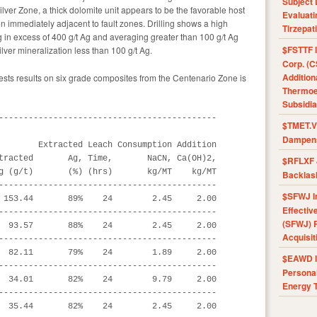
Subject 
ilver Zone, a thick dolomite unit appears to be the favorable host
Evaluat
en immediately adjacent to fault zones. Drilling shows a high
Tirzepat
g in excess of 400 g/t Ag and averaging greater than 100 g/t Ag
$FSTTF I
ilver mineralization less than 100 g/t Ag.
Corp. (C
Addition
tests results on six grade composites from the Centenario Zone is
Thermoel
Subsidia
--------------------------------------------

$TMET.V 
Dampens
        Extracted Leach Consumption Addition

tracted       Ag, Time,       NaCN, Ca(OH)2,

$RFLXF 
g (g/t)       (%) (hrs)       kg/MT    kg/MT

Backlas
--------------------------------------------

$SFWJ I
 153.44       89%    24        2.45     2.00

Effectiv
--------------------------------------------

(SFWJ) R
  93.57       88%    24        2.45     2.00

Acquisit
--------------------------------------------

  82.11       79%    24        1.89     2.00

$EAWD IE
--------------------------------------------

Personal
  34.01       82%    24        9.79     2.00

Energy T
--------------------------------------------

  35.44       82%    24        2.45     2.00
