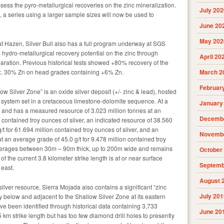
sess the pyro-metallurgical recoveries on the zinc mineralization.
July 202
, a series using a larger sample sizes will now be used to
June 20
May 202
s at Hazen, Silver Bull also has a full program underway at SGS
 hydro-metallurgical recovery potential on the zinc through
April 20
aration. Previous historical tests showed +80% recovery of the
ox. 30% Zn on head grades containing +6% Zn.
March 2
Februar
w Silver Zone” is an oxide silver deposit (+/- zinc & lead), hosted
t system set in a cretaceous limestone-dolomite sequence. At a
January
e and has a measured resource of 3.023 million tonnes at an
Decembe
n contained troy ounces of silver, an indicated resource of 38.560
/t for 61.694 million contained troy ounces of silver, and an
Novembe
at an average grade of 45.0 g/t for 9.478 million contained troy
averages between 30m – 90m thick, up to 200m wide and remains
October
f the current 3.8 kilometer strike length is at or near surface
Septemb
 east.
August 
 silver resource, Sierra Mojada also contains a significant “zinc
July 201
ly below and adjacent to the Shallow Silver Zone at its eastern
e been identified through historical data containing 3,733
June 20
km strike length but has too few diamond drill holes to presently