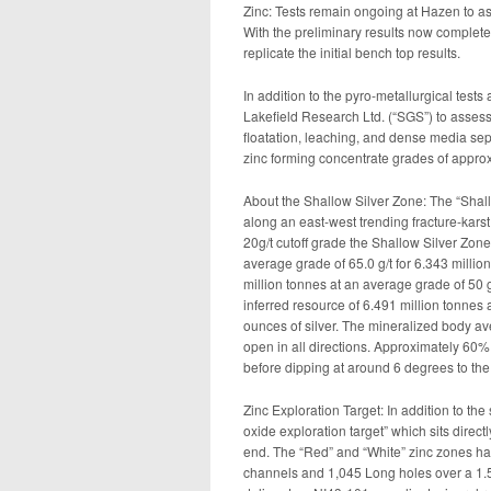
Zinc: Tests remain ongoing at Hazen to as
With the preliminary results now complete
replicate the initial bench top results.
In addition to the pyro-metallurgical test
Lakefield Research Ltd. (“SGS”) to assess
floatation, leaching, and dense media sep
zinc forming concentrate grades of appr
About the Shallow Silver Zone: The “Shallo
along an east-west trending fracture-kars
20g/t cutoff grade the Shallow Silver Zon
average grade of 65.0 g/t for 6.343 millio
million tonnes at an average grade of 50 g
inferred resource of 6.491 million tonnes 
ounces of silver. The mineralized body 
open in all directions. Approximately 60% o
before dipping at around 6 degrees to the
Zinc Exploration Target: In addition to the
oxide exploration target” which sits direct
end. The “Red” and “White” zinc zones hav
channels and 1,045 Long holes over a 1.5 