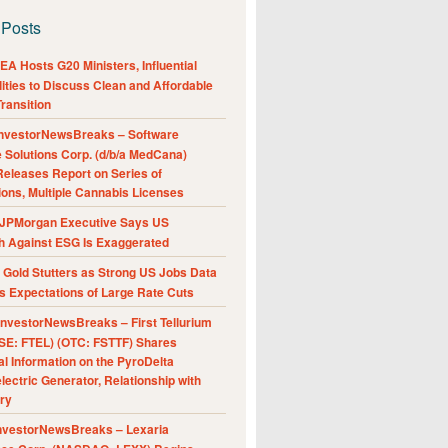
 Posts
A Hosts G20 Ministers, Influential
ities to Discuss Clean and Affordable
ransition
nvestorNewsBreaks – Software
e Solutions Corp. (d/b/a MedCana)
eleases Report on Series of
ions, Multiple Cannabis Licenses
JPMorgan Executive Says US
h Against ESG Is Exaggerated
Gold Stutters as Strong US Jobs Data
 Expectations of Large Rate Cuts
nvestorNewsBreaks – First Tellurium
SE: FTEL) (OTC: FSTTF) Shares
al Information on the PyroDelta
ectric Generator, Relationship with
ry
nvestorNewsBreaks – Lexaria