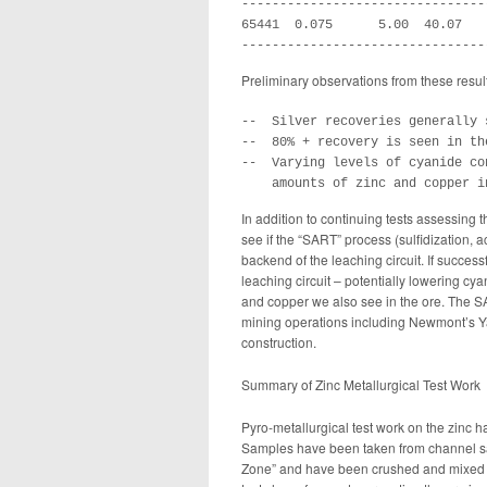
--------------------------------
65441  0.075      5.00  40.07   
--------------------------------
Preliminary observations from these resul
--  Silver recoveries generally 
--  80% + recovery is seen in th
--  Varying levels of cyanide co
    amounts of zinc and copper i
In addition to continuing tests assessing t
see if the “SART” process (sulfidization, a
backend of the leaching circuit. If successf
leaching circuit – potentially lowering cya
and copper we also see in the ore. The S
mining operations including Newmont’s Y
construction.
Summary of Zinc Metallurgical Test Work
Pyro-metallurgical test work on the zinc
Samples have been taken from channel sam
Zone” and have been crushed and mixed to