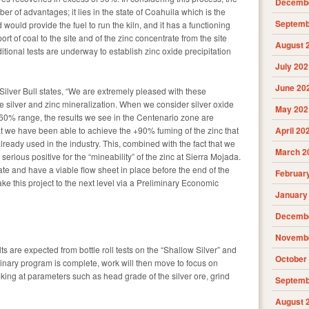
Decembe
r of advantages; it lies in the state of Coahuila which is the
Septemb
would provide the fuel to run the kiln, and it has a functioning
port of coal to the site and of the zinc concentrate from the site
August 
ditional tests are underway to establish zinc oxide precipitation
July 202
June 20
Silver Bull states, “We are extremely pleased with these
the silver and zinc mineralization. When we consider silver oxide
May 202
 60% range, the results we see in the Centenario zone are
t we have been able to achieve the +90% fuming of the zinc that
April 20
ready used in the industry. This, combined with the fact that we
March 2
a serious positive for the “mineability” of the zinc at Sierra Mojada.
te and have a viable flow sheet in place before the end of the
Februar
take this project to the next level via a Preliminary Economic
January
Decembe
Novembe
ts are expected from bottle roll tests on the “Shallow Silver” and
October
minary program is complete, work will then move to focus on
ing at parameters such as head grade of the silver ore, grind
Septemb
August 