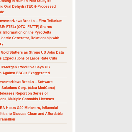
Dosing in Human Pilot Study #3
ing Oral DehydraTECH-Processed
ide
nvestorNewsBreaks – First Tellurium
SE: FTEL) (OTC: FSTTF) Shares
al Information on the PyroDelta
ectric Generator, Relationship with
ry
Gold Stutters as Strong US Jobs Data
 Expectations of Large Rate Cuts
JPMorgan Executive Says US
h Against ESG Is Exaggerated
nvestorNewsBreaks – Software
e Solutions Corp. (d/b/a MedCana)
eleases Report on Series of
ions, Multiple Cannabis Licenses
A Hosts G20 Ministers, Influential
ities to Discuss Clean and Affordable
ransition