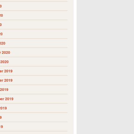
0
20
0
20
020
y 2020
 2020
r 2019
r 2019
 2019
er 2019
2019
9
19