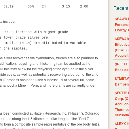
--------------------------------------------

  32.19       80%    24        3.15     2.00

Recent
--------------------------------------------
$EAWD IE
ts include;
Personal
Energy T
show an increase with higher grade.

e lower grade silver ore.

$SFWJ I
nsumption (NaCN) are attributed to variable

Effectiv
n the samples.
(SFWJ) R
Acquisit
he silver recoveries via cyanidation, studies are also planned to
cidification, recycling and thickening) can be applied at the
$RFLXF 
ul this may allow for the recycling of the cyanide in the silver
Backlas
nide costs, as well as potentially recovering a portion of the zinc
$TMET.V 
ART process has been used successfully at several full-scale
Dampens
anancocha Mine in Peru, and more plants are currently under
$FSTTF I
Corp. (C
Addition
Thermoel
 has been conducted at Hazen Research, Inc. (“Hazen”), Colorado.
Subsidia
ples along the 1.5 kilometer strike length of the “Red Zinc
$LEXX I
 form a composite sample representative of the ore body. Initial