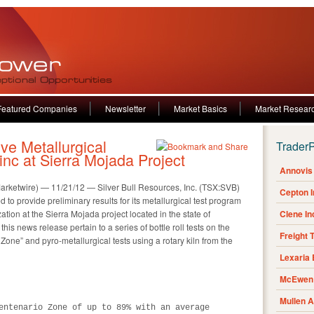
Featured Companies
Newsletter
Market Basics
Market Resear
ive Metallurgical
Trader
Zinc at Sierra Mojada Project
Annovis 
wire) — 11/21/12 — Silver Bull Resources, Inc. (TSX:SVB)
Cepton 
 to provide preliminary results for its metallurgical test program
ation at the Sierra Mojada project located in the state of
Clene I
his news release pertain to a series of bottle roll tests on the
Freight 
 Zone” and pyro-metallurgical tests using a rotary kiln from the
Lexaria
McEwen 
Mullen 
entenario Zone of up to 89% with an average
