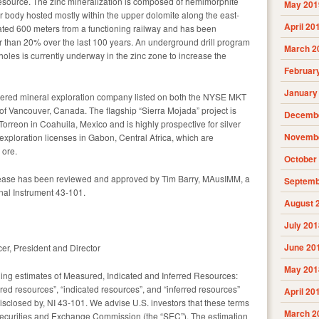
esource. The zinc mineralization is composed of hemimorphite
May 201
r body hosted mostly within the upper dolomite along the east-
April 20
ocated 600 meters from a functioning railway and has been
er than 20% over the last 100 years. An underground drill program
March 2
 holes is currently underway in the zinc zone to increase the
Februar
January
gistered mineral exploration company listed on both the NYSE MKT
 Vancouver, Canada. The flagship “Sierra Mojada” project is
Decembe
 Torreon in Coahuila, Mexico and is highly prospective for silver
Novembe
 exploration licenses in Gabon, Central Africa, which are
 ore.
October
release has been reviewed and approved by Tim Barry, MAusIMM, a
Septemb
onal Instrument 43-101.
August 
July 201
June 20
er, President and Director
May 201
ning estimates of Measured, Indicated and Inferred Resources:
ed resources”, “indicated resources”, and “inferred resources”
April 20
disclosed by, NI 43-101. We advise U.S. investors that these terms
March 2
Securities and Exchange Commission (the “SEC”). The estimation