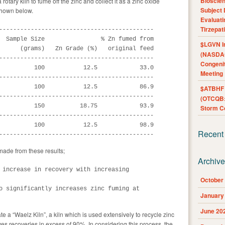
Bioscie
rotary kiln to fume off the zinc and collect it as a zinc oxide
Subject 
shown below.
Evaluat
Tirzepat
--------------------------------------------

  Sample Size                % Zn fumed from

$LGVN I
      (grams)   Zn Grade (%)   original feed

(NASDAQ
--------------------------------------------

Congenit
          100           12.5            33.0

Meeting
--------------------------------------------

          100           12.5            86.9

$ATBHF A
--------------------------------------------

(OTCQB:
          150          18.75            93.9

Storm Co
--------------------------------------------

          100           12.5            98.9

Recent
--------------------------------------------
made from these results;
Archiv
 increase in recovery with increasing

October
o significantly increases zinc fuming at

January
June 20
te a “Waelz Kiln”, a kiln which is used extensively to recycle zinc
es recoveries in excess of 90%. In considering this process, the