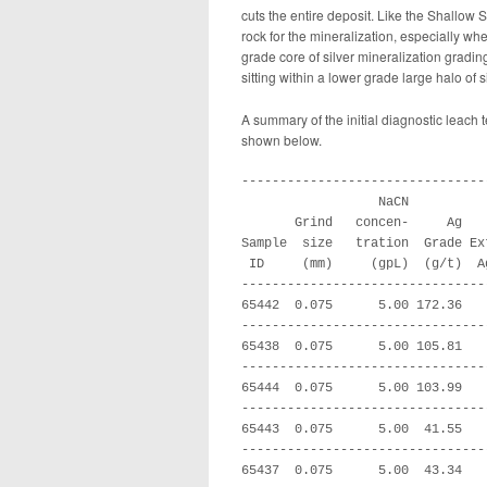
cuts the entire deposit. Like the Shallow S
rock for the mineralization, especially wh
grade core of silver mineralization gradin
sitting within a lower grade large halo of s
A summary of the initial diagnostic leach 
shown below.
--------------------------------
                  NaCN

       Grind   concen-     Ag   
Sample  size   tration  Grade Ex
 ID     (mm)     (gpL)  (g/t)  A
--------------------------------
65442  0.075      5.00 172.36   
--------------------------------
65438  0.075      5.00 105.81   
--------------------------------
65444  0.075      5.00 103.99   
--------------------------------
65443  0.075      5.00  41.55   
--------------------------------
65437  0.075      5.00  43.34   