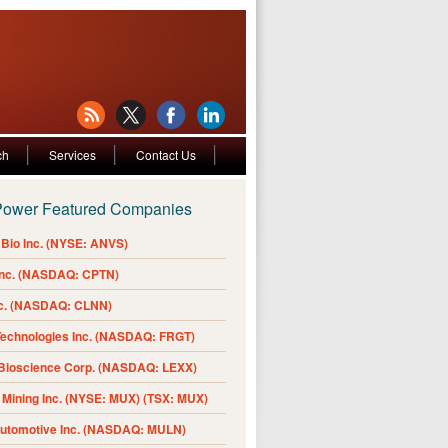
ch
Services
Contact Us
Power Featured Companies
Bio Inc. (NYSE: ANVS)
Inc. (NASDAQ: CPTN)
nc. (NASDAQ: CLNN)
Technologies Inc. (NASDAQ: FRGT)
 Bioscience Corp. (NASDAQ: LEXX)
Mining Inc. (NYSE: MUX) (TSX: MUX)
Automotive Inc. (NASDAQ: MULN)