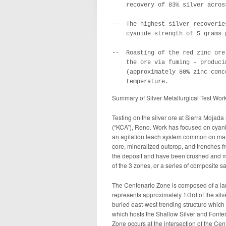
    recovery of 83% silver acros
--  The highest silver recoverie
    cyanide strength of 5 grams 
--  Roasting of the red zinc ore
    the ore via fuming - produci
    (approximately 80% zinc conc
    temperature.
Summary of Silver Metallurgical Test Wor
Testing on the silver ore at Sierra Moja
(“KCA”), Reno. Work has focused on cyanide
an agitation leach system common on man
core, mineralized outcrop, and trenches f
the deposit and have been crushed and mi
of the 3 zones, or a series of composite s
The Centenario Zone is composed of a lar
represents approximately 1/3rd of the silv
buried east-west trending structure which 
which hosts the Shallow Silver and Fonter
Zone occurs at the intersection of the Cen