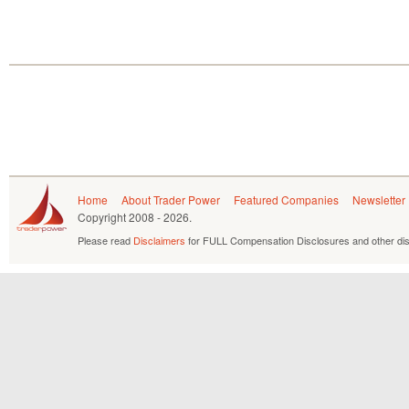
Home
About Trader Power
Featured Companies
Newsletter
Copyright
2008 - 2026.
Please read
Disclaimers
for FULL Compensation Disclosures and other dis