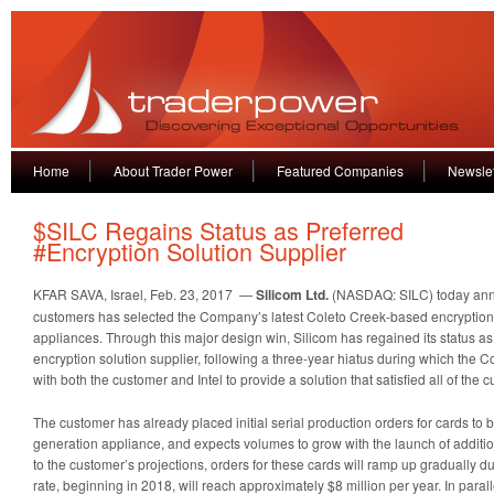
Home
About Trader Power
Featured Companies
Newslet
$SILC Regains Status as Preferred
#Encryption Solution Supplier
KFAR SAVA, Israel, Feb. 23, 2017 —
Silicom Ltd.
(NASDAQ: SILC) today annou
customers has selected the Company’s latest Coleto Creek-based encryption c
appliances. Through this major design win, Silicom has regained its status as
encryption solution supplier, following a three-year hiatus during which th
with both the customer and Intel to provide a solution that satisfied all of the
The customer has already placed initial serial production orders for cards to be 
generation appliance, and expects volumes to grow with the launch of additi
to the customer’s projections, orders for these cards will ramp up gradually du
rate, beginning in 2018, will reach approximately $8 million per year. In parall