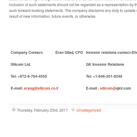
inclusion of such statements should not be regarded as a representation by th
such forward-looking statements. The company disclaims any duty to update 
result of new information, future events, or otherwise.
Company Contact:
Eran Gilad, CFO
Investor relations contact:
Eh
Silicom Ltd.
GK Investor Relations
Tel: +972-9-764-4555
Tel: +1-646-201-9246
E-mail:
erang@silicom.co.il
E-mail :
silicom@
gkir.com
Thursday, February 23rd, 2017
Uncategorized