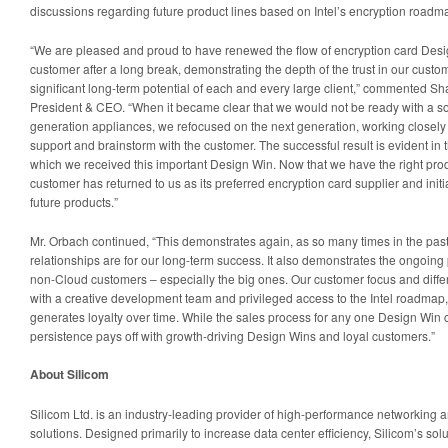
discussions regarding future product lines based on Intel’s encryption roadm
“We are pleased and proud to have renewed the flow of encryption card Desi
customer after a long break, demonstrating the depth of the trust in our custo
significant long-term potential of each and every large client,” commented Sh
President & CEO. “When it became clear that we would not be ready with a solu
generation appliances, we refocused on the next generation, working closely w
support and brainstorm with the customer. The successful result is evident in 
which we received this important Design Win. Now that we have the right produ
customer has returned to us as its preferred encryption card supplier and init
future products.”
Mr. Orbach continued, “This demonstrates again, as so many times in the pas
relationships are for our long-term success. It also demonstrates the ongoing po
non-Cloud customers – especially the big ones. Our customer focus and diffe
with a creative development team and privileged access to the Intel roadmap,
generates loyalty over time. While the sales process for any one Design Win 
persistence pays off with growth-driving Design Wins and loyal customers.”
About Silicom
Silicom Ltd. is an industry-leading provider of high-performance networking a
solutions. Designed primarily to increase data center efficiency, Silicom’s so