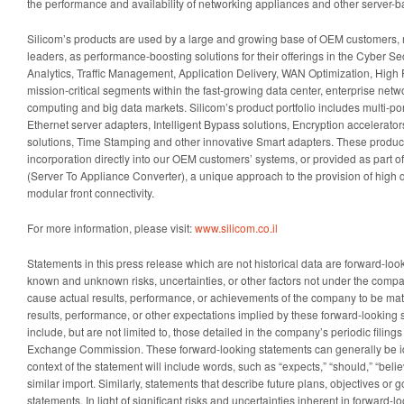
the performance and availability of networking appliances and other server-
Silicom’s products are used by a large and growing base of OEM customers
leaders, as performance-boosting solutions for their offerings in the Cyber S
Analytics, Traffic Management, Application Delivery, WAN Optimization, High
mission-critical segments within the fast-growing data center, enterprise netwo
computing and big data markets. Silicom’s product portfolio includes multi-po
Ethernet server adapters, Intelligent Bypass solutions, Encryption accelerato
solutions, Time Stamping and other innovative Smart adapters. These product
incorporation directly into our OEM customers’ systems, or provided as part 
(Server To Appliance Converter), a unique approach to the provision of high q
modular front connectivity.
For more information, please visit:
www.silicom.co.il
Statements in this press release which are not historical data are forward-lo
known and unknown risks, uncertainties, or other factors not under the comp
cause actual results, performance, or achievements of the company to be mater
results, performance, or other expectations implied by these forward-looking 
include, but are not limited to, those detailed in the company’s periodic filing
Exchange Commission. These forward-looking statements can generally be id
context of the statement will include words, such as “expects,” “should,” “belie
similar import. Similarly, statements that describe future plans, objectives or 
statements. In light of significant risks and uncertainties inherent in forward-l