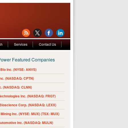
ch
Services
Contact Us
Power Featured Companies
Bio Inc. (NYSE: ANVS)
Inc. (NASDAQ: CPTN)
nc. (NASDAQ: CLNN)
Technologies Inc. (NASDAQ: FRGT)
 Bioscience Corp. (NASDAQ: LEXX)
Mining Inc. (NYSE: MUX) (TSX: MUX)
Automotive Inc. (NASDAQ: MULN)