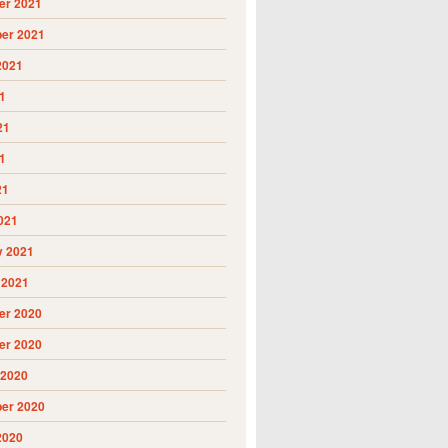
r 2021
er 2021
2021
1
21
1
21
021
y 2021
 2021
r 2020
r 2020
 2020
er 2020
2020