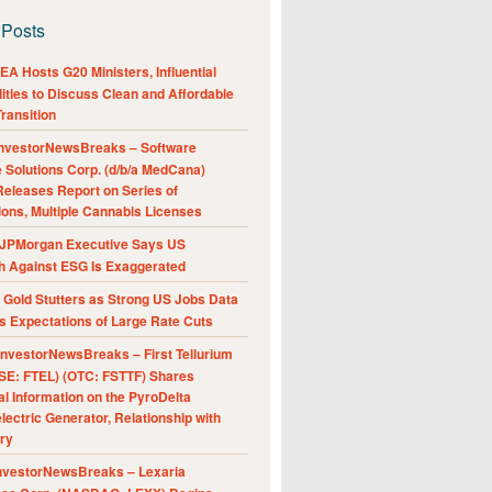
 Posts
A Hosts G20 Ministers, Influential
ities to Discuss Clean and Affordable
ransition
nvestorNewsBreaks – Software
e Solutions Corp. (d/b/a MedCana)
eleases Report on Series of
ions, Multiple Cannabis Licenses
JPMorgan Executive Says US
h Against ESG Is Exaggerated
Gold Stutters as Strong US Jobs Data
 Expectations of Large Rate Cuts
nvestorNewsBreaks – First Tellurium
SE: FTEL) (OTC: FSTTF) Shares
al Information on the PyroDelta
ectric Generator, Relationship with
ry
nvestorNewsBreaks – Lexaria