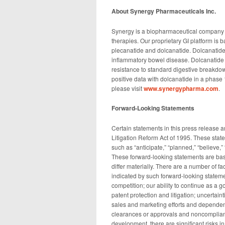
About Synergy Pharmaceuticals Inc.
Synergy is a biopharmaceutical company 
therapies. Our proprietary GI platform is
plecanatide and dolcanatide. Dolcanatide
inflammatory bowel disease. Dolcanatide 
resistance to standard digestive breakdo
positive data with dolcanatide in a phase 1b
please visit
www.synergypharma.com
.
Forward-Looking Statements
Certain statements in this press release a
Litigation Reform Act of 1995. These stat
such as “anticipate,” “planned,” “believe,”
These forward-looking statements are bas
differ materially. There are a number of fa
indicated by such forward-looking statemen
competition; our ability to continue as a g
patent protection and litigation; uncertai
sales and marketing efforts and dependence
clearances or approvals and noncomplian
development, there are significant risks 