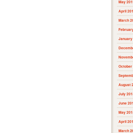
May 201
April 20
March 2
Februar
January
Decembe
Novembe
October
Septemb
August 
July 201
June 20
May 201
April 20
March 2