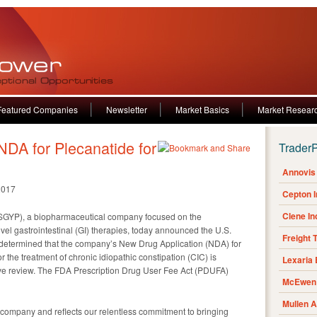
Featured Companies
Newsletter
Market Basics
Market Resear
DA for Plecanatide for
Trader
Annovis 
2017
Cepton 
Clene I
GYP), a biopharmaceutical company focused on the
el gastrointestinal (GI) therapies, today announced the U.S.
Freight 
determined that the company’s New Drug Application (NDA) for
or the treatment of chronic idiopathic constipation (CIC) is
Lexaria
tive review. The FDA Prescription Drug User Fee Act (PDUFA)
McEwen 
Mullen 
ur company and reflects our relentless commitment to bringing