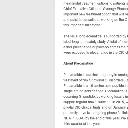
meaningful treatment options to patients 
Chief Executive Officer of Synergy Pharma
important new treatment option that will b
and outside consultants working on the CI
this important milestone.”
The NDA for plecanatide is supported by 
label long term safety study. A total of m
either plecanatide or placebo across the t
were exposed to plecanatide in the CIC c
About Plecanatide
Plecanatide is our first uroguanylin analog
treatment of two functional GI disorders, 
Plecanatide is a 16-amino acid peptide that
single amino acid change. Plecanatide is d
occurring GI peptide, by working locally i
support regular bowel function. In 2015, 
pivotal CIC clinical trials and on January
presently have two ongoing phase 3 clinica
NDA in IBS-C by the end of this year. We ex
third quarter of this year.