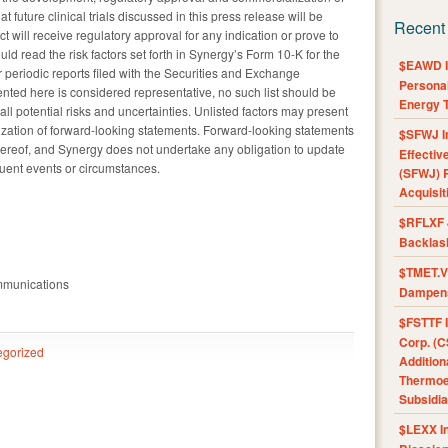
future clinical trials discussed in this press release will be
Recent
t will receive regulatory approval for any indication or prove to
ld read the risk factors set forth in Synergy’s Form 10-K for the
$EAWD IE
eriodic reports filed with the Securities and Exchange
Personal
ented here is considered representative, no such list should be
Energy T
ll potential risks and uncertainties. Unlisted factors may present
alization of forward-looking statements. Forward-looking statements
$SFWJ I
hereof, and Synergy does not undertake any obligation to update
Effectiv
quent events or circumstances.
(SFWJ) R
Acquisit
$RFLXF 
Backlas
$TMET.V 
mmunications
Dampens
$FSTTF I
Corp. (C
egorized
Addition
Thermoel
Subsidia
$LEXX I