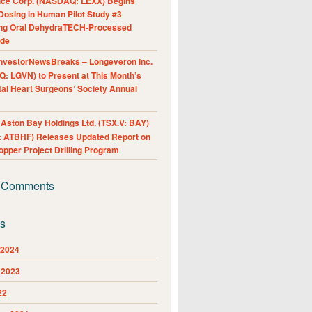
nce Corp. (NASDAQ: LEXX) Begins
Dosing in Human Pilot Study #3
ing Oral DehydraTECH-Processed
ide
nvestorNewsBreaks – Longeveron Inc.
: LGVN) to Present at This Month’s
al Heart Surgeons’ Society Annual
ston Bay Holdings Ltd. (TSX.V: BAY)
 ATBHF) Releases Updated Report on
pper Project Drilling Program
 Comments
es
 2024
 2023
22