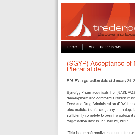
Home
About Trader Power
(SGYP) Acceptance of N
Plecanatide
PDUFA target action date of January 29, 
Synergy Pharmaceuticals Inc. (NASDAQ:S
development and commercialization of nov
Food and Drug Administration (FDA) has 
plecanatide, its first uroguanylin analog, f
sufficiently complete to permit a substan
target action date is January 29, 2017.
“This is a transformative milestone for o