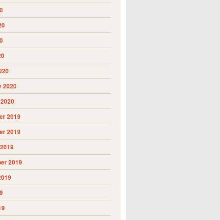
0
20
0
20
020
y 2020
 2020
r 2019
r 2019
 2019
er 2019
2019
9
19