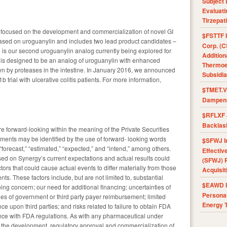
Subject 
Evaluat
Tirzepat
focused on the development and commercialization of novel GI
$FSTTF I
 based on uroguanylin and includes two lead product candidates –
Corp. (C
 is our second uroguanylin analog currently being explored for
Addition
is designed to be an analog of uroguanylin with enhanced
Thermoel
wn by proteases in the intestine. In January 2016, we announced
Subsidia
 trial with ulcerative colitis patients. For more information,
$TMET.V 
Dampens
$RFLXF 
Backlas
re forward-looking within the meaning of the Private Securities
ements may be identified by the use of forward- looking words
$SFWJ I
 “forecast,” “estimated,” “expected,” and “intend,” among others.
Effectiv
ed on Synergy’s current expectations and actual results could
(SFWJ) R
ctors that could cause actual events to differ materially from those
Acquisit
ts. These factors include, but are not limited to, substantial
$EAWD IE
oing concern; our need for additional financing; uncertainties of
Personal
nties of government or third party payer reimbursement; limited
Energy T
 upon third parties; and risks related to failure to obtain FDA
ce with FDA regulations. As with any pharmaceutical under
in the development, regulatory approval and commercialization of