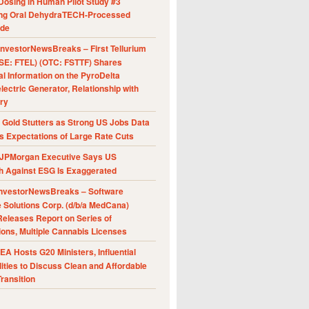
Dosing in Human Pilot Study #3
ing Oral DehydraTECH-Processed
ide
nvestorNewsBreaks – First Tellurium
SE: FTEL) (OTC: FSTTF) Shares
al Information on the PyroDelta
ectric Generator, Relationship with
ry
Gold Stutters as Strong US Jobs Data
 Expectations of Large Rate Cuts
JPMorgan Executive Says US
h Against ESG Is Exaggerated
nvestorNewsBreaks – Software
e Solutions Corp. (d/b/a MedCana)
eleases Report on Series of
ions, Multiple Cannabis Licenses
A Hosts G20 Ministers, Influential
ities to Discuss Clean and Affordable
ransition