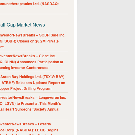
Immunotherapeutics Ltd. (NASDAQ:
all Cap Market News
nvestorNewsBreaks – SOBR Safe Inc.
: SOBR) Closes on $8.2M Private
nt
nvestorNewsBreaks – Clene Inc.
: CLNN) Announces Participation at
oming Investor Conferences
ston Bay Holdings Ltd. (TSX.V: BAY)
 ATBHF) Releases Updated Report on
pper Project Drilling Program
nvestorNewsBreaks – Longeveron Inc.
: LGVN) to Present at This Month’s
al Heart Surgeons’ Society Annual
nvestorNewsBreaks – Lexaria
nce Corp. (NASDAQ: LEXX) Begins