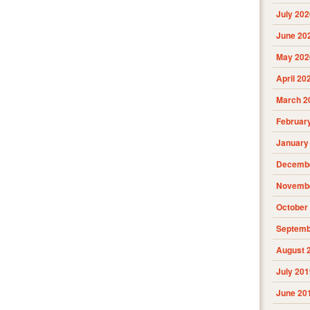
July 202
June 20
May 202
April 20
March 2
Februar
January
Decembe
Novembe
October
Septemb
August 
July 201
June 20