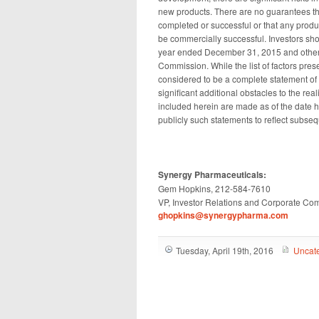
new products. There are no guarantees that 
completed or successful or that any produc
be commercially successful. Investors shou
year ended December 31, 2015 and other p
Commission. While the list of factors pres
considered to be a complete statement of a
significant additional obstacles to the re
included herein are made as of the date 
publicly such statements to reflect subse
Synergy Pharmaceuticals:
Gem Hopkins, 212-584-7610
VP, Investor Relations and Corporate Co
ghopkins@synergypharma.com
Tuesday, April 19th, 2016
Uncat