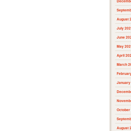
Decembe
Septemb
August 
July 202
June 20
May 202
April 20
March 2
Februar
January
Decembe
Novembe
October
Septemb
August 