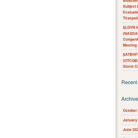
Bioscie
Subject 
Evaluat
Tirzepat
$LGVN I
(NASDAQ
Congenit
Meeting
$ATBHF A
(OTCQB:
Storm Co
Recent
Archiv
October
January
June 20