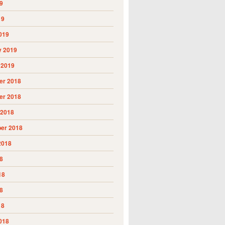
9
19
019
y 2019
 2019
r 2018
r 2018
 2018
er 2018
2018
8
18
8
18
018