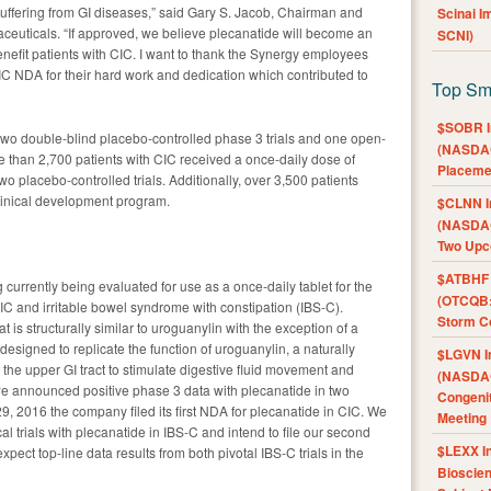
suffering from GI diseases,” said Gary S. Jacob, Chairman and
Scinai 
ceuticals. “If approved, we believe plecanatide will become an
SCNI)
enefit patients with CIC. I want to thank the Synergy employees
C NDA for their hard work and dedication which contributed to
Top Sm
$SOBR I
two double-blind placebo-controlled phase 3 trials and one open-
(NASDAQ
ore than 2,700 patients with CIC received a once-daily dose of
Placeme
wo placebo-controlled trials. Additionally, over 3,500 patients
linical development program.
$CLNN I
(NASDAQ
Two Upc
$ATBHF A
 currently being evaluated for use as a once-daily tablet for the
(OTCQB:
CIC and irritable bowel syndrome with constipation (IBS-C).
Storm Co
 is structurally similar to uroguanylin with the exception of a
esigned to replicate the function of uroguanylin, a naturally
$LGVN I
n the upper GI tract to stimulate digestive fluid movement and
(NASDAQ
we announced positive phase 3 data with plecanatide in two
Congenit
 29, 2016 the company filed its first NDA for plecanatide in CIC. We
Meeting
l trials with plecanatide in IBS-C and intend to file our second
$LEXX I
pect top-line data results from both pivotal IBS-C trials in the
Bioscie