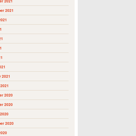
r 2021
er 2021
2021
1
21
1
21
021
y 2021
 2021
r 2020
r 2020
 2020
er 2020
2020