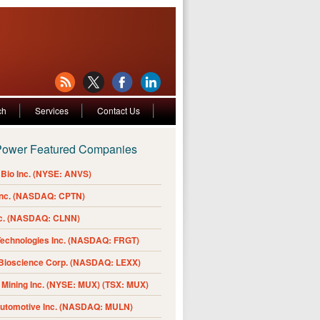
ch
Services
Contact Us
Power Featured Companies
Bio Inc. (NYSE: ANVS)
Inc. (NASDAQ: CPTN)
nc. (NASDAQ: CLNN)
Technologies Inc. (NASDAQ: FRGT)
 Bioscience Corp. (NASDAQ: LEXX)
Mining Inc. (NYSE: MUX) (TSX: MUX)
Automotive Inc. (NASDAQ: MULN)