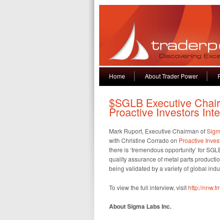
Home
About Trader Power
$SGLB Executive Chair
Proactive Investors Int
Mark Ruport, Executive Chairman of
Sigm
with Christine Corrado on
Proactive Inves
there is ‘tremendous opportunity’ for SGL
quality assurance of metal parts producti
being validated by a variety of global ind
To view the full interview, visit
http://nnw.
About Sigma Labs Inc.