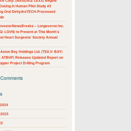
nce Corp. (NASDAQ: LEXX) Begins
Dosing in Human Pilot Study #3
ing Oral DehydraTECH-Processed
ide
nvestorNewsBreaks – Longeveron Inc.
: LGVN) to Present at This Month’s
al Heart Surgeons’ Society Annual
ston Bay Holdings Ltd. (TSX.V: BAY)
 ATBHF) Releases Updated Report on
pper Project Drilling Program
 Comments
es
 2024
 2023
22