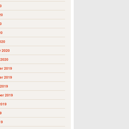
0
20
0
20
020
y 2020
 2020
r 2019
r 2019
 2019
er 2019
2019
9
19