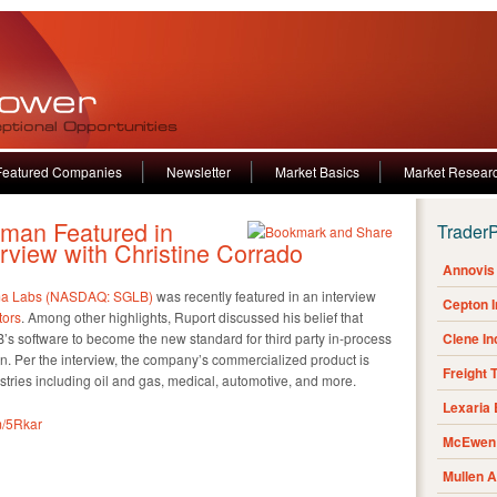
Featured Companies
Newsletter
Market Basics
Market Resear
man Featured in
Trader
erview with Christine Corrado
Annovis 
a Labs (NASDAQ: SGLB)
was recently featured in an interview
Cepton 
tors
. Among other highlights, Ruport discussed his belief that
B’s software to become the new standard for third party in-process
Clene I
on. Per the interview, the company’s commercialized product is
Freight 
ustries including oil and gas, medical, automotive, and more.
Lexaria
fm/5Rkar
McEwen 
Mullen 