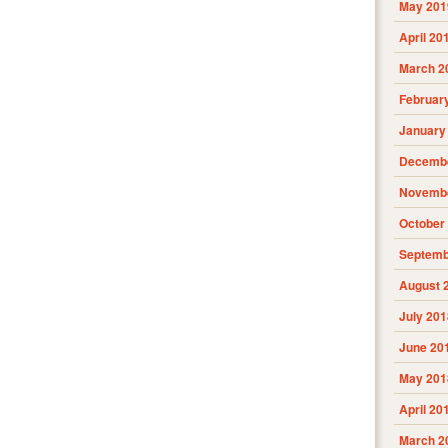
May 201
April 20
March 2
Februar
January
Decembe
Novembe
October
Septemb
August 
July 201
June 20
May 201
April 20
March 2