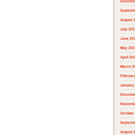
Decembe
Septemb
August 
July 202
June 20
May 202
April 20
March 2
Februar
January
Decembe
Novembe
October
Septemb
August 