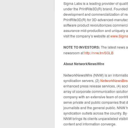
Sigma Labs is a leading provider of quali
under the PrintRite3D(R) brand. Founded 
development and commercialization of rea
PrintRite3D(R) for 3D-advanced-manufac
software product revolutionizes commercia
assurance mid-production and uniquely all
visit the company’s website at
www.Sigma
N
OTE TO INVESTORS:
The latest news a
newsroom at
http://nnw.fm/SGLB
About NetworkNewsWire
NetworkNewsWire (NNW) is an information
syndication servers, (2)
NetworkNewsBre
enhanced press release services, (4) socia
array of corporate communication solution
company with an extensive team of contrib
serve private and public companies that d
journalists and the general public. NNW h
syndication outlets across the country. By
NNW brings its clients unparalleled visib
content and information converge.