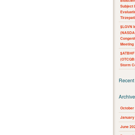
Bioscie
Subject 
Evaluat
Tirzepat
$LGVN I
(NASDAQ
Congenit
Meeting
$ATBHF A
(OTCQB:
Storm Co
Recent
Archiv
October
January
June 20