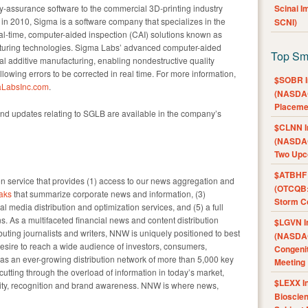
ty-assurance software to the commercial 3D-printing industry
Scinai 
in 2010, Sigma is a software company that specializes in the
SCNI)
l-time, computer-aided inspection (CAI) solutions known as
turing technologies. Sigma Labs’ advanced computer-aided
Top Sm
l additive manufacturing, enabling nondestructive quality
owing errors to be corrected in real time. For more information,
$SOBR I
LabsInc.com
.
(NASDAQ
Placeme
nd updates relating to SGLB are available in the company’s
$CLNN I
(NASDAQ
Two Upc
$ATBHF A
 service that provides (1) access to our news aggregation and
(OTCQB:
aks
that summarize corporate news and information, (3)
Storm Co
l media distribution and optimization services, and (5) a full
s. As a multifaceted financial news and content distribution
$LGVN I
uting journalists and writers, NNW is uniquely positioned to best
(NASDAQ
esire to reach a wide audience of investors, consumers,
Congenit
as an ever-growing distribution network of more than 5,000 key
Meeting
 cutting through the overload of information in today’s market,
$LEXX I
ility, recognition and brand awareness. NNW is where news,
Bioscie