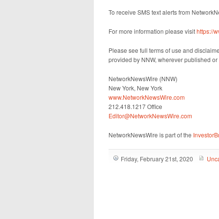
To receive SMS text alerts from Network
For more information please visit
https:/
Please see full terms of use and disclaim
provided by NNW, wherever published or 
NetworkNewsWire (NNW)
New York, New York
www.NetworkNewsWire.com
212.418.1217 Office
Editor@NetworkNewsWire.com
NetworkNewsWire is part of the
Investor
Friday, February 21st, 2020
Unca