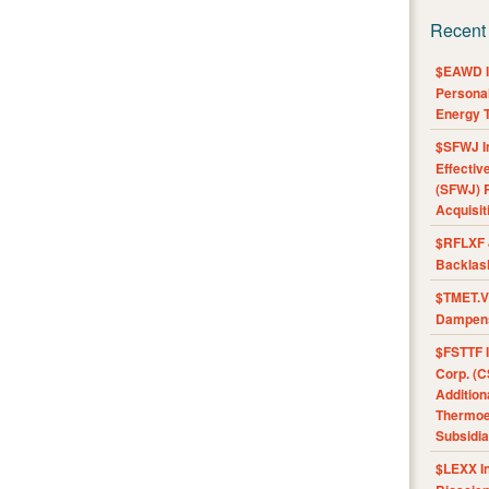
Recent
$EAWD IE
Personal
Energy T
$SFWJ I
Effectiv
(SFWJ) R
Acquisit
$RFLXF 
Backlas
$TMET.V 
Dampens
$FSTTF I
Corp. (C
Addition
Thermoel
Subsidia
$LEXX I