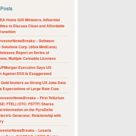
 Posts
A Hosts G20 Ministers, Influential
ities to Discuss Clean and Affordable
ransition
nvestorNewsBreaks – Software
e Solutions Corp. (d/b/a MedCana)
eleases Report on Series of
ions, Multiple Cannabis Licenses
JPMorgan Executive Says US
h Against ESG Is Exaggerated
Gold Stutters as Strong US Jobs Data
 Expectations of Large Rate Cuts
nvestorNewsBreaks – First Tellurium
SE: FTEL) (OTC: FSTTF) Shares
al Information on the PyroDelta
ectric Generator, Relationship with
ry
nvestorNewsBreaks – Lexaria