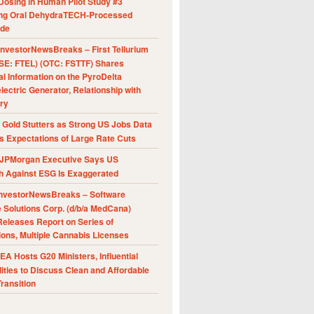
Dosing in Human Pilot Study #3
ing Oral DehydraTECH-Processed
ide
nvestorNewsBreaks – First Tellurium
SE: FTEL) (OTC: FSTTF) Shares
al Information on the PyroDelta
ectric Generator, Relationship with
ry
Gold Stutters as Strong US Jobs Data
 Expectations of Large Rate Cuts
JPMorgan Executive Says US
h Against ESG Is Exaggerated
nvestorNewsBreaks – Software
e Solutions Corp. (d/b/a MedCana)
eleases Report on Series of
ions, Multiple Cannabis Licenses
A Hosts G20 Ministers, Influential
ities to Discuss Clean and Affordable
ransition