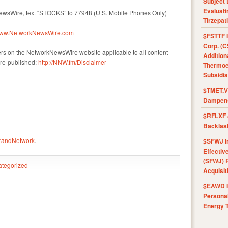
Subject 
Evaluat
NewsWire, text “STOCKS” to 77948 (U.S. Mobile Phones Only)
Tirzepat
/www.NetworkNewsWire.com
$FSTTF I
Corp. (C
ers on the NetworkNewsWire website applicable to all content
Addition
re-published:
http://NNW.fm/Disclaimer
Thermoel
Subsidia
$TMET.V 
Dampens
$RFLXF 
Backlas
BrandNetwork
.
$SFWJ I
Effectiv
(SFWJ) R
tegorized
Acquisit
$EAWD IE
Personal
Energy T