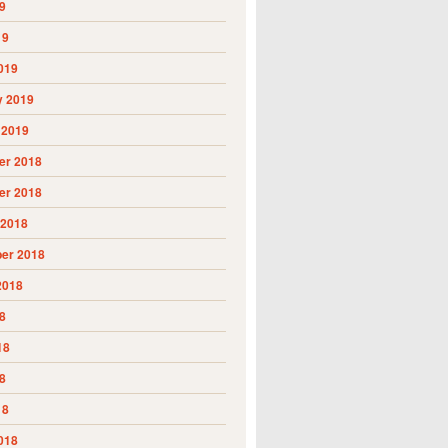
9
19
019
y 2019
 2019
r 2018
r 2018
 2018
er 2018
2018
8
18
8
18
018