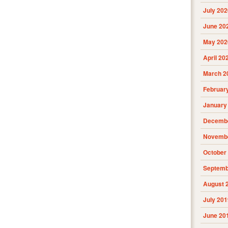
July 202
June 20
May 202
April 20
March 2
Februar
January
Decembe
Novembe
October
Septemb
August 
July 201
June 20