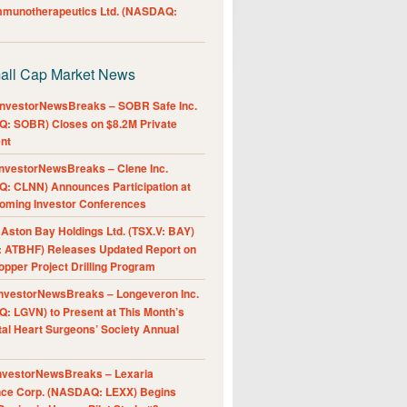
Immunotherapeutics Ltd. (NASDAQ:
all Cap Market News
nvestorNewsBreaks – SOBR Safe Inc.
: SOBR) Closes on $8.2M Private
nt
nvestorNewsBreaks – Clene Inc.
: CLNN) Announces Participation at
oming Investor Conferences
ston Bay Holdings Ltd. (TSX.V: BAY)
 ATBHF) Releases Updated Report on
pper Project Drilling Program
nvestorNewsBreaks – Longeveron Inc.
: LGVN) to Present at This Month’s
al Heart Surgeons’ Society Annual
nvestorNewsBreaks – Lexaria
nce Corp. (NASDAQ: LEXX) Begins