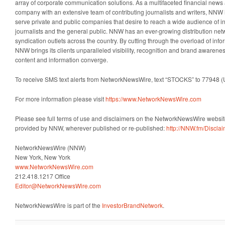
array of corporate communication solutions. As a multifaceted financial news 
company with an extensive team of contributing journalists and writers, NNW i
serve private and public companies that desire to reach a wide audience of i
journalists and the general public. NNW has an ever-growing distribution net
syndication outlets across the country. By cutting through the overload of info
NNW brings its clients unparalleled visibility, recognition and brand awaren
content and information converge.
To receive SMS text alerts from NetworkNewsWire, text “STOCKS” to 77948 (
For more information please visit
https://www.NetworkNewsWire.com
Please see full terms of use and disclaimers on the NetworkNewsWire website
provided by NNW, wherever published or re-published:
http://NNW.fm/Discla
NetworkNewsWire (NNW)
New York, New York
www.NetworkNewsWire.com
212.418.1217 Office
Editor@NetworkNewsWire.com
NetworkNewsWire is part of the
InvestorBrandNetwork
.