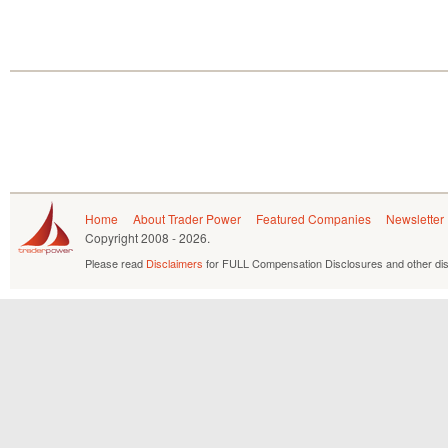
Home
About Trader Power
Featured Companies
Newsletter
Copyright
2008 - 2026.
Please read
Disclaimers
for FULL Compensation Disclosures and other dis