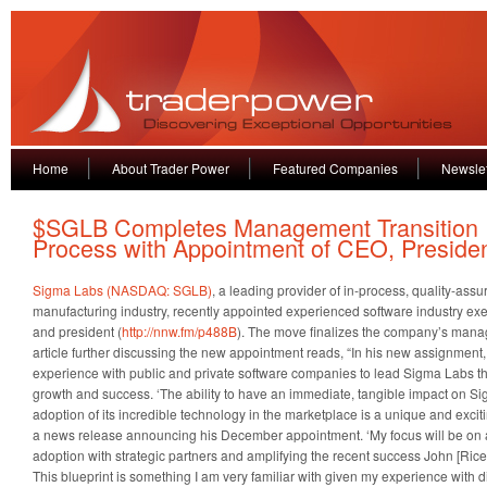
Home
About Trader Power
Featured Companies
Newslet
$SGLB Completes Management Transition
Process with Appointment of CEO, Preside
Sigma Labs (NASDAQ: SGLB)
, a leading provider of in-process, quality-assu
manufacturing industry, recently appointed experienced software industry e
and president (
http://nnw.fm/p488B
). The move finalizes the company’s mana
article further discussing the new appointment reads, “In his new assignment,
experience with public and private software companies to lead Sigma Labs thr
growth and success. ‘The ability to have an immediate, tangible impact on S
adoption of its incredible technology in the marketplace is a unique and exciti
a news release announcing his December appointment. ‘My focus will be on 
adoption with strategic partners and amplifying the recent success John [Ric
This blueprint is something I am very familiar with given my experience with 