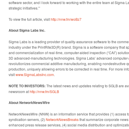
software sector, and I look forward to working with the entire team at Sigma La
strategic initiatives.’”
To view the full article, visit
http://nnw.fm/woBz7
About Sigma Labs Inc.
Sigma Labs is a leading provider of quality-assurance software to the commer
industry under the PrintRite3D(R) brand. Sigma is a software company that s
and commercialization of real-time, computer-aided inspection (“CAI”) soluti
3D advanced-manufacturing technologies. Sigma Labs’ advanced computer-a
revolutionizes commercial additive manufacturing, enabling nondestructive q
production, uniquely allowing errors to be corrected in real time. For more in
visit
www.SigmaLabsInc.com
.
NOTE TO INVESTORS:
The latest news and updates relating to SGLB are av
newsroom at
http://nnw.fm/SGLB
About NetworkNewsWire
NetworkNewsWire (NNW) is an information service that provides (1) access 
syndication servers, (2)
NetworkNewsBreaks
that summarize corporate news a
enhanced press release services, (4) social media distribution and optimizatio