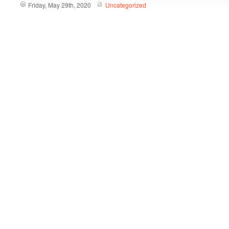
Friday, May 29th, 2020
Uncategorized