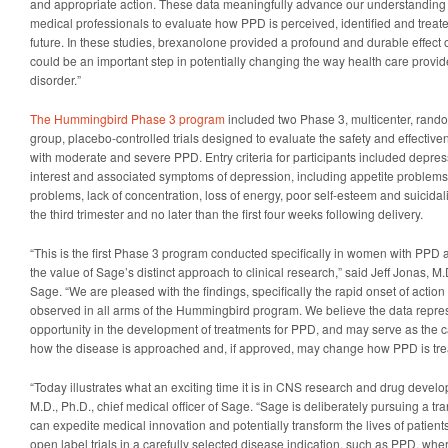
and appropriate action. These data meaningfully advance our understandin
medical professionals to evaluate how PPD is perceived, identified and treated
future. In these studies, brexanolone provided a profound and durable effect o
could be an important step in potentially changing the way health care provide
disorder.”
The Hummingbird Phase 3 program
included two Phase 3, multicenter, rando
group, placebo-controlled trials designed to evaluate the safety and effecti
with moderate and severe PPD. Entry criteria for participants included depre
interest and associated symptoms of depression, including appetite problems
problems, lack of concentration, loss of energy, poor self-esteem and suicidali
the third trimester and no later than the first four weeks following delivery.
“This is the first Phase 3 program conducted specifically in women with PPD 
the value of Sage’s distinct approach to clinical research,” said Jeff Jonas, M.D
Sage. “We are pleased with the findings, specifically the rapid onset of action 
observed in all arms of the Hummingbird program. We believe the data repr
opportunity in the development of treatments for PPD, and may serve as the cat
how the disease is approached and, if approved, may change how PPD is tre
“Today illustrates what an exciting time it is in CNS research and drug devel
M.D., Ph.D., chief medical officer of Sage. “Sage is deliberately pursuing a tran
can expedite medical innovation and potentially transform the lives of patients
open label trials in a carefully selected disease indication, such as PPD, wher