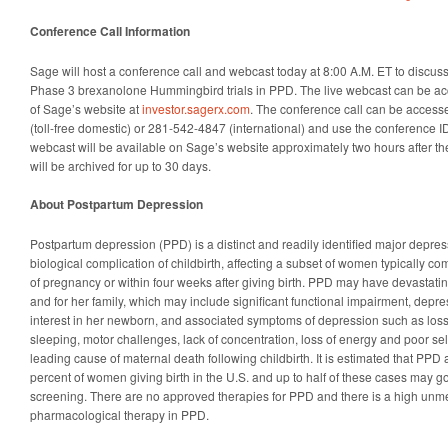
Conference Call Information
Sage will host a conference call and webcast today at 8:00 A.M. ET to discuss 
Phase 3 brexanolone Hummingbird trials in PPD. The live webcast can be ac
of Sage’s website at
investor.sagerx.com
. The conference call can be access
(toll-free domestic) or 281-542-4847 (international) and use the conference I
webcast will be available on Sage’s website approximately two hours after th
will be archived for up to 30 days.
About Postpartum Depression
Postpartum depression (PPD) is a distinct and readily identified major depress
biological complication of childbirth, affecting a subset of women typically co
of pregnancy or within four weeks after giving birth. PPD may have devasta
and for her family, which may include significant functional impairment, depr
interest in her newborn, and associated symptoms of depression such as loss of
sleeping, motor challenges, lack of concentration, loss of energy and poor sel
leading cause of maternal death following childbirth. It is estimated that PPD 
percent of women giving birth in the U.S. and up to half of these cases may 
screening. There are no approved therapies for PPD and there is a high unm
pharmacological therapy in PPD.