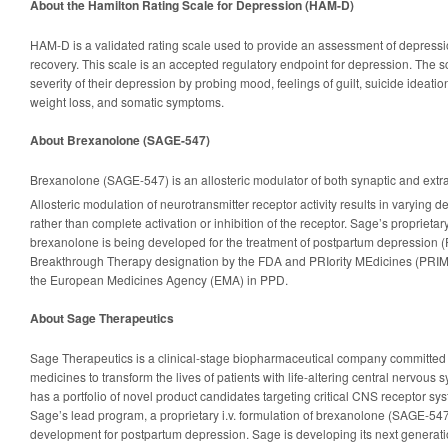
About the Hamilton Rating Scale for Depression (HAM-D)
HAM-D is a validated rating scale used to provide an assessment of depressi
recovery. This scale is an accepted regulatory endpoint for depression. The sc
severity of their depression by probing mood, feelings of guilt, suicide ideation
weight loss, and somatic symptoms.
About Brexanolone (SAGE-547)
Brexanolone (SAGE-547) is an allosteric modulator of both synaptic and ext
Allosteric modulation of neurotransmitter receptor activity results in varying de
rather than complete activation or inhibition of the receptor. Sage’s proprietary 
brexanolone is being developed for the treatment of postpartum depression
Breakthrough Therapy designation by the FDA and PRIority MEdicines (PRIM
the European Medicines Agency (EMA) in PPD.
About Sage Therapeutics
Sage Therapeutics is a clinical-stage biopharmaceutical company committed
medicines to transform the lives of patients with life-altering central nervou
has a portfolio of novel product candidates targeting critical CNS receptor
Sage’s lead program, a proprietary i.v. formulation of brexanolone (SAGE-547),
development for postpartum depression. Sage is developing its next generati