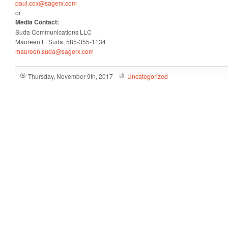
paul.cox@sagerx.com
or
Media Contact:
Suda Communications LLC
Maureen L. Suda, 585-355-1134
maureen.suda@sagerx.com
Thursday, November 9th, 2017
Uncategorized