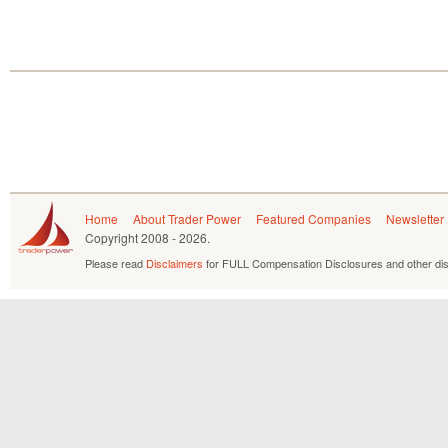
Home
About Trader Power
Featured Companies
Newsletter
Copyright
2008 - 2026.
Please read
Disclaimers
for FULL Compensation Disclosures and other dis