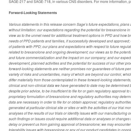
SAGE-217 and SAGE-718, in various CNS disorders. For more information, pl
Forward-Looking Statements
Various statements in this release concern Sage’s future expectations, plans 
without limitation: our expectations regarding the potential for brexanolone in
view as to the unmet need for additional treatment options in PPD and how 
needs of PPD patients and families, if successfully developed and approved;
of patients with PPD; our plans and expectations with respect to future regula
related to brexanolone and ongoing development; our views as to the potenti
and future commercialization and the impact on our company; and our expect
development, planned activities and the potential for success of our other pr
forward-looking statements are neither promises nor guarantees of future per
variety of risks and uncertainties, many of which are beyond our control, whic
differ materially from those contemplated in these forward-looking statements, 
clinical and non-clinical data we have generated to date may be determined by
despite prior advice, to be insufficient to file for or gain regulatory approval
proprietary formulation of brexanolone and regulatory authorities may determin
data are necessary in order to file for or obtain approval; regulatory authoritie
generated at particular clinical site or sites or with the activities of our trial 
analyses of the results of our trials or identify issues with our manufacturing 
such findings or issues could require additional data or analyses or changes 
delay or prevent us from gaining approval of brexanolone; we may encounter
tolerability issues with brexanolone or any of our product candidates in ongo