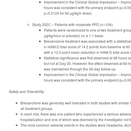
Improvement in the Clinical Global Impression – Improv
hours was consistent with the primary endpoint (p=0.0
p=0.0124 for 60 µg/kg/h dose).
Study 202C – Patients with moderate PPD (n=104):
Patients were randomized to one of two treatment gro
μg/kg/hour or placebo) on a 1:1 basis.
Brexanolone treatment was associated with a statistical
in HAM-D total score of 14.2 points from baseline at 
with a 12.0 point mean reduction in HAM-D total score 
Statistical significance was first observed at 48 hours
but not at Day 30. However, the effect observed at 60 
was maintained through the 30-day follow-up.
Improvement in the Clinical Global Impression – Improv
hours was consistent with the primary endpoint (p=0.00
Safety and Tolerability:
Brexanolone was generally well tolerated in both studies with similar 
all treatment groups.
In each trial, there was one patient who experienced a serious advers
hospitalization and one of which was deemed by the investigator not t
The most common adverse events in the studies were headache, diz