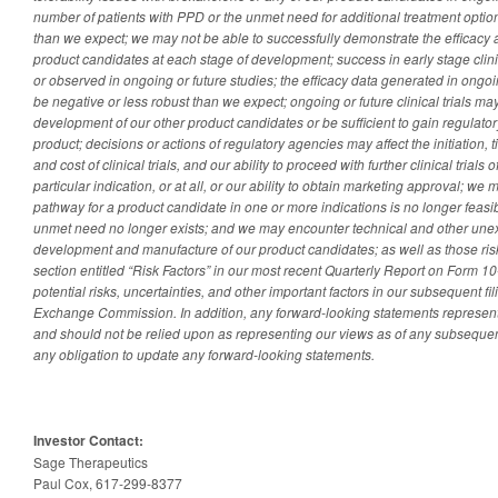
number of patients with PPD or the unmet need for additional treatment option
than we expect; we may not be able to successfully demonstrate the efficacy a
product candidates at each stage of development; success in early stage clini
or observed in ongoing or future studies; the efficacy data generated in ongoing
be negative or less robust than we expect; ongoing or future clinical trials may
development of our other product candidates or be sufficient to gain regulato
product; decisions or actions of regulatory agencies may affect the initiation, 
and cost of clinical trials, and our ability to proceed with further clinical trials
particular indication, or at all, or our ability to obtain marketing approval; w
pathway for a product candidate in one or more indications is no longer feasib
unmet need no longer exists; and we may encounter technical and other unex
development and manufacture of our product candidates; as well as those risk
section entitled “Risk Factors” in our most recent Quarterly Report on Form 10
potential risks, uncertainties, and other important factors in our subsequent fi
Exchange Commission. In addition, any forward-looking statements represent 
and should not be relied upon as representing our views as of any subsequent
any obligation to update any forward-looking statements.
Investor Contact:
Sage Therapeutics
Paul Cox, 617-299-8377