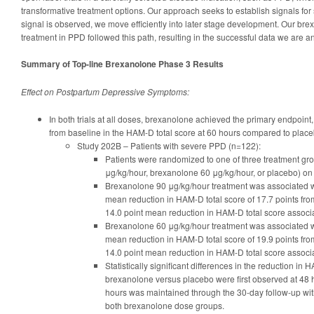
transformative treatment options. Our approach seeks to establish signals for s
signal is observed, we move efficiently into later stage development. Our bre
treatment in PPD followed this path, resulting in the successful data we are 
Summary of Top-line Brexanolone Phase 3 Results
Effect on Postpartum Depressive Symptoms:
In both trials at all doses, brexanolone achieved the primary endpoint
from baseline in the HAM-D total score at 60 hours compared to place
Study 202B – Patients with severe PPD (n=122):
Patients were randomized to one of three treatment g
μg/kg/hour, brexanolone 60 μg/kg/hour, or placebo) on 
Brexanolone 90 μg/kg/hour treatment was associated with
mean reduction in HAM-D total score of 17.7 points fr
14.0 point mean reduction in HAM-D total score associ
Brexanolone 60 μg/kg/hour treatment was associated with
mean reduction in HAM-D total score of 19.9 points fr
14.0 point mean reduction in HAM-D total score associ
Statistically significant differences in the reduction in 
brexanolone versus placebo were first observed at 48 h
hours was maintained through the 30-day follow-up with 
both brexanolone dose groups.