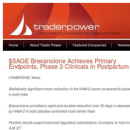
Home
About Trader Power
Featured Companies
Newslet
$SAGE Brexanolone Achieves Primary
Endpoints, Phase 3 Clinicals in Postpartu
CAMBRIDGE, Mass.
Statistically significant mean reduction in the HAM-D score compared to pla
in both trials
Brexanolone provided a rapid and durable reduction over 30 days in depre
by HAM-D in both placebo-controlled multi-center trials
Positive results support planned regulatory submissions; Company to host con
A.M. ET