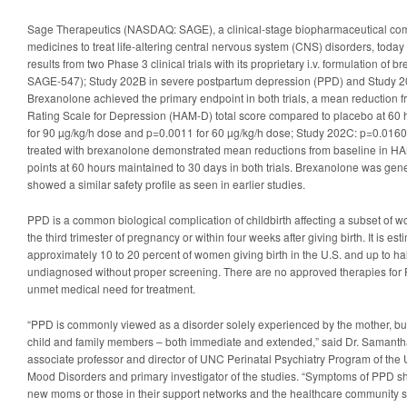
Sage Therapeutics (NASDAQ: SAGE), a clinical-stage biopharmaceutical co
medicines to treat life-altering central nervous system (CNS) disorders, toda
results from two Phase 3 clinical trials with its proprietary i.v. formulation of
SAGE-547); Study 202B in severe postpartum depression (PPD) and Study 
Brexanolone achieved the primary endpoint in both trials, a mean reduction f
Rating Scale for Depression (HAM-D) total score compared to placebo at 60
for 90 µg/kg/h dose and p=0.0011 for 60 µg/kg/h dose; Study 202C: p=0.0160 
treated with brexanolone demonstrated mean reductions from baseline in HAM
points at 60 hours maintained to 30 days in both trials. Brexanolone was gene
showed a similar safety profile as seen in earlier studies.
PPD is a common biological complication of childbirth affecting a subset of
the third trimester of pregnancy or within four weeks after giving birth. It is es
approximately 10 to 20 percent of women giving birth in the U.S. and up to ha
undiagnosed without proper screening. There are no approved therapies for 
unmet medical need for treatment.
“PPD is commonly viewed as a disorder solely experienced by the mother, but 
child and family members – both immediate and extended,” said Dr. Samantha
associate professor and director of UNC Perinatal Psychiatry Program of th
Mood Disorders and primary investigator of the studies. “Symptoms of PPD s
new moms or those in their support networks and the healthcare community 