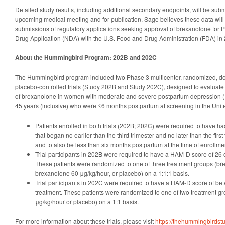
Detailed study results, including additional secondary endpoints, will be subm
upcoming medical meeting and for publication. Sage believes these data will b
submissions of regulatory applications seeking approval of brexanolone for 
Drug Application (NDA) with the U.S. Food and Drug Administration (FDA) in
About the Hummingbird Program: 202B and 202C
The Hummingbird program included two Phase 3 multicenter, randomized, dou
placebo-controlled trials (Study 202B and Study 202C), designed to evaluate 
of brexanolone in women with moderate and severe postpartum depression 
45 years (inclusive) who were ≤6 months postpartum at screening in the Unit
Patients enrolled in both trials (202B; 202C) were required to have 
that began no earlier than the third trimester and no later than the first
and to also be less than six months postpartum at the time of enrollme
Trial participants in 202B were required to have a HAM-D score of 26 o
These patients were randomized to one of three treatment groups (br
brexanolone 60 μg/kg/hour, or placebo) on a 1:1:1 basis.
Trial participants in 202C were required to have a HAM-D score of be
treatment. These patients were randomized to one of two treatment g
μg/kg/hour or placebo) on a 1:1 basis.
For more information about these trials, please visit
https://thehummingbirdst