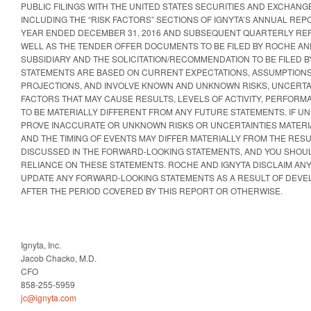
PUBLIC FILINGS WITH THE UNITED STATES SECURITIES AND EXCHANGE
INCLUDING THE “RISK FACTORS” SECTIONS OF IGNYTA’S ANNUAL REP
YEAR ENDED DECEMBER 31, 2016 AND SUBSEQUENT QUARTERLY REP
WELL AS THE TENDER OFFER DOCUMENTS TO BE FILED BY ROCHE AND
SUBSIDIARY AND THE SOLICITATION/RECOMMENDATION TO BE FILED B
STATEMENTS ARE BASED ON CURRENT EXPECTATIONS, ASSUMPTIONS
PROJECTIONS, AND INVOLVE KNOWN AND UNKNOWN RISKS, UNCERTA
FACTORS THAT MAY CAUSE RESULTS, LEVELS OF ACTIVITY, PERFOR
TO BE MATERIALLY DIFFERENT FROM ANY FUTURE STATEMENTS. IF 
PROVE INACCURATE OR UNKNOWN RISKS OR UNCERTAINTIES MATERIA
AND THE TIMING OF EVENTS MAY DIFFER MATERIALLY FROM THE RESU
DISCUSSED IN THE FORWARD-LOOKING STATEMENTS, AND YOU SHOU
RELIANCE ON THESE STATEMENTS. ROCHE AND IGNYTA DISCLAIM ANY
UPDATE ANY FORWARD-LOOKING STATEMENTS AS A RESULT OF DEV
AFTER THE PERIOD COVERED BY THIS REPORT OR OTHERWISE.
Ignyta, Inc.
Jacob Chacko, M.D.
CFO
858-255-5959
jc@ignyta.com