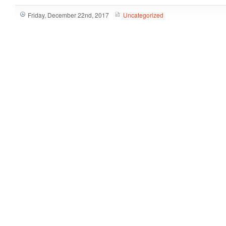
Friday, December 22nd, 2017
Uncategorized