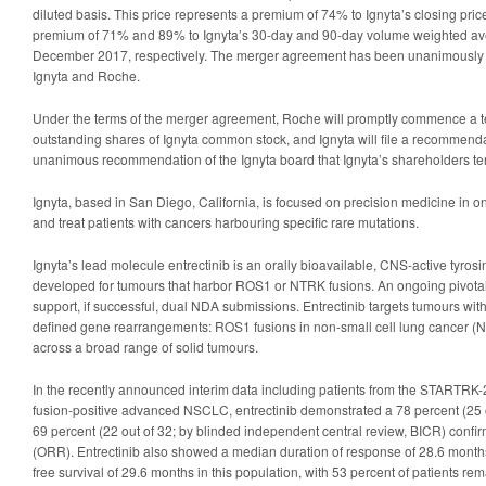
diluted basis. This price represents a premium of 74% to Ignyta’s closing p
premium of 71% and 89% to Ignyta’s 30-day and 90-day volume weighted av
December 2017, respectively. The merger agreement has been unanimously 
Ignyta and Roche.
Under the terms of the merger agreement, Roche will promptly commence a tend
outstanding shares of Ignyta common stock, and Ignyta will file a recommend
unanimous recommendation of the Ignyta board that Ignyta’s shareholders te
Ignyta, based in San Diego, California, is focused on precision medicine in onc
and treat patients with cancers harbouring specific rare mutations.
Ignyta’s lead molecule entrectinib is an orally bioavailable, CNS-active tyrosi
developed for tumours that harbor ROS1 or NTRK fusions. An ongoing pivotal ph
support, if successful, dual NDA submissions. Entrectinib targets tumours with
defined gene rearrangements: ROS1 fusions in non-small cell lung cancer 
across a broad range of solid tumours.
In the recently announced interim data including patients from the STARTRK-2 
fusion-positive advanced NSCLC, entrectinib demonstrated a 78 percent (25 ou
69 percent (22 out of 32; by blinded independent central review, BICR) confi
(ORR). Entrectinib also showed a median duration of response of 28.6 mont
free survival of 29.6 months in this population, with 53 percent of patients re