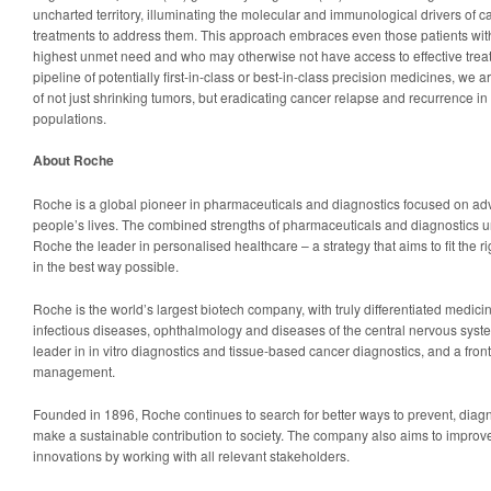
uncharted territory, illuminating the molecular and immunological drivers of 
treatments to address them. This approach embraces even those patients wit
highest unmet need and who may otherwise not have access to effective treat
pipeline of potentially first-in-class or best-in-class precision medicines, we 
of not just shrinking tumors, but eradicating cancer relapse and recurrence in
populations.
About Roche
Roche is a global pioneer in pharmaceuticals and diagnostics focused on ad
people’s lives. The combined strengths of pharmaceuticals and diagnostics
Roche the leader in personalised healthcare – a strategy that aims to fit the ri
in the best way possible.
Roche is the world’s largest biotech company, with truly differentiated medic
infectious diseases, ophthalmology and diseases of the central nervous syste
leader in in vitro diagnostics and tissue-based cancer diagnostics, and a fron
management.
Founded in 1896, Roche continues to search for better ways to prevent, diag
make a sustainable contribution to society. The company also aims to improve
innovations by working with all relevant stakeholders.