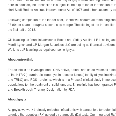
offer. In addition, the transaction is subject to the expiration or termination of
Hart-Scott-Rodino Antitrust Improvements Act of 1976 and other customary co
Following completion of the tender offer, Roche will acquire all remaining sh
27.00 per share through a second step merger. The closing of the transaction 
the first half of 2018.
Citi is acting as financial advisor to Roche and Sidley Austin LLP is acting a
Merrill Lynch and J.P. Morgan Securities LLC are acting as financial advisors
Watkins LLP is acting as legal counsel to Ignyta.
About entrectinib
Entrectinib is an investigational, CNS-active, potent, and selective small mole
of the NTRK (neurotropic tropomyosin receptor kinase) family of tyrosine ki
and TRKC) and ROS1 proteins, which is in a Phase 2 clinical study in molecul
populations for the treatment of solid tumours. Entrectinib has been grante
and Breakthrough Therapy Designation by FDA.
About Ignyta
At Ignyta, we work tirelessly on behalf of patients with cancer to offer potential
targeted therapeutics (Rx) guided by diagnostic (Dx) tests. Our integrated Rx/