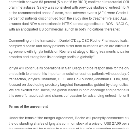
entrectinib showed 83 percent (5 out of 6 by BICR) confirmed intracranial OR
brain metastases. Safety was consistent with previous studies of entrectinib. 
at the recommended phase 2 dose, most adverse events (AEs) were Grade 1-2
percent of patients discontinued from the study due to treatment-related AEs.
towards dual NDA submissions in NTRK tumour-agnostic and ROS1 NSCLC, if 
with an anticipated US commercial launch in both indications thereafter.
Commenting on the transaction, Daniel O’Day, CEO Roche Pharmaceuticals, s
complex disease and many patients suffer from mutations which are difficult to
agreement with Ignyta builds on Roche’s strategy of fitting treatments to patie
broaden and strengthen its oncology portfolio globally.”
Ignyta will continue its operations in San Diego and be responsible for the on
entrectinib to ensure this important medicine reaches patients without delay
transaction, Ignyta’s Chairman, CEO, and Co-Founder, Jonathan E. Lim, said,
focused on developing precisely targeted therapeutics guided by diagnostics f
We are excited that Roche, the global leader in both oncology and personali
this powerful approach and shares our passion for advancing entrectinib for th
Terms of the agreement
Under the terms of the merger agreement, Roche will promptly commence a tend
the outstanding shares of Ignyta’s common stock at a price of US$ 27.00 per s
the tender offer will be subject to a majority of Ignyta’s outstanding shares be