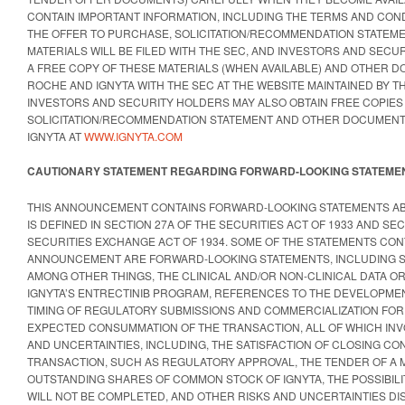
CONTAIN IMPORTANT INFORMATION, INCLUDING THE TERMS AND COND
THE OFFER TO PURCHASE, SOLICITATION/RECOMMENDATION STATEM
MATERIALS WILL BE FILED WITH THE SEC, AND INVESTORS AND SECU
A FREE COPY OF THESE MATERIALS (WHEN AVAILABLE) AND OTHER D
ROCHE AND IGNYTA WITH THE SEC AT THE WEBSITE MAINTAINED BY T
INVESTORS AND SECURITY HOLDERS MAY ALSO OBTAIN FREE COPIES
SOLICITATION/RECOMMENDATION STATEMENT AND OTHER DOCUMENTS
IGNYTA AT
WWW.IGNYTA.COM
CAUTIONARY STATEMENT REGARDING FORWARD-LOOKING STATEME
THIS ANNOUNCEMENT CONTAINS FORWARD-LOOKING STATEMENTS AB
IS DEFINED IN SECTION 27A OF THE SECURITIES ACT OF 1933 AND SEC
SECURITIES EXCHANGE ACT OF 1934. SOME OF THE STATEMENTS CONT
ANNOUNCEMENT ARE FORWARD-LOOKING STATEMENTS, INCLUDING 
AMONG OTHER THINGS, THE CLINICAL AND/OR NON-CLINICAL DATA O
IGNYTA’S ENTRECTINIB PROGRAM, REFERENCES TO THE DEVELOPMEN
TIMING OF REGULATORY SUBMISSIONS AND COMMERCIALIZATION FOR 
EXPECTED CONSUMMATION OF THE TRANSACTION, ALL OF WHICH INV
AND UNCERTAINTIES, INCLUDING, THE SATISFACTION OF CLOSING CO
TRANSACTION, SUCH AS REGULATORY APPROVAL, THE TENDER OF A 
OUTSTANDING SHARES OF COMMON STOCK OF IGNYTA, THE POSSIBILI
WILL NOT BE COMPLETED, AND OTHER RISKS AND UNCERTAINTIES DIS