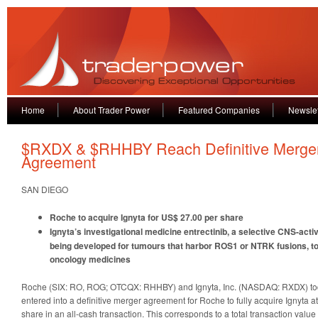
Home
About Trader Power
Featured Companies
Newslet
$RXDX & $RHHBY Reach Definitive Merge
Agreement
SAN DIEGO
Roche to acquire Ignyta for US$ 27.00 per share
Ignyta’s investigational medicine entrectinib, a selective CNS-activ
being developed for tumours that harbor ROS1 or NTRK fusions, to
oncology medicines
Roche (SIX: RO, ROG; OTCQX: RHHBY) and Ignyta, Inc. (NASDAQ: RXDX) t
entered into a definitive merger agreement for Roche to fully acquire Ignyta a
share in an all-cash transaction. This corresponds to a total transaction value 