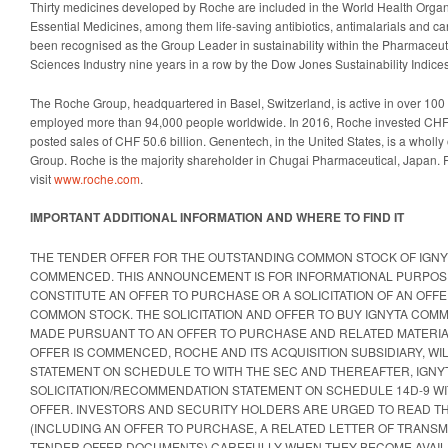
Thirty medicines developed by Roche are included in the World Health Organi
Essential Medicines, among them life-saving antibiotics, antimalarials and 
been recognised as the Group Leader in sustainability within the Pharmaceuti
Sciences Industry nine years in a row by the Dow Jones Sustainability Indices
The Roche Group, headquartered in Basel, Switzerland, is active in over 100
employed more than 94,000 people worldwide. In 2016, Roche invested CHF 
posted sales of CHF 50.6 billion. Genentech, in the United States, is a who
Group. Roche is the majority shareholder in Chugai Pharmaceutical, Japan. 
visit
www.roche.com
.
IMPORTANT ADDITIONAL INFORMATION AND WHERE TO FIND IT
THE TENDER OFFER FOR THE OUTSTANDING COMMON STOCK OF IGNY
COMMENCED. THIS ANNOUNCEMENT IS FOR INFORMATIONAL PURPOS
CONSTITUTE AN OFFER TO PURCHASE OR A SOLICITATION OF AN OFFE
COMMON STOCK. THE SOLICITATION AND OFFER TO BUY IGNYTA COMM
MADE PURSUANT TO AN OFFER TO PURCHASE AND RELATED MATERIAL
OFFER IS COMMENCED, ROCHE AND ITS ACQUISITION SUBSIDIARY, WIL
STATEMENT ON SCHEDULE TO WITH THE SEC AND THEREAFTER, IGNYTA
SOLICITATION/RECOMMENDATION STATEMENT ON SCHEDULE 14D-9 WI
OFFER. INVESTORS AND SECURITY HOLDERS ARE URGED TO READ T
(INCLUDING AN OFFER TO PURCHASE, A RELATED LETTER OF TRANSM
TENDER OFFER DOCUMENTS) CAREFULLY WHEN THEY BECOME AVAILA