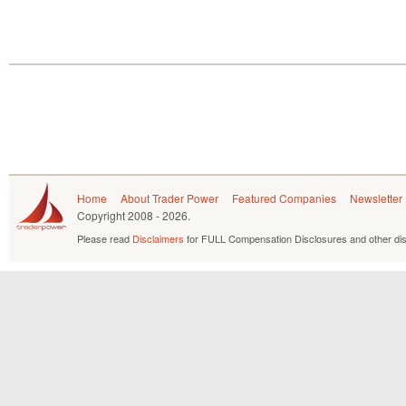
Home
About Trader Power
Featured Companies
Newsletter
Copyright
2008 - 2026.
Please read
Disclaimers
for FULL Compensation Disclosures and other dis