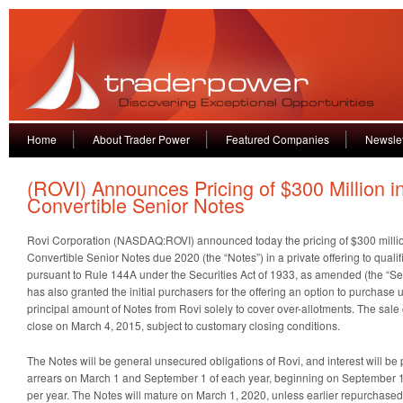
Home
About Trader Power
Featured Companies
Newslet
(ROVI) Announces Pricing of $300 Million i
Convertible Senior Notes
Rovi Corporation (NASDAQ:ROVI) announced today the pricing of $300 milli
Convertible Senior Notes due 2020 (the “Notes”) in a private offering to qualifi
pursuant to Rule 144A under the Securities Act of 1933, as amended (the “Secu
has also granted the initial purchasers for the offering an option to purchase 
principal amount of Notes from Rovi solely to cover over-allotments. The sale 
close on March 4, 2015, subject to customary closing conditions.
The Notes will be general unsecured obligations of Rovi, and interest will be
arrears on March 1 and September 1 of each year, beginning on September 1,
per year. The Notes will mature on March 1, 2020, unless earlier repurchase