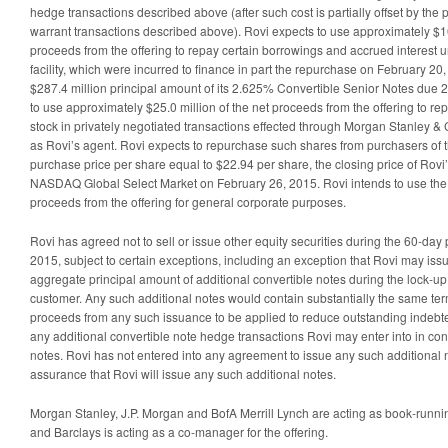
hedge transactions described above (after such cost is partially offset by the
warrant transactions described above). Rovi expects to use approximately $10
proceeds from the offering to repay certain borrowings and accrued interest un
facility, which were incurred to finance in part the repurchase on February 20
$287.4 million principal amount of its 2.625% Convertible Senior Notes due 2
to use approximately $25.0 million of the net proceeds from the offering to r
stock in privately negotiated transactions effected through Morgan Stanley & Co
as Rovi’s agent. Rovi expects to repurchase such shares from purchasers of th
purchase price per share equal to $22.94 per share, the closing price of Ro
NASDAQ Global Select Market on February 26, 2015. Rovi intends to use the 
proceeds from the offering for general corporate purposes.
Rovi has agreed not to sell or issue other equity securities during the 60-da
2015, subject to certain exceptions, including an exception that Rovi may iss
aggregate principal amount of additional convertible notes during the lock-u
customer. Any such additional notes would contain substantially the same term
proceeds from any such issuance to be applied to reduce outstanding indebt
any additional convertible note hedge transactions Rovi may enter into in con
notes. Rovi has not entered into any agreement to issue any such additional 
assurance that Rovi will issue any such additional notes.
Morgan Stanley, J.P. Morgan and BofA Merrill Lynch are acting as book-runnin
and Barclays is acting as a co-manager for the offering.