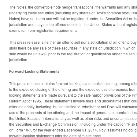
The Notes, the convertible note hedge transactions, the warrants and any sh
underlying these securities (including any shares of Rovi’s common stock is
Notes) have not been and will not be registered under the Securities Act or th
jurisdiction and may not be offered or sold in the United States without regist
exemption from registration requirements.
This press release is neither an offer to sell nor a solicitation of an offer to bu
shall there be any sale of these securities in any state or jurisdiction in which s
sale would be unlawful prior to the registration or qualification under the secu
jurisdiction.
Forward-Looking Statements
This press release contains forward-looking statements including, among othe
to the expected closing of the offering and the expected use of proceeds from 
looking statements are made pursuant to the safe harbor provisions of the Priv
Reform Act of 1995. These statements involve risks and uncertainties that cou
differ materially, including, but not limited to, whether or not Rovi will consu
use of the proceeds of the offering and the impact of general economic, industr
the United States or internationally as well as other risks and uncertainties des
the Securities and Exchange Commission, including under the caption “Risk F
on Form 10-K for the year ended December 31, 2014. Rovi assumes no oblig
forward-looking statements after the date of this release.