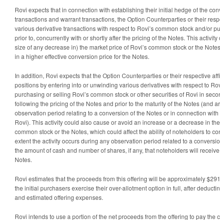
Rovi expects that in connection with establishing their initial hedge of the co
transactions and warrant transactions, the Option Counterparties or their respect
various derivative transactions with respect to Rovi’s common stock and/or 
prior to, concurrently with or shortly after the pricing of the Notes. This activi
size of any decrease in) the market price of Rovi’s common stock or the Notes 
in a higher effective conversion price for the Notes.
In addition, Rovi expects that the Option Counterparties or their respective affi
positions by entering into or unwinding various derivatives with respect to R
purchasing or selling Rovi’s common stock or other securities of Rovi in sec
following the pricing of the Notes and prior to the maturity of the Notes (and a
observation period relating to a conversion of the Notes or in connection wit
Rovi). This activity could also cause or avoid an increase or a decrease in the
common stock or the Notes, which could affect the ability of noteholders to co
extent the activity occurs during any observation period related to a conversion
the amount of cash and number of shares, if any, that noteholders will receiv
Notes.
Rovi estimates that the proceeds from this offering will be approximately $291.3
the initial purchasers exercise their over-allotment option in full, after deducti
and estimated offering expenses.
Rovi intends to use a portion of the net proceeds from the offering to pay the c