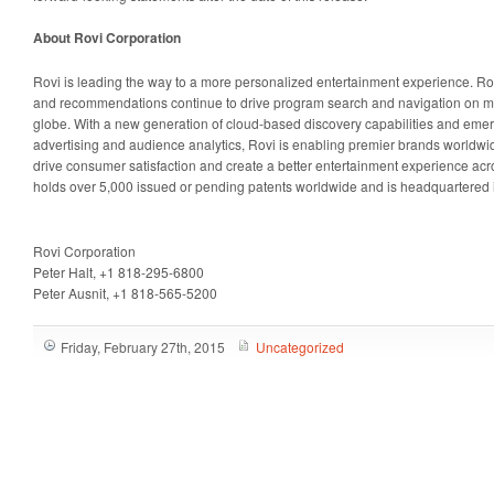
About Rovi Corporation
Rovi is leading the way to a more personalized entertainment experience. Ro
and recommendations continue to drive program search and navigation on mil
globe. With a new generation of cloud-based discovery capabilities and emergi
advertising and audience analytics, Rovi is enabling premier brands worldwid
drive consumer satisfaction and create a better entertainment experience acr
holds over 5,000 issued or pending patents worldwide and is headquartered i
Rovi Corporation
Peter Halt, +1 818-295-6800
Peter Ausnit, +1 818-565-5200
Friday, February 27th, 2015
Uncategorized