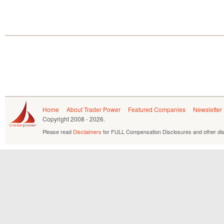
Home
About Trader Power
Featured Companies
Newsletter
Copyright
2008 - 2026.
Please read
Disclaimers
for FULL Compensation Disclosures and other dis