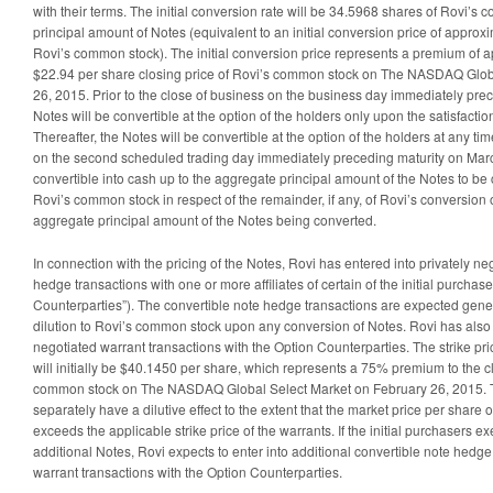
with their terms. The initial conversion rate will be 34.5968 shares of Rovi’
principal amount of Notes (equivalent to an initial conversion price of approx
Rovi’s common stock). The initial conversion price represents a premium of 
$22.94 per share closing price of Rovi’s common stock on The NASDAQ Glob
26, 2015. Prior to the close of business on the business day immediately pr
Notes will be convertible at the option of the holders only upon the satisfaction
Thereafter, the Notes will be convertible at the option of the holders at any tim
on the second scheduled trading day immediately preceding maturity on Marc
convertible into cash up to the aggregate principal amount of the Notes to be
Rovi’s common stock in respect of the remainder, if any, of Rovi’s conversion 
aggregate principal amount of the Notes being converted.
In connection with the pricing of the Notes, Rovi has entered into privately ne
hedge transactions with one or more affiliates of certain of the initial purchase
Counterparties”). The convertible note hedge transactions are expected gener
dilution to Rovi’s common stock upon any conversion of Notes. Rovi has also 
negotiated warrant transactions with the Option Counterparties. The strike pri
will initially be $40.1450 per share, which represents a 75% premium to the cl
common stock on The NASDAQ Global Select Market on February 26, 2015. Th
separately have a dilutive effect to the extent that the market price per share
exceeds the applicable strike price of the warrants. If the initial purchasers e
additional Notes, Rovi expects to enter into additional convertible note hedge
warrant transactions with the Option Counterparties.