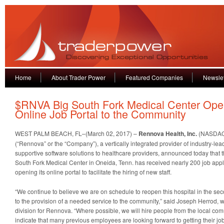
Home
About Trader Power
Featured Companies
Newslet
$RNVA Big South Fork Medical Center Op
Online Job Portal to the Community
WEST PALM BEACH, FL–(March 02, 2017) –
Rennova Health, Inc.
(NASDAQ
(“Rennova” or the “Company”), a vertically integrated provider of industry-le
supportive software solutions to healthcare providers, announced today that 
South Fork Medical Center in Oneida, Tenn. has received nearly 200 job appli
opening its online portal to facilitate the hiring of new staff.
“We continue to believe we are on schedule to reopen this hospital in the sec
to the provision of a needed service to the community,” said Joseph Herrod, w
division for Rennova. “Where possible, we will hire people from the local comm
indicate that many previous employees are looking forward to getting their job