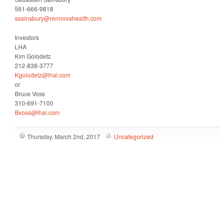
561-666-9818
ssainsbury@rennovahealth.com
Investors
LHA
Kim Golodetz
212-838-3777
Kgolodetz@lhai.com
or
Bruce Voss
310-691-7100
Bvoss@lhai.com
Thursday, March 2nd, 2017
Uncategorized