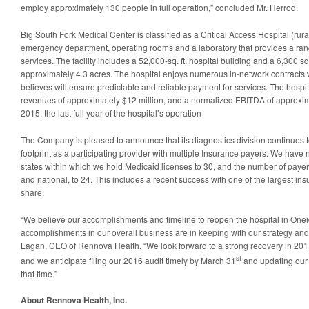
employ approximately 130 people in full operation,” concluded Mr. Herrod.
Big South Fork Medical Center is classified as a Critical Access Hospital (rura
emergency department, operating rooms and a laboratory that provides a rang
services. The facility includes a 52,000-sq. ft. hospital building and a 6,300 sq
approximately 4.3 acres. The hospital enjoys numerous in-network contracts
believes will ensure predictable and reliable payment for services. The hosp
revenues of approximately $12 million, and a normalized EBITDA of approximat
2015, the last full year of the hospital’s operation
The Company is pleased to announce that its diagnostics division continues t
footprint as a participating provider with multiple Insurance payers. We hav
states within which we hold Medicaid licenses to 30, and the number of payer c
and national, to 24. This includes a recent success with one of the largest in
share.
“We believe our accomplishments and timeline to reopen the hospital in One
accomplishments in our overall business are in keeping with our strategy an
Lagan, CEO of Rennova Health. “We look forward to a strong recovery in 2017 a
st
and we anticipate filing our 2016 audit timely by March 31
and updating our 
that time.”
About Rennova Health, Inc.