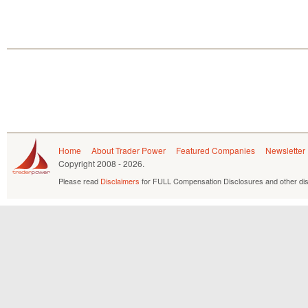
Home
About Trader Power
Featured Companies
Newsletter
Copyright
2008 - 2026.
Please read
Disclaimers
for FULL Compensation Disclosures and other dis