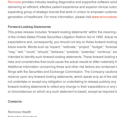
Rennova
provides industry-leading diagnostics and supportive software solut
delivering an efficient, effective patient experience and superior clinical out
expanding group of strategic brands that work in unison to empower customer
generation of healthcare. For more information, please visit
www.rennovaheal
Forward-Looking Statements
This press release includes “forward-looking statements” within the meaning o
of the United States Private Securities Litigation Reform Act of 1995. Actual re
expectations and, consequently, you should not rely on these forward-looking
future events. Words such as “expect,” “estimate,” “project,” “budget,” “forecast,”
“may,” “will,” “could,” “should,” “believes,” “predicts,” “potential,” “continue,” 
intended to identify such forward-looking statements. These forward-looking s
risks and uncertainties that could cause the actual results to differ materially 
Additional information concerning these and other risk factors are contained
filings with the Securities and Exchange Commission. The Company cautions
reliance upon any forward-looking statements, which speak only as of the 
not undertake or accept any obligation or undertaking to release publicly any
forward-looking statements to reflect any change in their expectations or any
or circumstances on which any such statement is based, except as required b
Contacts:
Rennova Health
Sebastien Sainsbury