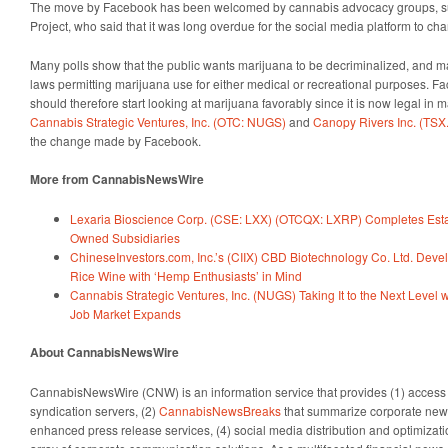
The move by Facebook has been welcomed by cannabis advocacy groups, su
Project, who said that it was long overdue for the social media platform to c
Many polls show that the public wants marijuana to be decriminalized, and m
laws permitting marijuana use for either medical or recreational purposes. F
should therefore start looking at marijuana favorably since it is now legal in m
Cannabis Strategic Ventures, Inc. (OTC: NUGS)
and
Canopy Rivers Inc. (TSX.
the change made by Facebook.
More from CannabisNewsWire
Lexaria Bioscience Corp. (CSE: LXX) (OTCQX: LXRP) Completes Esta
Owned Subsidiaries
ChineseInvestors.com, Inc.’s (CIIX) CBD Biotechnology Co. Ltd. Dev
Rice Wine with ‘Hemp Enthusiasts’ in Mind
Cannabis Strategic Ventures, Inc. (NUGS) Taking It to the Next Level
Job Market Expands
About CannabisNewsWire
CannabisNewsWire (CNW) is an information service that provides (1) access
syndication servers, (2)
CannabisNewsBreaks
that summarize corporate news
enhanced press release services, (4) social media distribution and optimizatio