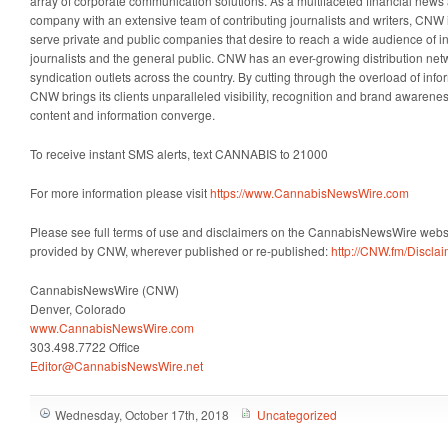
array of corporate communication solutions. As a multifaceted financial news 
company with an extensive team of contributing journalists and writers, CNW i
serve private and public companies that desire to reach a wide audience of i
journalists and the general public. CNW has an ever-growing distribution net
syndication outlets across the country. By cutting through the overload of info
CNW brings its clients unparalleled visibility, recognition and brand awaren
content and information converge.
To receive instant SMS alerts, text CANNABIS to 21000
For more information please visit
https://www.CannabisNewsWire.com
Please see full terms of use and disclaimers on the CannabisNewsWire websit
provided by CNW, wherever published or re-published:
http://CNW.fm/Discla
CannabisNewsWire (CNW)
Denver, Colorado
www.CannabisNewsWire.com
303.498.7722 Office
Editor@CannabisNewsWire.net
Wednesday, October 17th, 2018
Uncategorized