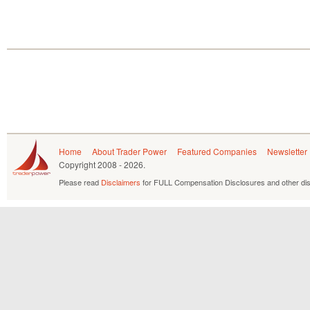
Home
About Trader Power
Featured Companies
Newsletter
Copyright
2008 - 2026.
Please read
Disclaimers
for FULL Compensation Disclosures and other dis