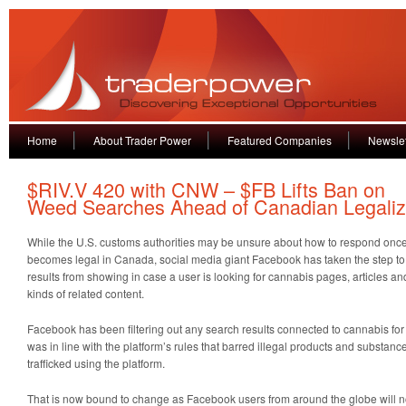
Home
About Trader Power
Featured Companies
Newslet
$RIV.V 420 with CNW – $FB Lifts Ban on
Weed Searches Ahead of Canadian Legaliz
While the U.S. customs authorities may be unsure about how to respond once
becomes legal in Canada, social media giant Facebook has taken the step to
results from showing in case a user is looking for cannabis pages, articles a
kinds of related content.
Facebook has been filtering out any search results connected to cannabis for 
was in line with the platform’s rules that barred illegal products and substanc
trafficked using the platform.
That is now bound to change as Facebook users from around the globe will 