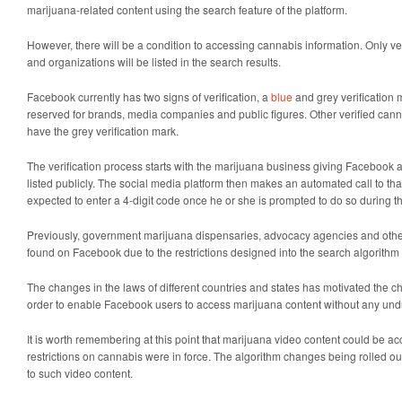
marijuana-related content using the search feature of the platform.
However, there will be a condition to accessing cannabis information. Only ve
and organizations will be listed in the search results.
Facebook currently has two signs of verification, a
blue
and grey verification 
reserved for brands, media companies and public figures. Other verified cann
have the grey verification mark.
The verification process starts with the marijuana business giving Facebook
listed publicly. The social media platform then makes an automated call to th
expected to enter a 4-digit code once he or she is prompted to do so during t
Previously, government marijuana dispensaries, advocacy agencies and othe
found on Facebook due to the restrictions designed into the search algorithm 
The changes in the laws of different countries and states has motivated the c
order to enable Facebook users to access marijuana content without any undu
It is worth remembering at this point that marijuana video content could be 
restrictions on cannabis were in force. The algorithm changes being rolled ou
to such video content.