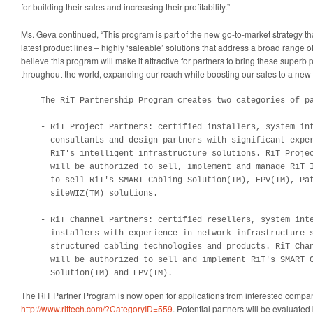
for building their sales and increasing their profitability.”
Ms. Geva continued, “This program is part of the new go-to-market strategy th
latest product lines – highly ‘saleable’ solutions that address a broad range 
believe this program will make it attractive for partners to bring these super
throughout the world, expanding our reach while boosting our sales to a new 
    The RiT Partnership Program creates two categories of pa
    - RiT Project Partners: certified installers, system int
      consultants and design partners with significant exper
      RiT's intelligent infrastructure solutions. RiT Projec
      will be authorized to sell, implement and manage RiT I
      to sell RiT's SMART Cabling Solution(TM), EPV(TM), Pat
      siteWIZ(TM) solutions.

    - RiT Channel Partners: certified resellers, system inte
      installers with experience in network infrastructure s
      structured cabling technologies and products. RiT Chan
      will be authorized to sell and implement RiT's SMART C
      Solution(TM) and EPV(TM).
The RiT Partner Program is now open for applications from interested compan
http://www.rittech.com/?CategoryID=559
. Potential partners will be evaluate