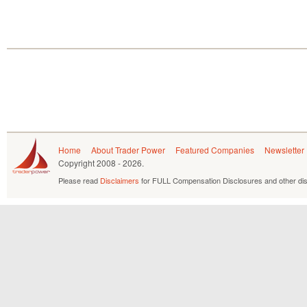
Home
About Trader Power
Featured Companies
Newsletter
Copyright
2008 - 2026.
Please read
Disclaimers
for FULL Compensation Disclosures and other dis