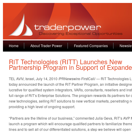
Home
About Trader Power
Featured Companies
Newslet
RiT Technologies (RITT) Launches New
Partnership Program in Support of Expande
TEL AVIV, Israel
,
July 14, 2010
/PRNewswire-FirstCall/ — RiT Technologies 
today announced the launch of the RiT Partner Program, an initiative designe
lucrative for qualified system integrators, VARs, consultants, resellers and inst
full range of RiT’s Enterprise Solutions. The program rewards its partners for
new technologies, selling RiT solutions to new vertical markets, penetratin
providing a high level of ongoing support.
“Partners are the lifeline of our business,” commented
Julia Geva
, RiT’s AVP 
launch a program which will encourage qualified partners to familiarize them
lines and to sell all of our differentiated solutions, a step we believe will op