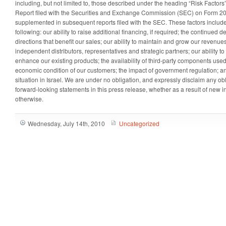
including, but not limited to, those described under the heading “Risk Factors
Report filed with the Securities and Exchange Commission (SEC) on Form 20
supplemented in subsequent reports filed with the SEC. These factors include, 
following: our ability to raise additional financing, if required; the continued
directions that benefit our sales; our ability to maintain and grow our reven
independent distributors, representatives and strategic partners; our ability 
enhance our existing products; the availability of third-party components used
economic condition of our customers; the impact of government regulation; an
situation in
Israel
. We are under no obligation, and expressly disclaim any obl
forward-looking statements in this press release, whether as a result of new i
otherwise.
Wednesday, July 14th, 2010
Uncategorized