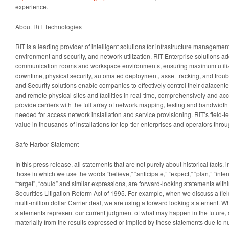
experience.
About RiT Technologies
RiT is a leading provider of intelligent solutions for infrastructure managem
environment and security, and network utilization. RiT Enterprise solutions a
communication rooms and workspace environments, ensuring maximum utilizat
downtime, physical security, automated deployment, asset tracking, and trou
and Security solutions enable companies to effectively control their datacen
and remote physical sites and facilities in real-time, comprehensively and acc
provide carriers with the full array of network mapping, testing and bandwidth 
needed for access network installation and service provisioning. RiT’s field-te
value in thousands of installations for top-tier enterprises and operators thro
Safe Harbor Statement
In this press release, all statements that are not purely about historical facts, i
those in which we use the words “believe,” “anticipate,” “expect,” “plan,” “intend
“target”, “could” and similar expressions, are forward-looking statements with
Securities Litigation Reform Act of 1995. For example, when we discuss a field
multi-million dollar Carrier deal, we are using a forward looking statement. W
statements represent our current judgment of what may happen in the future, a
materially from the results expressed or implied by these statements due to n