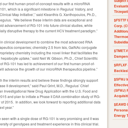
Subject 
d our first human proof-of-concept results with a microRNA
Evaluat
01, which is a significant milestone in Regulus’ history, and
Tirzepat
inical Map Initiative’,” said Kleanthis G. Xanthopoulos, Ph.D.,
Regulus. “We believe these interim data are exceptional and
$FSTTF I
pid advancement of RG-101 into future clinical studies, while
Corp. (C
tially disruptive therapy to the current HCV treatment paradigm.”
Addition
Thermoel
c in clinical development to combine the most advanced RNA
Subsidia
apeutics companies; chemistry 2.5 from Isis, GalNAc conjugate
$TMET.V 
rietary chemistry including the novel linker that facilitates the
Dampens
r hepatocyte uptake,” said Neil W. Gibson, Ph.D., Chief Scientific
 of RG-101 has led to achievement of our first human proof-of-
$RFLXF 
will advance the growth of our microRNA therapeutics pipeline.”
Backlas
$SFWJ I
the interim results and believe these findings strongly support
Effectiv
se II development,” said Paul Grint, M.D., Regulus’ Chief
(SFWJ) R
le an Investigational New Drug Application with the U.S. Food and
Acquisit
f 2015 and plan to initiate a Phase II DAA combination study of RG-
of 2015. In addition, we look forward to reporting additional data
$EAWD IE
ext year.”
Personal
Energy T
e seen with a single dose of RG-101 is very promising and it was
sity of genotypes and treatment experience in this clinical trial.