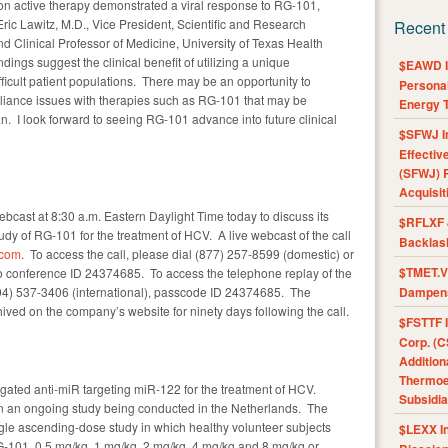
ort on active therapy demonstrated a viral response to RG-101,
Eric Lawitz, M.D., Vice President, Scientific and Research
Recent
nd Clinical Professor of Medicine, University of Texas Health
ings suggest the clinical benefit of utilizing a unique
$EAWD IE
ifficult patient populations. There may be an opportunity to
Personal
liance issues with therapies such as RG-101 that may be
Energy T
n. I look forward to seeing RG-101 advance into future clinical
$SFWJ I
Effectiv
(SFWJ) R
Acquisit
ebcast at 8:30 a.m. Eastern Daylight Time today to discuss its
$RFLXF 
tudy of RG-101 for the treatment of HCV. A live webcast of the call
Backlas
.com
. To access the call, please dial (877) 257-8599 (domestic) or
$TMET.V 
to conference ID 24374685. To access the telephone replay of the
(404) 537-3406 (international), passcode ID 24374685. The
Dampens
ived on the company’s website for ninety days following the call.
$FSTTF I
Corp. (C
Addition
Thermoel
ated anti-miR targeting miR-122 for the treatment of HCV.
Subsidia
in an ongoing study being conducted in the Netherlands. The
single ascending-dose study in which healthy volunteer subjects
$LEXX I
-101, 0.5 mg/kg, 1 mg/kg, 2 mg/kg, 4 mg/kg and 8 mg/kg or