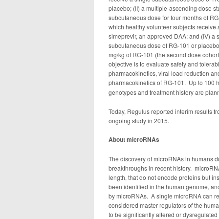
placebo; (II) a multiple-ascending dose s
subcutaneous dose for four months of RG-1
which healthy volunteer subjects receive
simeprevir, an approved DAA; and (IV) a s
subcutaneous dose of RG-101 or placebo a
mg/kg of RG-101 (the second dose cohort),
objective is to evaluate safety and tolerab
pharmacokinetics, viral load reduction a
pharmacokinetics of RG-101.
Up to 100 h
genotypes and treatment history are plann
Today, Regulus reported interim results fr
ongoing study in 2015.
About microRNAs
The discovery of microRNAs in humans duri
breakthroughs in recent history. microRNA
length, that do not encode proteins but 
been identified in the human genome, and
by microRNAs. A single microRNA can reg
considered master regulators of the hu
to be significantly altered or dysregulated