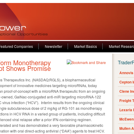
Featured Companies
Newsletter
Market Basics
Market Resear
form Monotherapy
Trader
pt Shows Promise
Annovis 
lus Therapeutics Inc. (NASDAQ:RGLS), a biopharmaceutical
Cepton 
opment of innovative medicines targeting microRNAs, today
n proof-of-concept with a microRNA therapeutic from an ongoing
Clene I
lly-owned, GalNac-conjugated anti-miR targeting microRNA-122
Freight 
C virus infection (“HCV”). Interim results from the ongoing clinical
 single subcutaneous dose of 2 mg/kg of RG-101 as monotherapy
Lexaria
tions in HCV RNA in a varied group of patients, including difficult
McEwen 
ienced viral relapse after a prior IFN-containing regimen.
olerated and has demonstrated a very favorable pharmacokinetic
Mullen 
ation with oral direct-acting antiviral (“DAA”) agents to treat HCV.