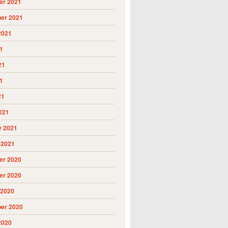
r 2021
er 2021
2021
1
21
1
21
021
y 2021
 2021
r 2020
r 2020
 2020
er 2020
2020