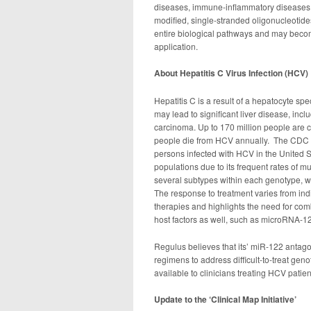
diseases, immune-inflammatory diseases 
modified, single-stranded oligonucleotide
entire biological pathways and may becom
application.
About Hepatitis C Virus Infection (HCV)
Hepatitis C is a result of a hepatocyte s
may lead to significant liver disease, incl
carcinoma. Up to 170 million people are 
people die from HCV annually. The CDC es
persons infected with HCV in the United S
populations due to its frequent rates of m
several subtypes within each genotype, wh
The response to treatment varies from ind
therapies and highlights the need for com
host factors as well, such as microRNA-1
Regulus believes that its’ miR-122 antag
regimens to address difficult-to-treat gen
available to clinicians treating HCV patien
Update to the ‘Clinical Map Initiative’