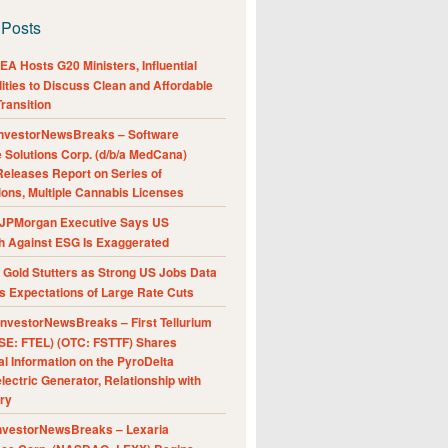
 Posts
A Hosts G20 Ministers, Influential
ities to Discuss Clean and Affordable
ransition
nvestorNewsBreaks – Software
e Solutions Corp. (d/b/a MedCana)
eleases Report on Series of
ions, Multiple Cannabis Licenses
JPMorgan Executive Says US
h Against ESG Is Exaggerated
Gold Stutters as Strong US Jobs Data
 Expectations of Large Rate Cuts
nvestorNewsBreaks – First Tellurium
SE: FTEL) (OTC: FSTTF) Shares
al Information on the PyroDelta
ectric Generator, Relationship with
ry
nvestorNewsBreaks – Lexaria