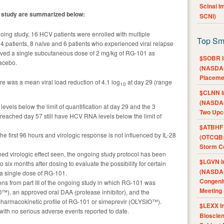
Scinai 
al study are summarized below:
SCNI)
ongoing study, 16 HCV patients were enrolled with multiple
Top Sm
 patients, 8 naïve and 6 patients who experienced viral relapse
ceived a single subcutaneous dose of 2 mg/kg of RG-101 as
$SOBR I
lacebo.
(NASDAQ
Placeme
ere was a mean viral load reduction of 4.1 log
at day 29 (range
10
$CLNN I
(NASDAQ
evels below the limit of quantification at day 29 and the 3
Two Upc
 reached day 57 still have HCV RNA levels below the limit of
$ATBHF A
the first 96 hours and virologic response is not influenced by IL-28
(OTCQB:
Storm Co
ned virologic effect seen, the ongoing study protocol has been
$LGVN I
o six months after dosing to evaluate the possibility for certain
(NASDAQ
r a single dose of RG-101.
Congenit
ns from part III of the ongoing study in which RG-101 was
Meeting
™), an approved oral DAA (protease inhibitor), and the
pharmacokinetic profile of RG-101 or simeprevir (OLYSIO™).
$LEXX I
with no serious adverse events reported to date.
Bioscie