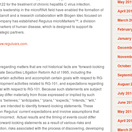
May 201
 for the treatment of chronic hepatitis C virus infection.
s leadership in the microRNA field have enabled the formation of
April 20
Sanofi and a research collaboration with Biogen Idec focused on
March 2
ompany has established Regulus microMarkers™, a division
arkers of human disease, which is designed to support its
Februar
ategic partners.
January
www.regulusrx.com
.
Decembe
Novembe
October
regarding matters that are not historical facts are “forward-looking
ate Securities Litigation Reform Act of 1995, including the
Septemb
ertain activities and accomplish certain goals with respect to RG-
velopment activities related to RG-101, and expectations regarding
August 
ial with respect to RG-101. Because such statements are subject
July 201
 may differ materially from those expressed or implied by such
believes,” “anticipates,” “plans,” “expects,” “intends,” “will,”
June 20
s are intended to identify forward-looking statements. These
n Regulus’ current expectations and involve assumptions that
May 201
ncorrect. Actual results and the timing of events could differ
April 20
forward-looking statements as a result of various risks and
ation, risks associated with the process of discovering, developing
March 2