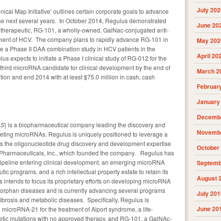
July 202
ical Map Initiative’ outlines certain corporate goals to advance
the next several years. In October 2014, Regulus demonstrated
June 20
therapeutic, RG-101, a wholly-owned, GalNac-conjugated anti-
tment of HCV. The company plans to rapidly advance RG-101 in
May 202
ate a Phase II DAA combination study in HCV patients in the
April 20
us expects to initiate a Phase I clinical study of RG-012 for the
third microRNA candidate for clinical development by the end of
March 2
tion and end 2014 with at least $75.0 million in cash, cash
Februar
January
Decembe
LS
) is a biopharmaceutical company leading the discovery and
Novembe
eting microRNAs. Regulus is uniquely positioned to leverage a
es the oligonucleotide drug discovery and development expertise
October
s Pharmaceuticals, Inc., which founded the company. Regulus has
ipeline entering clinical development, an emerging microRNA
Septemb
tic programs, and a rich intellectual property estate to retain its
August 
 intends to focus its proprietary efforts on developing microRNA
d orphan diseases and is currently advancing several programs
July 201
fibrosis and metabolic diseases. Specifically, Regulus is
June 20
microRNA-21 for the treatment of Alport syndrome, a life-
etic mutations with no approved therapy, and RG-101, a GalNAc-