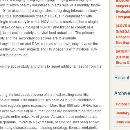
Bioscie
tudy in which healthy volunteer subjects receive a monthly single
Subject 
01 or placebo; (III) a single-dose drug-drug interaction study in
Evaluat
 a single subcutaneous dose of RG-101 in combination with
Tirzepat
ingle-dose study in which HCV patients receive either a single
$LGVN I
t two doses, 2 mg/kg of RG-101 (the first dose cohort) or 4
(NASDAQ
 to assess the safety and viral load reduction. The primary
Congenit
ility and the secondary objectives are to evaluate
Meeting
nd any impact an oral DAA, such as simeprevir, may have on the
ealthy volunteer subjects and HCV patients with multiple HCV
$ATBHF A
ed to be enrolled.
(OTCQB:
Storm Co
om the above study and plans to report additional results from the
Recent
Archiv
ng the last decade is one of the most exciting scientific
s are small RNA molecules, typically 20 to 25 nucleotides in
October
instead regulate gene expression. More than 800 microRNAs have
 over two-thirds of all human genes are believed to be regulated
January
ulate entire networks of genes. As such, these molecules are
man genome. microRNA expression, or function, has been shown
June 20
 in many disease states, including oncology, fibrosis, metabolic