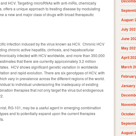
Decembe
and HCV. Targeting microRNAs with anti-miRs, chemically
s, offers a unique approach to treating disease by modulating
Septemb
e a new and major class of drugs with broad therapeutic
August 
July 202
June 20
pecific infection induced by the virus known as HCV. Chronic HCV
May 202
uding chronic active hepatitis, cirrhosis, and hepatocellular
chronically infected with HCV worldwide, and more than 350,000
April 20
timates that there are currently approximately 3.2 million
March 2
tates. HCV shows significant genetic variation in worldwide
utation and rapid evolution. There are six genotypes of HCV, with
Februar
ich vary in prevalence across the different regions of the world.
ividual to individual underscoring the inadequacy of existing
January
bination therapies that not only target the virus but endogenous
Decembe
22.
Novembe
onist, RG-101, may be a useful agent in emerging combination
otypes and to potentially expand upon the current therapies
October
ts.
Septemb
August 