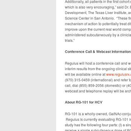
Additionally, all patients in the first coh
which is also very encouraging,” said Dr. 
Development, The Texas Liver Institute, a
Science Center in San Antonio. “These find
mechanism of action to potentially treat d
improve upon the current real world comp
administered subcutaneously by a clinicia
trials.”
Conference Call & Webcast Information
Regulus will host a conference call and w
interim results from the ongoing clinical s
will be available online at
www.regulusrx
(970) 315-0459 (international) and refer 
call, dial (855) 859-2056 (domestic) or 
webcast and telephone replay will be arch
About RG-101 for HCV
RG-101 is a wholly-owned, GalNAc-conjug
Regulus is currently evaluating RG-101 
study has the following four parts: (I) a 
receive a single subcutaneous dose of RG