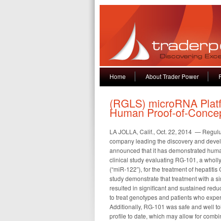
Home
About Trader Power
(RGLS) microRNA Plat
Human Proof-of-Conce
LA JOLLA, Calif., Oct. 22, 2014 — Regu
company leading the discovery and devel
announced that it has demonstrated huma
clinical study evaluating RG-101, a who
(“miR-122”), for the treatment of hepatitis 
study demonstrate that treatment with a
resulted in significant and sustained reduc
to treat genotypes and patients who exper
Additionally, RG-101 was safe and well t
profile to date, which may allow for combin