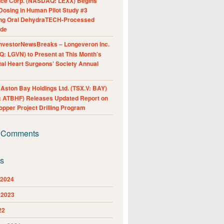
nce Corp. (NASDAQ: LEXX) Begins
Dosing in Human Pilot Study #3
ing Oral DehydraTECH-Processed
ide
nvestorNewsBreaks – Longeveron Inc.
: LGVN) to Present at This Month’s
al Heart Surgeons’ Society Annual
ston Bay Holdings Ltd. (TSX.V: BAY)
 ATBHF) Releases Updated Report on
pper Project Drilling Program
 Comments
es
 2024
 2023
22