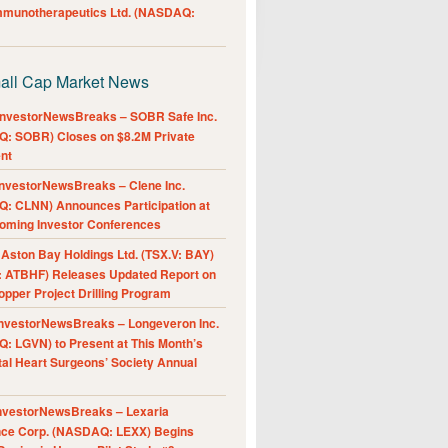
Immunotherapeutics Ltd. (NASDAQ:
all Cap Market News
nvestorNewsBreaks – SOBR Safe Inc.
: SOBR) Closes on $8.2M Private
nt
nvestorNewsBreaks – Clene Inc.
: CLNN) Announces Participation at
oming Investor Conferences
ston Bay Holdings Ltd. (TSX.V: BAY)
 ATBHF) Releases Updated Report on
pper Project Drilling Program
nvestorNewsBreaks – Longeveron Inc.
: LGVN) to Present at This Month’s
al Heart Surgeons’ Society Annual
nvestorNewsBreaks – Lexaria
nce Corp. (NASDAQ: LEXX) Begins