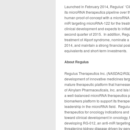
Launched in February 2014, Regulus’ ‘Clin
its microRNA therapeutics pipeline over 
human proof-of-concept with a microRNA 
miR targeting microRNA-122 for the trea
clinical development and expects to initi
second quarter of 2015. In addition, Regul
treatment of Alport syndrome, nominate a 
2014, and maintain a strong financial posi
equivalents and short-term investments.
About Regulus
Regulus Therapeutics Inc. (
NASDAQ:RG
development of innovative medicines targ
mature therapeutic platform that harness
of Alnylam Pharmaceuticals, Inc. and Isi
a well-balanced microRNA therapeutics p
biomarkers platform to support its therapeu
leadership in the microRNA field. Regulus
therapeutics for oncology indications an
toward clinical development in oncology, 
developing RG-012, an anti-miR targeting 
threatening kidney disease driven by gen