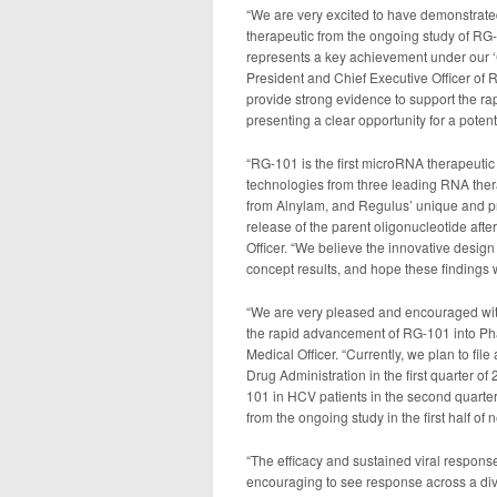
“We are very excited to have demonstrate
therapeutic from the ongoing study of RG-1
represents a key achievement under our ‘Cl
President and Chief Executive Officer of 
provide strong evidence to support the ra
presenting a clear opportunity for a poten
“RG-101 is the first microRNA therapeuti
technologies from three leading RNA ther
from Alnylam, and Regulus’ unique and prop
release of the parent oligonucleotide afte
Officer. “We believe the innovative design
concept results, and hope these findings 
“We are very pleased and encouraged with 
the rapid advancement of RG-101 into Pha
Medical Officer. “Currently, we plan to fi
Drug Administration in the first quarter o
101 in HCV patients in the second quarter 
from the ongoing study in the first half of n
“The efficacy and sustained viral respons
encouraging to see response across a diver