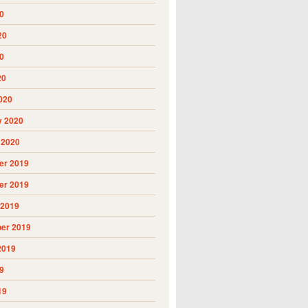
0
20
0
20
020
y 2020
 2020
r 2019
r 2019
 2019
er 2019
2019
9
19