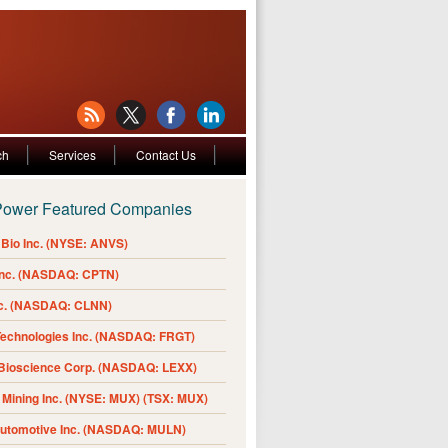
ch
Services
Contact Us
Power Featured Companies
Bio Inc. (NYSE: ANVS)
Inc. (NASDAQ: CPTN)
nc. (NASDAQ: CLNN)
Technologies Inc. (NASDAQ: FRGT)
 Bioscience Corp. (NASDAQ: LEXX)
Mining Inc. (NYSE: MUX) (TSX: MUX)
Automotive Inc. (NASDAQ: MULN)