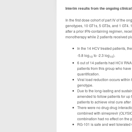
Interim results from the ongoing clinic
In the first dose cohort of part IV of the 
genotypes, 10 GT1s, 5 GT3s, and 1 GT4. 14
after a prior IFN-containing regimen, re
monotherapy while 2 patients received p
In the 14 HCV treated patients, th
-5.8 log
to -2.3 log
).
10
10
6 out of 14 patients had HCV RNA l
patients from this group who have
quantification.
Viral load reduction occurs within 
genotype.
Due to the long-lasting and sustai
amended to follow patients for up t
patients to achieve viral cure afte
There were no drug-drug interactio
combined with simeprevir (OLYSIO
combination had no effect on the 
RG-101 is safe and well tolerated 