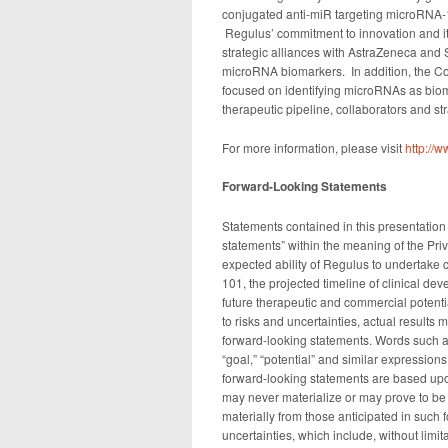
conjugated anti-miR targeting microRNA-122
Regulus’ commitment to innovation and it
strategic alliances with AstraZeneca and 
microRNA biomarkers. In addition, the C
focused on identifying microRNAs as biom
therapeutic pipeline, collaborators and str
For more information, please visit
http://
Forward-Looking Statements
Statements contained in this presentation 
statements” within the meaning of the Priv
expected ability of Regulus to undertake c
101, the projected timeline of clinical de
future therapeutic and commercial potent
to risks and uncertainties, actual results
forward-looking statements. Words such as “
“goal,” “potential” and similar expression
forward-looking statements are based upo
may never materialize or may prove to be i
materially from those anticipated in such 
uncertainties, which include, without limit