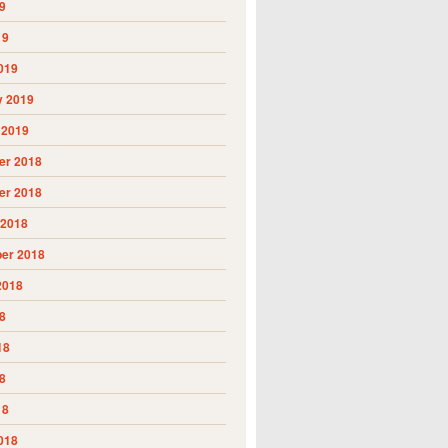
9
19
019
y 2019
 2019
r 2018
r 2018
 2018
er 2018
2018
8
18
8
18
018