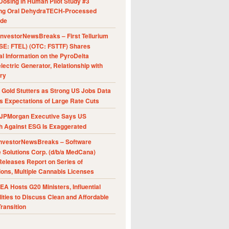
Dosing in Human Pilot Study #3
ing Oral DehydraTECH-Processed
ide
nvestorNewsBreaks – First Tellurium
SE: FTEL) (OTC: FSTTF) Shares
al Information on the PyroDelta
ectric Generator, Relationship with
ry
Gold Stutters as Strong US Jobs Data
 Expectations of Large Rate Cuts
JPMorgan Executive Says US
h Against ESG Is Exaggerated
nvestorNewsBreaks – Software
e Solutions Corp. (d/b/a MedCana)
eleases Report on Series of
ions, Multiple Cannabis Licenses
A Hosts G20 Ministers, Influential
ities to Discuss Clean and Affordable
ransition