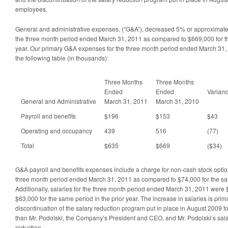
employees.
General and administrative expenses, (“G&A”), decreased 5% or approximate
the three month period ended March 31, 2011 as compared to $669,000 for th
year. Our primary G&A expenses for the three month period ended March 31
the following table (in thousands):
Three Months
Three Months
Ended
Ended
Varian
General and Administrative
March 31, 2011
March 31, 2010
Payroll and benefits
$196
$153
$43
Operating and occupancy
439
516
(77)
Total
$635
$669
($34)
G&A payroll and benefits expenses include a charge for non-cash stock optio
three month period ended March 31, 2011 as compared to $74,000 for the same
Additionally, salaries for the three month period ended March 31, 2011 wer
$63,000 for the same period in the prior year. The increase in salaries is prima
discontinuation of the salary reduction program put in place in August 2009 f
than Mr. Podolski, the Company’s President and CEO, and Mr. Podolski’s sal
reduction.