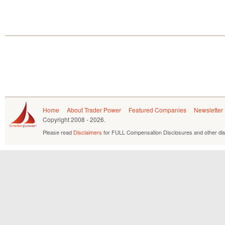
Home
About Trader Power
Featured Companies
Newsletter
Copyright
2008 - 2026.
Please read
Disclaimers
for FULL Compensation Disclosures and other dis