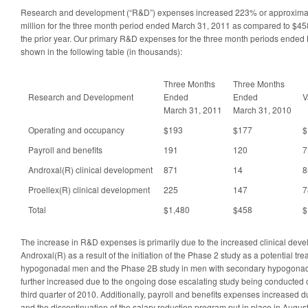
Research and development (“R&D”) expenses increased 223% or approximatel
million for the three month period ended March 31, 2011 as compared to $458
the prior year. Our primary R&D expenses for the three month periods ende
shown in the following table (in thousands):
Three Months
Three Months
Research and Development
Ended
Ended
V
March 31, 2011
March 31, 2010
Operating and occupancy
$193
$177
$
Payroll and benefits
191
120
7
Androxal(R) clinical development
871
14
8
Proellex(R) clinical development
225
147
7
Total
$1,480
$458
$
The increase in R&D expenses is primarily due to the increased clinical dev
Androxal(R) as a result of the initiation of the Phase 2 study as a potential tr
hypogonadal men and the Phase 2B study in men with secondary hypogon
further increased due to the ongoing dose escalating study being conducted on
third quarter of 2010. Additionally, payroll and benefits expenses increased
and the discontinuation of the salary reduction program put in place in Augus