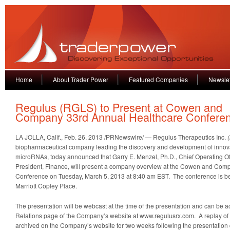
Home
About Trader Power
Featured Companies
Newslet
Regulus (RGLS) to Present at Cowen and
Company 33rd Annual Healthcare Confere
LA JOLLA, Calif., Feb. 26, 2013 /PRNewswire/ — Regulus Therapeutics Inc.
biopharmaceutical company leading the discovery and development of innova
microRNAs, today announced that Garry E. Menzel, Ph.D., Chief Operating Of
President, Finance, will present a company overview at the Cowen and Com
Conference on Tuesday, March 5, 2013 at 8:40 am EST. The conference is be
Marriott Copley Place.
The presentation will be webcast at the time of the presentation and can be 
Relations page of the Company’s website at www.regulusrx.com. A replay of
archived on the Company’s website for two weeks following the presentation 