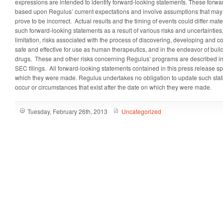
expressions are intended to identify forward-looking statements. These forwa
based upon Regulus’ current expectations and involve assumptions that may
prove to be incorrect. Actual results and the timing of events could differ mate
such forward-looking statements as a result of various risks and uncertainties
limitation, risks associated with the process of discovering, developing and c
safe and effective for use as human therapeutics, and in the endeavor of bui
drugs. These and other risks concerning Regulus’ programs are described in 
SEC filings. All forward-looking statements contained in this press release sp
which they were made. Regulus undertakes no obligation to update such state
occur or circumstances that exist after the date on which they were made.
Tuesday, February 26th, 2013
Uncategorized