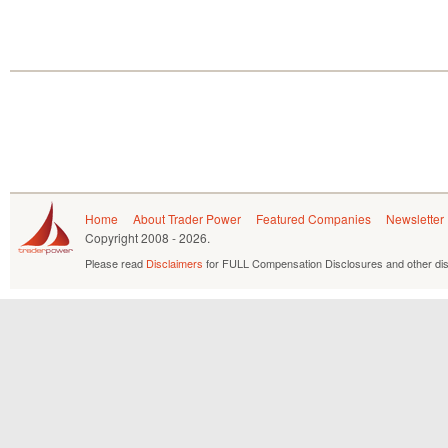
Home
About Trader Power
Featured Companies
Newsletter
Copyright
2008 - 2026.
Please read
Disclaimers
for FULL Compensation Disclosures and other dis