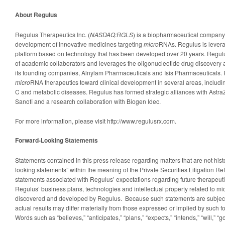
About Regulus
Regulus Therapeutics Inc. (
NASDAQ:RGLS
) is a biopharmaceutical company
development of innovative medicines targeting
micro
RNAs. Regulus is levera
platform based on technology that has been developed over 20 years. Regul
of academic collaborators and leverages the oligonucleotide drug discovery
its founding companies, Alnylam Pharmaceuticals and Isis Pharmaceuticals.
micro
RNA therapeutics toward clinical development in several areas, including
C and metabolic diseases. Regulus has formed strategic alliances with Astr
Sanofi and a research collaboration with Biogen Idec.
For more information, please visit http://www.regulusrx.com.
Forward-Looking Statements
Statements contained in this press release regarding matters that are not histo
looking statements” within the meaning of the Private Securities Litigation Re
statements associated with Regulus’ expectations regarding future therapeuti
Regulus’ business plans, technologies and intellectual property related to m
discovered and developed by Regulus. Because such statements are subject t
actual results may differ materially from those expressed or implied by such 
Words such as “believes,” “anticipates,” “plans,” “expects,” “intends,” “will,” “go