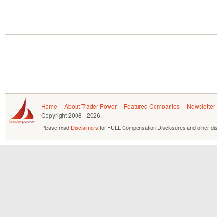
Home
About Trader Power
Featured Companies
Newsletter
Copyright
2008 - 2026.
Please read
Disclaimers
for FULL Compensation Disclosures and other dis