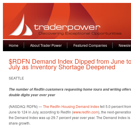
Home
About Trader Power
Featured Companies
Newslet
$RDFN Demand Index Dipped from June t
July as Inventory Shortage Deepened
SEATTLE
The number of Redfin customers requesting home tours and writing offers fel
double digits year over year
(NASDAQ: RDFN) —
The Redfin Housing Demand Index
fell 5.0 percent from
June to 124 in July, according to Redfin (
www.redfin.com
), the next-generation
the Demand Index was up 29.7 percent year over year. The Demand Index is a
share growth.