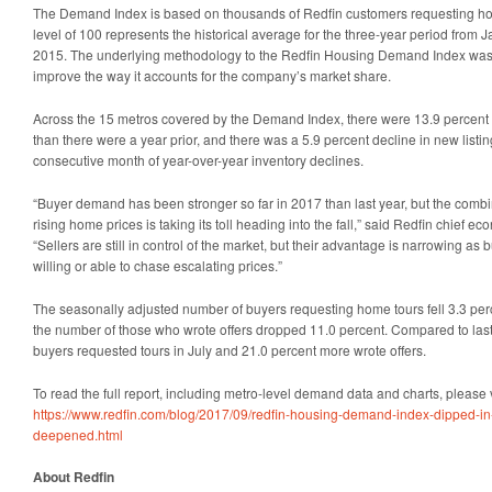
The Demand Index is based on thousands of Redfin customers requesting home
level of 100 represents the historical average for the three-year period fro
2015. The underlying methodology to the Redfin Housing Demand Index was 
improve the way it accounts for the company’s market share.
Across the 15 metros covered by the Demand Index, there were 13.9 percent 
than there were a year prior, and there was a 5.9 percent decline in new listi
consecutive month of year-over-year inventory declines.
“Buyer demand has been stronger so far in 2017 than last year, but the combi
rising home prices is taking its toll heading into the fall,” said Redfin chief 
“Sellers are still in control of the market, but their advantage is narrowing a
willing or able to chase escalating prices.”
The seasonally adjusted number of buyers requesting home tours fell 3.3 perc
the number of those who wrote offers dropped 11.0 percent. Compared to last
buyers requested tours in July and 21.0 percent more wrote offers.
To read the full report, including metro-level demand data and charts, please v
https://www.redfin.com/blog/2017/09/redfin-housing-demand-index-dipped-in-
deepened.html
About Redfin