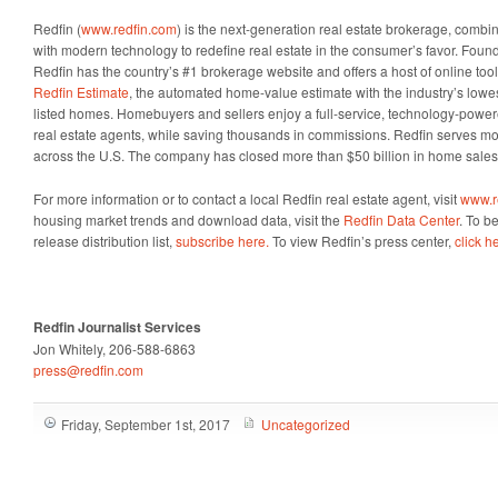
Redfin (
www.redfin.com
) is the next-generation real estate brokerage, combin
with modern technology to redefine real estate in the consumer’s favor. Foun
Redfin has the country’s #1 brokerage website and offers a host of online too
Redfin Estimate
, the automated home-value estimate with the industry’s lowes
listed homes. Homebuyers and sellers enjoy a full-service, technology-powe
real estate agents, while saving thousands in commissions. Redfin serves m
across the U.S. The company has closed more than $50 billion in home sales
For more information or to contact a local Redfin real estate agent, visit
www.r
housing market trends and download data, visit the
Redfin Data Center
. To b
release distribution list,
subscribe here.
To view Redfin’s press center,
click h
Redfin Journalist Services
Jon Whitely, 206-588-6863
press@redfin.com
Friday, September 1st, 2017
Uncategorized